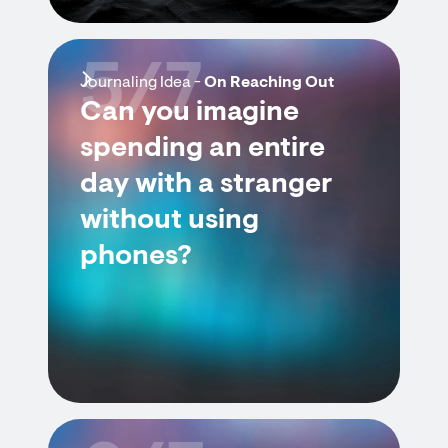
5/7
Journaling Idea -
On Reaching Out
Can you imagine
spending an entire
day with a stranger
without using
phones?