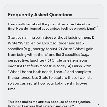
Frequently Asked Questions
I feel conflicted about this prompt because I like alone 
time. How do I journal about mixed feelings on socializing?
Start by naming both sides without judging them. 1) 
Write “What I enjoy about solitude” and list 3 
specifics (e.g., energy, focus). 2) Write “What I gain 
from being with others” and list 3 specifics (e.g., 
perspective, laughter). 3) Circle one item from 
each list that feels most true today. 4) Finish with: 
“When I honor both needs, I can…” and complete 
the sentence. Use Stoic to capture these two lists 
so you can revisit how your balance shifts over 
time.
This idea makes me anxious because of past rejection. 
How can I explore that safely in my journal?