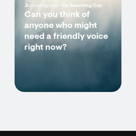
7/7
Journaling Idea -
On Reaching Out
Can you think of
anyone who might
need a friendly voice
right now?