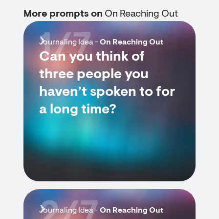
More prompts on
On Reaching Out
1/7
Journaling Idea -
On Reaching Out
Can you think of
three people you
haven’t spoken to for
a long time?
2/7
Journaling Idea -
On Reaching Out