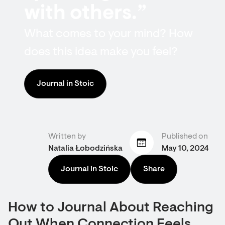
with others.”
What comes to your mind? How
does this idea make you feel?
Journal in Stoic
Written by
Published on
Natalia Łobodzińska
May 10, 2024
Journal in Stoic
Share
How to Journal About Reaching
Out When Connection Feels