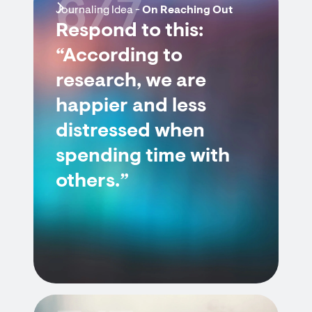
6/7
Journaling Idea -
On Reaching Out
Respond to this:
“According to
research, we are
happier and less
distressed when
spending time with
others.”