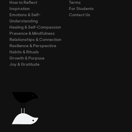
How to Reflect
Terms
Inspiration
For Students
Emotions & Self-
Contact Us
Understanding
Healing & Self-Compassion
Presence & Mindfulness
Relationships & Connection
Resilience & Perspective
Habits & Rituals
Growth & Purpose
Joy & Gratitude