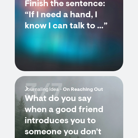
Finish the sentence:
“If I need a hand, I
know I can talk to …”
3/7
Journaling Idea -
On Reaching Out
What do you say
when a good friend
introduces you to
someone you don't