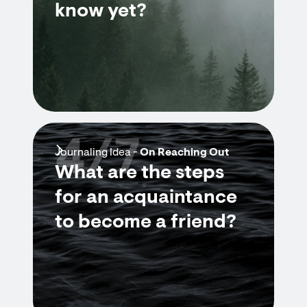
know yet?
4/7
Journaling Idea -
On Reaching Out
What are the steps
for an acquaintance
to become a friend?