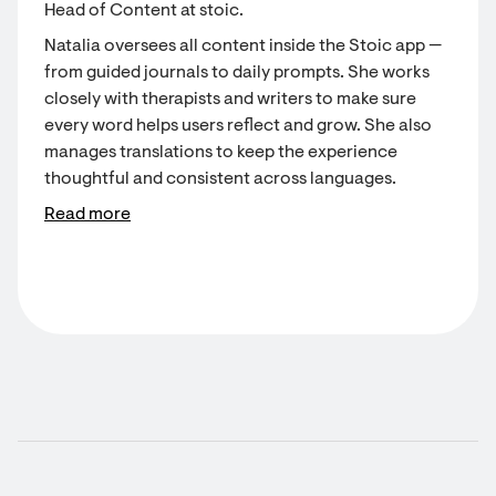
Head of Content at stoic.
Natalia oversees all content inside the Stoic app —
from guided journals to daily prompts. She works
closely with therapists and writers to make sure
every word helps users reflect and grow. She also
manages translations to keep the experience
thoughtful and consistent across languages.
Read more