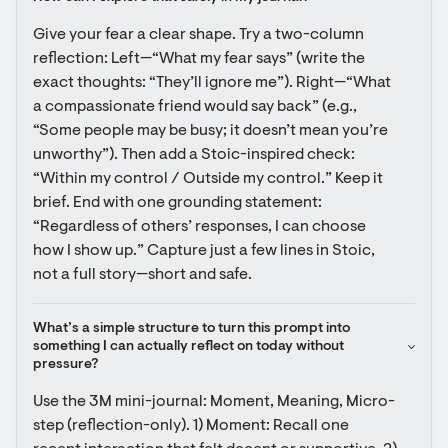
Give your fear a clear shape. Try a two-column 
reflection: Left—“What my fear says” (write the 
exact thoughts: “They’ll ignore me”). Right—“What 
a compassionate friend would say back” (e.g., 
“Some people may be busy; it doesn’t mean you’re 
unworthy”). Then add a Stoic-inspired check: 
“Within my control / Outside my control.” Keep it 
brief. End with one grounding statement: 
“Regardless of others’ responses, I can choose 
how I show up.” Capture just a few lines in Stoic, 
not a full story—short and safe.
What’s a simple structure to turn this prompt into 
something I can actually reflect on today without 
pressure?
Use the 3M mini-journal: Moment, Meaning, Micro-
step (reflection-only). 1) Moment: Recall one 