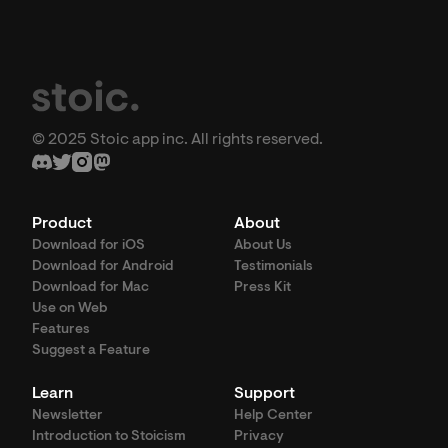
© 2025 Stoic app inc. All rights reserved.
Product
About
Download for iOS
About Us
Download for Android
Testimonials
Download for Mac
Press Kit
Use on Web
Features
Suggest a Feature
Learn
Support
Newsletter
Help Center
Introduction to Stoicism
Privacy