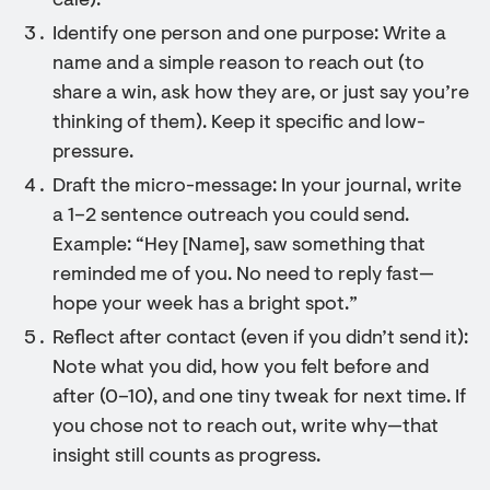
café).
Identify one person and one purpose: Write a
name and a simple reason to reach out (to
share a win, ask how they are, or just say you’re
thinking of them). Keep it specific and low-
pressure.
Draft the micro-message: In your journal, write
a 1–2 sentence outreach you could send.
Example: “Hey [Name], saw something that
reminded me of you. No need to reply fast—
hope your week has a bright spot.”
Reflect after contact (even if you didn’t send it):
Note what you did, how you felt before and
after (0–10), and one tiny tweak for next time. If
you chose not to reach out, write why—that
insight still counts as progress.