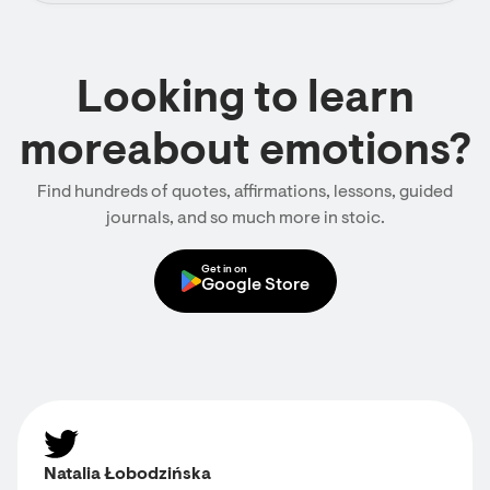
Looking to learn
moreabout emotions?
Find hundreds of quotes, affirmations, lessons, guided
journals, and so much more in stoic.
Get in on
Google Store
Natalia Łobodzińska