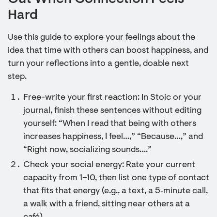
Hard
Use this guide to explore your feelings about the
idea that time with others can boost happiness, and
turn your reflections into a gentle, doable next
step.
Free-write your first reaction: In Stoic or your
journal, finish these sentences without editing
yourself: “When I read that being with others
increases happiness, I feel…,” “Because…,” and
“Right now, socializing sounds….”
Check your social energy: Rate your current
capacity from 1–10, then list one type of contact
that fits that energy (e.g., a text, a 5‑minute call,
a walk with a friend, sitting near others at a