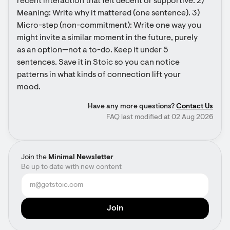
recent interaction that felt decent or supportive. 2) 
Meaning: Write why it mattered (one sentence). 3) 
Micro-step (non-commitment): Write one way you 
might invite a similar moment in the future, purely 
as an option—not a to-do. Keep it under 5 
sentences. Save it in Stoic so you can notice 
patterns in what kinds of connection lift your 
mood.
Have any more questions?
Contact Us
FAQ last modified at 02 Aug 2026
Join the
Minimal Newsletter
Be up to date with new content