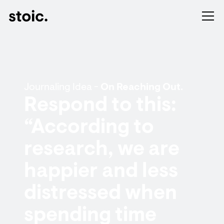
Journaling Idea -
On Reaching Out.
Respond to this:
“According to
research, we are
happier and less
distressed when
spending time