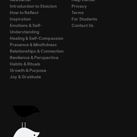
Newsletter
Help Center
Introduction to Stoicism
Privacy
How to Reflect
Terms
Inspiration
For Students
Emotions & Self-
Contact Us
Understanding
Healing & Self-Compassion
Presence & Mindfulness
Relationships & Connection
Resilience & Perspective
Habits & Rituals
Growth & Purpose
Joy & Gratitude