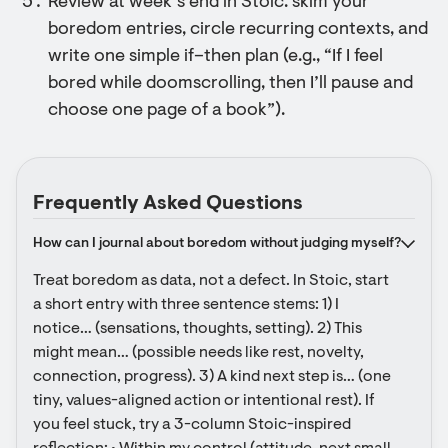
Review at week’s end in Stoic: skim your
boredom entries, circle recurring contexts, and
write one simple if–then plan (e.g., “If I feel
bored while doomscrolling, then I’ll pause and
choose one page of a book”).
Frequently Asked Questions
How can I journal about boredom without judging myself?
Treat boredom as data, not a defect. In Stoic, start 
a short entry with three sentence stems: 1) I 
notice… (sensations, thoughts, setting). 2) This 
might mean… (possible needs like rest, novelty, 
connection, progress). 3) A kind next step is… (one 
tiny, values-aligned action or intentional rest). If 
you feel stuck, try a 3-column Stoic-inspired 