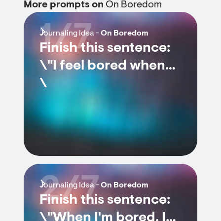
More prompts on
On Boredom
1/7
Journaling Idea -
On Boredom
Finish this sentence:
\"I feel bored when…
\
2/7
Journaling Idea -
On Boredom
Finish this sentence:
\"When I'm bored, I…