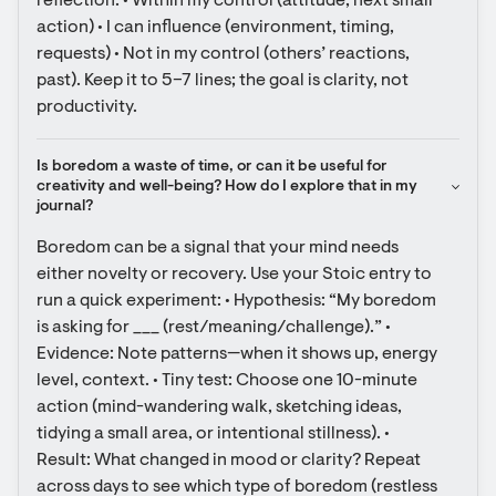
reflection: • Within my control (attitude, next small 
action) • I can influence (environment, timing, 
requests) • Not in my control (others’ reactions, 
past). Keep it to 5–7 lines; the goal is clarity, not 
productivity.
Is boredom a waste of time, or can it be useful for 
creativity and well-being? How do I explore that in my 
journal?
Boredom can be a signal that your mind needs 
either novelty or recovery. Use your Stoic entry to 
run a quick experiment: • Hypothesis: “My boredom 
is asking for ___ (rest/meaning/challenge).” • 
Evidence: Note patterns—when it shows up, energy 
level, context. • Tiny test: Choose one 10-minute 
action (mind-wandering walk, sketching ideas, 
tidying a small area, or intentional stillness). • 
Result: What changed in mood or clarity? Repeat 
across days to see which type of boredom (restless 