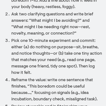
boredom 1–10. Add a line about how it feels in
your body (heavy, restless, foggy).
Ask two clarifying questions and write brief
answers: “What might I be avoiding?” and
“What might I be needing right now—rest,
novelty, meaning, or connection?”
Pick one 10-minute experiment and commit:
either (a) do nothing on purpose—sit, breathe,
and notice thoughts—or (b) take one tiny action
that matches your need (e.g., read one page,
message one friend, tidy one spot). Then log
how it felt.
Reframe the value: write one sentence that
finishes, “This boredom could be useful
because…,” focusing on signals (e.g., idea
incubation, boundary check, misaligned task).