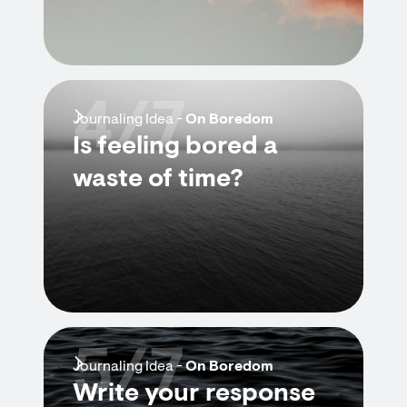
4/7
Journaling Idea -
On Boredom
Is feeling bored a
waste of time?
5/7
Journaling Idea -
On Boredom
Write your response