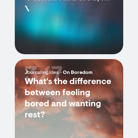
\
3/7
Journaling Idea -
On Boredom
What's the difference
between feeling
bored and wanting
rest?