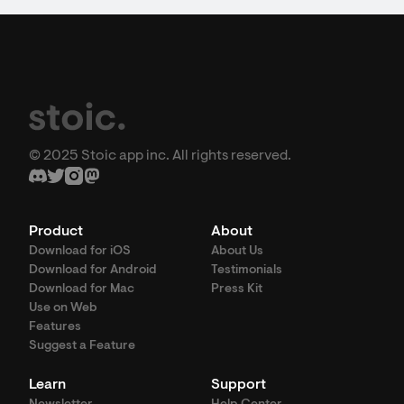
© 2025 Stoic app inc. All rights reserved.
Product
About
Download for iOS
About Us
Download for Android
Testimonials
Download for Mac
Press Kit
Use on Web
Features
Suggest a Feature
Learn
Support