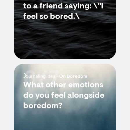
to a friend saying: \"I
feel so bored.\
6/7
Journaling Idea -
On Boredom
What other emotions
do you feel alongside
boredom?