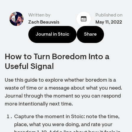
Written by
Published on
Zach Beauvais
May 11, 2022
Journal in Stoic
Share
How to Turn Boredom Into a
Useful Signal
Use this guide to explore whether boredom is a
waste of time or a message about what you need.
Journal through the moment so you can respond
more intentionally next time.
Capture the moment in Stoic: note the time,
place, what you were doing, and rate your