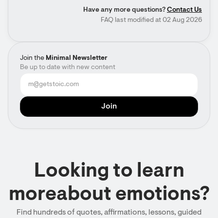
Have any more questions?
Contact Us
FAQ last modified at 02 Aug 2026
Join the
Minimal Newsletter
Be up to date with new content
Looking to learn
moreabout emotions?
Find hundreds of quotes, affirmations, lessons, guided