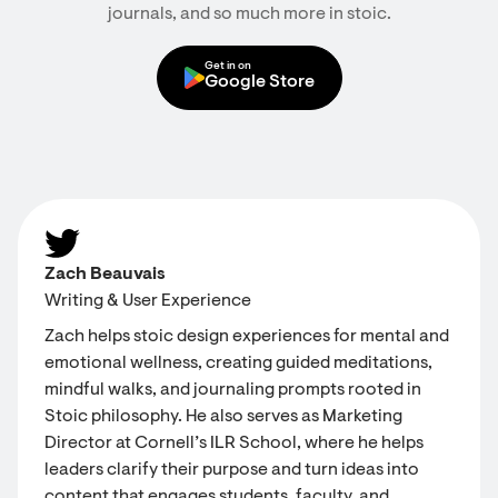
journals, and so much more in stoic.
Get in on
Google Store
Zach Beauvais
Writing & User Experience
Zach helps stoic design experiences for mental and
emotional wellness, creating guided meditations,
mindful walks, and journaling prompts rooted in
Stoic philosophy. He also serves as Marketing
Director at Cornell’s ILR School, where he helps
leaders clarify their purpose and turn ideas into
content that engages students, faculty, and