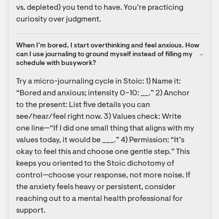
vs. depleted) you tend to have. You’re practicing 
curiosity over judgment.
When I’m bored, I start overthinking and feel anxious. How 
can I use journaling to ground myself instead of filling my 
schedule with busywork?
Try a micro-journaling cycle in Stoic: 1) Name it: 
“Bored and anxious; intensity 0–10: __.” 2) Anchor 
to the present: List five details you can 
see/hear/feel right now. 3) Values check: Write 
one line—“If I did one small thing that aligns with my 
values today, it would be ___.” 4) Permission: “It’s 
okay to feel this and choose one gentle step.” This 
keeps you oriented to the Stoic dichotomy of 
control—choose your response, not more noise. If 
the anxiety feels heavy or persistent, consider 
reaching out to a mental health professional for 
support.