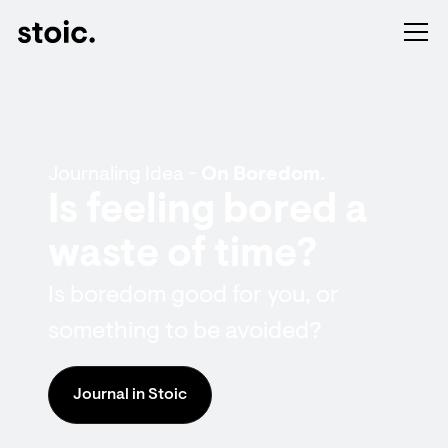
Journaling Idea -
On Boredom.
Is feeling bored a
waste of time?
Is boredom good for you, or
something to be avoided?
Journal in Stoic