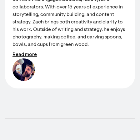
collaborators. With over 15 years of experience in
storytelling, community building, and content
strategy, Zach brings both creativity and clarity to
his work. Outside of writing and strategy, he enjoys
photography, making coffee, and carving spoons,
bowls, and cups from green wood.
Read more