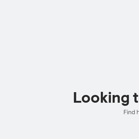
Looking 
Find 