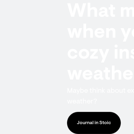
What ma
when y
cozy in
weathe
Maybe think about ex
weather?
Journal in Stoic