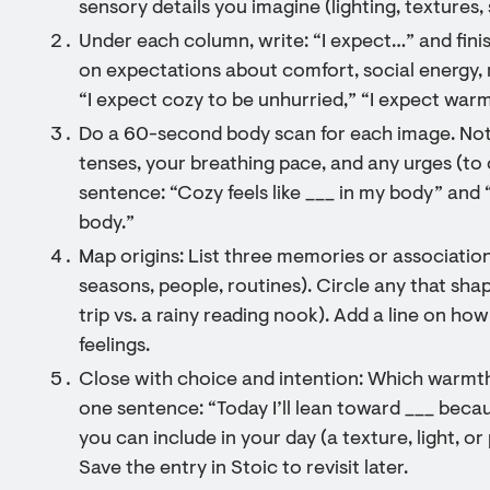
sensory details you imagine (lighting, textures,
Under each column, write: “I expect…” and fini
on expectations about comfort, social energy, 
“I expect cozy to be unhurried,” “I expect warm
Do a 60-second body scan for each image. Not
tenses, your breathing pace, and any urges (to 
sentence: “Cozy feels like ___ in my body” and 
body.”
Map origins: List three memories or associatio
seasons, people, routines). Circle any that sha
trip vs. a rainy reading nook). Add a line on h
feelings.
Close with choice and intention: Which warmth
one sentence: “Today I’ll lean toward ___ becau
you can include in your day (a texture, light, o
Save the entry in Stoic to revisit later.