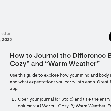
hed on
2, 2023
How to Journal the Difference
Cozy” and “Warm Weather”
Use this guide to explore how your mind and body 
and what expectations you carry into each. Great fo
app.
Open your journal (or Stoic) and title the ent
columns: A) Warm + Cozy, B) Warm Weather. For