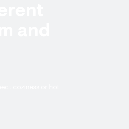
ferent
rm and
pect coziness or hot