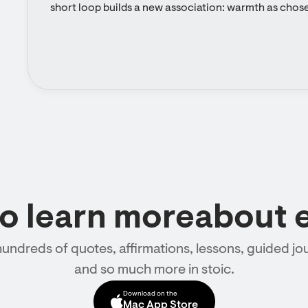
short loop builds a new association: warmth as chos
to learn moreabout 
hundreds of quotes, affirmations, lessons, guided jou
and so much more in stoic.
Download on the
Mac App Store