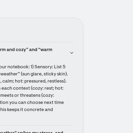
arm and cozy” and “warm 
our notebook: 1) Sensory: List 5 
weather” (sun glare, sticky skin). 
calm; hot: pressured, restless). 
each context (cozy: rest; hot: 
 meets or threatens (cozy: 
tion you can choose next time 
This keeps it concrete and 