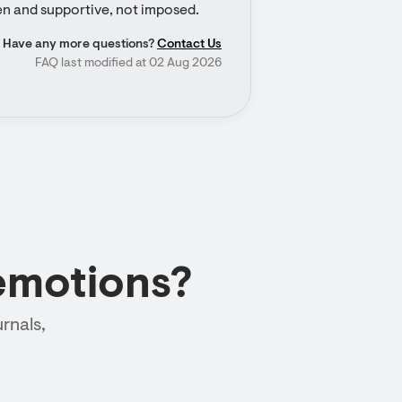
en and supportive, not imposed.
Have any more questions?
Contact Us
FAQ last modified at 02 Aug 2026
emotions?
rnals,