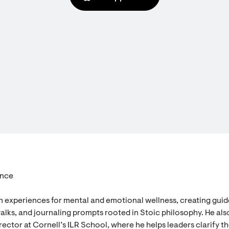
ence
n experiences for mental and emotional wellness, creating gui
alks, and journaling prompts rooted in Stoic philosophy. He als
ector at Cornell’s ILR School, where he helps leaders clarify th