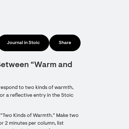
Journal in Stoic
Share
 Between “Warm and
respond to two kinds of warmth,
r a reflective entry in the Stoic
ry “Two Kinds of Warmth.” Make two
 2 minutes per column, list