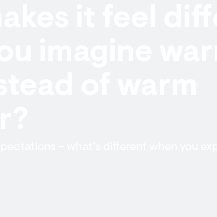
kes it feel dif
ou imagine wa
stead of warm
r?
pectations – what’s different when you ex