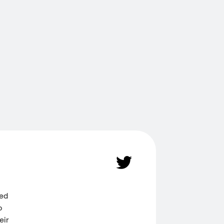
ded
o
eir