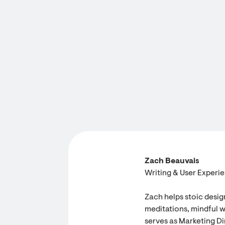
Zach Beauvais
Writing & User Experi
Zach helps stoic desig
meditations, mindful w
serves as Marketing Dir