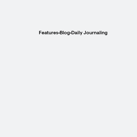
Features
Blog
Daily Journaling