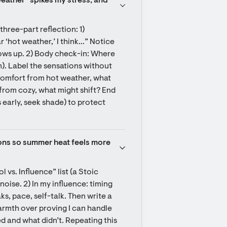
ather” spikes my stress, and 
hree-part reflection: 1) 
r ‘hot weather,’ I think…” Notice 
hows up. 2) Body check-in: Where 
). Label the sensations without 
comfort from hot weather, what 
from cozy, what might shift? End 
early, seek shade) to protect 
ons so summer heat feels more 
s. Influence” list (a Stoic 
noise. 2) In my influence: timing 
, pace, self-talk. Then write a 
rmth over proving I can handle 
d and what didn’t. Repeating this 