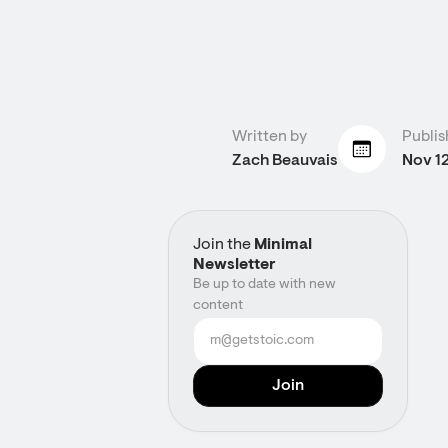
Written by
Publis
Zach Beauvais
Nov 1
Join the
Minimal
Newsletter
Be up to date with new
content