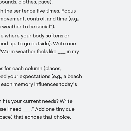
 sounds, clothes, pace).
sh the sentence five times. Focus
movement, control, and time (e.g.,
 weather to be social”).
e where your body softens or
curl up, to go outside). Write one
“Warm weather feels like ___ in my
ns for each column (places,
ped your expectations (e.g., a beach
ow each memory influences today’s
 fits your current needs? Write
se I need ___.” Add one tiny cue
r pace) that echoes that choice.