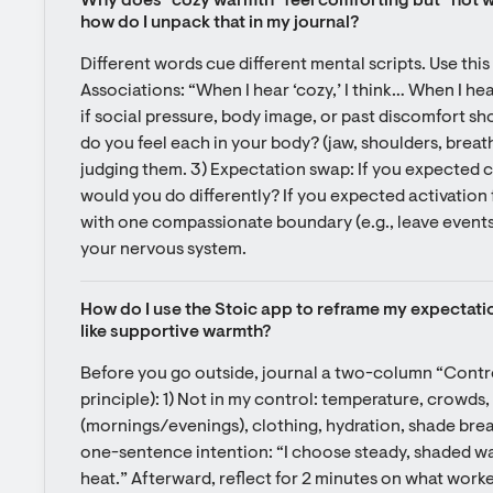
Why does “cozy warmth” feel comforting but “hot we
how do I unpack that in my journal?
Different words cue different mental scripts. Use this t
Associations: “When I hear ‘cozy,’ I think… When I hea
if social pressure, body image, or past discomfort s
do you feel each in your body? (jaw, shoulders, breath
judging them. 3) Expectation swap: If you expected 
would you do differently? If you expected activation 
with one compassionate boundary (e.g., leave events 
your nervous system.
How do I use the Stoic app to reframe my expectati
like supportive warmth?
Before you go outside, journal a two-column “Control v
principle): 1) Not in my control: temperature, crowds, 
(mornings/evenings), clothing, hydration, shade breaks
one-sentence intention: “I choose steady, shaded wa
heat.” Afterward, reflect for 2 minutes on what worke