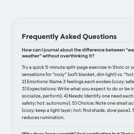
Frequently Asked Questions
How can I journal about the difference between “w
weather” without overthinking it?
Try a quick 5-minute split-page exercise in Stoic or y
sensations for “cozy” (soft blanket, dim light) vs. “hot 
2) Emotions: Name 3 feelings each evokes (cozy: safe, 
3) Expectations: Write what you expect to do or be in 
socialize, perform). 4) Needs: Identify one need each
safety; hot: autonomy). 5) Choice: Note one small ac
(cozy: keep a light layer; hot: find shade, slow pace). 
reduces rumination.