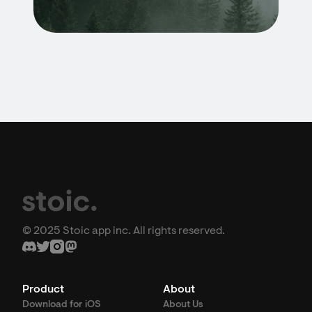
© 2025 Stoic app inc. All rights reserved.
Product
About
Download for iOS
About Us