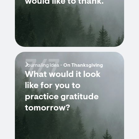
would like to thank.
7/7
Journaling Idea -
On Thanksgiving
What would it look
like for you to
practice gratitude
tomorrow?