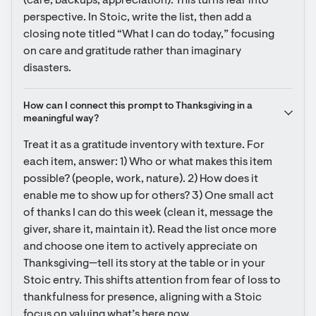
(care, backups, appreciation). This turns fear into 
perspective. In Stoic, write the list, then add a 
closing note titled “What I can do today,” focusing 
on care and gratitude rather than imaginary 
disasters.
How can I connect this prompt to Thanksgiving in a 
meaningful way?
Treat it as a gratitude inventory with texture. For 
each item, answer: 1) Who or what makes this item 
possible? (people, work, nature). 2) How does it 
enable me to show up for others? 3) One small act 
of thanks I can do this week (clean it, message the 
giver, share it, maintain it). Read the list once more 
and choose one item to actively appreciate on 
Thanksgiving—tell its story at the table or in your 
Stoic entry. This shifts attention from fear of loss to 
thankfulness for presence, aligning with a Stoic 
focus on valuing what’s here now.