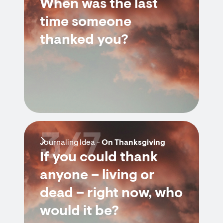
When was the last
time someone
thanked you?
3/7
Journaling Idea -
On Thanksgiving
If you could thank
anyone – living or
dead – right now, who
would it be?