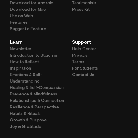
Download for Android
Testimonials
Download for Mac
Press Kit
Use on Web
Features
Suggest a Feature
Learn
Support
Newsletter
Help Center
Introduction to Stoicism
Privacy
How to Reflect
Terms
Inspiration
For Students
Emotions & Self-
Contact Us
Understanding
Healing & Self-Compassion
Presence & Mindfulness
Relationships & Connection
Resilience & Perspective
Habits & Rituals
Growth & Purpose
Joy & Gratitude