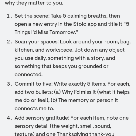
why they matter to you.
Set the scene: Take 5 calming breaths, then
open a new entry in the Stoic app and title it “5
Things I’d Miss Tomorrow.”
Scan your spaces: Look around your room, bag,
kitchen, and workspace. Jot down any object
you use daily, something with a story, and
something that keeps you grounded or
connected.
Commit to five: Write exactly 5 items. For each,
add two bullets: (a) Why I’d miss it (what it helps
me do or feel), (b) The memory or person it
connects me to.
Add sensory gratitude: For each item, note one
sensory detail (the weight, smell, sound,
texture) and one Thanksgiving thank-you