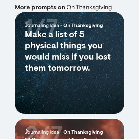
More prompts on
On Thanksgiving
1/7
Journaling Idea -
On Thanksgiving
Make a list of 5
physical things you
would miss if you lost
them tomorrow.
2/7
Journaling Idea -
On Thanksgiving