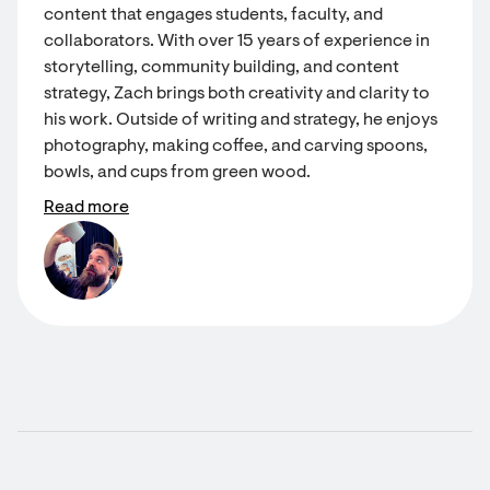
content that engages students, faculty, and
collaborators. With over 15 years of experience in
storytelling, community building, and content
strategy, Zach brings both creativity and clarity to
his work. Outside of writing and strategy, he enjoys
photography, making coffee, and carving spoons,
bowls, and cups from green wood.
Read more