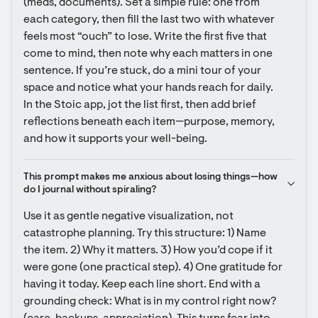
(meds, documents). Set a simple rule: one from 
each category, then fill the last two with whatever 
feels most “ouch” to lose. Write the first five that 
come to mind, then note why each matters in one 
sentence. If you’re stuck, do a mini tour of your 
space and notice what your hands reach for daily. 
In the Stoic app, jot the list first, then add brief 
reflections beneath each item—purpose, memory, 
and how it supports your well-being.
This prompt makes me anxious about losing things—how 
do I journal without spiraling?
Use it as gentle negative visualization, not 
catastrophe planning. Try this structure: 1) Name 
the item. 2) Why it matters. 3) How you’d cope if it 
were gone (one practical step). 4) One gratitude for 
having it today. Keep each line short. End with a 
grounding check: What is in my control right now? 