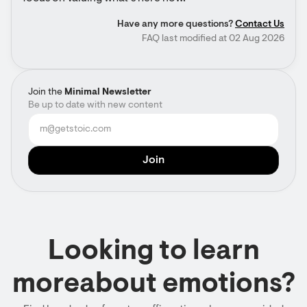
Have any more questions?
Contact Us
FAQ last modified at 02 Aug 2026
Join the
Minimal Newsletter
Be up to date with new content
Looking to learn
moreabout emotions?