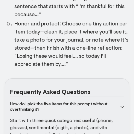
sentence that starts with “I’m thankful for this
because…”
Honor and protect: Choose one tiny action per
item today—clean it, place it where you’ll see it,
take a photo for your journal, or note where it’s
stored—then finish with a one-line reflection:
“Losing these would feel…, so today I’ll
appreciate them by….”
Frequently Asked Questions
How do I pick the five items for this prompt without 
overthinking it?
Start with three quick categories: useful (phone, 
glasses), sentimental (a gift, a photo), and vital 