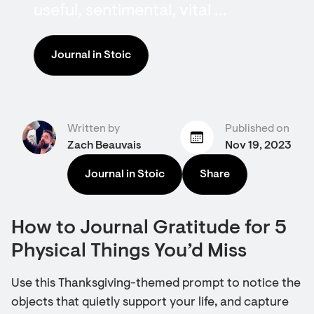
useful, sentimental, vital …
Journal in Stoic
Written by
Published on
Zach Beauvais
Nov 19, 2023
Journal in Stoic
Share
How to Journal Gratitude for 5
Physical Things You’d Miss
Use this Thanksgiving-themed prompt to notice the
objects that quietly support your life, and capture