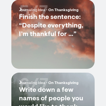
5/7
Journaling Idea -
On Thanksgiving
Finish the sentence:
“Despite everything,
I’m thankful for …”
6/7
Journaling Idea -
On Thanksgiving
Write down a few
names of people you