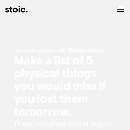
Journaling Idea -
On Thanksgiving.
Make a list of 5
physical things
you would miss if
you lost them
tomorrow.
These can be any kind of object: