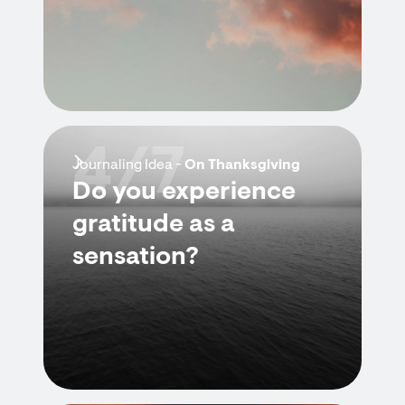
4/7
Journaling Idea -
On Thanksgiving
Do you experience
gratitude as a
sensation?