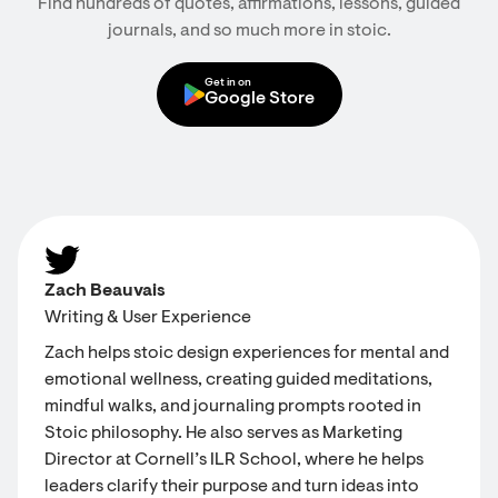
Find hundreds of quotes, affirmations, lessons, guided
journals, and so much more in stoic.
Get in on
Google Store
Zach Beauvais
Writing & User Experience
Zach helps stoic design experiences for mental and
emotional wellness, creating guided meditations,
mindful walks, and journaling prompts rooted in
Stoic philosophy. He also serves as Marketing
Director at Cornell’s ILR School, where he helps
leaders clarify their purpose and turn ideas into