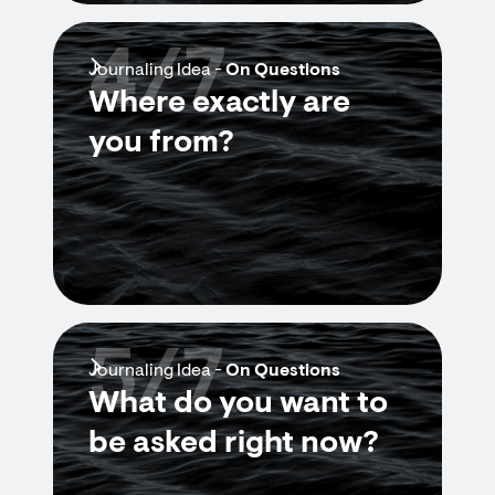
4/7
Journaling Idea -
On Questions
Where exactly are
you from?
5/7
Journaling Idea -
On Questions
What do you want to
be asked right now?