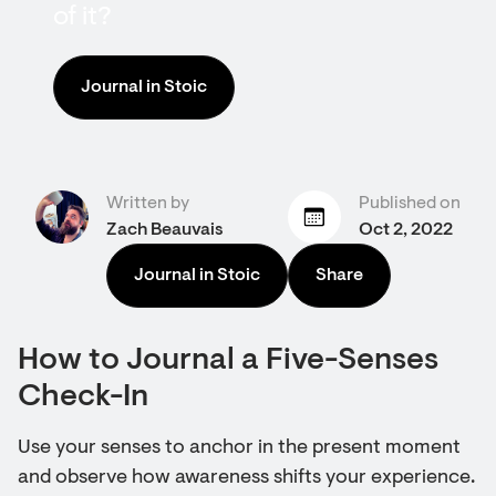
of it?
Journal in Stoic
Written by
Published on
Zach Beauvais
Oct 2, 2022
Journal in Stoic
Share
How to Journal a Five-Senses
Check-In
Use your senses to anchor in the present moment
and observe how awareness shifts your experience.