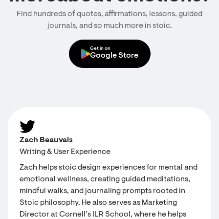
Find hundreds of quotes, affirmations, lessons, guided
journals, and so much more in stoic.
Get in on
Google Store
Zach Beauvais
Writing & User Experience
Zach helps stoic design experiences for mental and
emotional wellness, creating guided meditations,
mindful walks, and journaling prompts rooted in
Stoic philosophy. He also serves as Marketing
Director at Cornell’s ILR School, where he helps