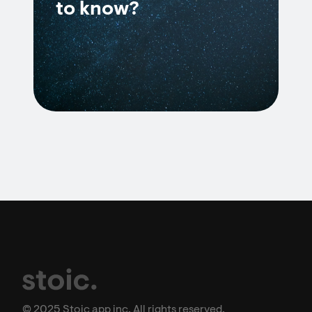
to know?
© 2025 Stoic app inc. All rights reserved.