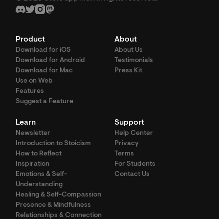
Product
About
Download for iOS
About Us
Download for Android
Testimonials
Download for Mac
Press Kit
Use on Web
Features
Suggest a Feature
Learn
Support
Newsletter
Help Center
Introduction to Stoicism
Privacy
How to Reflect
Terms
Inspiration
For Students
Emotions & Self-
Contact Us
Understanding
Healing & Self-Compassion
Presence & Mindfulness
Relationships & Connection