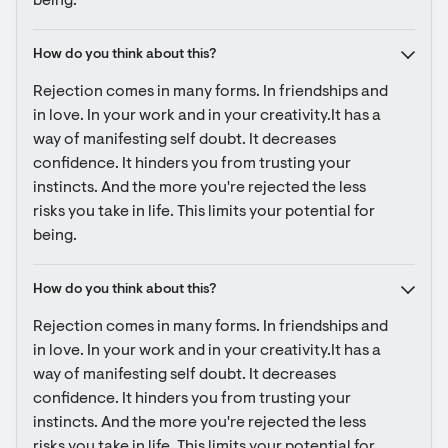
being.
How do you think about this?
Rejection comes in many forms. In friendships and 
in love. In your work and in your creativity.It has a 
way of manifesting self doubt. It decreases 
confidence. It hinders you from trusting your 
instincts. And the more you're rejected the less 
risks you take in life. This limits your potential for 
being.
How do you think about this?
Rejection comes in many forms. In friendships and 
in love. In your work and in your creativity.It has a 
way of manifesting self doubt. It decreases 
confidence. It hinders you from trusting your 
instincts. And the more you're rejected the less 
risks you take in life. This limits your potential for 