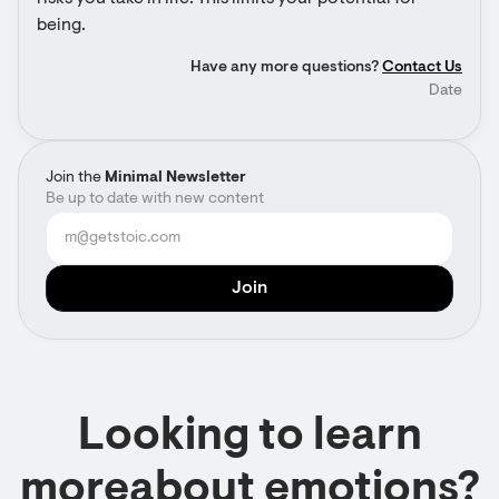
being.
Have any more questions?
Contact Us
Date
Join the
Minimal Newsletter
Be up to date with new content
Looking to learn
moreabout emotions?