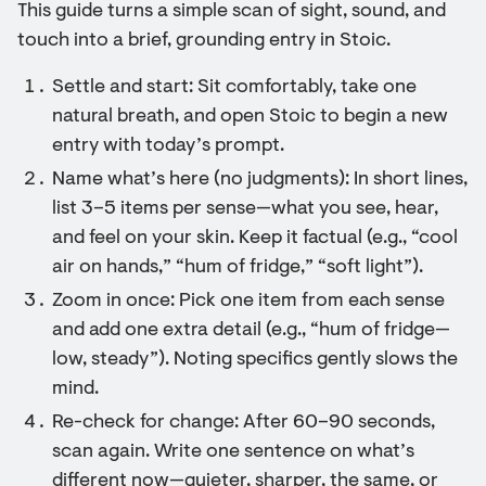
This guide turns a simple scan of sight, sound, and
touch into a brief, grounding entry in Stoic.
Settle and start: Sit comfortably, take one
natural breath, and open Stoic to begin a new
entry with today’s prompt.
Name what’s here (no judgments): In short lines,
list 3–5 items per sense—what you see, hear,
and feel on your skin. Keep it factual (e.g., “cool
air on hands,” “hum of fridge,” “soft light”).
Zoom in once: Pick one item from each sense
and add one extra detail (e.g., “hum of fridge—
low, steady”). Noting specifics gently slows the
mind.
Re-check for change: After 60–90 seconds,
scan again. Write one sentence on what’s
different now—quieter, sharper, the same, or