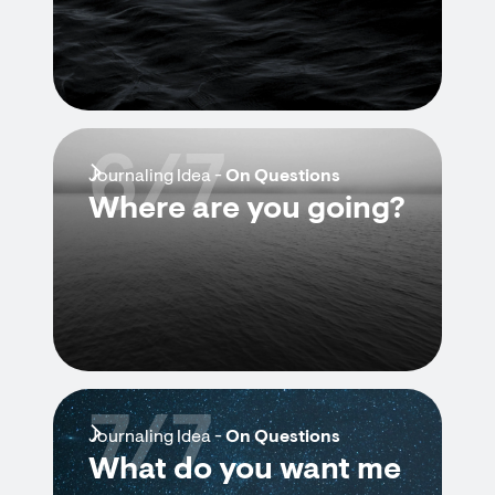
6/7
Journaling Idea -
On Questions
Where are you going?
7/7
Journaling Idea -
On Questions
What do you want me