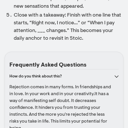
new sensations that appeared.
Close with a takeaway: Finish with one line that
starts, “Right now, I notice…” or “When I pay
attention, ___ changes.” This becomes your
daily anchor to revisit in Stoic.
Frequently Asked Questions
How do you think about this?
Rejection comes in many forms. In friendships and 
in love. In your work and in your creativity.It has a 
way of manifesting self doubt. It decreases 
confidence. It hinders you from trusting your 
instincts. And the more you're rejected the less 
risks you take in life. This limits your potential for 