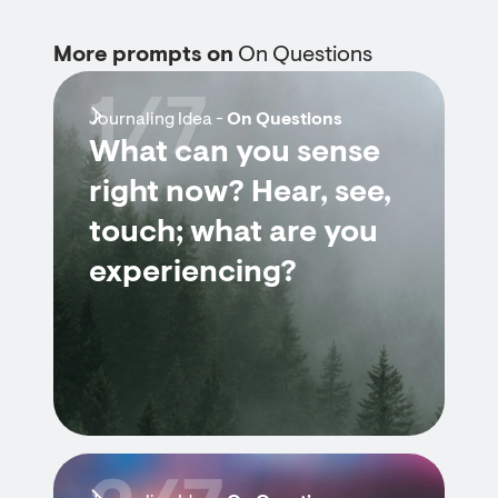
More prompts on
On Questions
1/7
Journaling Idea -
On Questions
What can you sense
right now? Hear, see,
touch; what are you
experiencing?