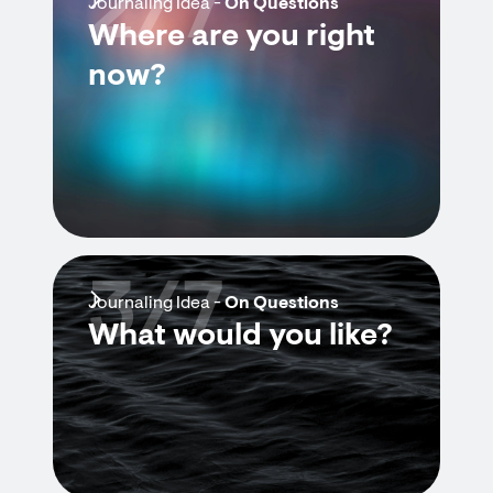
2/7
Journaling Idea -
On Questions
Where are you right
now?
3/7
Journaling Idea -
On Questions
What would you like?