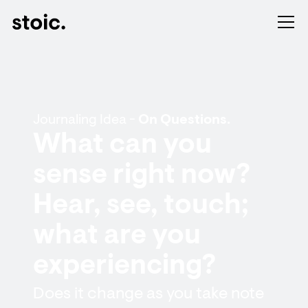
Journaling Idea -
On Questions.
What can you
sense right now?
Hear, see, touch;
what are you
experiencing?
Does it change as you take note