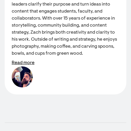
leaders clarify their purpose and turn ideas into
content that engages students, faculty, and
collaborators. With over 15 years of experience in
storytelling, community building, and content
strategy, Zach brings both creativity and clarity to
his work. Outside of writing and strategy, he enjoys
photography, making coffee, and carving spoons,
bowls, and cups from green wood.
Read more