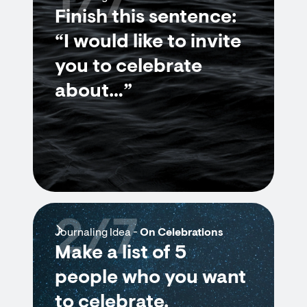
1/7
Finish this sentence:
“I would like to invite
you to celebrate
about…”
2/7
Journaling Idea -
On Celebrations
Make a list of 5
people who you want
to celebrate.