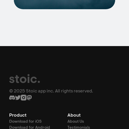
© 2025 Stoic app inc. All rights reserved.
Product
About
Download for iOS
About Us
Download for Android
Testimonials