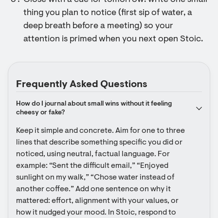
Close with a cue for tomorrow: write one small
thing you plan to notice (first sip of water, a
deep breath before a meeting) so your
attention is primed when you next open Stoic.
Frequently Asked Questions
How do I journal about small wins without it feeling 
cheesy or fake?
Keep it simple and concrete. Aim for one to three 
lines that describe something specific you did or 
noticed, using neutral, factual language. For 
example: “Sent the difficult email,” “Enjoyed 
sunlight on my walk,” “Chose water instead of 
another coffee.” Add one sentence on why it 
mattered: effort, alignment with your values, or 
how it nudged your mood. In Stoic, respond to 