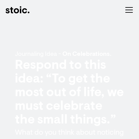
Journaling Idea -
On Celebrations.
Respond to this
idea: “To get the
most out of life, we
must celebrate
the small things.”
What do you think about noticing