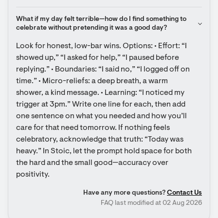
What if my day felt terrible—how do I find something to 
celebrate without pretending it was a good day?
Look for honest, low-bar wins. Options: • Effort: “I 
showed up,” “I asked for help,” “I paused before 
replying.” • Boundaries: “I said no,” “I logged off on 
time.” • Micro-reliefs: a deep breath, a warm 
shower, a kind message. • Learning: “I noticed my 
trigger at 3pm.” Write one line for each, then add 
one sentence on what you needed and how you’ll 
care for that need tomorrow. If nothing feels 
celebratory, acknowledge that truth: “Today was 
heavy.” In Stoic, let the prompt hold space for both 
the hard and the small good—accuracy over 
positivity.
Have any more questions?
Contact Us
FAQ last modified at 02 Aug 2026