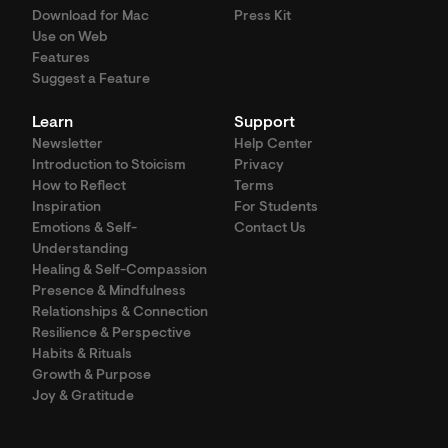
Download for Mac
Press Kit
Use on Web
Features
Suggest a Feature
Learn
Support
Newsletter
Help Center
Introduction to Stoicism
Privacy
How to Reflect
Terms
Inspiration
For Students
Emotions & Self-
Contact Us
Understanding
Healing & Self-Compassion
Presence & Mindfulness
Relationships & Connection
Resilience & Perspective
Habits & Rituals
Growth & Purpose
Joy & Gratitude