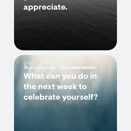
appreciate.
7/7
Journaling Idea -
On Celebrations
What can you do in
the next week to
celebrate yourself?