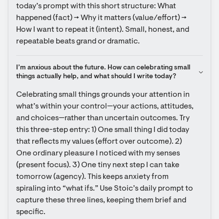
today’s prompt with this short structure: What 
happened (fact) → Why it matters (value/effort) → 
How I want to repeat it (intent). Small, honest, and 
repeatable beats grand or dramatic.
I’m anxious about the future. How can celebrating small 
things actually help, and what should I write today?
Celebrating small things grounds your attention in 
what’s within your control—your actions, attitudes, 
and choices—rather than uncertain outcomes. Try 
this three-step entry: 1) One small thing I did today 
that reflects my values (effort over outcome). 2) 
One ordinary pleasure I noticed with my senses 
(present focus). 3) One tiny next step I can take 
tomorrow (agency). This keeps anxiety from 
spiraling into “what ifs.” Use Stoic’s daily prompt to 
capture these three lines, keeping them brief and 
specific.