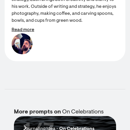
his work. Outside of writing and strategy, he enjoys
photography, making coffee, and carving spoons,
bowls, and cups from green wood.
Read more
More prompts on
On Celebrations
Journaling Idea -
On Celebrations