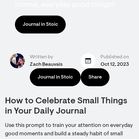
normal, everyday good things?
Journal in Stoic
Written by
Published on
Zach Beauvais
Oct 12, 2023
Journal in Stoic
Share
How to Celebrate Small Things
in Your Daily Journal
Use this prompt to train your attention on everyday
good moments and build a steady habit of small