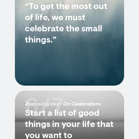
“To get the most out
of life, we must
celebrate the small
things.”
6/7
Journaling Idea -
On Celebrations
Start a list of good
things in your life that
you want to