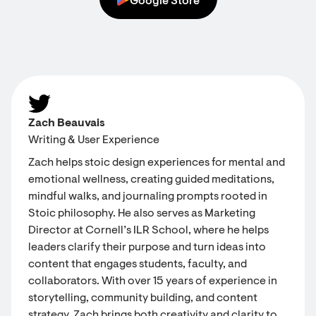
Google Store
Zach Beauvais
Writing & User Experience
Zach helps stoic design experiences for mental and
emotional wellness, creating guided meditations,
mindful walks, and journaling prompts rooted in
Stoic philosophy. He also serves as Marketing
Director at Cornell’s ILR School, where he helps
leaders clarify their purpose and turn ideas into
content that engages students, faculty, and
collaborators. With over 15 years of experience in
storytelling, community building, and content
strategy, Zach brings both creativity and clarity to