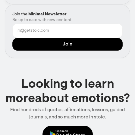
Join the
Minimal Newsletter
Be up to date with new content
Looking to learn
moreabout emotions?
Find hundreds of quotes, affirmations, lessons, guided
journals, and so much more in stoic.
Get in on