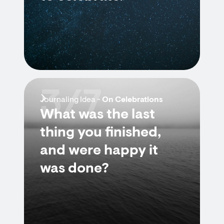
3/7
Journaling Idea -
On Celebrations
What was the last
thing you finished,
and were happy it
was done?