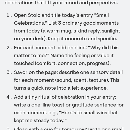
celebrations that lift your mood and perspective.
Open Stoic and title today’s entry “Small
Celebrations.” List 3 ordinary good moments
from today (a warm mug, a kind reply, sunlight
on your desk). Keep it concrete and specific.
For each moment, add one line: “Why did this
matter to me?” Name the feeling or value it
touched (comfort, connection, progress).
Savor on the page: describe one sensory detail
for each moment (sound, scent, texture). This
turns a quick note into a felt experience.
Add a tiny ritual of celebration in your entry:
write a one-line toast or gratitude sentence for
each moment, e.g., “Here’s to small wins that
kept me steady today.”