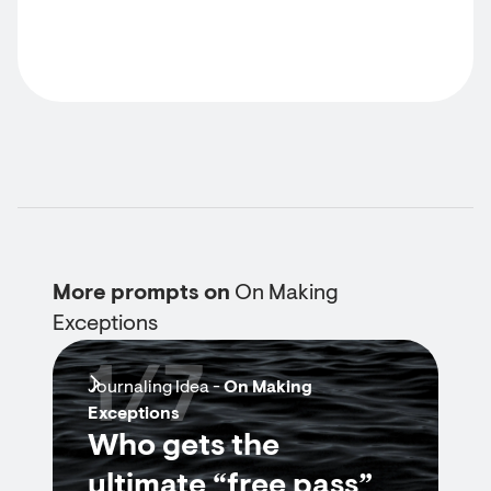
More prompts on
On Making
Exceptions
1/7
Journaling Idea -
On Making
Exceptions
Who gets the
ultimate “free pass”