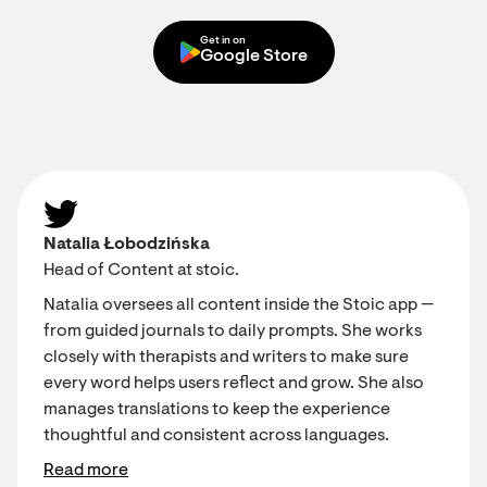
Get in on
Google Store
Natalia Łobodzińska
Head of Content at stoic.
Natalia oversees all content inside the Stoic app —
from guided journals to daily prompts. She works
closely with therapists and writers to make sure
every word helps users reflect and grow. She also
manages translations to keep the experience
thoughtful and consistent across languages.
Read more