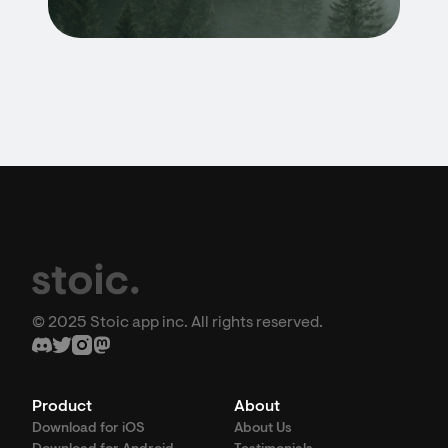
© 2025 Stoic app inc. All rights reserved.
Product
About
Download for iOS
About Us