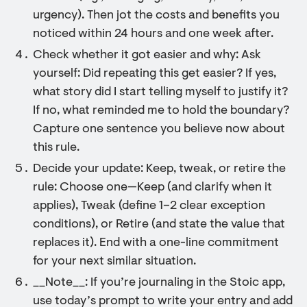
urgency). Then jot the costs and benefits you
noticed within 24 hours and one week after.
Check whether it got easier and why: Ask
yourself: Did repeating this get easier? If yes,
what story did I start telling myself to justify it?
If no, what reminded me to hold the boundary?
Capture one sentence you believe now about
this rule.
Decide your update: Keep, tweak, or retire the
rule: Choose one—Keep (and clarify when it
applies), Tweak (define 1–2 clear exception
conditions), or Retire (and state the value that
replaces it). End with a one-line commitment
for your next similar situation.
__Note__: If you’re journaling in the Stoic app,
use today’s prompt to write your entry and add