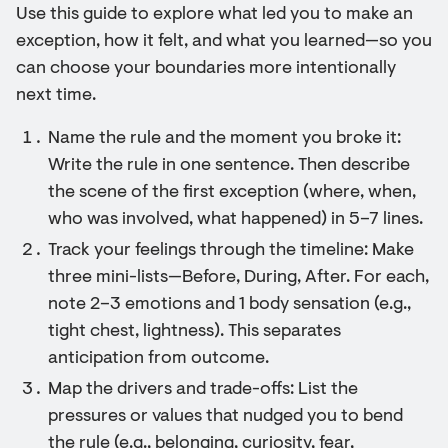
Use this guide to explore what led you to make an
exception, how it felt, and what you learned—so you
can choose your boundaries more intentionally
next time.
Name the rule and the moment you broke it:
Write the rule in one sentence. Then describe
the scene of the first exception (where, when,
who was involved, what happened) in 5–7 lines.
Track your feelings through the timeline: Make
three mini-lists—Before, During, After. For each,
note 2–3 emotions and 1 body sensation (e.g.,
tight chest, lightness). This separates
anticipation from outcome.
Map the drivers and trade-offs: List the
pressures or values that nudged you to bend
the rule (e.g., belonging, curiosity, fear,