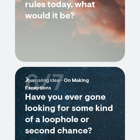
rules today, what
would it be?
6/7
Journaling Idea -
On Making
Exceptions
Have you ever gone
looking for some kind
of a loophole or
second chance?