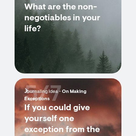
What are the non-
negotiables in your
life?
5/7
Journaling Idea -
On Making
Exceptions
If you could give
yourself one
exception from the