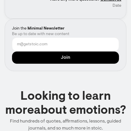
Date
Join the
Minimal Newsletter
Be up to date with new content
Looking to learn
moreabout emotions?
Find hundreds of quotes, affirmations, lessons, guided
journals, and so much more in stoic.