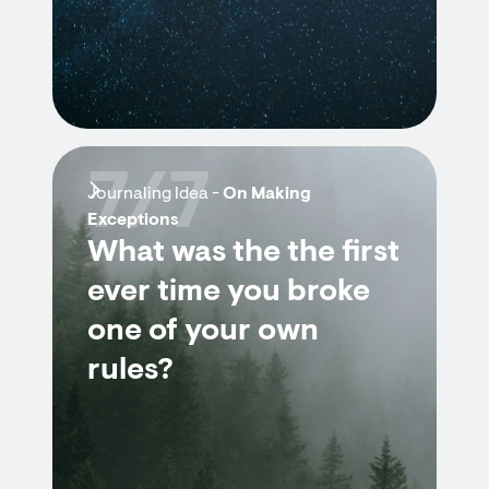
7/7
Journaling Idea -
On Making
Exceptions
What was the the first
ever time you broke
one of your own
rules?