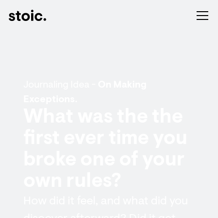
Journaling Idea -
On Making
Exceptions.
What was the the
first ever time you
broke one of your
own rules?
How did it feel, and what did you