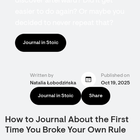
discover afterward? Did it get
easier to do again? Or maybe you
decided to never repeat that?
Journal in Stoic
Written by
Published on
Natalia Łobodzińska
Oct 19, 2025
Journal in Stoic
Share
How to Journal About the First
Time You Broke Your Own Rule