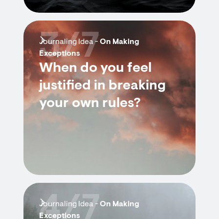
3/7
Journaling Idea -
On Making
Exceptions
When do you feel
justified in breaking
your own rules?
4/7
Journaling Idea -
On Making
Exceptions