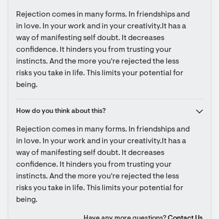
Rejection comes in many forms. In friendships and 
in love. In your work and in your creativity.It has a 
way of manifesting self doubt. It decreases 
confidence. It hinders you from trusting your 
instincts. And the more you're rejected the less 
risks you take in life. This limits your potential for 
being.
How do you think about this?
Rejection comes in many forms. In friendships and 
in love. In your work and in your creativity.It has a 
way of manifesting self doubt. It decreases 
confidence. It hinders you from trusting your 
instincts. And the more you're rejected the less 
risks you take in life. This limits your potential for 
being.
Have any more questions?
Contact Us