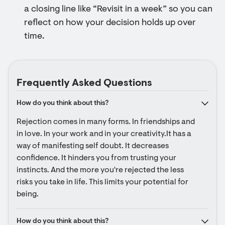
a closing line like “Revisit in a week” so you can
reflect on how your decision holds up over
time.
Frequently Asked Questions
How do you think about this?
Rejection comes in many forms. In friendships and 
in love. In your work and in your creativity.It has a 
way of manifesting self doubt. It decreases 
confidence. It hinders you from trusting your 
instincts. And the more you're rejected the less 
risks you take in life. This limits your potential for 
being.
How do you think about this?