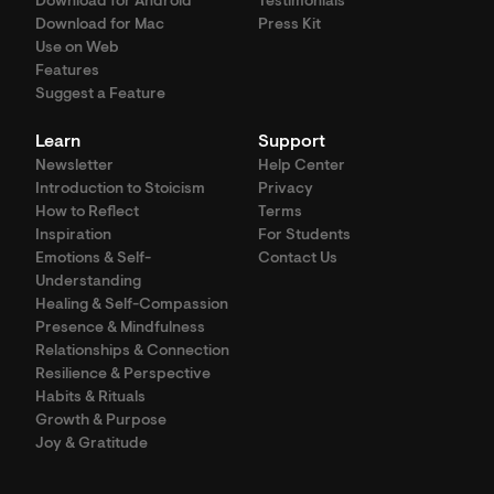
Download for Android
Testimonials
Download for Mac
Press Kit
Use on Web
Features
Suggest a Feature
Learn
Support
Newsletter
Help Center
Introduction to Stoicism
Privacy
How to Reflect
Terms
Inspiration
For Students
Emotions & Self-
Contact Us
Understanding
Healing & Self-Compassion
Presence & Mindfulness
Relationships & Connection
Resilience & Perspective
Habits & Rituals
Growth & Purpose
Joy & Gratitude