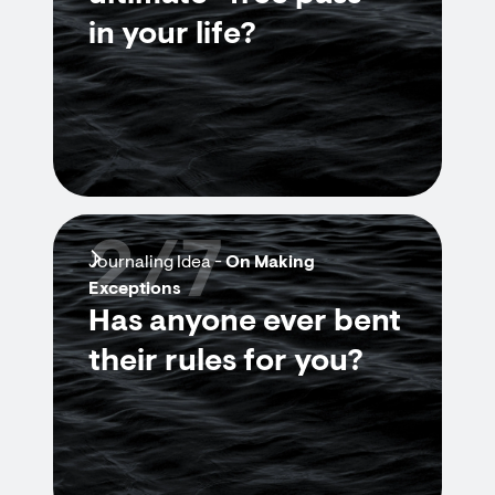
in your life?
2/7
Journaling Idea -
On Making
Exceptions
Has anyone ever bent
their rules for you?