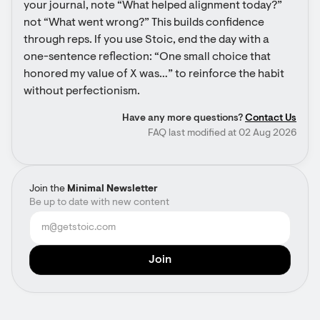
your journal, note “What helped alignment today?” 
not “What went wrong?” This builds confidence 
through reps. If you use Stoic, end the day with a 
one-sentence reflection: “One small choice that 
honored my value of X was…” to reinforce the habit 
without perfectionism.
Have any more questions?
Contact Us
FAQ last modified at 02 Aug 2026
Join the
Minimal Newsletter
Be up to date with new content