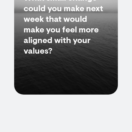
could you make next
week that would
make you feel more
aligned with your
values?