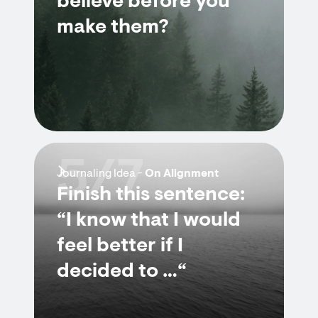
believe before you
make them?
5/7
Journaling Idea -
On Alignment
Finish this sentence:
“I know that I would
feel better if I
decided to …“