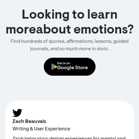
Looking to learn
moreabout emotions?
Find hundreds of quotes, affirmations, lessons, guided
journals, and so much more in stoic.
Get in on
Google Store
Zach Beauvais
Writing & User Experience