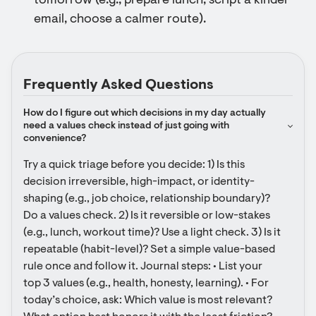
tomorrow (e.g., prepare lunch, script a kinder
email, choose a calmer route).
Frequently Asked Questions
How do I figure out which decisions in my day actually 
need a values check instead of just going with 
convenience?
Try a quick triage before you decide: 1) Is this 
decision irreversible, high-impact, or identity-
shaping (e.g., job choice, relationship boundary)? 
Do a values check. 2) Is it reversible or low-stakes 
(e.g., lunch, workout time)? Use a light check. 3) Is it 
repeatable (habit-level)? Set a simple value-based 
rule once and follow it. Journal steps: • List your 
top 3 values (e.g., health, honesty, learning). • For 
today’s choice, ask: Which value is most relevant? 