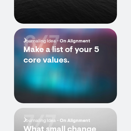
6/7
Journaling Idea -
On Alignment
Make a list of your 5
core values.
7/7
Journaling Idea -
On Alignment
What small change