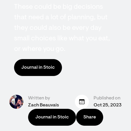
These could be big decisions
that need a lot of planning, but
they could also be every day
small choices like what you eat,
or where you go.
Journal in Stoic
Written by
Published on
Zach Beauvais
Oct 25, 2023
Journal in Stoic
Share