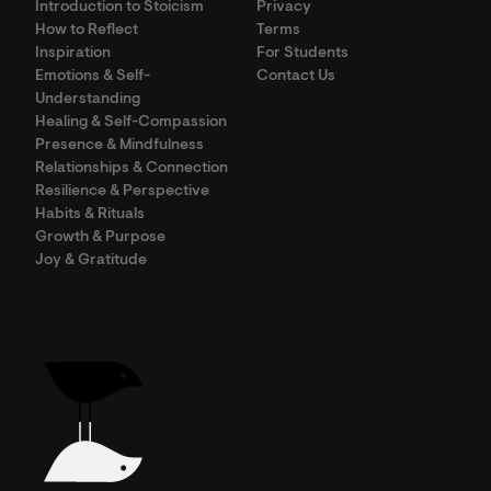
Introduction to Stoicism
Privacy
How to Reflect
Terms
Inspiration
For Students
Emotions & Self-
Contact Us
Understanding
Healing & Self-Compassion
Presence & Mindfulness
Relationships & Connection
Resilience & Perspective
Habits & Rituals
Growth & Purpose
Joy & Gratitude