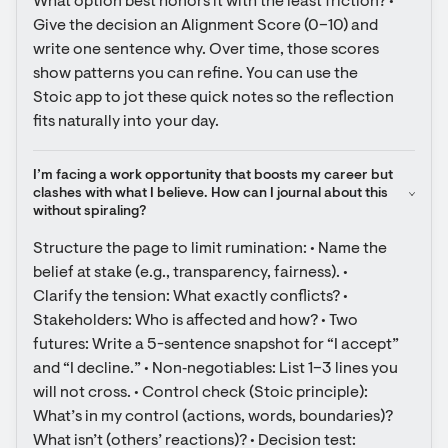
What option best honors it with the least friction? • 
Give the decision an Alignment Score (0–10) and 
write one sentence why. Over time, those scores 
show patterns you can refine. You can use the 
Stoic app to jot these quick notes so the reflection 
fits naturally into your day.
I’m facing a work opportunity that boosts my career but 
clashes with what I believe. How can I journal about this 
without spiraling?
Structure the page to limit rumination: • Name the 
belief at stake (e.g., transparency, fairness). • 
Clarify the tension: What exactly conflicts? • 
Stakeholders: Who is affected and how? • Two 
futures: Write a 5-sentence snapshot for “I accept” 
and “I decline.” • Non‑negotiables: List 1–3 lines you 
will not cross. • Control check (Stoic principle): 
What’s in my control (actions, words, boundaries)? 
What isn’t (others’ reactions)? • Decision test: 