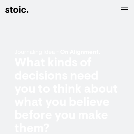
Journaling Idea -
On Alignment.
What kinds of
decisions need
you to think about
what you believe
before you make
them?