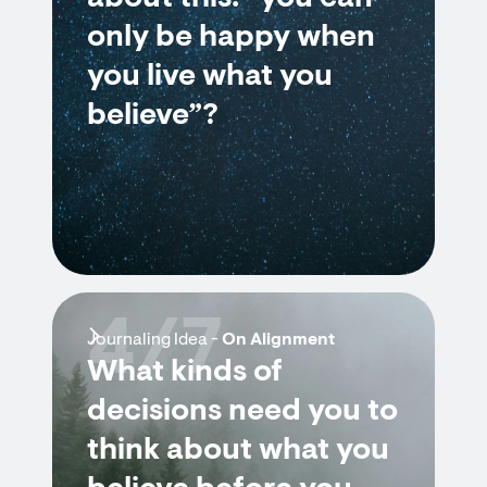
only be happy when
you live what you
believe”?
4/7
Journaling Idea -
On Alignment
What kinds of
decisions need you to
think about what you