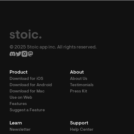
© 2025 Stoic app inc. All rights reserved.
Product
About
Download for iOS
About Us
Download for Android
Testimonials
Download for Mac
Press Kit
Use on Web
Features
Suggest a Feature
Learn
Support
Newsletter
Help Center