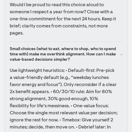
Would I be proud to read this choice aloud to 
someone I respect a year from now? Close with a 
one-line commitment for the next 24 hours. Keep it 
brief; clarity comes from constraints, not more 
pages.
Small choices (what to eat, where to shop, who to spend 
time with) make me overthink alignment. How can I make 
value-based decisions simpler?
Use lightweight heuristics: • Default-first: Pre-pick 
a value-friendly default (e.g., “weekday lunches 
favor energy and focus”). Only reconsider if a clear 
2x benefit appears. • 60/30/10 rule: Aim for 60% 
strong alignment, 30% good‑enough, 10% 
flexibility for life’s messiness. • One‑value focus: 
Choose the single most relevant value per decision; 
ignore the rest for now. • Timebox: Give yourself 2 
minutes; decide, then move on. • Debrief later: In 