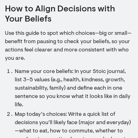
How to Align Decisions with
Your Beliefs
Use this guide to spot which choices—big or small—
benefit from pausing to check your beliefs, so your
actions feel clearer and more consistent with who
you are.
Name your core beliefs: In your Stoic journal,
list 3–5 values (e.g., health, kindness, growth,
sustainability, family) and define each in one
sentence so you know what it looks like in daily
life.
Map today’s choices: Write a quick list of
decisions you’ll likely face (major and everyday)
—what to eat, how to commute, whether to