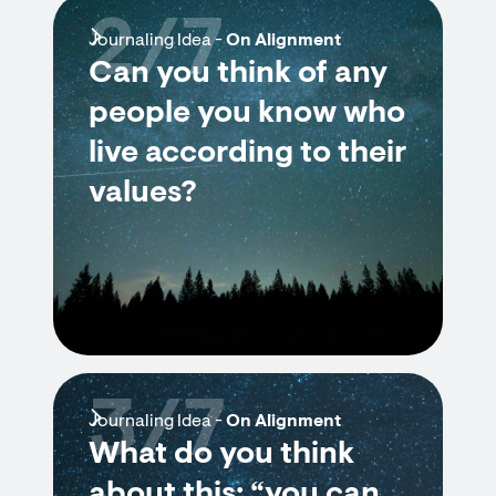
2/7
Journaling Idea -
On Alignment
Can you think of any
people you know who
live according to their
values?
3/7
Journaling Idea -
On Alignment
What do you think
about this: “you can