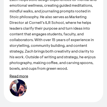
Zach helps stoic design experiences for mental and
emotional wellness, creating guided meditations,
mindful walks, and journaling prompts rooted in
Stoic philosophy. He also serves as Marketing
Director at Cornell’s ILR School, where he helps
leaders clarify their purpose and turn ideas into
content that engages students, faculty, and
collaborators. With over 15 years of experience in
storytelling, community building, and content
strategy, Zach brings both creativity and clarity to
his work. Outside of writing and strategy, he enjoys
photography, making coffee, and carving spoons,
bowls, and cups from green wood.
Read more