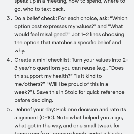
speak up in a meeting, how to spend, where to
go, who to text back.
Do a belief check: For each choice, ask: “Which
option best expresses my values?” and “What
would feel misaligned?” Jot 1–2 lines choosing
the option that matches a specific belief and
why.
Create a mini checklist: Turn your values into 2–
3 yes/no questions you can reuse (e.g., “Does
this support my health?” “Is it kind to
me/others?” “Will I be proud of this in a
week?”). Save this in Stoic for quick reference
before deciding.
Debrief your day: Pick one decision and rate its
alignment (0–10). Note what helped you align,
what got in the way, and one small tweak for