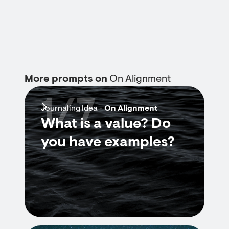
More prompts on
On Alignment
1/7
Journaling Idea -
On Alignment
What is a value? Do
you have examples?