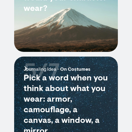
wear?
5/7
Journaling Idea -
On Costumes
Pick a word when you
think about what you
wear: armor,
camouflage, a
canvas, a window, a
mirror.