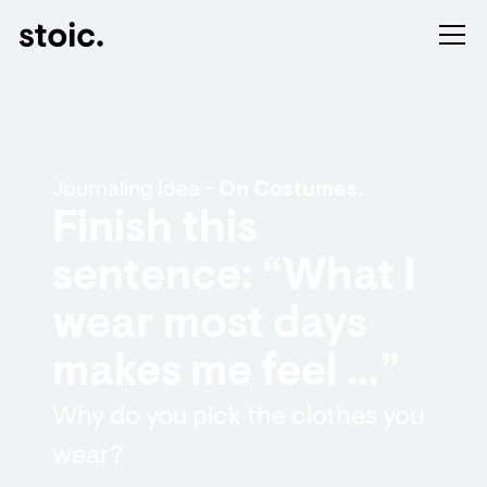
Journaling Idea -
On Costumes.
Finish this
sentence: “What I
wear most days
makes me feel …”
Why do you pick the clothes you
wear?