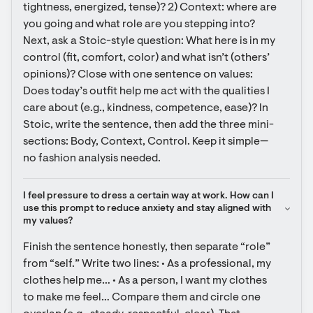
tightness, energized, tense)? 2) Context: where are 
you going and what role are you stepping into? 
Next, ask a Stoic-style question: What here is in my 
control (fit, comfort, color) and what isn’t (others’ 
opinions)? Close with one sentence on values: 
Does today’s outfit help me act with the qualities I 
care about (e.g., kindness, competence, ease)? In 
Stoic, write the sentence, then add the three mini-
sections: Body, Context, Control. Keep it simple—
no fashion analysis needed.
I feel pressure to dress a certain way at work. How can I 
use this prompt to reduce anxiety and stay aligned with 
my values?
Finish the sentence honestly, then separate “role” 
from “self.” Write two lines: • As a professional, my 
clothes help me… • As a person, I want my clothes 
to make me feel… Compare them and circle one 