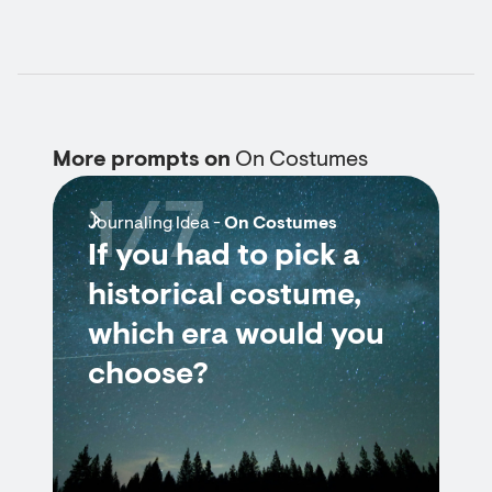
More prompts on
On Costumes
1/7
Journaling Idea -
On Costumes
If you had to pick a
historical costume,
which era would you
choose?