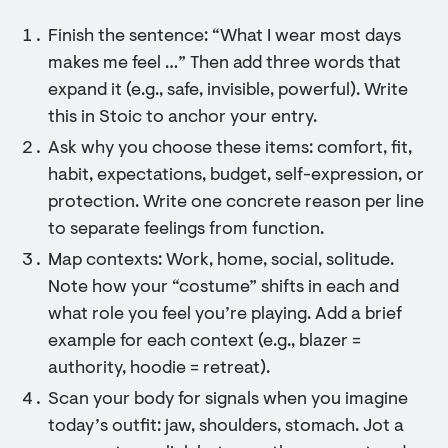
Finish the sentence: “What I wear most days
makes me feel …” Then add three words that
expand it (e.g., safe, invisible, powerful). Write
this in Stoic to anchor your entry.
Ask why you choose these items: comfort, fit,
habit, expectations, budget, self-expression, or
protection. Write one concrete reason per line
to separate feelings from function.
Map contexts: Work, home, social, solitude.
Note how your “costume” shifts in each and
what role you feel you’re playing. Add a brief
example for each context (e.g., blazer =
authority, hoodie = retreat).
Scan your body for signals when you imagine
today’s outfit: jaw, shoulders, stomach. Jot a