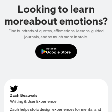
Looking to learn
moreabout emotions?
Find hundreds of quotes, affirmations, lessons, guided
journals, and so much more in stoic.
Get in on
Google Store
Zach Beauvais
Writing & User Experience
Zach helps stoic design experiences for mental and