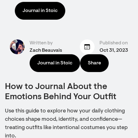
Journal in Stoic
Written by
Published on
Zach Beauvais
Oct 31, 2023
Journal in Stoic
Share
How to Journal About the
Emotions Behind Your Outfit
Use this guide to explore how your daily clothing
choices shape mood, identity, and confidence—
treating outfits like intentional costumes you step
into.