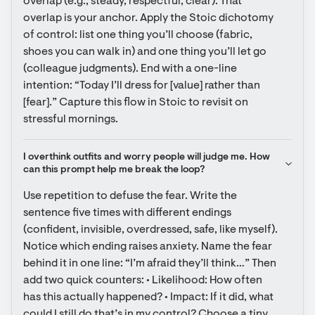
overlap (e.g., steady, respectful, clear). That 
overlap is your anchor. Apply the Stoic dichotomy 
of control: list one thing you’ll choose (fabric, 
shoes you can walk in) and one thing you’ll let go 
(colleague judgments). End with a one-line 
intention: “Today I’ll dress for [value] rather than 
[fear].” Capture this flow in Stoic to revisit on 
stressful mornings.
I overthink outfits and worry people will judge me. How 
can this prompt help me break the loop?
Use repetition to defuse the fear. Write the 
sentence five times with different endings 
(confident, invisible, overdressed, safe, like myself). 
Notice which ending raises anxiety. Name the fear 
behind it in one line: “I’m afraid they’ll think…” Then 
add two quick counters: • Likelihood: How often 
has this actually happened? • Impact: If it did, what 
could I still do that’s in my control? Choose a tiny 