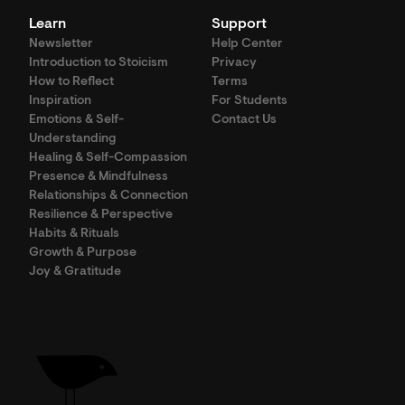
Learn
Support
Newsletter
Help Center
Introduction to Stoicism
Privacy
How to Reflect
Terms
Inspiration
For Students
Emotions & Self-
Contact Us
Understanding
Healing & Self-Compassion
Presence & Mindfulness
Relationships & Connection
Resilience & Perspective
Habits & Rituals
Growth & Purpose
Joy & Gratitude