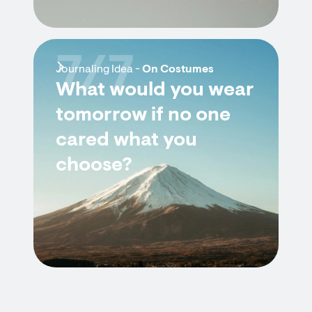
7/7
Journaling Idea -
On Costumes
What would you wear
tomorrow if no one
cared what you
choose?