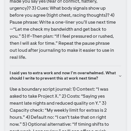
made you say yes (fear of conflict, flattery, 
urgency)? 3) Cues: What body signals show up 
before you agree (tight chest, racing thoughts)? 4) 
Pause phrase: Write a one-liner you’ll use next time
—“Let me check my bandwidth and get back to 
you.” 5) If–Then plan: “If I feel pressured or rushed, 
then I will ask for time.” Repeat the pause phrase 
out loud after journaling to make it easier to use in 
real life.
I said yes to extra work and now I’m overwhelmed. What 
should I write to prevent this at work next time?
Use a boundary script journal: 1) Context: “I was 
asked to take Project X.” 2) Costs: “Saying yes 
meant late nights and reduced quality on Y.” 3) 
Capacity check: “My weekly limit for extras is 2 
hours.” 4) Default no: “I can’t take that on right 
now.” 5) Optional alternative: “If timing shifts to 