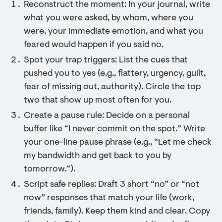
Reconstruct the moment: In your journal, write
what you were asked, by whom, where you
were, your immediate emotion, and what you
feared would happen if you said no.
Spot your trap triggers: List the cues that
pushed you to yes (e.g., flattery, urgency, guilt,
fear of missing out, authority). Circle the top
two that show up most often for you.
Create a pause rule: Decide on a personal
buffer like “I never commit on the spot.” Write
your one-line pause phrase (e.g., “Let me check
my bandwidth and get back to you by
tomorrow.”).
Script safe replies: Draft 3 short “no” or “not
now” responses that match your life (work,
friends, family). Keep them kind and clear. Copy