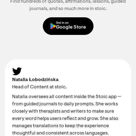
Find hundreds of quotes, affirmations, lessons, guided
journals, and so much more in stoic.
Get in on
Google Store
Natalia Łobodzińska
Head of Content at stoic.
Natalia oversees all content inside the Stoic app —
from guided journals to daily prompts. She works
closely with therapists and writers to make sure
every word helps users reflect and grow. She also
manages translations to keep the experience
thoughtful and consistent across languages.