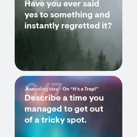
Have you ever said
yes to something and
instantly regretted it?
6/7
Journaling Idea -
On “It’s a Trap!”
Describe a time you
managed to get out
of a tricky spot.