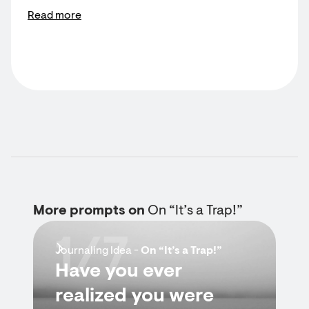
Read more
More prompts on
On “It’s a Trap!”
1/7
Journaling Idea -
On “It’s a Trap!”
Have you ever
realized you were