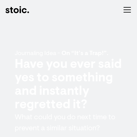
Journaling Idea -
On “It’s a Trap!”.
Have you ever said
yes to something
and instantly
regretted it?
What could you do next time to
prevent a similar situation?