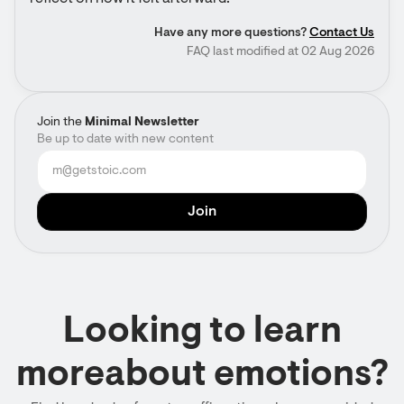
Have any more questions?
Contact Us
FAQ last modified at 02 Aug 2026
Join the
Minimal Newsletter
Be up to date with new content
Looking to learn
moreabout emotions?