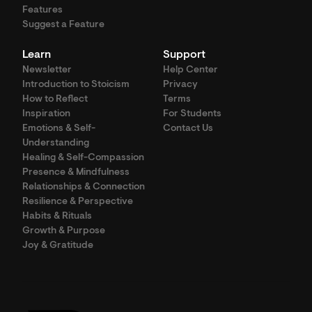
Features
Suggest a Feature
Learn
Support
Newsletter
Help Center
Introduction to Stoicism
Privacy
How to Reflect
Terms
Inspiration
For Students
Emotions & Self-
Contact Us
Understanding
Healing & Self-Compassion
Presence & Mindfulness
Relationships & Connection
Resilience & Perspective
Habits & Rituals
Growth & Purpose
Joy & Gratitude