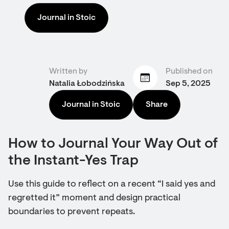
Journal in Stoic
Written by
Published on
Natalia Łobodzińska
Sep 5, 2025
Journal in Stoic
Share
How to Journal Your Way Out of
the Instant-Yes Trap
Use this guide to reflect on a recent “I said yes and
regretted it” moment and design practical
boundaries to prevent repeats.