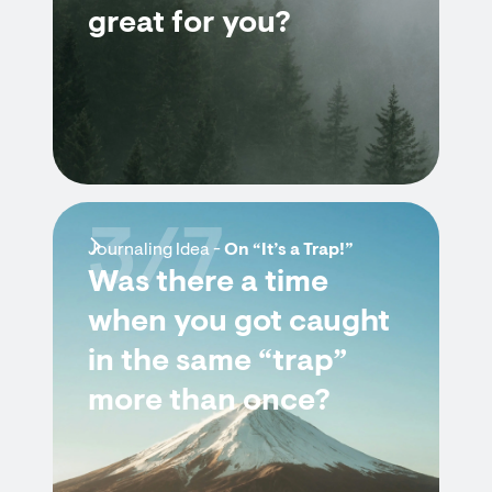
great for you?
3/7
Journaling Idea -
On “It’s a Trap!”
Was there a time
when you got caught
in the same “trap”
more than once?