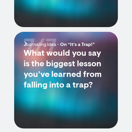
7/7
Journaling Idea -
On “It’s a Trap!”
What would you say
is the biggest lesson
you’ve learned from
falling into a trap?