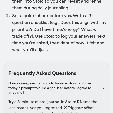
them into Stoic so you can revisit and refine
them during daily journaling.
Set a quick-check before yes: Write a 3-
question checklist (e.g., Does this align with my
priorities? Do I have time/energy? What will I
trade off?). Use Stoic to log your answers next
time you’re asked, then debrief how it felt and
what you’ll adjust.
Frequently Asked Questions
I keep saying yes to things to be nice. How can I use 
today’s prompt to build a “pause” before I agree to 
anything?
Try a 5-minute micro-journal in Stoic: 1) Name the 
last instant-yes you regretted. 2) Triggers: What 