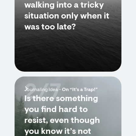
walking into a tricky
situation only when it
was too late?
2/7
Journaling Idea -
On “It’s a Trap!”
Is there something
you find hard to
resist, even though
you know it’s not