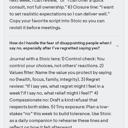
next week, I can review,” or “I can offer a quick 
consult, not full ownership.” 6) Closure line: “I want 
to set realistic expectations so I can deliver well.” 
Copy your favorite script into Stoic so you can 
revisit it before meetings.
How do I handle the fear of disappointing people when I 
say no, especially after I’ve regretted saying yes?
Journal with a Stoic lens: 1) Control check: You 
control your choices, not others’ reactions. 2) 
Values filter: Name the value you protect by saying 
no (health, focus, family, integrity). 3) Regret 
review: “If I say yes, what regret might I feel in a 
week? If I say no, what relief might I feel?” 4) 
Compassionate no: Draft a kind refusal that 
respects both sides. 5) Tiny exposure: Plan a low-
stakes “no” this week to build tolerance. Use Stoic 
as a daily companion to rehearse these lines and 
reflect on how it felt afterward.