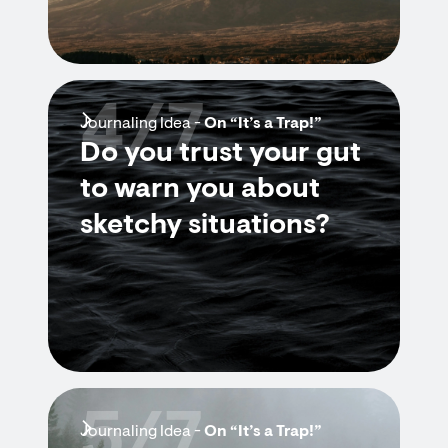
4/7
Journaling Idea -
On “It’s a Trap!”
Do you trust your gut
to warn you about
sketchy situations?
5/7
Journaling Idea -
On “It’s a Trap!”