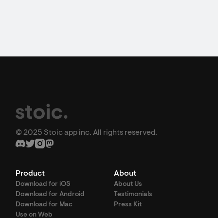
© 2025 Stoic app inc. All rights reserved.
Product
About
Download for iOS
About Us
Download for Android
Testimonials
Download for Mac
Press Kit
Use on Web