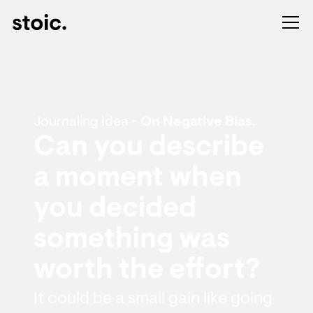
Journaling Idea -
On Negative Bias.
Can you describe
a moment when
you decided
something was
worth the effort?
It could be a small gain like going