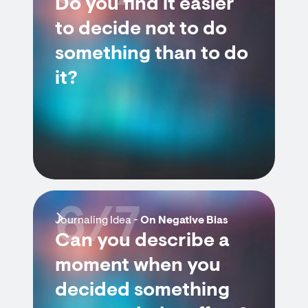
Do you find it easier
to decide not to do
something than to do
it?
6/7
Journaling Idea -
On Negative Bias
Can you describe a
moment when you
decided something