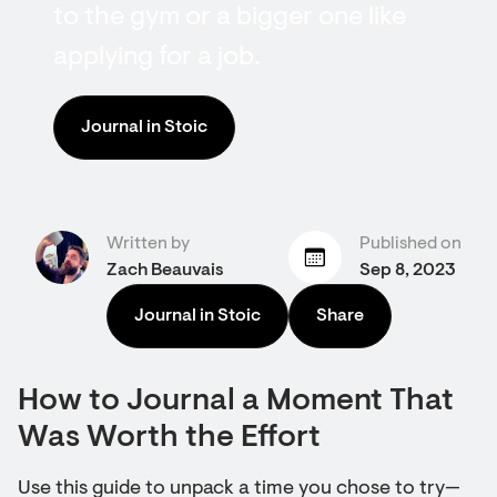
to the gym or a bigger one like
applying for a job.
Journal in Stoic
Written by
Published on
Zach Beauvais
Sep 8, 2023
Journal in Stoic
Share
How to Journal a Moment That
Was Worth the Effort
Use this guide to unpack a time you chose to try—