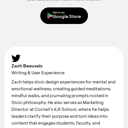
Get in on
Google Store
Zach Beauvais
Writing & User Experience
Zach helps stoic design experiences for mental and
emotional wellness, creating guided meditations,
mindful walks, and journaling prompts rooted in
Stoic philosophy. He also serves as Marketing
Director at Cornell’s ILR School, where he helps
leaders clarify their purpose and turn ideas into
content that engages students, faculty, and