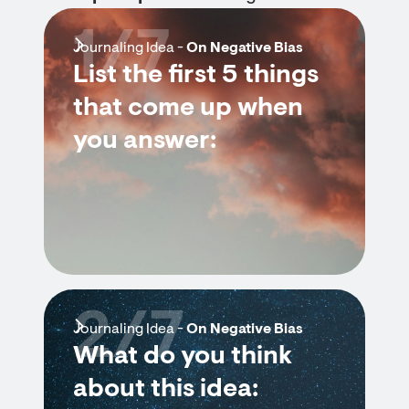
1/7
Journaling Idea -
On Negative Bias
List the first 5 things
that come up when
you answer:
2/7
Journaling Idea -
On Negative Bias
What do you think
about this idea: