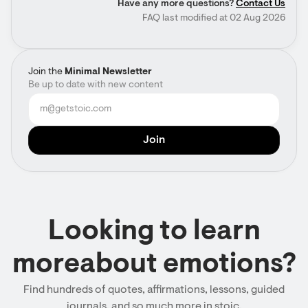
Have any more questions?
Contact Us
FAQ last modified at 02 Aug 2026
Join the
Minimal Newsletter
Be up to date with new content
Looking to learn
moreabout emotions?
Find hundreds of quotes, affirmations, lessons, guided
journals, and so much more in stoic.