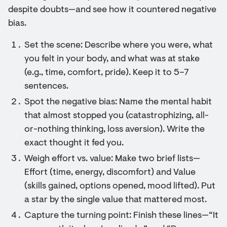
despite doubts—and see how it countered negative
bias.
Set the scene: Describe where you were, what
you felt in your body, and what was at stake
(e.g., time, comfort, pride). Keep it to 5–7
sentences.
Spot the negative bias: Name the mental habit
that almost stopped you (catastrophizing, all-
or-nothing thinking, loss aversion). Write the
exact thought it fed you.
Weigh effort vs. value: Make two brief lists—
Effort (time, energy, discomfort) and Value
(skills gained, options opened, mood lifted). Put
a star by the single value that mattered most.
Capture the turning point: Finish these lines—“It