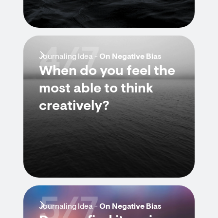
4/7
Journaling Idea -
On Negative Bias
When do you feel the
most able to think
creatively?
5/7
Journaling Idea -
On Negative Bias