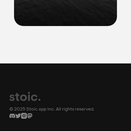
© 2025 Stoic app inc. All rights reserved.