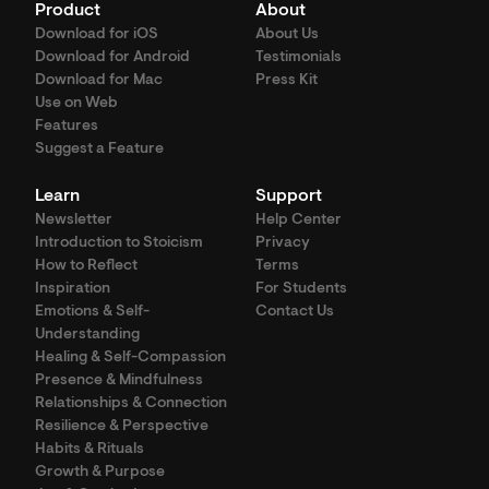
Product
About
Download for iOS
About Us
Download for Android
Testimonials
Download for Mac
Press Kit
Use on Web
Features
Suggest a Feature
Learn
Support
Newsletter
Help Center
Introduction to Stoicism
Privacy
How to Reflect
Terms
Inspiration
For Students
Emotions & Self-
Contact Us
Understanding
Healing & Self-Compassion
Presence & Mindfulness
Relationships & Connection
Resilience & Perspective
Habits & Rituals
Growth & Purpose