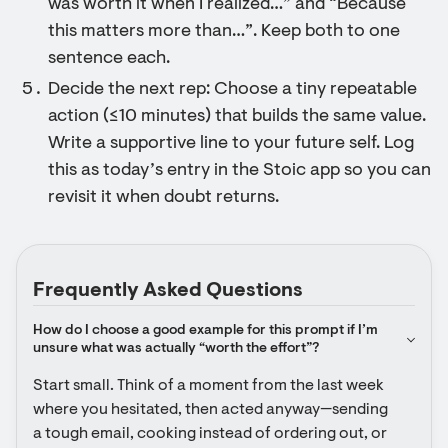
was worth it when I realized…” and “Because
this matters more than…”. Keep both to one
sentence each.
Decide the next rep: Choose a tiny repeatable
action (≤10 minutes) that builds the same value.
Write a supportive line to your future self. Log
this as today’s entry in the Stoic app so you can
revisit it when doubt returns.
Frequently Asked Questions
How do I choose a good example for this prompt if I’m 
unsure what was actually “worth the effort”?
Start small. Think of a moment from the last week 
where you hesitated, then acted anyway—sending 
a tough email, cooking instead of ordering out, or 