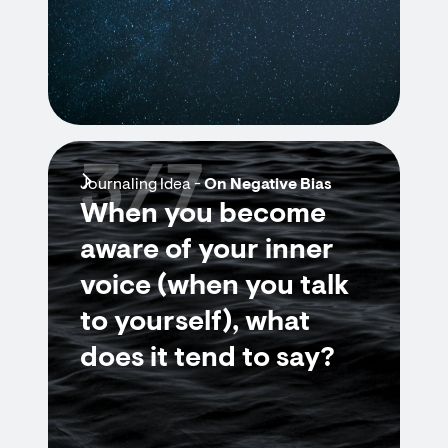
3/7
Journaling Idea -
On Negative Bias
When you become
aware of your inner
voice (when you talk
to yourself), what
does it tend to say?