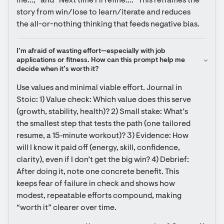
me…,” and “Next time I’ll refine….” This reframes the 
story from win/lose to learn/iterate and reduces 
the all-or-nothing thinking that feeds negative bias.
I’m afraid of wasting effort—especially with job 
applications or fitness. How can this prompt help me 
decide when it’s worth it?
Use values and minimal viable effort. Journal in 
Stoic: 1) Value check: Which value does this serve 
(growth, stability, health)? 2) Small stake: What’s 
the smallest step that tests the path (one tailored 
resume, a 15‑minute workout)? 3) Evidence: How 
will I know it paid off (energy, skill, confidence, 
clarity), even if I don’t get the big win? 4) Debrief: 
After doing it, note one concrete benefit. This 
keeps fear of failure in check and shows how 
modest, repeatable efforts compound, making 
“worth it” clearer over time.