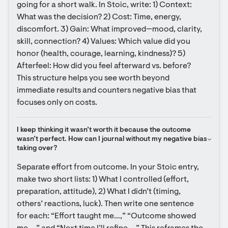
going for a short walk. In Stoic, write: 1) Context: 
What was the decision? 2) Cost: Time, energy, 
discomfort. 3) Gain: What improved—mood, clarity, 
skill, connection? 4) Values: Which value did you 
honor (health, courage, learning, kindness)? 5) 
Afterfeel: How did you feel afterward vs. before? 
This structure helps you see worth beyond 
immediate results and counters negative bias that 
focuses only on costs.
I keep thinking it wasn’t worth it because the outcome 
wasn’t perfect. How can I journal without my negative bias 
taking over?
Separate effort from outcome. In your Stoic entry, 
make two short lists: 1) What I controlled (effort, 
preparation, attitude), 2) What I didn’t (timing, 
others’ reactions, luck). Then write one sentence 
for each: “Effort taught me…,” “Outcome showed 