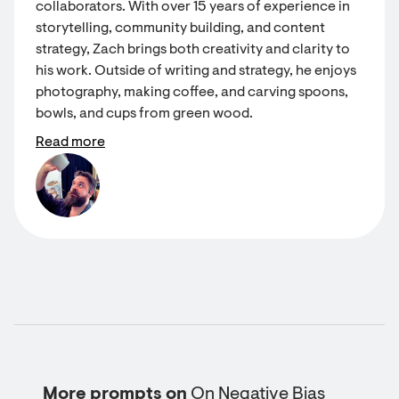
collaborators. With over 15 years of experience in
storytelling, community building, and content
strategy, Zach brings both creativity and clarity to
his work. Outside of writing and strategy, he enjoys
photography, making coffee, and carving spoons,
bowls, and cups from green wood.
Read more
More prompts on
On Negative Bias