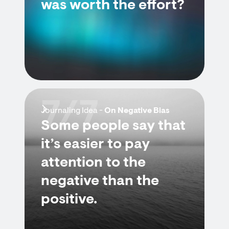
was worth the effort?
7/7
Journaling Idea -
On Negative Bias
Some people say that
it’s easier to pay
attention to the
negative than the
positive.