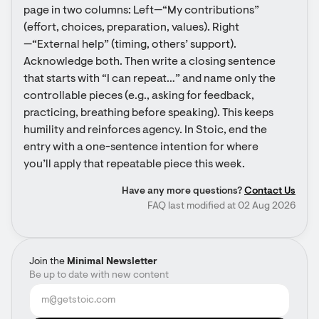
page in two columns: Left—“My contributions” 
(effort, choices, preparation, values). Right
—“External help” (timing, others’ support). 
Acknowledge both. Then write a closing sentence 
that starts with “I can repeat…” and name only the 
controllable pieces (e.g., asking for feedback, 
practicing, breathing before speaking). This keeps 
humility and reinforces agency. In Stoic, end the 
entry with a one-sentence intention for where 
you’ll apply that repeatable piece this week.
Have any more questions?
Contact Us
FAQ last modified at 02 Aug 2026
Join the
Minimal Newsletter
Be up to date with new content