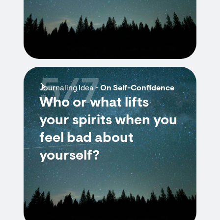
5/7
Journaling Idea -
On Self-Confidence
Who or what lifts
your spirits when you
feel bad about
yourself?