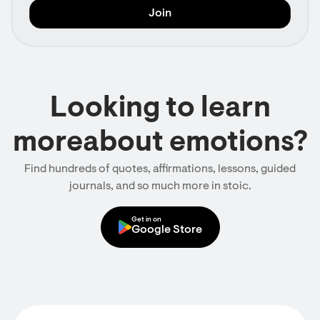
Looking to learn
moreabout emotions?
Find hundreds of quotes, affirmations, lessons, guided
journals, and so much more in stoic.
Get in on
Google Store