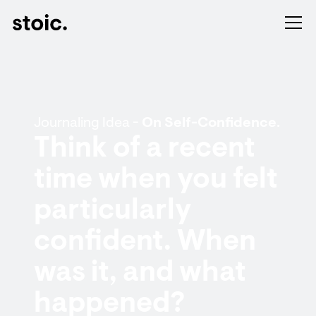
Journaling Idea -
On Self-Confidence.
Think of a recent
time when you felt
particularly
confident. When
was it, and what
happened?