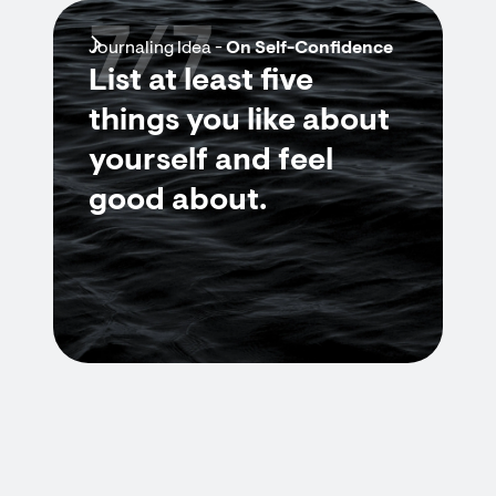
7/7
Journaling Idea -
On Self-Confidence
List at least five
things you like about
yourself and feel
good about.