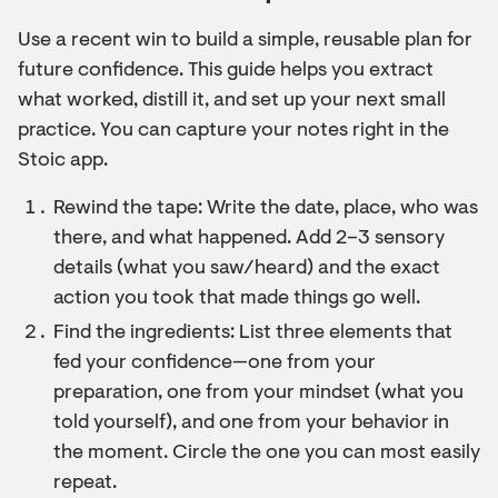
Use a recent win to build a simple, reusable plan for
future confidence. This guide helps you extract
what worked, distill it, and set up your next small
practice. You can capture your notes right in the
Stoic app.
Rewind the tape: Write the date, place, who was
there, and what happened. Add 2–3 sensory
details (what you saw/heard) and the exact
action you took that made things go well.
Find the ingredients: List three elements that
fed your confidence—one from your
preparation, one from your mindset (what you
told yourself), and one from your behavior in
the moment. Circle the one you can most easily
repeat.