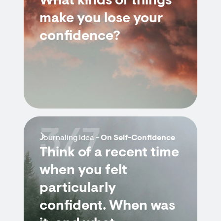
What kinds of things
make you lose your
confidence?
3/7
Journaling Idea -
On Self-Confidence
Think of a recent time
when you felt
particularly
confident. When was