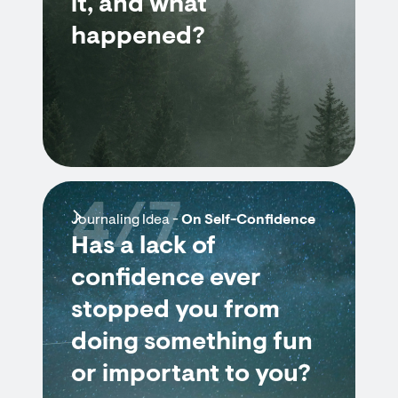
it, and what
happened?
4/7
Journaling Idea -
On Self-Confidence
Has a lack of
confidence ever
stopped you from
doing something fun
or important to you?