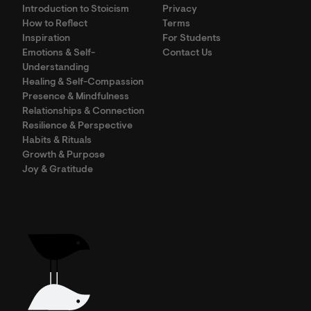
Introduction to Stoicism
Privacy
How to Reflect
Terms
Inspiration
For Students
Emotions & Self-
Contact Us
Understanding
Healing & Self-Compassion
Presence & Mindfulness
Relationships & Connection
Resilience & Perspective
Habits & Rituals
Growth & Purpose
Joy & Gratitude