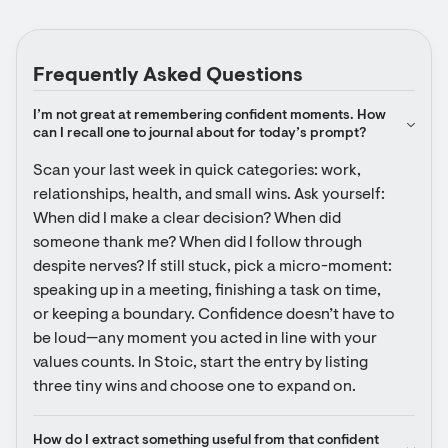
Frequently Asked Questions
I’m not great at remembering confident moments. How 
can I recall one to journal about for today’s prompt?
Scan your last week in quick categories: work, 
relationships, health, and small wins. Ask yourself: 
When did I make a clear decision? When did 
someone thank me? When did I follow through 
despite nerves? If still stuck, pick a micro-moment: 
speaking up in a meeting, finishing a task on time, 
or keeping a boundary. Confidence doesn’t have to 
be loud—any moment you acted in line with your 
values counts. In Stoic, start the entry by listing 
three tiny wins and choose one to expand on.
How do I extract something useful from that confident 