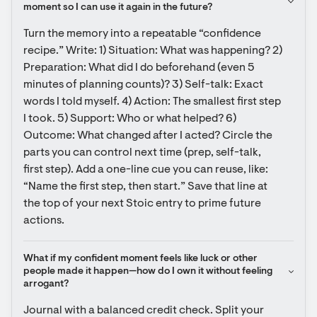
moment so I can use it again in the future?
Turn the memory into a repeatable “confidence 
recipe.” Write: 1) Situation: What was happening? 2) 
Preparation: What did I do beforehand (even 5 
minutes of planning counts)? 3) Self-talk: Exact 
words I told myself. 4) Action: The smallest first step 
I took. 5) Support: Who or what helped? 6) 
Outcome: What changed after I acted? Circle the 
parts you can control next time (prep, self-talk, 
first step). Add a one-line cue you can reuse, like: 
“Name the first step, then start.” Save that line at 
the top of your next Stoic entry to prime future 
actions.
What if my confident moment feels like luck or other 
people made it happen—how do I own it without feeling 
arrogant?
Journal with a balanced credit check. Split your 