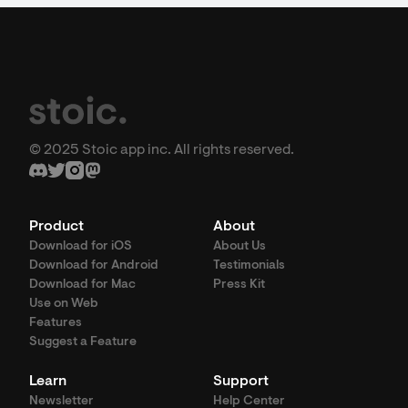
© 2025 Stoic app inc. All rights reserved.
Product
About
Download for iOS
About Us
Download for Android
Testimonials
Download for Mac
Press Kit
Use on Web
Features
Suggest a Feature
Learn
Support
Newsletter
Help Center