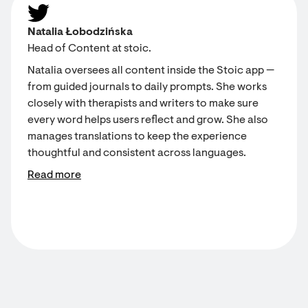
Natalia Łobodzińska
Head of Content at stoic.
Natalia oversees all content inside the Stoic app —
from guided journals to daily prompts. She works
closely with therapists and writers to make sure
every word helps users reflect and grow. She also
manages translations to keep the experience
thoughtful and consistent across languages.
Read more