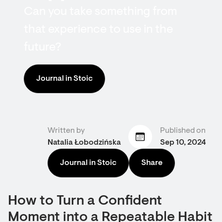
Can you take something from
that experience to use in the
future?
Journal in Stoic
Written by
Published on
Natalia Łobodzińska
Sep 10, 2024
Journal in Stoic
Share
How to Turn a Confident
Moment into a Repeatable Habit