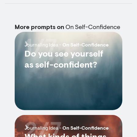
More prompts on
On Self-Confidence
1/7
Journaling Idea -
On Self-Confidence
Do you see yourself
as self-confident?
2/7
Journaling Idea -
On Self-Confidence