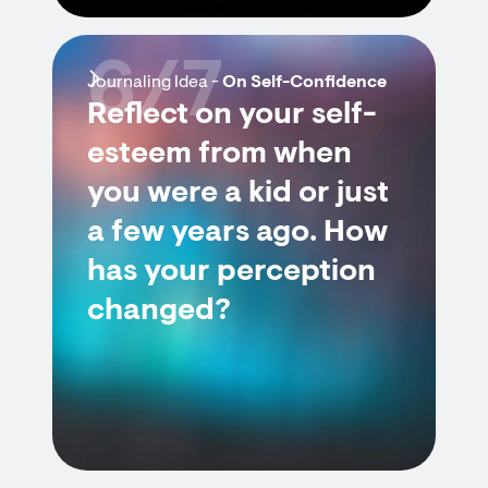
6/7
Journaling Idea -
On Self-Confidence
Reflect on your self-
esteem from when
you were a kid or just
a few years ago. How
has your perception
changed?