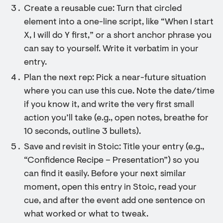
Create a reusable cue: Turn that circled
element into a one-line script, like “When I start
X, I will do Y first,” or a short anchor phrase you
can say to yourself. Write it verbatim in your
entry.
Plan the next rep: Pick a near-future situation
where you can use this cue. Note the date/time
if you know it, and write the very first small
action you’ll take (e.g., open notes, breathe for
10 seconds, outline 3 bullets).
Save and revisit in Stoic: Title your entry (e.g.,
“Confidence Recipe – Presentation”) so you
can find it easily. Before your next similar
moment, open this entry in Stoic, read your
cue, and after the event add one sentence on
what worked or what to tweak.