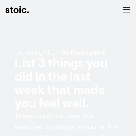
Journaling Idea -
On Feeling Well.
List 3 things you
did in the last
week that made
you feel well.
These could be clear like
exercise, or unique to you. Is this