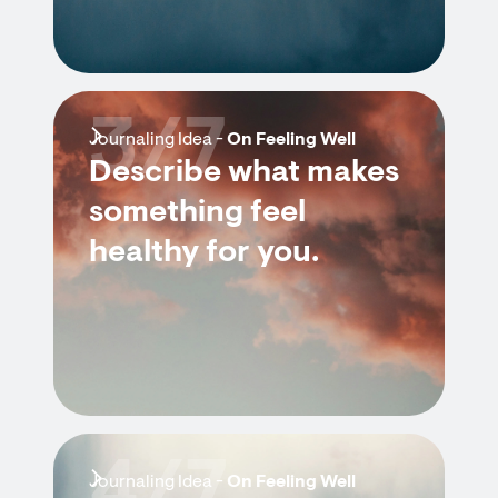
3/7
Journaling Idea -
On Feeling Well
Describe what makes
something feel
healthy for you.
4/7
Journaling Idea -
On Feeling Well