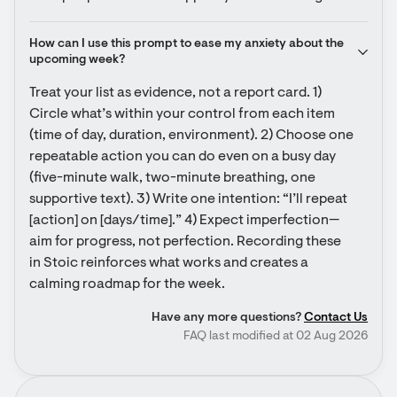
How can I use this prompt to ease my anxiety about the 
upcoming week?
Treat your list as evidence, not a report card. 1) 
Circle what’s within your control from each item 
(time of day, duration, environment). 2) Choose one 
repeatable action you can do even on a busy day 
(five-minute walk, two-minute breathing, one 
supportive text). 3) Write one intention: “I’ll repeat 
[action] on [days/time].” 4) Expect imperfection—
aim for progress, not perfection. Recording these 
in Stoic reinforces what works and creates a 
calming roadmap for the week.
Have any more questions?
Contact Us
FAQ last modified at 02 Aug 2026