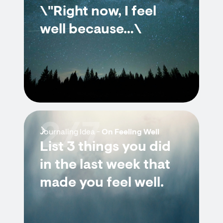
\"Right now, I feel
well because…\
2/7
Journaling Idea -
On Feeling Well
List 3 things you did
in the last week that
made you feel well.