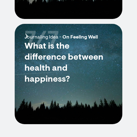
7/7
Journaling Idea -
On Feeling Well
What is the
difference between
health and
happiness?