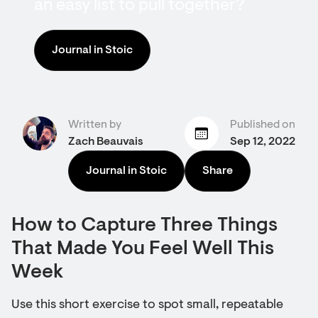
an easy list to pull together?
Journal in Stoic
Written by
Published on
Zach Beauvais
Sep 12, 2022
Journal in Stoic
Share
How to Capture Three Things
That Made You Feel Well This
Week
Use this short exercise to spot small, repeatable