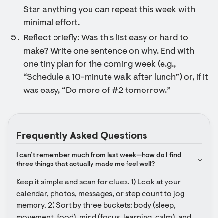
Star anything you can repeat this week with
minimal effort.
Reflect briefly: Was this list easy or hard to
make? Write one sentence on why. End with
one tiny plan for the coming week (e.g.,
“Schedule a 10-minute walk after lunch”) or, if it
was easy, “Do more of #2 tomorrow.”
Frequently Asked Questions
I can’t remember much from last week—how do I find 
three things that actually made me feel well?
Keep it simple and scan for clues. 1) Look at your 
calendar, photos, messages, or step count to jog 
memory. 2) Sort by three buckets: body (sleep, 
movement, food), mind (focus, learning, calm), and 