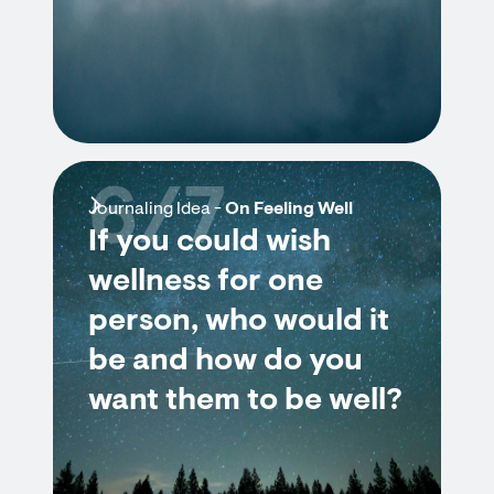
6/7
Journaling Idea -
On Feeling Well
If you could wish
wellness for one
person, who would it
be and how do you
want them to be well?