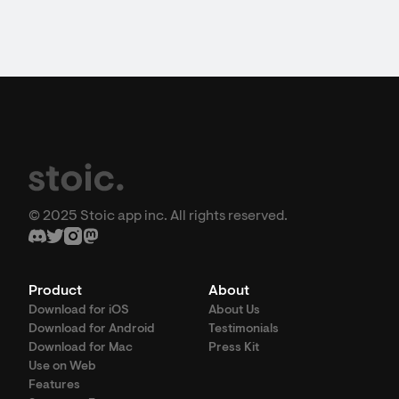
© 2025 Stoic app inc. All rights reserved.
Product
About
Download for iOS
About Us
Download for Android
Testimonials
Download for Mac
Press Kit
Use on Web
Features