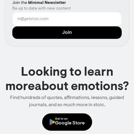
Join the
Minimal Newsletter
Be up to date with new content
Looking to learn
moreabout emotions?
Find hundreds of quotes, affirmations, lessons, guided
journals, and so much more in stoic.
Get in on
Google Store