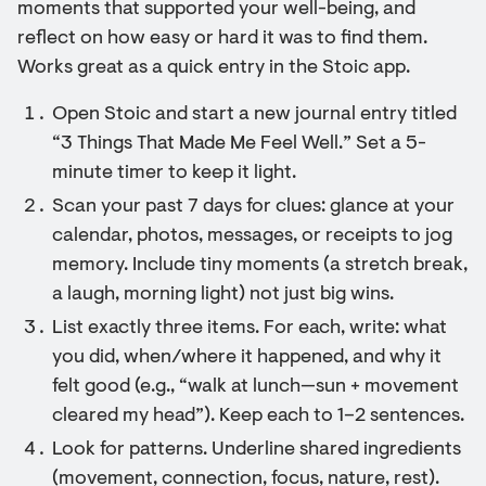
moments that supported your well-being, and
reflect on how easy or hard it was to find them.
Works great as a quick entry in the Stoic app.
Open Stoic and start a new journal entry titled
“3 Things That Made Me Feel Well.” Set a 5-
minute timer to keep it light.
Scan your past 7 days for clues: glance at your
calendar, photos, messages, or receipts to jog
memory. Include tiny moments (a stretch break,
a laugh, morning light) not just big wins.
List exactly three items. For each, write: what
you did, when/where it happened, and why it
felt good (e.g., “walk at lunch—sun + movement
cleared my head”). Keep each to 1–2 sentences.
Look for patterns. Underline shared ingredients
(movement, connection, focus, nature, rest).