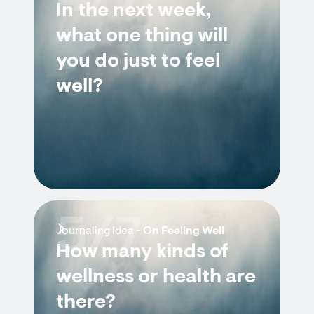
In the next week,
what one thing will
you do just to feel
well?
5/7
Journaling Idea -
On Feeling Well
How many kinds of
wellness or health are
there?