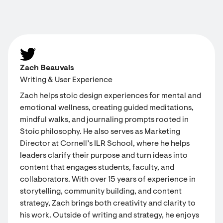
Zach Beauvais
Writing & User Experience
Zach helps stoic design experiences for mental and
emotional wellness, creating guided meditations,
mindful walks, and journaling prompts rooted in
Stoic philosophy. He also serves as Marketing
Director at Cornell’s ILR School, where he helps
leaders clarify their purpose and turn ideas into
content that engages students, faculty, and
collaborators. With over 15 years of experience in
storytelling, community building, and content
strategy, Zach brings both creativity and clarity to
his work. Outside of writing and strategy, he enjoys