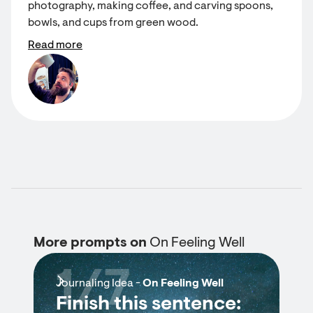
photography, making coffee, and carving spoons,
bowls, and cups from green wood.
Read more
More prompts on
On Feeling Well
1/7
Journaling Idea -
On Feeling Well
Finish this sentence: