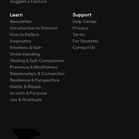
Suggest a Feature
Learn
Support
Newsletter
Help Center
Introduction to Stoicism
Privacy
How to Reflect
Terms
Inspiration
For Students
Emotions & Self-
Contact Us
Understanding
Healing & Self-Compassion
Presence & Mindfulness
Relationships & Connection
Resilience & Perspective
Habits & Rituals
Growth & Purpose
Joy & Gratitude