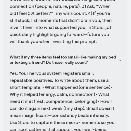
connection (people, nature, pets). 3) Ask, “When 
did I feel 5% better?” Tiny wins count. 4) If you’re 
still stuck, list moments that didn’t drain you, then 
invert them into what supported you. In Stoic, jot 
quick daily highlights going forward—future you 
will thank you when revisiting this prompt.
What if my three items feel too small—like making my bed 
or texting a friend? Do those really count?
Yes. Your nervous system registers small, 
repeatable positives. To write about them, use a 
short template: • What happened (one sentence) • 
Why it helped (energy, calm, connection) • What 
need it met (rest, competence, belonging) • How I 
can do it again next week (tiny step). Small doesn’t 
mean insignificant—consistency beats intensity. 
Use Stoic to capture these micro-moments so you 
can spot patterns that support your well-being.