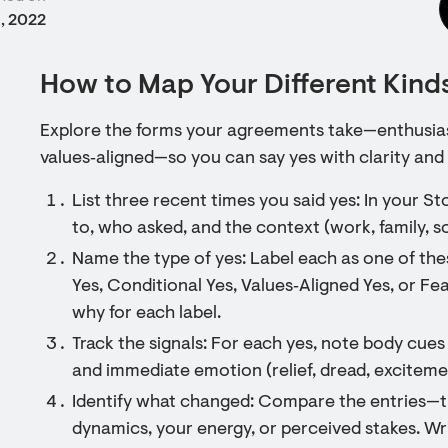
, 2022
How to Map Your Different Kinds
Explore the forms your agreements take—enthusiast
values‑aligned—so you can say yes with clarity and
List three recent times you said yes: In your S
to, who asked, and the context (work, family, so
Name the type of yes: Label each as one of th
Yes, Conditional Yes, Values‑Aligned Yes, or F
why for each label.
Track the signals: For each yes, note body cue
and immediate emotion (relief, dread, excitemen
Identify what changed: Compare the entries—ti
dynamics, your energy, or perceived stakes. Wr