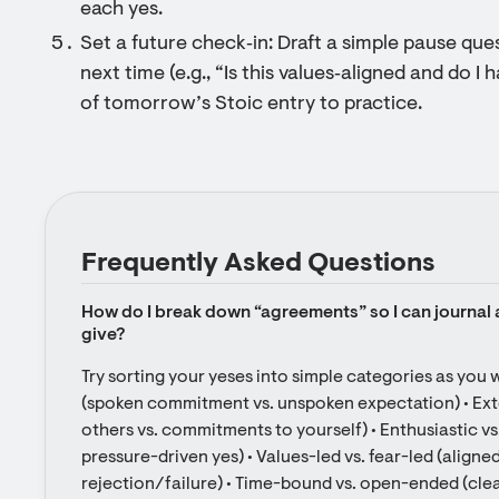
each yes.
Set a future check‑in: Draft a simple pause que
next time (e.g., “Is this values‑aligned and do I 
of tomorrow’s Stoic entry to practice.
Frequently Asked Questions
How do I break down “agreements” so I can journal ab
give?
Try sorting your yeses into simple categories as you writ
(spoken commitment vs. unspoken expectation) • Exter
others vs. commitments to yourself) • Enthusiastic vs.
pressure-driven yes) • Values-led vs. fear-led (aligned
rejection/failure) • Time-bound vs. open-ended (clea