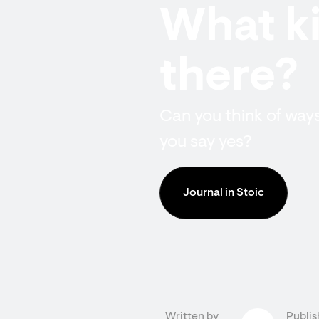
What ki
there?
Can you think of wa
you say yes?
Journal in Stoic
Written by
Publis