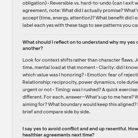
obligation) • Reversible vs. hard-to-undo (can I exit w
agreement, note: What did I actually promise? What’s 
accept (time, energy, attention)? What benefit did I 
label each yes with these tags to see patterns you ca
What should I reflect on to understand why my yes c
another?
Look for context shifts rather than character flaws. J
time, mental load at that moment • Clarity: did I know
which value was I honoring? • Emotion: fear of rejecti
Relationship: reciprocity, power dynamics, role duties 
urgent or not • Timing: was I rushed? A quick exercise:
different. For each, answer—What’s up to me here? W
aiming for? What boundary would keep this aligned? In
brief and compare side by side.
I say yes to avoid conflict and end up resentful. How
healthier agreements next time?