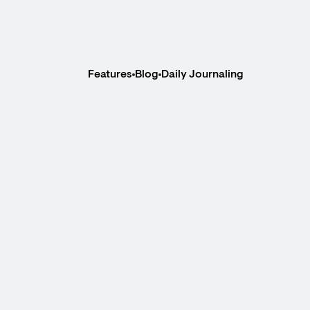
Features
Blog
Daily Journaling