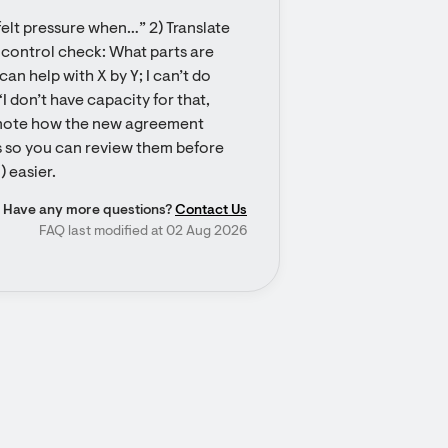
 felt pressure when…” 2) Translate 
a control check: What parts are 
n help with X by Y; I can’t do 
 don’t have capacity for that, 
n, note how the new agreement 
s so you can review them before 
 easier.
Have any more questions?
Contact Us
FAQ last modified at 02 Aug 2026