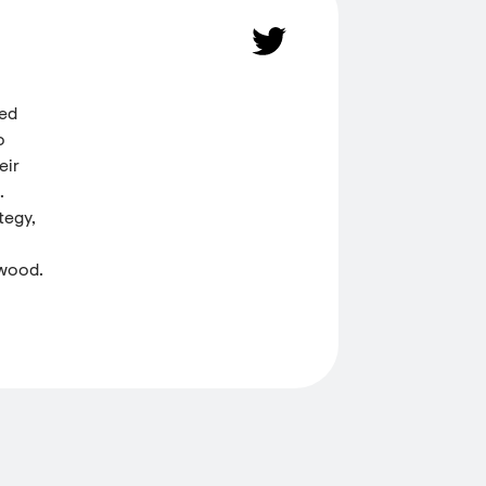
ded
o
eir
.
tegy,
 wood.