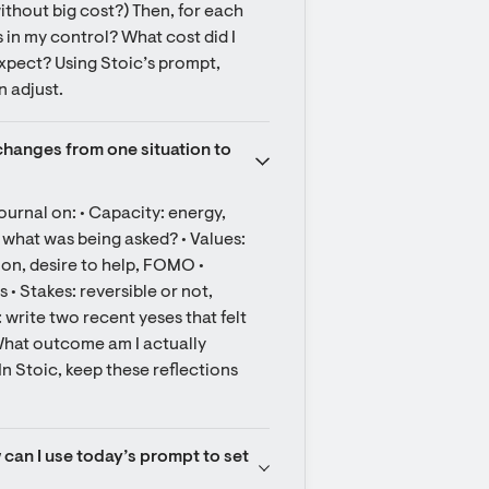
ithout big cost?) Then, for each 
in my control? What cost did I 
expect? Using Stoic’s prompt, 
n adjust.
hanges from one situation to 
ournal on: • Capacity: energy, 
 what was being asked? • Values: 
on, desire to help, FOMO • 
• Stakes: reversible or not, 
 write two recent yeses that felt 
hat outcome am I actually 
 Stoic, keep these reflections 
 can I use today’s prompt to set 