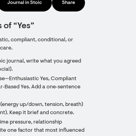
Journal in Stoic
Share
 of “Yes”
ic, compliant, conditional, or
 care.
toic journal, write what you agreed
cial).
ese—Enthusiastic Yes, Compliant
ear‑Based Yes. Add a one‑sentence
s (energy up/down, tension, breath)
t). Keep it brief and concrete.
me pressure, relationship
ite one factor that most influenced