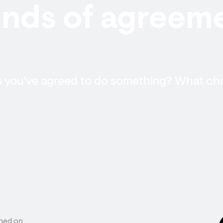
nds of agreeme
ys you've agreed to do something? What c
hed on