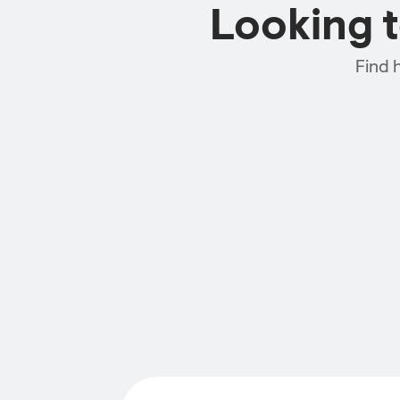
Looking 
Find 