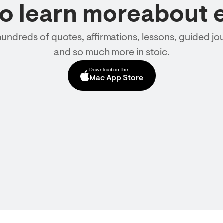
to learn moreabout 
hundreds of quotes, affirmations, lessons, guided jou
and so much more in stoic.
Download on the
Mac App Store