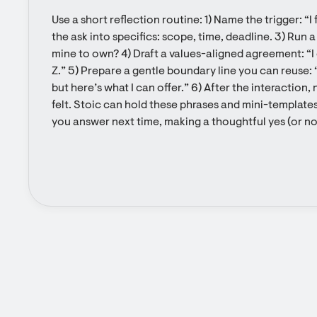
Use a short reflection routine: 1) Name the trigger: “I
the ask into specifics: scope, time, deadline. 3) Run 
mine to own? 4) Draft a values-aligned agreement: “I ca
Z.” 5) Prepare a gentle boundary line you can reuse: “I
but here’s what I can offer.” 6) After the interactio
felt. Stoic can hold these phrases and mini-template
you answer next time, making a thoughtful yes (or no)