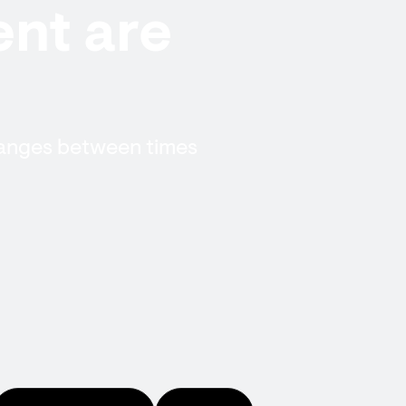
nt are
hanges between times