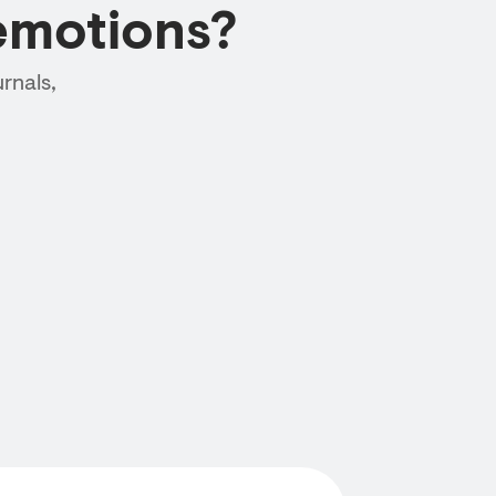
emotions?
rnals,