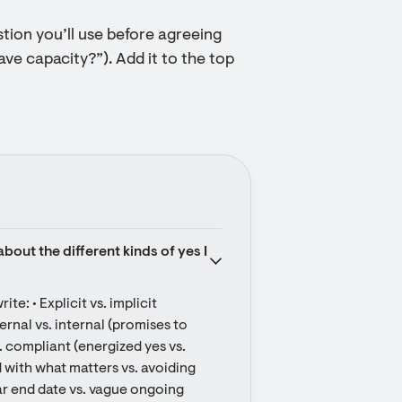
stion you’ll use before agreeing
have capacity?”). Add it to the top
out the different kinds of yes I 
e: • Explicit vs. implicit 
nal vs. internal (promises to 
 compliant (energized yes vs. 
 with what matters vs. avoiding 
r end date vs. vague ongoing 