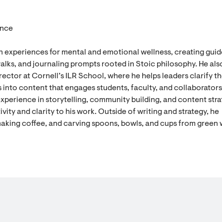
ence
n experiences for mental and emotional wellness, creating gui
alks, and journaling prompts rooted in Stoic philosophy. He als
ector at Cornell’s ILR School, where he helps leaders clarify th
 into content that engages students, faculty, and collaborators
experience in storytelling, community building, and content stra
vity and clarity to his work. Outside of writing and strategy, he
aking coffee, and carving spoons, bowls, and cups from green