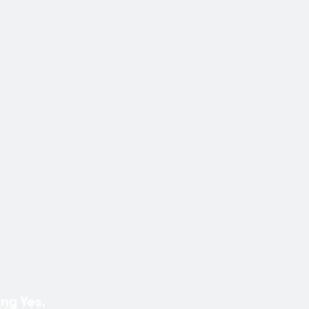
ng Yes.