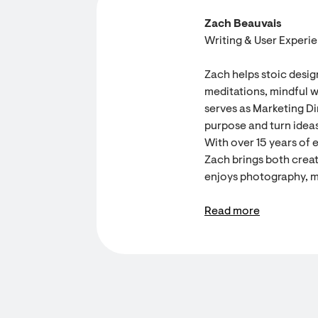
Zach Beauvais
Writing & User Experi
Zach helps stoic desig
meditations, mindful w
serves as Marketing Dir
purpose and turn ideas
With over 15 years of 
Zach brings both creati
enjoys photography, m
Read more