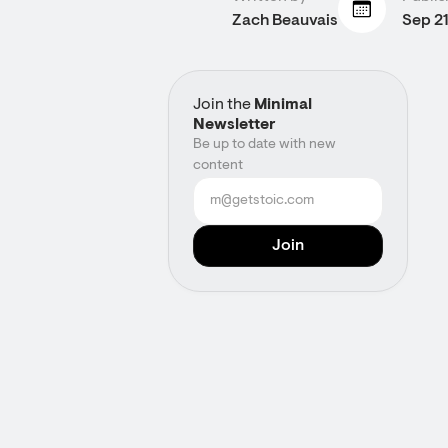
Zach Beauvais
Sep 21
Join the
Minimal
Newsletter
Be up to date with new
content