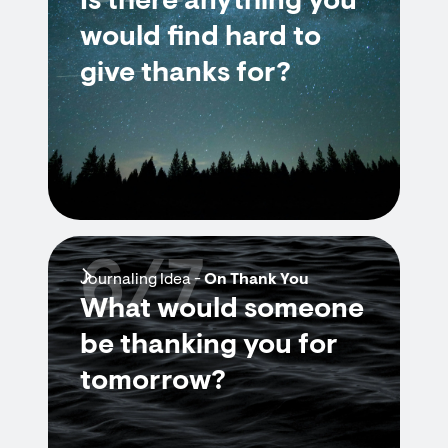
Is there anything you
would find hard to
give thanks for?
6/7
Journaling Idea -
On Thank You
What would someone
be thanking you for
tomorrow?