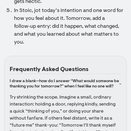
gets hectic.
In Stoic, jot today’s intention and one word for
how you feel about it. Tomorrow, add a
follow‑up entry: did it happen, what changed,
and what you learned about what matters to
you.
Frequently Asked Questions
I drew a blank—how do I answer “What would someone be 
thanking you for tomorrow?” when I feel like no one will?
Try shrinking the scope. Imagine a small, ordinary 
interaction: holding a door, replying kindly, sending 
a quick “thinking of you,” or doing your share 
without fanfare. If others feel distant, write it as a 
“future me” thank-you: “Tomorrow I’ll thank myself 