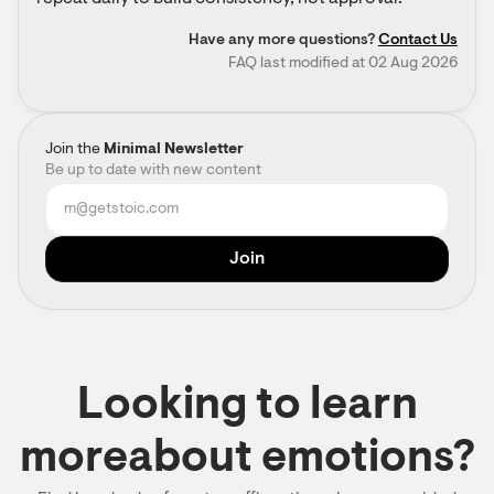
Have any more questions?
Contact Us
FAQ last modified at 02 Aug 2026
Join the
Minimal Newsletter
Be up to date with new content
Looking to learn
moreabout emotions?