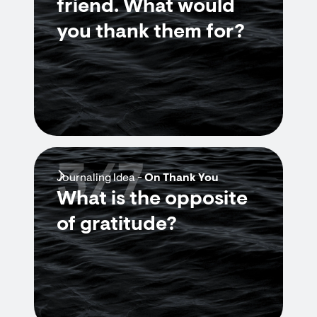
friend. What would
you thank them for?
3/7
Journaling Idea -
On Thank You
What is the opposite
of gratitude?