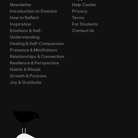
Newsletter
Help Center
Introduction to Stoicism
Privacy
How to Reflect
Terms
Inspiration
For Students
Emotions & Self-
Contact Us
Understanding
Healing & Self-Compassion
Presence & Mindfulness
Relationships & Connection
Resilience & Perspective
Habits & Rituals
Growth & Purpose
Joy & Gratitude