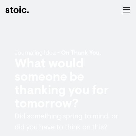
Journaling Idea -
On Thank You.
What would
someone be
thanking you for
tomorrow?
Did something spring to mind, or
did you have to think on this?