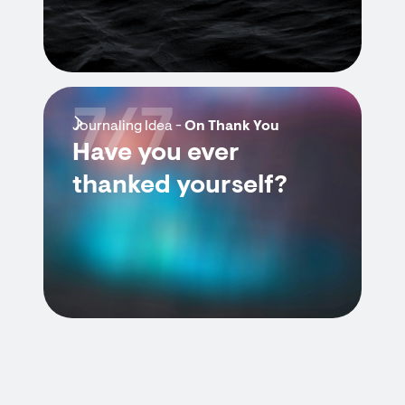
7/7
Journaling Idea -
On Thank You
Have you ever
thanked yourself?