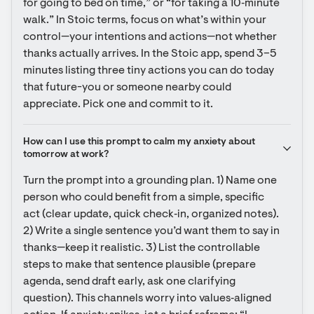
for going to bed on time,” or “for taking a 10‑minute 
walk.” In Stoic terms, focus on what’s within your 
control—your intentions and actions—not whether 
thanks actually arrives. In the Stoic app, spend 3–5 
minutes listing three tiny actions you can do today 
that future-you or someone nearby could 
appreciate. Pick one and commit to it.
How can I use this prompt to calm my anxiety about 
tomorrow at work?
Turn the prompt into a grounding plan. 1) Name one 
person who could benefit from a simple, specific 
act (clear update, quick check‑in, organized notes). 
2) Write a single sentence you’d want them to say in 
thanks—keep it realistic. 3) List the controllable 
steps to make that sentence plausible (prepare 
agenda, send draft early, ask one clarifying 
question). This channels worry into values‑aligned 