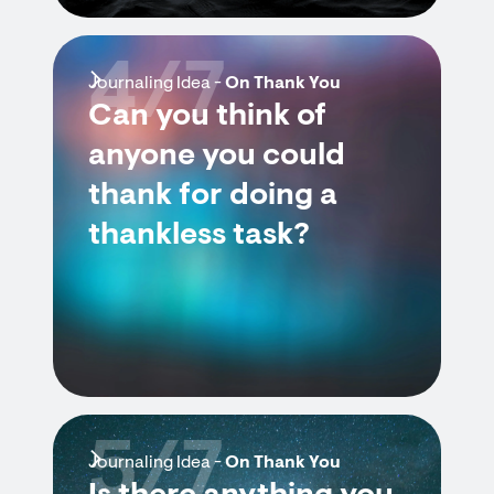
4/7
Journaling Idea -
On Thank You
Can you think of
anyone you could
thank for doing a
thankless task?
5/7
Journaling Idea -
On Thank You