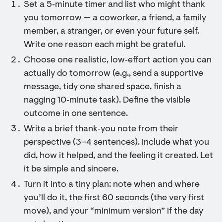
Set a 5‑minute timer and list who might thank
you tomorrow — a coworker, a friend, a family
member, a stranger, or even your future self.
Write one reason each might be grateful.
Choose one realistic, low‑effort action you can
actually do tomorrow (e.g., send a supportive
message, tidy one shared space, finish a
nagging 10‑minute task). Define the visible
outcome in one sentence.
Write a brief thank‑you note from their
perspective (3–4 sentences). Include what you
did, how it helped, and the feeling it created. Let
it be simple and sincere.
Turn it into a tiny plan: note when and where
you’ll do it, the first 60 seconds (the very first
move), and your “minimum version” if the day