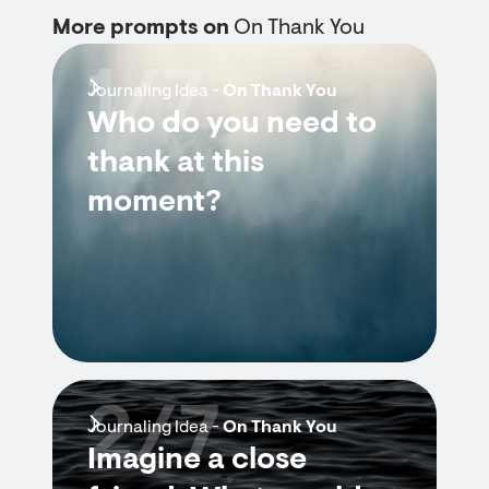
More prompts on
On Thank You
1/7
Journaling Idea -
On Thank You
Who do you need to
thank at this
moment?
2/7
Journaling Idea -
On Thank You
Imagine a close