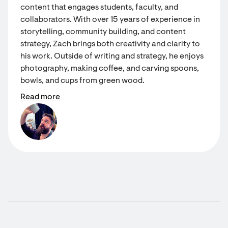
content that engages students, faculty, and
collaborators. With over 15 years of experience in
storytelling, community building, and content
strategy, Zach brings both creativity and clarity to
his work. Outside of writing and strategy, he enjoys
photography, making coffee, and carving spoons,
bowls, and cups from green wood.
Read more