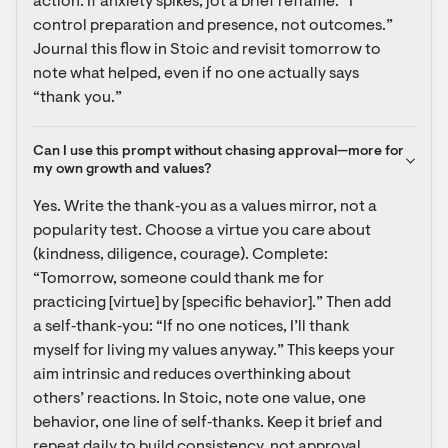
action. If anxiety spikes, jot a brief reframe: “I 
control preparation and presence, not outcomes.” 
Journal this flow in Stoic and revisit tomorrow to 
note what helped, even if no one actually says 
“thank you.”
Can I use this prompt without chasing approval—more for 
my own growth and values?
Yes. Write the thank‑you as a values mirror, not a 
popularity test. Choose a virtue you care about 
(kindness, diligence, courage). Complete: 
“Tomorrow, someone could thank me for 
practicing [virtue] by [specific behavior].” Then add 
a self‑thank‑you: “If no one notices, I’ll thank 
myself for living my values anyway.” This keeps your 
aim intrinsic and reduces overthinking about 
others’ reactions. In Stoic, note one value, one 
behavior, one line of self‑thanks. Keep it brief and 
repeat daily to build consistency, not approval.