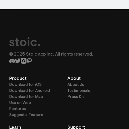
© 2025 Stoic app inc. All rights reserved.
Product
About
Download for iOS
About Us
Download for Android
Testimonials
Download for Mac
Press Kit
Use on Web
Features
Suggest a Feature
Learn
Support