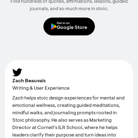
Find hundreds of quotes, affirmations, lessons, guided
journals, and so much more in stoic.
Get in on
Google Store
Zach Beauvais
Writing & User Experience
Zach helps stoic design experiences for mental and
emotional wellness, creating guided meditations,
mindful walks, and journaling prompts rooted in
Stoic philosophy. He also serves as Marketing
Director at Cornell’s ILR School, where he helps
leaders clarify their purpose and turn ideas into