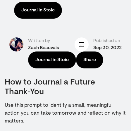
Journal in Stoic
Written by
Published on
Zach Beauvais
Sep 30, 2022
Journal in Stoic
Share
How to Journal a Future
Thank‑You
Use this prompt to identify a small, meaningful
action you can take tomorrow and reflect on why it
matters.