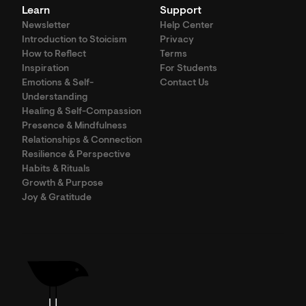
Learn
Support
Newsletter
Help Center
Introduction to Stoicism
Privacy
How to Reflect
Terms
Inspiration
For Students
Emotions & Self-
Contact Us
Understanding
Healing & Self-Compassion
Presence & Mindfulness
Relationships & Connection
Resilience & Perspective
Habits & Rituals
Growth & Purpose
Joy & Gratitude