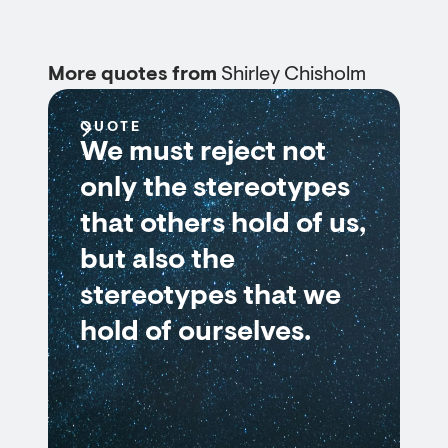
More quotes from
Shirley Chisholm
QUOTE
We must reject not
only the stereotypes
that others hold of us,
but also the
stereotypes that we
hold of ourselves.