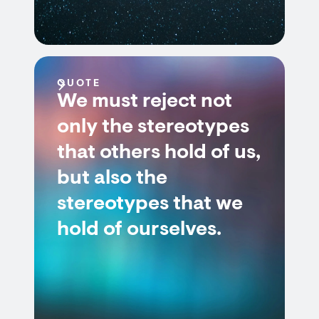
QUOTE
We must reject not
only the stereotypes
that others hold of us,
but also the
stereotypes that we
hold of ourselves.