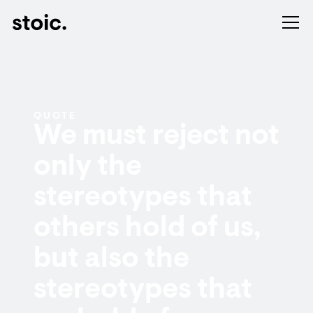
QUOTE
We must reject not
only the
stereotypes that
others hold of us,
but also the
stereotypes that