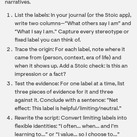
narratives.
List the labels: In your journal (or the Stoic app),
write two columns—“What others say I am” and
“What I say I am.” Capture every stereotype or
fixed label you can think of.
Trace the origin: For each label, note where it
came from (person, context, era of life) and
when it shows up. Add a Stoic check: Is this an
impression or a fact?
Test the evidence: For one label at a time, list
three pieces of evidence for it and three
against it. Conclude with a sentence: “Net
effect: This label is helpful/limiting/neutral.”
Rewrite the script: Convert limiting labels into
flexible identities: “I often… when… and I’m
learning to…” or “I value… so I choose to…”