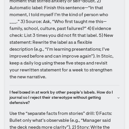
moment that stirred anxiety or self-doubt. 2) 
Automatic label: Finish this sentence—“In that 
moment, I told myself I’m the kind of person who 
___.” 3) Source: Ask, “Who first taught me this—
family, school, culture, past failures?” 4) Evidence 
check: List 3 times you did not fit that label. 5) New 
statement: Rewrite the label as a flexible 
description (e.g., “I’m learning presentations; I’ve 
improved before and can improve again”). In Stoic, 
keep a daily log using these five steps and revisit 
your rewritten statement for a week to strengthen 
the new narrative.
I feel boxed in at work by other people’s labels. How do I 
journal so I reject their stereotype without getting 
defensive?
Use the “separate facts from stories” drill: 1) Facts: 
Bullet only what’s observable (e.g., “Manager said 
the deck needs more clarity”). 2) Story: Write the 