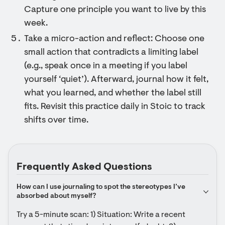
Capture one principle you want to live by this
week.
Take a micro-action and reflect: Choose one
small action that contradicts a limiting label
(e.g., speak once in a meeting if you label
yourself ‘quiet’). Afterward, journal how it felt,
what you learned, and whether the label still
fits. Revisit this practice daily in Stoic to track
shifts over time.
Frequently Asked Questions
How can I use journaling to spot the stereotypes I’ve 
absorbed about myself?
Try a 5-minute scan: 1) Situation: Write a recent 