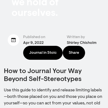
we hold of
ourselves.
Published on
Written by
Apr 9, 2022
Shirley Chisholm
Journal in Stoic
Share
How to Journal Your Way
Beyond Self-Stereotypes
Use this guide to identify and release limiting labels
—both those placed on you and those you place on
yourself—so you can act from your values, not old