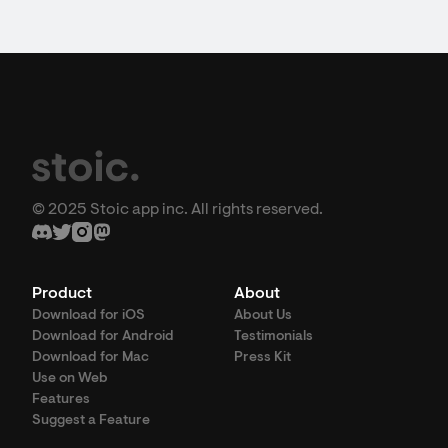
© 2025 Stoic app inc. All rights reserved.
Product
About
Download for iOS
About Us
Download for Android
Testimonials
Download for Mac
Press Kit
Use on Web
Features
Suggest a Feature