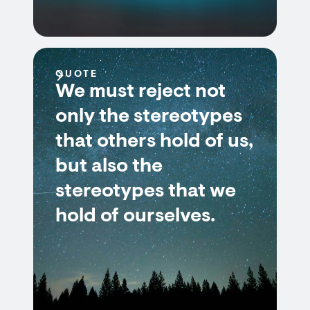
QUOTE
We must reject not
only the stereotypes
that others hold of us,
but also the
stereotypes that we
hold of ourselves.