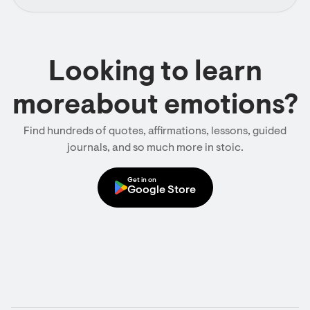
Looking to learn
moreabout emotions?
Find hundreds of quotes, affirmations, lessons, guided
journals, and so much more in stoic.
Get in on
Google Store