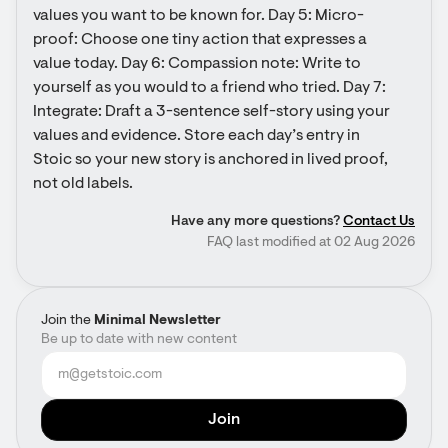
values you want to be known for. Day 5: Micro-
proof: Choose one tiny action that expresses a 
value today. Day 6: Compassion note: Write to 
yourself as you would to a friend who tried. Day 7: 
Integrate: Draft a 3-sentence self-story using your 
values and evidence. Store each day’s entry in 
Stoic so your new story is anchored in lived proof, 
not old labels.
Have any more questions?
Contact Us
FAQ last modified at 02 Aug 2026
Join the
Minimal Newsletter
Be up to date with new content