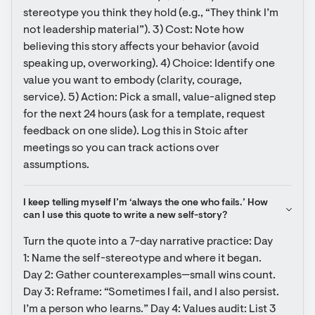
stereotype you think they hold (e.g., “They think I’m 
not leadership material”). 3) Cost: Note how 
believing this story affects your behavior (avoid 
speaking up, overworking). 4) Choice: Identify one 
value you want to embody (clarity, courage, 
service). 5) Action: Pick a small, value-aligned step 
for the next 24 hours (ask for a template, request 
feedback on one slide). Log this in Stoic after 
meetings so you can track actions over 
assumptions.
I keep telling myself I’m ‘always the one who fails.’ How 
can I use this quote to write a new self-story?
Turn the quote into a 7-day narrative practice: Day 
1: Name the self-stereotype and where it began. 
Day 2: Gather counterexamples—small wins count. 
Day 3: Reframe: “Sometimes I fail, and I also persist. 
I’m a person who learns.” Day 4: Values audit: List 3 