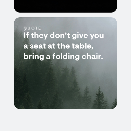
QUOTE
If they don’t give you
a seat at the table,
bring a folding chair.