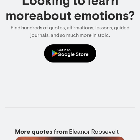
Looking to learn
moreabout emotions?
Find hundreds of quotes, affirmations, lessons, guided
journals, and so much more in stoic.
Get in on
Google Store
More quotes from
Eleanor Roosevelt