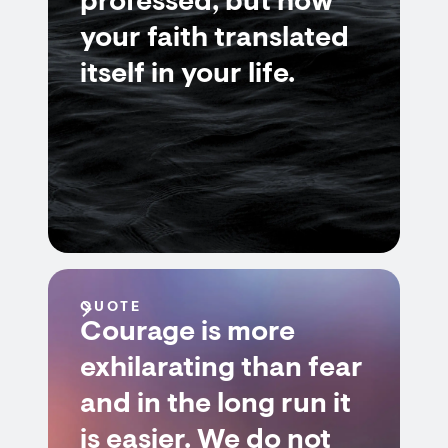
professed, but how
your faith translated
itself in your life.
QUOTE
Courage is more
exhilarating than fear
and in the long run it
is easier. We do not