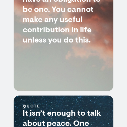
be one. You cannot
make any useful
contribution in life
unless you do this.
QUOTE
It isn’t enough to talk
about peace. One