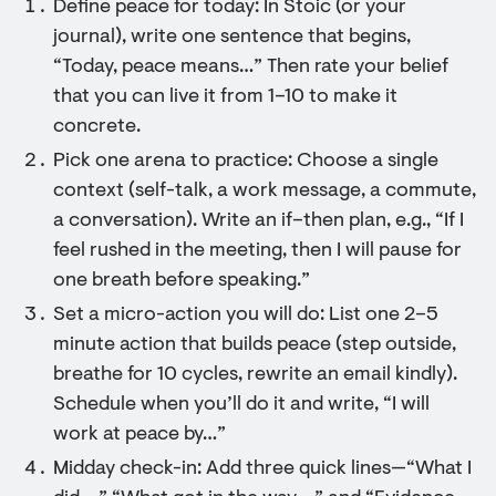
Define peace for today: In Stoic (or your
journal), write one sentence that begins,
“Today, peace means…” Then rate your belief
that you can live it from 1–10 to make it
concrete.
Pick one arena to practice: Choose a single
context (self-talk, a work message, a commute,
a conversation). Write an if–then plan, e.g., “If I
feel rushed in the meeting, then I will pause for
one breath before speaking.”
Set a micro-action you will do: List one 2–5
minute action that builds peace (step outside,
breathe for 10 cycles, rewrite an email kindly).
Schedule when you’ll do it and write, “I will
work at peace by…”
Midday check-in: Add three quick lines—“What I