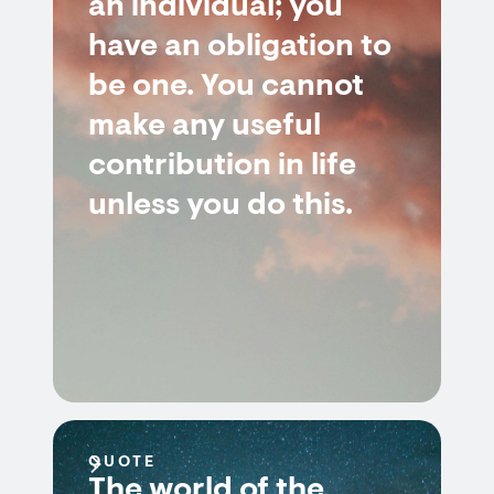
an individual; you
have an obligation to
be one. You cannot
make any useful
contribution in life
unless you do this.
QUOTE
The world of the