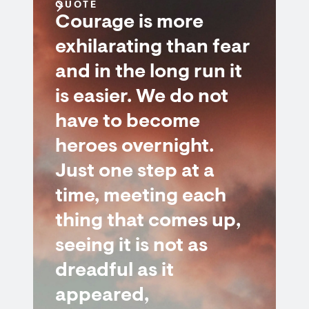
QUOTE
Courage is more
exhilarating than fear
and in the long run it
is easier. We do not
have to become
heroes overnight.
Just one step at a
time, meeting each
thing that comes up,
seeing it is not as
dreadful as it
appeared,