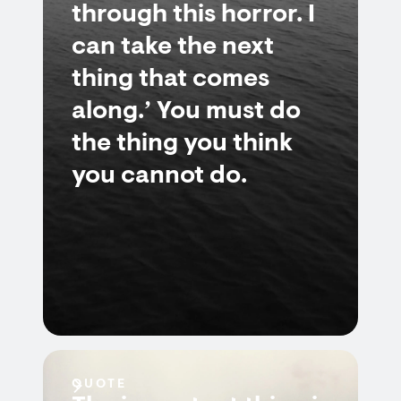
through this horror. I
can take the next
thing that comes
along.’ You must do
the thing you think
you cannot do.
QUOTE