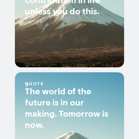
contribution in life
unless you do this.
QUOTE
The world of the
future is in our
making. Tomorrow is
now.