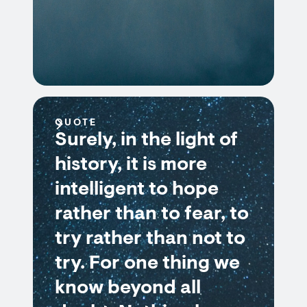
QUOTE
Surely, in the light of
history, it is more
intelligent to hope
rather than to fear, to
try rather than not to
try. For one thing we
know beyond all