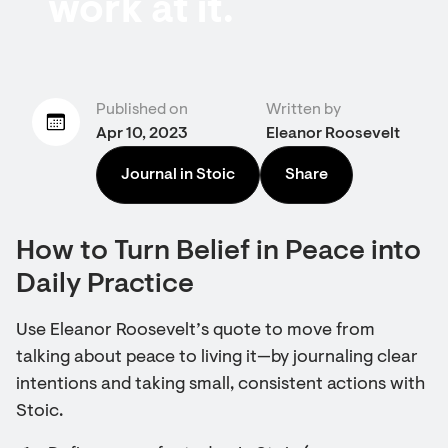
work at it.
Published on
Written by
Apr 10, 2023
Eleanor Roosevelt
Journal in Stoic
Share
How to Turn Belief in Peace into
Daily Practice
Use Eleanor Roosevelt’s quote to move from
talking about peace to living it—by journaling clear
intentions and taking small, consistent actions with
Stoic.