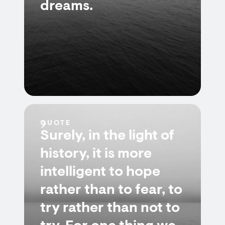
dreams.
QUOTE
Surely, in the light of
history, it is more
intelligent to hope
rather than to fear, to
try rather than not to