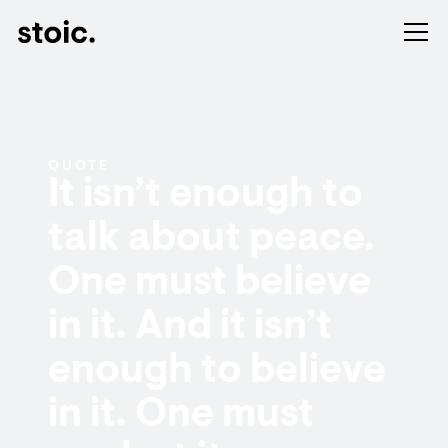
QUOTE
It isn’t enough to
talk about peace.
One must believe
in it. And it isn’t
enough to believe
in it. One must