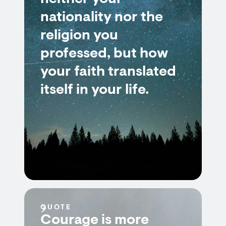
nationality nor the
religion you
professed, but how
your faith translated
itself in your life.
QUOTE
Courage is more