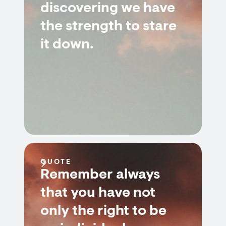
discovering we have
the strength to stare
it down.
QUOTE
Remember always
that you have not
only the right to be