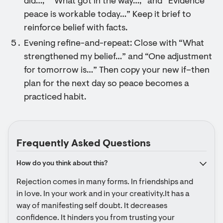
did…,” “What got in the way…,” and “Evidence
peace is workable today…” Keep it brief to
reinforce belief with facts.
Evening refine-and-repeat: Close with “What
strengthened my belief…” and “One adjustment
for tomorrow is…” Then copy your new if–then
plan for the next day so peace becomes a
practiced habit.
Frequently Asked Questions
How do you think about this?
Rejection comes in many forms. In friendships and 
in love. In your work and in your creativity.It has a 
way of manifesting self doubt. It decreases 
confidence. It hinders you from trusting your 