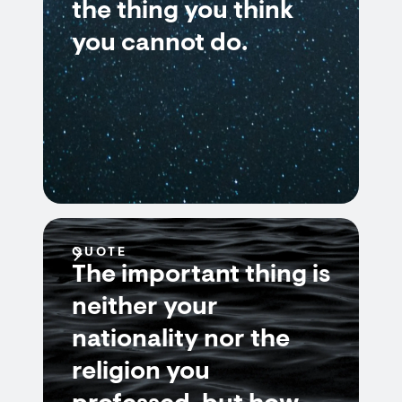
the thing you think
you cannot do.
QUOTE
The important thing is
neither your
nationality nor the
religion you