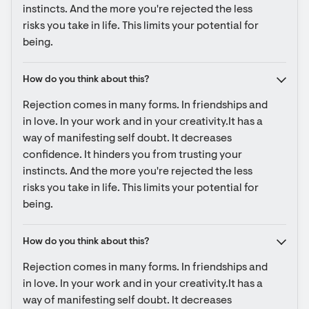
instincts. And the more you're rejected the less 
risks you take in life. This limits your potential for 
being.
How do you think about this?
Rejection comes in many forms. In friendships and 
in love. In your work and in your creativity.It has a 
way of manifesting self doubt. It decreases 
confidence. It hinders you from trusting your 
instincts. And the more you're rejected the less 
risks you take in life. This limits your potential for 
being.
How do you think about this?
Rejection comes in many forms. In friendships and 
in love. In your work and in your creativity.It has a 
way of manifesting self doubt. It decreases 