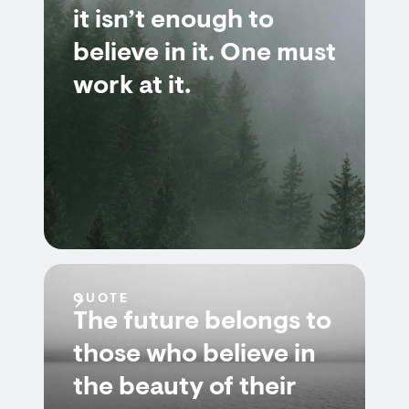
it isn’t enough to
believe in it. One must
work at it.
QUOTE
The future belongs to
those who believe in
the beauty of their