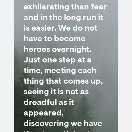
exhilarating than fear
and in the long run it
is easier. We do not
have to become
heroes overnight.
Just one step at a
time, meeting each
thing that comes up,
seeing it is not as
dreadful as it
appeared,
discovering we have