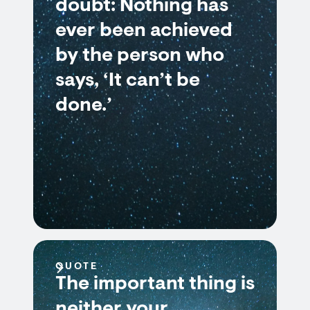
doubt: Nothing has
ever been achieved
by the person who
says, ‘It can’t be
done.’
QUOTE
The important thing is
neither your