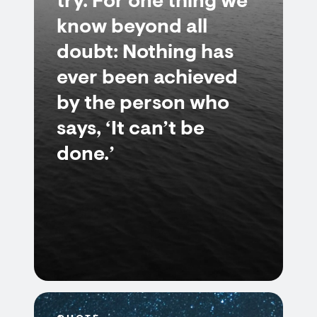
try. For one thing we
know beyond all
doubt: Nothing has
ever been achieved
by the person who
says, ‘It can’t be
done.’