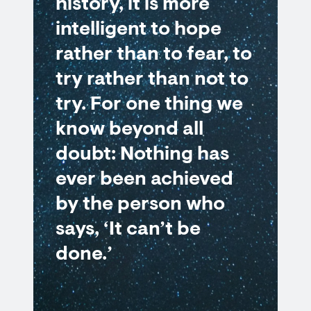
history, it is more
intelligent to hope
rather than to fear, to
try rather than not to
try. For one thing we
know beyond all
doubt: Nothing has
ever been achieved
by the person who
says, ‘It can’t be
done.’