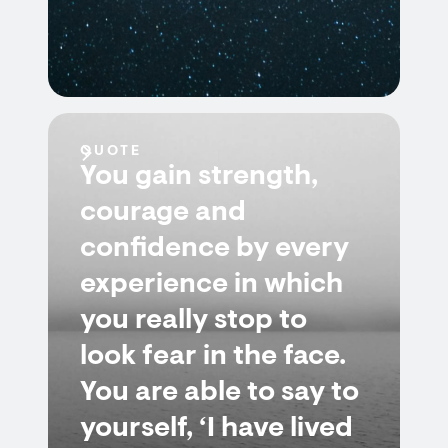
QUOTE
You gain strength,
courage and
confidence by every
experience in which
you really stop to
look fear in the face.
You are able to say to
yourself, ‘I have lived