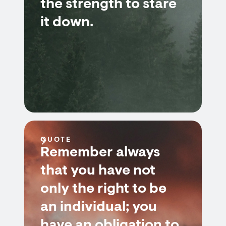
the strength to stare
it down.
QUOTE
Remember always
that you have not
only the right to be
an individual; you
have an obligation to