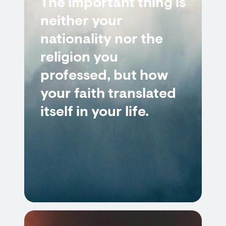
The important thing is
neither your
nationality nor the
religion you
professed, but how
your faith translated
itself in your life.