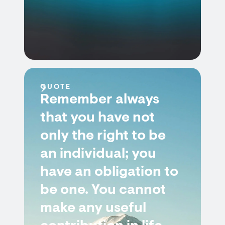
QUOTE
Remember always
that you have not
only the right to be
an individual; you
have an obligation to
be one. You cannot
make any useful