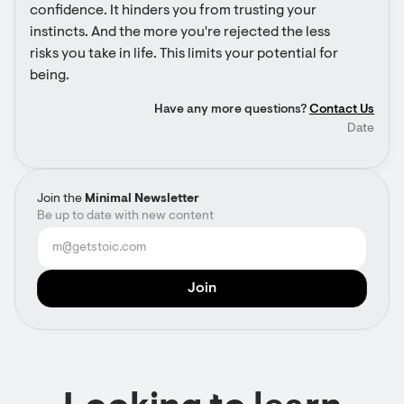
confidence. It hinders you from trusting your 
instincts. And the more you're rejected the less 
risks you take in life. This limits your potential for 
being.
Have any more questions?
Contact Us
Date
Join the
Minimal Newsletter
Be up to date with new content