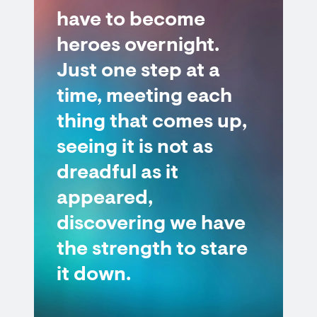
have to become
heroes overnight.
Just one step at a
time, meeting each
thing that comes up,
seeing it is not as
dreadful as it
appeared,
discovering we have
the strength to stare
it down.