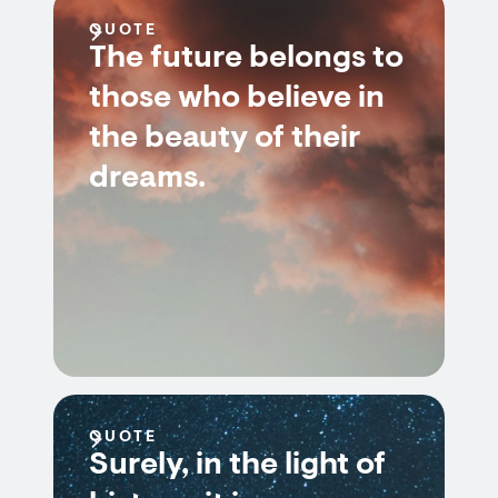
QUOTE
The future belongs to
those who believe in
the beauty of their
dreams.
QUOTE
Surely, in the light of