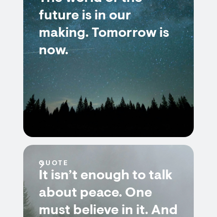
future is in our
making. Tomorrow is
now.
QUOTE
It isn’t enough to talk
about peace. One
must believe in it. And