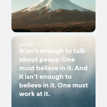
QUOTE
It isn’t enough to talk
about peace. One
must believe in it. And
it isn’t enough to
believe in it. One must
work at it.