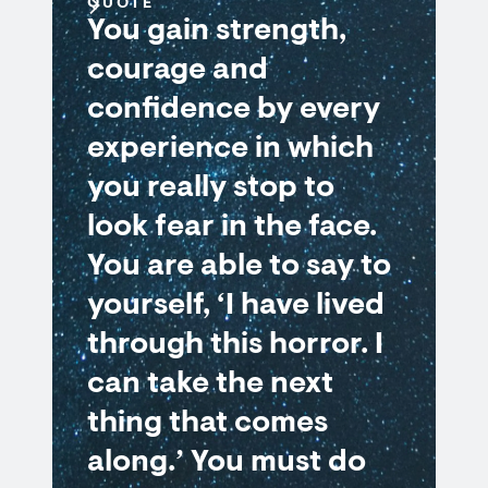
QUOTE
You gain strength,
courage and
confidence by every
experience in which
you really stop to
look fear in the face.
You are able to say to
yourself, ‘I have lived
through this horror. I
can take the next
thing that comes
along.’ You must do