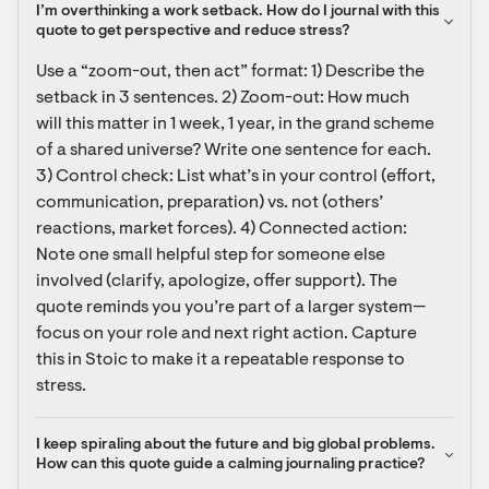
I’m overthinking a work setback. How do I journal with this 
quote to get perspective and reduce stress?
Use a “zoom-out, then act” format: 1) Describe the 
setback in 3 sentences. 2) Zoom-out: How much 
will this matter in 1 week, 1 year, in the grand scheme 
of a shared universe? Write one sentence for each. 
3) Control check: List what’s in your control (effort, 
communication, preparation) vs. not (others’ 
reactions, market forces). 4) Connected action: 
Note one small helpful step for someone else 
involved (clarify, apologize, offer support). The 
quote reminds you you’re part of a larger system—
focus on your role and next right action. Capture 
this in Stoic to make it a repeatable response to 
stress.
I keep spiraling about the future and big global problems. 
How can this quote guide a calming journaling practice?