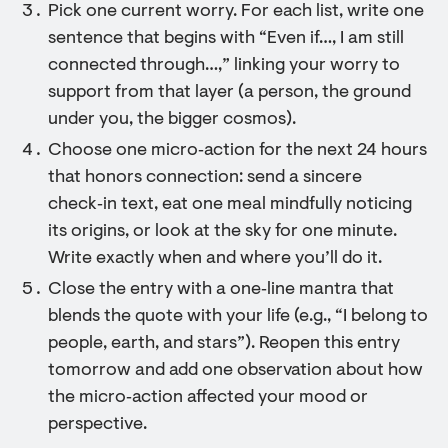
Pick one current worry. For each list, write one
sentence that begins with “Even if…, I am still
connected through…,” linking your worry to
support from that layer (a person, the ground
under you, the bigger cosmos).
Choose one micro‑action for the next 24 hours
that honors connection: send a sincere
check‑in text, eat one meal mindfully noticing
its origins, or look at the sky for one minute.
Write exactly when and where you’ll do it.
Close the entry with a one‑line mantra that
blends the quote with your life (e.g., “I belong to
people, earth, and stars”). Reopen this entry
tomorrow and add one observation about how
the micro‑action affected your mood or
perspective.