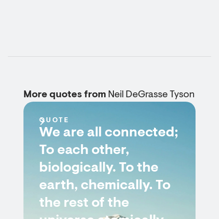
More quotes from
Neil DeGrasse Tyson
QUOTE
We are all connected;
To each other,
biologically. To the
earth, chemically. To
the rest of the