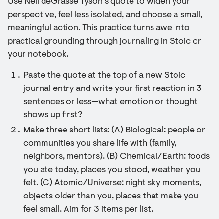
Use Neil deGrasse Tyson’s quote to widen your
perspective, feel less isolated, and choose a small,
meaningful action. This practice turns awe into
practical grounding through journaling in Stoic or
your notebook.
Paste the quote at the top of a new Stoic
journal entry and write your first reaction in 3
sentences or less—what emotion or thought
shows up first?
Make three short lists: (A) Biological: people or
communities you share life with (family,
neighbors, mentors). (B) Chemical/Earth: foods
you ate today, places you stood, weather you
felt. (C) Atomic/Universe: night sky moments,
objects older than you, places that make you
feel small. Aim for 3 items per list.