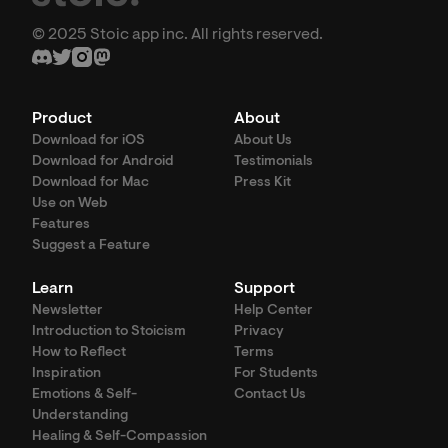
© 2025 Stoic app inc. All rights reserved.
Product
About
Download for iOS
About Us
Download for Android
Testimonials
Download for Mac
Press Kit
Use on Web
Features
Suggest a Feature
Learn
Support
Newsletter
Help Center
Introduction to Stoicism
Privacy
How to Reflect
Terms
Inspiration
For Students
Emotions & Self-
Contact Us
Understanding
Healing & Self-Compassion