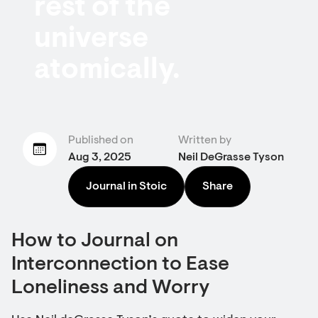
rest of the
universe
atomically.
Published on
Written by
Aug 3, 2025
Neil DeGrasse Tyson
Journal in Stoic
Share
How to Journal on
Interconnection to Ease
Loneliness and Worry