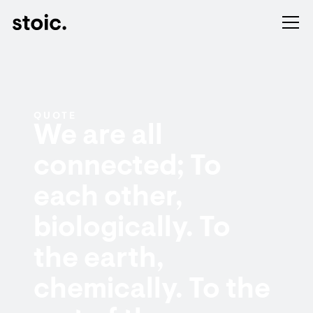
QUOTE
We are all
connected; To
each other,
biologically. To
the earth,
chemically. To the