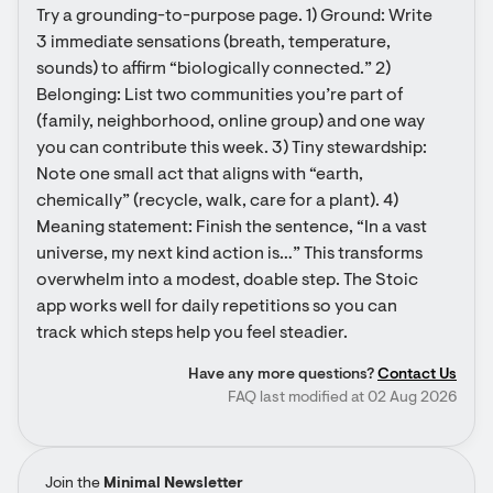
Try a grounding-to-purpose page. 1) Ground: Write 
3 immediate sensations (breath, temperature, 
sounds) to affirm “biologically connected.” 2) 
Belonging: List two communities you’re part of 
(family, neighborhood, online group) and one way 
you can contribute this week. 3) Tiny stewardship: 
Note one small act that aligns with “earth, 
chemically” (recycle, walk, care for a plant). 4) 
Meaning statement: Finish the sentence, “In a vast 
universe, my next kind action is…” This transforms 
overwhelm into a modest, doable step. The Stoic 
app works well for daily repetitions so you can 
track which steps help you feel steadier.
Have any more questions?
Contact Us
FAQ last modified at 02 Aug 2026
Join the
Minimal Newsletter