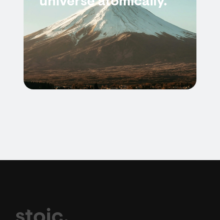
universe atomically.