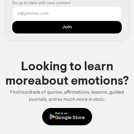
Be up to date with new content
Looking to learn
moreabout emotions?
Find hundreds of quotes, affirmations, lessons, guided
journals, and so much more in stoic.
Get in on
Google Store