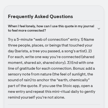
Frequently Asked Questions
When I feel lonely, how can I use this quote in my journal 
to feel more connected?
Try a 5-minute “web of connection” entry. 1) Name 
three people, places, or beings that touched your 
day (barista, a tree you passed, a song’s artist). 2) 
For each, write one way you’re connected (shared 
moment, shared air, shared story). 3) End with one 
line of gratitude for each connection. Bonus: add a 
sensory note from nature (the feel of sunlight, the 
sound of rain) to anchor the “earth, chemically” 
part of the quote. If you use the Stoic app, open a 
new entry and repeat this mini-ritual daily to gently 
remind yourself you’re not alone.