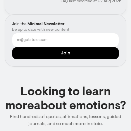
FAQ last modified at 02 Aug 2026
Join the
Minimal Newsletter
Be up to date with new content
Looking to learn
moreabout emotions?
Find hundreds of quotes, affirmations, lessons, guided
journals, and so much more in stoic.