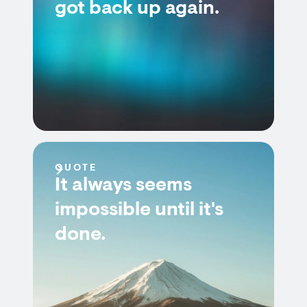
got back up again.
QUOTE
It always seems
impossible until it's
done.