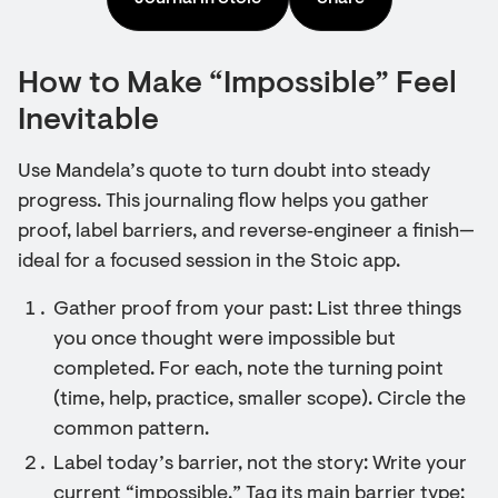
How to Make “Impossible” Feel
Inevitable
Use Mandela’s quote to turn doubt into steady
progress. This journaling flow helps you gather
proof, label barriers, and reverse‑engineer a finish—
ideal for a focused session in the Stoic app.
Gather proof from your past: List three things
you once thought were impossible but
completed. For each, note the turning point
(time, help, practice, smaller scope). Circle the
common pattern.
Label today’s barrier, not the story: Write your
current “impossible.” Tag its main barrier type: