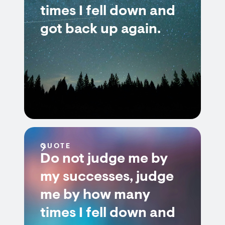
times I fell down and
got back up again.
QUOTE
Do not judge me by
my successes, judge
me by how many
times I fell down and