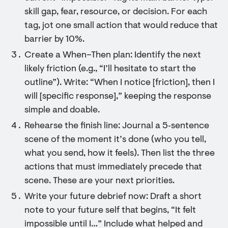
skill gap, fear, resource, or decision. For each
tag, jot one small action that would reduce that
barrier by 10%.
Create a When–Then plan: Identify the next
likely friction (e.g., “I’ll hesitate to start the
outline”). Write: “When I notice [friction], then I
will [specific response],” keeping the response
simple and doable.
Rehearse the finish line: Journal a 5‑sentence
scene of the moment it’s done (who you tell,
what you send, how it feels). Then list the three
actions that must immediately precede that
scene. These are your next priorities.
Write your future debrief now: Draft a short
note to your future self that begins, “It felt
impossible until I…” Include what helped and