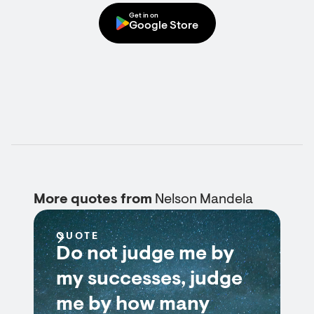
Get in on
Google Store
More quotes from
Nelson Mandela
QUOTE
Do not judge me by
my successes, judge
me by how many