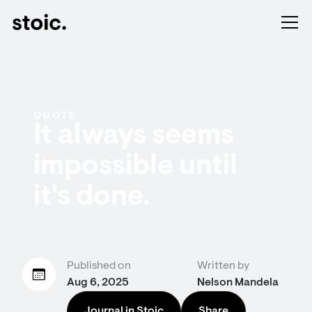
QUOTE
It always seems
impossible until
it's done.
Published on
Written by
Aug 6, 2025
Nelson Mandela
Journal in Stoic
Share