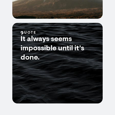
QUOTE
It always seems
impossible until it’s
done.