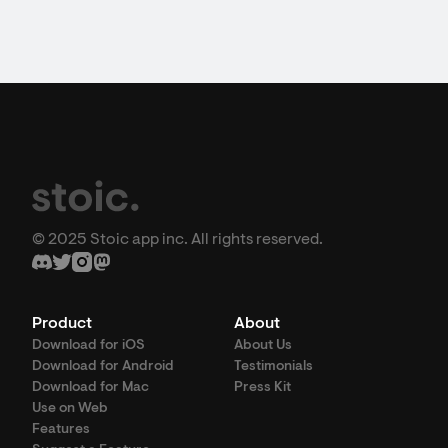
© 2025 Stoic app inc. All rights reserved.
Product
About
Download for iOS
About Us
Download for Android
Testimonials
Download for Mac
Press Kit
Use on Web
Features