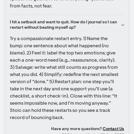
from facts, not fear.
I hit a setback and want to quit. How do I journal so I can 
restart without beating myself up?
Try a compassionate restart entry. 1) Name the 
bump: one sentence about what happened (no 
blame). 2) Feel it: label the top two emotions; give 
each a one-word need (e.g., reassurance, clarity). 
3) Salvage: write what still counts as progress from 
what you did. 4) Simplify: redefine the next smallest 
version of “done.” 5) Restart plan: one step you’ll 
take in the next day and one support you’ll use (a 
checklist, a short check-in). Close with this line: “It 
seems impossible now, and I’m moving anyway.” 
Stoic can hold these restarts so you see a track 
record of bouncing back.
Have any more questions?
Contact Us