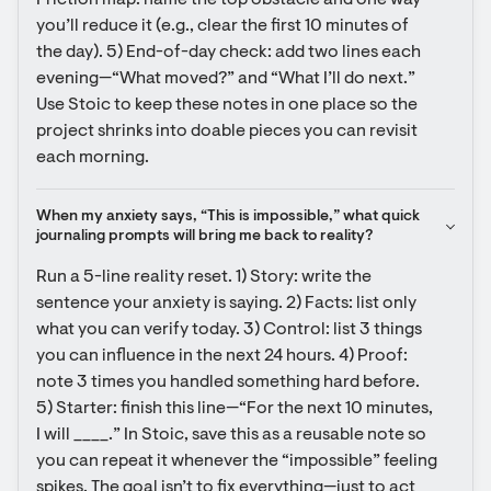
Friction map: name the top obstacle and one way 
you’ll reduce it (e.g., clear the first 10 minutes of 
the day). 5) End-of-day check: add two lines each 
evening—“What moved?” and “What I’ll do next.” 
Use Stoic to keep these notes in one place so the 
project shrinks into doable pieces you can revisit 
each morning.
When my anxiety says, “This is impossible,” what quick 
journaling prompts will bring me back to reality?
Run a 5-line reality reset. 1) Story: write the 
sentence your anxiety is saying. 2) Facts: list only 
what you can verify today. 3) Control: list 3 things 
you can influence in the next 24 hours. 4) Proof: 
note 3 times you handled something hard before. 
5) Starter: finish this line—“For the next 10 minutes, 
I will ____.” In Stoic, save this as a reusable note so 
you can repeat it whenever the “impossible” feeling 
spikes. The goal isn’t to fix everything—just to act 