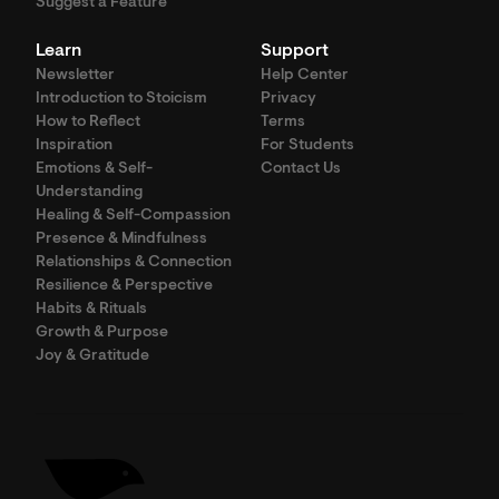
Suggest a Feature
Learn
Support
Newsletter
Help Center
Introduction to Stoicism
Privacy
How to Reflect
Terms
Inspiration
For Students
Emotions & Self-
Contact Us
Understanding
Healing & Self-Compassion
Presence & Mindfulness
Relationships & Connection
Resilience & Perspective
Habits & Rituals
Growth & Purpose
Joy & Gratitude