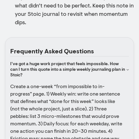
what didn’t need to be perfect. Keep this note in
your Stoic journal to revisit when momentum
dips.
Frequently Asked Questions
I’ve got a huge work project that feels impossible. How 
can I turn this quote into a simple weekly journaling plan in 
Stoic?
Create a one-week “from impossible to in-
progress” page. 1) Weekly win: write one sentence 
that defines what “done for this week” looks like 
(not the whole project, just a slice). 2) Three 
pebbles: list 3 micro-milestones that would prove 
momentum. 3) Daily focus: for each weekday, write 
one action you can finish in 20–30 minutes. 4) 