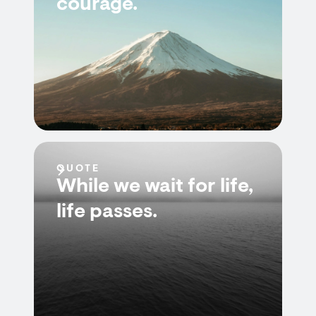
courage.
QUOTE
While we wait for life,
life passes.