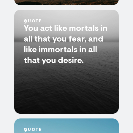
QUOTE
You act like mortals in
all that you fear, and
like immortals in all
that you desire.
QUOTE