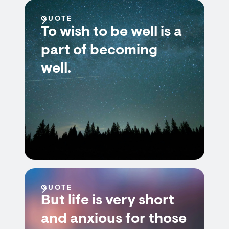
QUOTE
To wish to be well is a
part of becoming
well.
QUOTE
But life is very short
and anxious for those