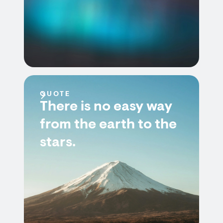
QUOTE
There is no easy way
from the earth to the
stars.