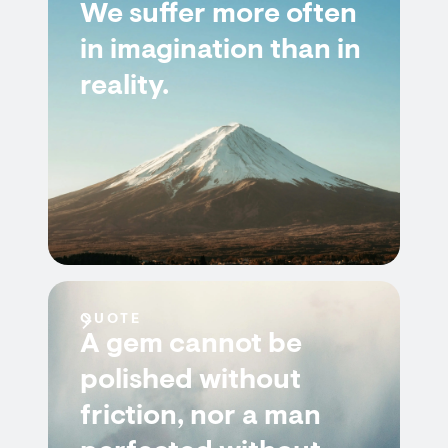
We suffer more often
in imagination than in
reality.
QUOTE
A gem cannot be
polished without
friction, nor a man