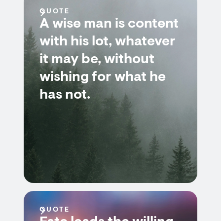
QUOTE
A wise man is content
with his lot, whatever
it may be, without
wishing for what he
has not.
QUOTE