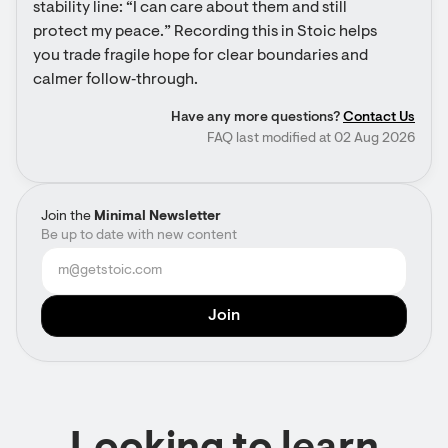
stability line: “I can care about them and still 
protect my peace.” Recording this in Stoic helps 
you trade fragile hope for clear boundaries and 
calmer follow‑through.
Have any more questions?
Contact Us
FAQ last modified at 02 Aug 2026
Join the
Minimal Newsletter
Be up to date with new content