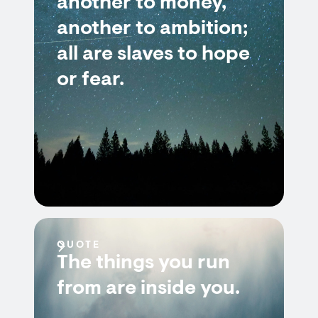
another to money,
another to ambition;
all are slaves to hope
or fear.
QUOTE
The things you run
from are inside you.