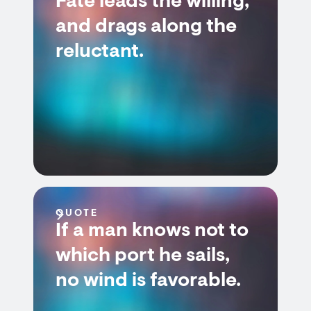
Fate leads the willing,
and drags along the
reluctant.
QUOTE
If a man knows not to
which port he sails,
no wind is favorable.