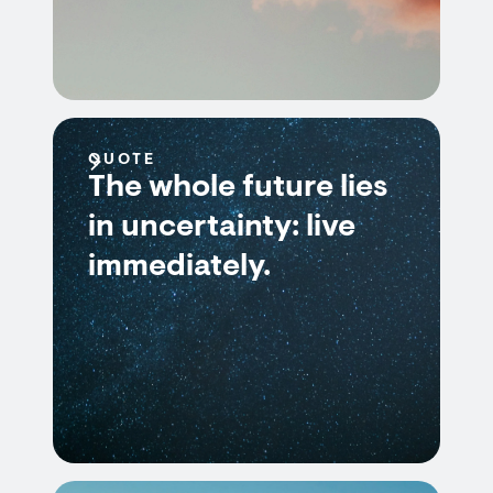
QUOTE
The whole future lies
in uncertainty: live
immediately.