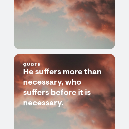
QUOTE
He suffers more than
necessary, who
suffers before it is
necessary.