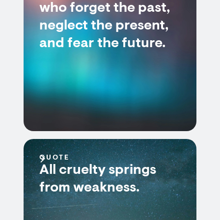
who forget the past,
neglect the present,
and fear the future.
QUOTE
All cruelty springs
from weakness.