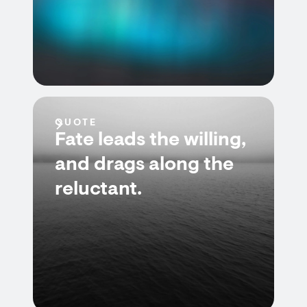
QUOTE
Fate leads the willing,
and drags along the
reluctant.