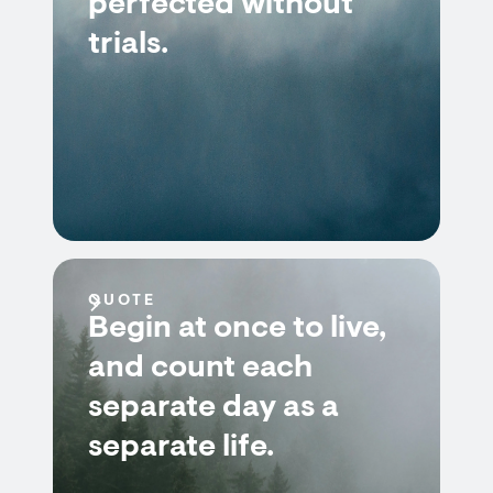
perfected without
trials.
QUOTE
Begin at once to live,
and count each
separate day as a
separate life.