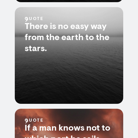
QUOTE
There is no easy way
from the earth to the
stars.
QUOTE
If a man knows not to