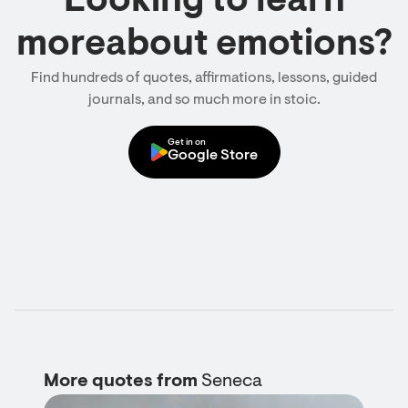
Looking to learn
moreabout emotions?
Find hundreds of quotes, affirmations, lessons, guided
journals, and so much more in stoic.
Get in on
Google Store
More quotes from
Seneca