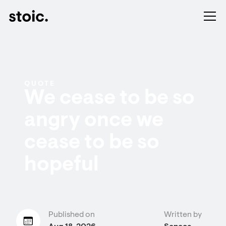
QUOTE
We cease to be so
angry once we
cease to be so
hopeful
Published on
Written by