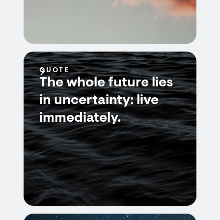
QUOTE
The whole future lies
in uncertainty: live
immediately.