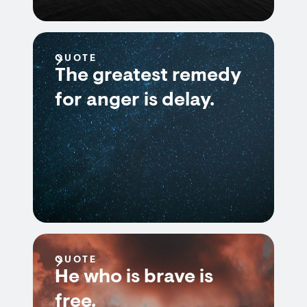
QUOTE
The greatest remedy
for anger is delay.
QUOTE
He who is brave is
free.