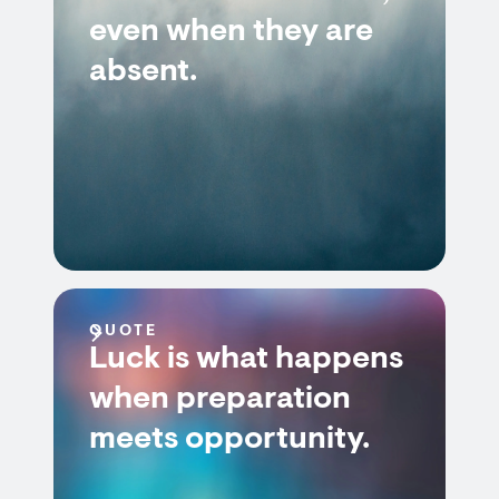
even when they are
absent.
QUOTE
Luck is what happens
when preparation
meets opportunity.