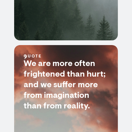
QUOTE
We are more often
frightened than hurt;
and we suffer more
from imagination
than from reality.