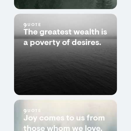
QUOTE
The greatest wealth is
a poverty of desires.
QUOTE
Joy comes to us from
those whom we love,