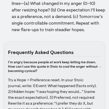
lines—(a) What changed in my anger (0–10)
after resizing hope? (b) One expectation I’ll keep
as a preference, not a demand. (c) Tomorrow’s
single controllable commitment. Repeat with
new flare-ups to train steadier hopes.
Frequently Asked Questions
I’m angry because people at work keep letting me down. 
How can I use this quote in Stoic to cool the anger without 
becoming cynical?
Try a Hope → Preference reset. In your Stoic 
journal, write: 1) Event: What happened (facts only). 
2) Hidden hope: “I was hoping they would…” (name 
the exact expectation). 3) Preferred, not required: 
Rewrite it as a preference: “I prefer they do X, but 