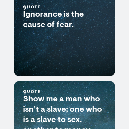
QUOTE
Ignorance is the
cause of fear.
QUOTE
Show me a man who
isn’t a slave; one who
is a slave to sex,