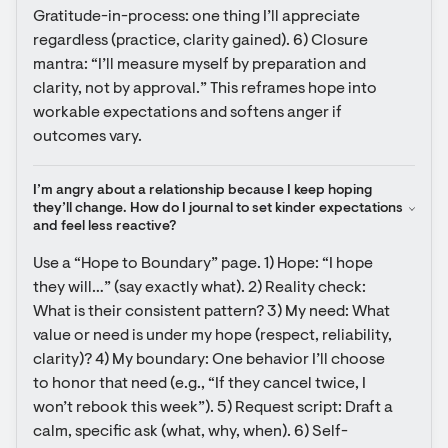
Gratitude-in-process: one thing I’ll appreciate 
regardless (practice, clarity gained). 6) Closure 
mantra: “I’ll measure myself by preparation and 
clarity, not by approval.” This reframes hope into 
workable expectations and softens anger if 
outcomes vary.
I’m angry about a relationship because I keep hoping 
they’ll change. How do I journal to set kinder expectations 
and feel less reactive?
Use a “Hope to Boundary” page. 1) Hope: “I hope 
they will…” (say exactly what). 2) Reality check: 
What is their consistent pattern? 3) My need: What 
value or need is under my hope (respect, reliability, 
clarity)? 4) My boundary: One behavior I’ll choose 
to honor that need (e.g., “If they cancel twice, I 
won’t rebook this week”). 5) Request script: Draft a 
calm, specific ask (what, why, when). 6) Self-