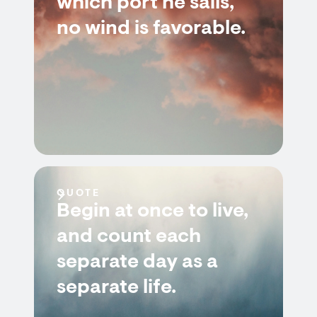
which port he sails,
no wind is favorable.
QUOTE
Begin at once to live,
and count each
separate day as a
separate life.