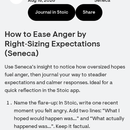
Aug 18, 2026
Seneca
Journal in Stoic
Share
How to Ease Anger by
Right‑Sizing Expectations
(Seneca)
Use Seneca’s insight to notice how oversized hopes
fuel anger, then journal your way to steadier
expectations and calmer responses. Ideal for a
quick reflection in the Stoic app.
Name the flare-up: In Stoic, write one recent
moment you felt angry. Add two lines: “What I
hoped would happen was…” and “What actually
happened was…”. Keep it factual.