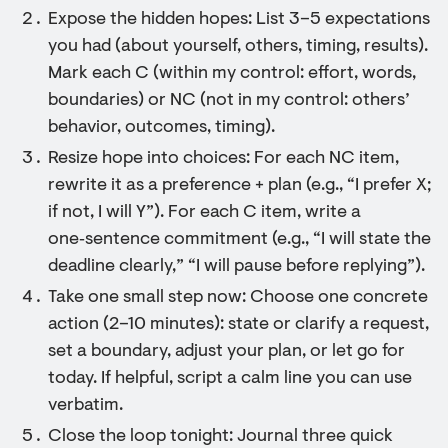
Expose the hidden hopes: List 3–5 expectations
you had (about yourself, others, timing, results).
Mark each C (within my control: effort, words,
boundaries) or NC (not in my control: others’
behavior, outcomes, timing).
Resize hope into choices: For each NC item,
rewrite it as a preference + plan (e.g., “I prefer X;
if not, I will Y”). For each C item, write a
one‑sentence commitment (e.g., “I will state the
deadline clearly,” “I will pause before replying”).
Take one small step now: Choose one concrete
action (2–10 minutes): state or clarify a request,
set a boundary, adjust your plan, or let go for
today. If helpful, script a calm line you can use
verbatim.
Close the loop tonight: Journal three quick