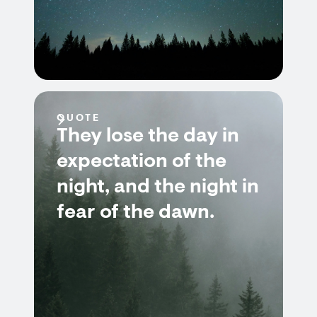
QUOTE
They lose the day in
expectation of the
night, and the night in
fear of the dawn.