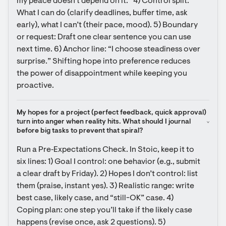
my peace doesn’t depend on it.” 4) Control split: 
What I can do (clarify deadlines, buffer time, ask 
early), what I can’t (their pace, mood). 5) Boundary 
or request: Draft one clear sentence you can use 
next time. 6) Anchor line: “I choose steadiness over 
surprise.” Shifting hope into preference reduces 
the power of disappointment while keeping you 
proactive.
My hopes for a project (perfect feedback, quick approval) 
turn into anger when reality hits. What should I journal 
before big tasks to prevent that spiral?
Run a Pre‑Expectations Check. In Stoic, keep it to 
six lines: 1) Goal I control: one behavior (e.g., submit 
a clear draft by Friday). 2) Hopes I don’t control: list 
them (praise, instant yes). 3) Realistic range: write 
best case, likely case, and “still-OK” case. 4) 
Coping plan: one step you’ll take if the likely case 
happens (revise once, ask 2 questions). 5) 