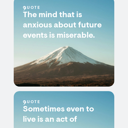
QUOTE
The mind that is
anxious about future
events is miserable.
QUOTE
Sometimes even to
live is an act of