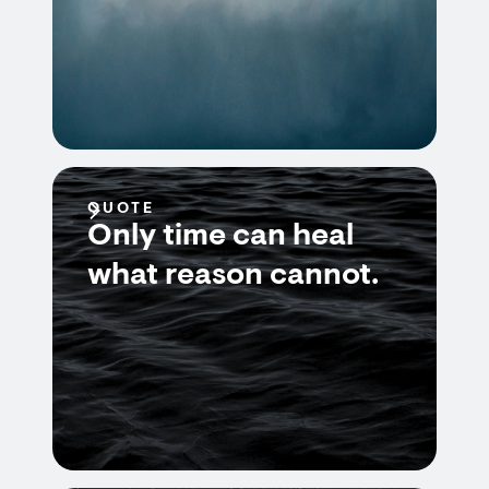
QUOTE
Only time can heal
what reason cannot.