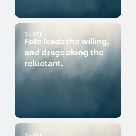
QUOTE
Fate leads the willing,
and drags along the
reluctant.
QUOTE