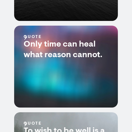
QUOTE
Only time can heal
what reason cannot.
QUOTE
To wish to be well is a