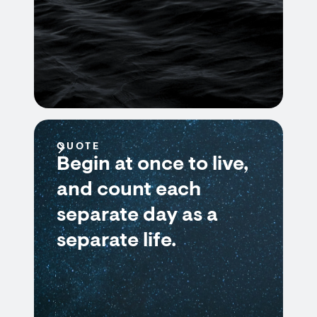
QUOTE
Begin at once to live,
and count each
separate day as a
separate life.