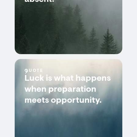
QUOTE
Luck is what happens
when preparation
meets opportunity.