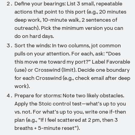
Define your bearings: List 3 small, repeatable
actions that point to this port (e.g., 20 minutes
deep work, 10-minute walk, 2 sentences of
outreach). Pick the minimum version you can
do on hard days.
Sort the winds: In two columns, jot common
pulls on your attention. For each, ask: “Does
this move me toward my port?” Label Favorable
(use) or Crosswind (limit). Decide one boundary
for each Crosswind (e.g., check email after deep
work).
Prepare for storms: Note two likely obstacles.
Apply the Stoic control test—what’s up to you
vs. not. For what’s up to you, write one if-then
plan (e.g., “If I feel scattered at 2 pm, then 3
breaths + 5-minute reset”).