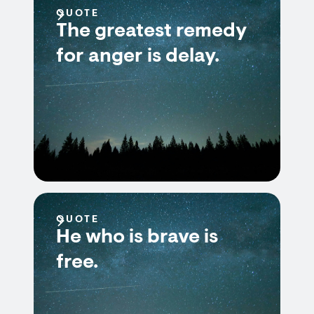
QUOTE
The greatest remedy
for anger is delay.
QUOTE
He who is brave is
free.