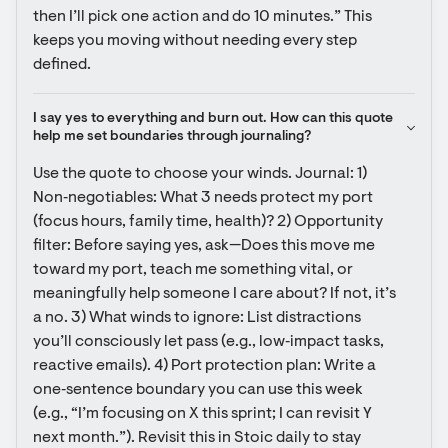
then I’ll pick one action and do 10 minutes.” This 
keeps you moving without needing every step 
defined.
I say yes to everything and burn out. How can this quote 
help me set boundaries through journaling?
Use the quote to choose your winds. Journal: 1) 
Non‑negotiables: What 3 needs protect my port 
(focus hours, family time, health)? 2) Opportunity 
filter: Before saying yes, ask—Does this move me 
toward my port, teach me something vital, or 
meaningfully help someone I care about? If not, it’s 
a no. 3) What winds to ignore: List distractions 
you’ll consciously let pass (e.g., low‑impact tasks, 
reactive emails). 4) Port protection plan: Write a 
one‑sentence boundary you can use this week 
(e.g., “I’m focusing on X this sprint; I can revisit Y 
next month.”). Revisit this in Stoic daily to stay 