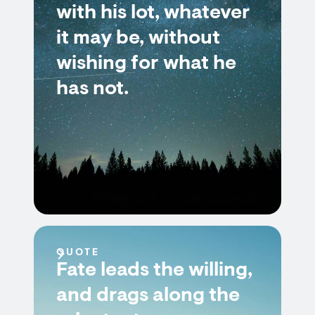
with his lot, whatever
it may be, without
wishing for what he
has not.
QUOTE
Fate leads the willing,
and drags along the