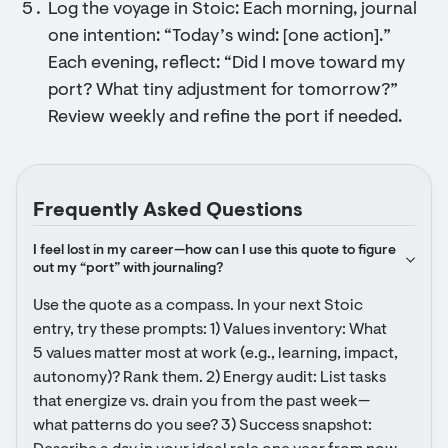
Log the voyage in Stoic: Each morning, journal
one intention: “Today’s wind: [one action].”
Each evening, reflect: “Did I move toward my
port? What tiny adjustment for tomorrow?”
Review weekly and refine the port if needed.
Frequently Asked Questions
I feel lost in my career—how can I use this quote to figure 
out my “port” with journaling?
Use the quote as a compass. In your next Stoic 
entry, try these prompts: 1) Values inventory: What 
5 values matter most at work (e.g., learning, impact, 
autonomy)? Rank them. 2) Energy audit: List tasks 
that energize vs. drain you from the past week—
what patterns do you see? 3) Success snapshot: 