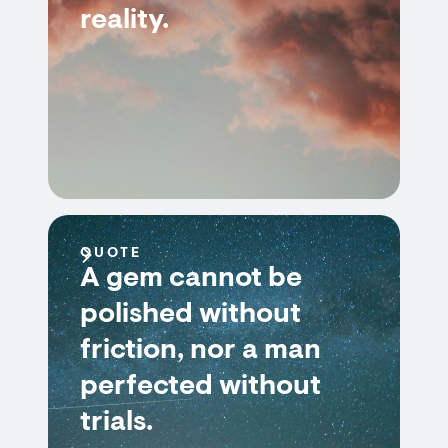
reality.
QUOTE
A gem cannot be
polished without
friction, nor a man
perfected without
trials.