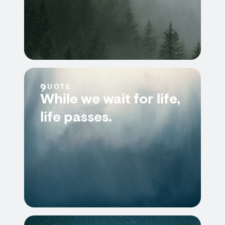
QUOTE
While we wait for life,
life passes.