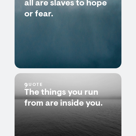
all are slaves to hope
or fear.
QUOTE
The things you run
from are inside you.