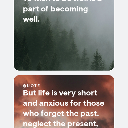
part of becoming
well.
QUOTE
But life is very short
and anxious for those
who forget the past,
neglect the present,