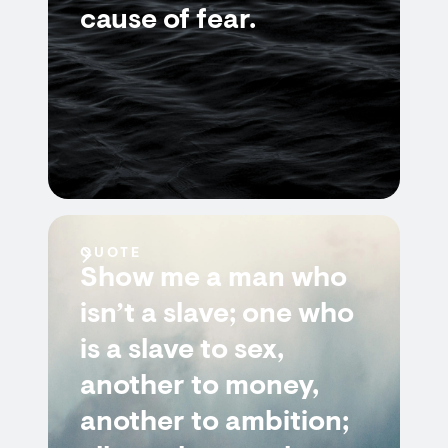
cause of fear.
QUOTE
Show me a man who
isn’t a slave; one who
is a slave to sex,
another to money,
another to ambition;