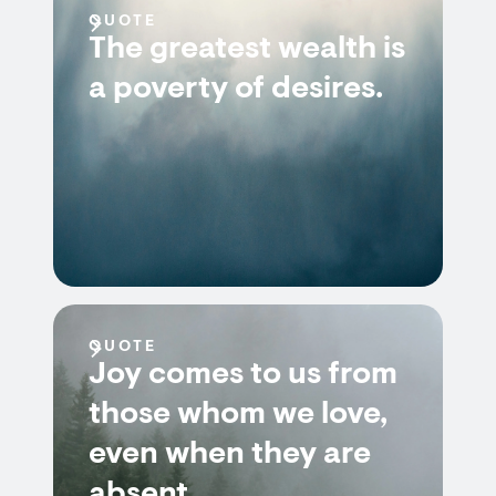
QUOTE
The greatest wealth is
a poverty of desires.
QUOTE
Joy comes to us from
those whom we love,
even when they are
absent.