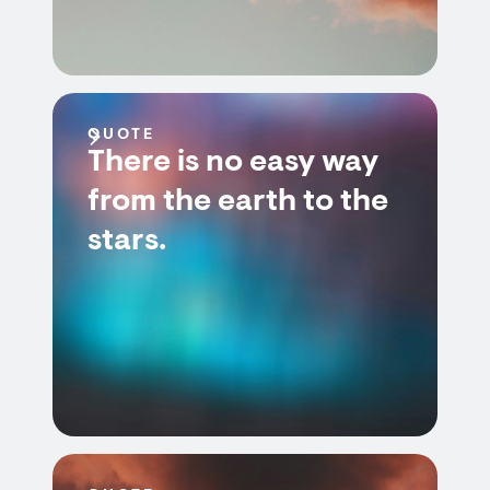
QUOTE
There is no easy way
from the earth to the
stars.