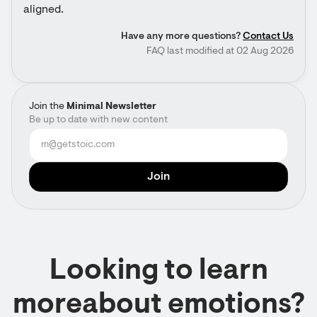
aligned.
Have any more questions?
Contact Us
FAQ last modified at 02 Aug 2026
Join the
Minimal Newsletter
Be up to date with new content
Looking to learn
moreabout emotions?