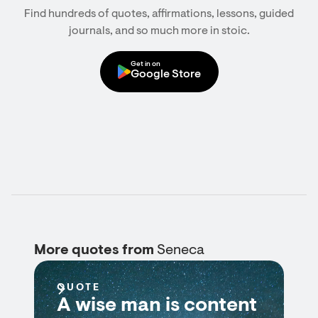
Find hundreds of quotes, affirmations, lessons, guided
journals, and so much more in stoic.
Get in on
Google Store
More quotes from
Seneca
QUOTE
A wise man is content