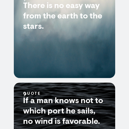
There is no easy way
from the earth to the
stars.
QUOTE
If a man knows not to
which port he sails,
no wind is favorable.