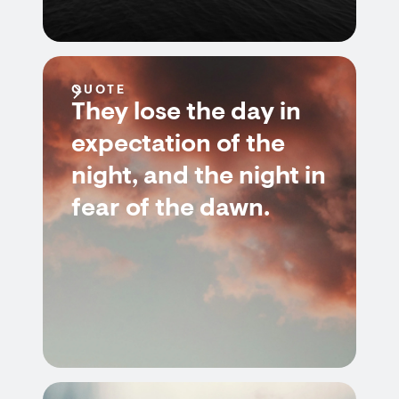
QUOTE
They lose the day in
expectation of the
night, and the night in
fear of the dawn.