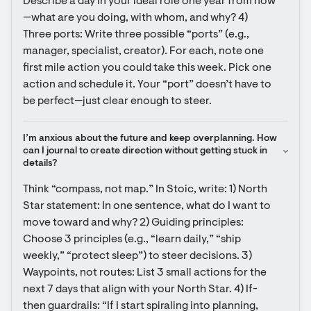
Describe a day in your ideal role one year from now
—what are you doing, with whom, and why? 4) 
Three ports: Write three possible “ports” (e.g., 
manager, specialist, creator). For each, note one 
first mile action you could take this week. Pick one 
action and schedule it. Your “port” doesn’t have to 
be perfect—just clear enough to steer.
I’m anxious about the future and keep overplanning. How 
can I journal to create direction without getting stuck in 
details?
Think “compass, not map.” In Stoic, write: 1) North 
Star statement: In one sentence, what do I want to 
move toward and why? 2) Guiding principles: 
Choose 3 principles (e.g., “learn daily,” “ship 
weekly,” “protect sleep”) to steer decisions. 3) 
Waypoints, not routes: List 3 small actions for the 
next 7 days that align with your North Star. 4) If-
then guardrails: “If I start spiraling into planning, 