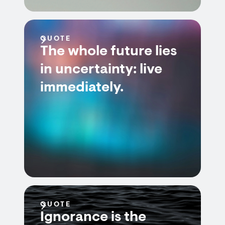
QUOTE
The whole future lies
in uncertainty: live
immediately.
QUOTE
Ignorance is the