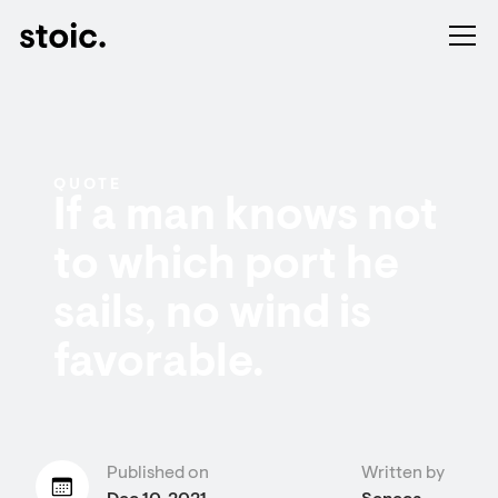
QUOTE
If a man knows not
to which port he
sails, no wind is
favorable.
Published on
Written by