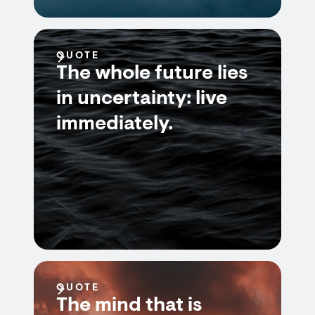
QUOTE
The whole future lies
in uncertainty: live
immediately.
QUOTE
The mind that is