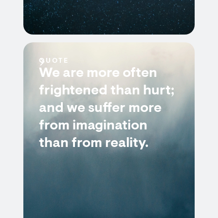
QUOTE
We are more often
frightened than hurt;
and we suffer more
from imagination
than from reality.