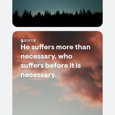
QUOTE
He suffers more than
necessary, who
suffers before it is
necessary.