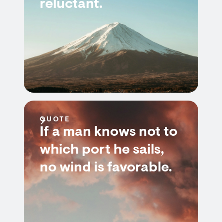
reluctant.
QUOTE
If a man knows not to
which port he sails,
no wind is favorable.