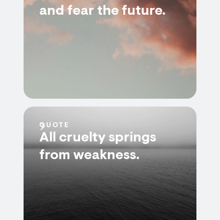
and fear the future.
QUOTE
All cruelty springs
from weakness.