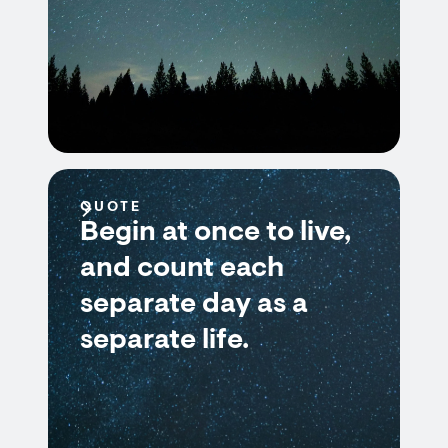
QUOTE
Begin at once to live,
and count each
separate day as a
separate life.