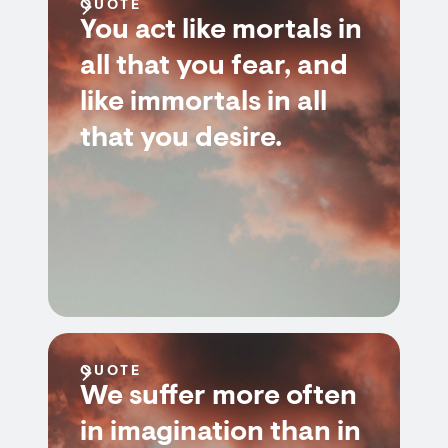
QUOTE
You act like mortals in
all that you fear, and
like immortals in all
that you desire.
QUOTE
We suffer more often
in imagination than in