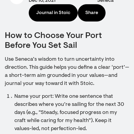
Dec 10, 2021
Seneca
Journal in Stoic
Share
How to Choose Your Port
Before You Set Sail
Use Seneca’s wisdom to turn uncertainty into
direction. This guide helps you define a clear ‘port’—
a short-term aim grounded in your values—and
journal your way toward it with Stoic.
Name your port: Write one sentence that
describes where you’re sailing for the next 30
days (e.g., “Steady, focused progress on my
craft while caring for my health”). Keep it
values-led, not perfection-led.