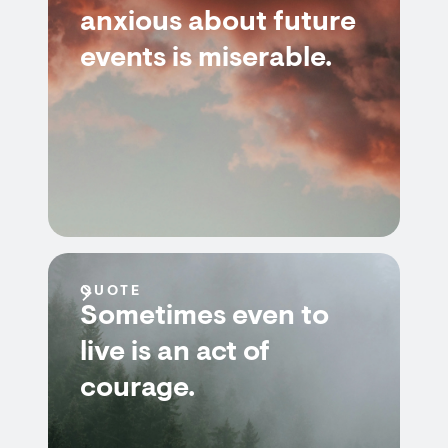
anxious about future
events is miserable.
QUOTE
Sometimes even to
live is an act of
courage.