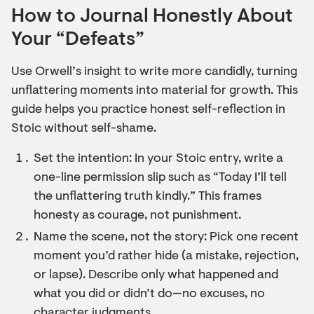
How to Journal Honestly About
Your “Defeats”
Use Orwell’s insight to write more candidly, turning
unflattering moments into material for growth. This
guide helps you practice honest self-reflection in
Stoic without self-shame.
Set the intention: In your Stoic entry, write a
one-line permission slip such as “Today I’ll tell
the unflattering truth kindly.” This frames
honesty as courage, not punishment.
Name the scene, not the story: Pick one recent
moment you’d rather hide (a mistake, rejection,
or lapse). Describe only what happened and
what you did or didn’t do—no excuses, no
character judgments.