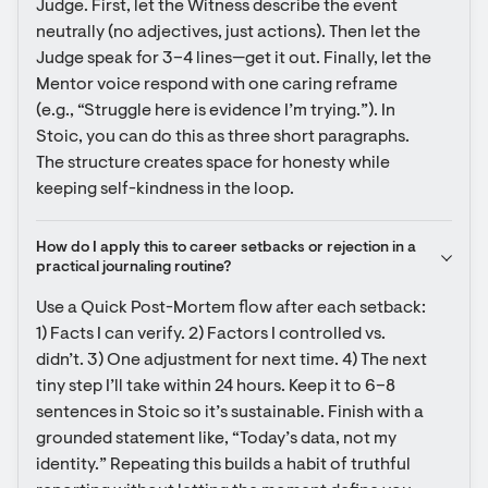
Judge. First, let the Witness describe the event 
neutrally (no adjectives, just actions). Then let the 
Judge speak for 3–4 lines—get it out. Finally, let the 
Mentor voice respond with one caring reframe 
(e.g., “Struggle here is evidence I’m trying.”). In 
Stoic, you can do this as three short paragraphs. 
The structure creates space for honesty while 
keeping self-kindness in the loop.
How do I apply this to career setbacks or rejection in a 
practical journaling routine?
Use a Quick Post-Mortem flow after each setback: 
1) Facts I can verify. 2) Factors I controlled vs. 
didn’t. 3) One adjustment for next time. 4) The next 
tiny step I’ll take within 24 hours. Keep it to 6–8 
sentences in Stoic so it’s sustainable. Finish with a 
grounded statement like, “Today’s data, not my 
identity.” Repeating this builds a habit of truthful 