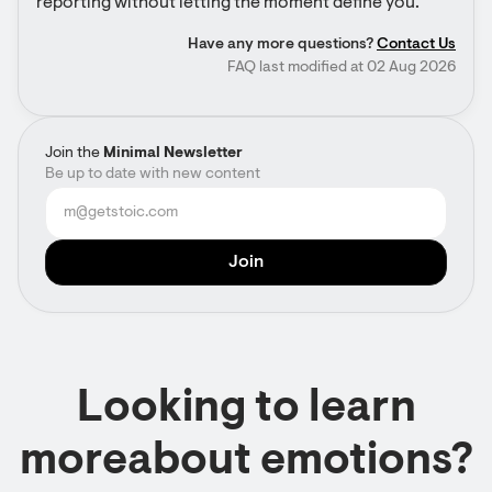
reporting without letting the moment define you.
Have any more questions?
Contact Us
FAQ last modified at 02 Aug 2026
Join the
Minimal Newsletter
Be up to date with new content
Looking to learn
moreabout emotions?