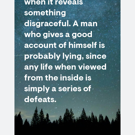
when it reveals
something
disgraceful. A man
who gives a good
account of himself is
probably lying, since
any life when viewed
from the inside is
simply a series of
defeats.