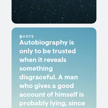
QUOTE
Autobiography is
only to be trusted
when it reveals
something
disgraceful. A man
who gives a good
account of himself is
probably lying, since