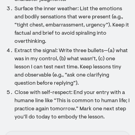
Surface the inner weather: List the emotions
and bodily sensations that were present (e.g.,
“tight chest, embarrassment, urgency”). Keep it
factual and brief to avoid spiraling into
overthinking.
Extract the signal: Write three bullets—(a) what
was in my control, (b) what wasn’t, (c) one
lesson I can test next time. Keep lessons tiny
and observable (e.g., “ask one clarifying
question before replying”).
Close with self-respect: End your entry with a
humane line like “This is common to human life; I
practice again tomorrow.” Mark one next step
you’ll do today to embody the lesson.