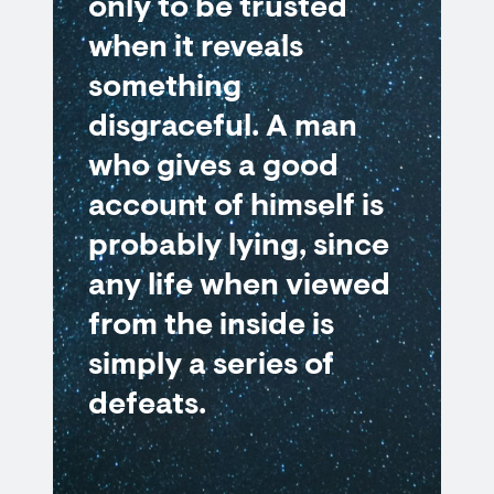
only to be trusted
when it reveals
something
disgraceful. A man
who gives a good
account of himself is
probably lying, since
any life when viewed
from the inside is
simply a series of
defeats.