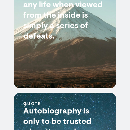
any life when viewed
from the inside is
simply a series of
defeats.
QUOTE
Autobiography is
only to be trusted