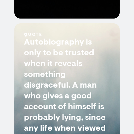
QUOTE
Autobiography is
only to be trusted
when it reveals
something
disgraceful. A man
who gives a good
account of himself is
probably lying, since
any life when viewed