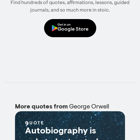
Find hundreds of quotes, affirmations, lessons, guided
journals, and so much more in stoic.
Get in on
Google Store
More quotes from
George Orwell
QUOTE
Autobiography is