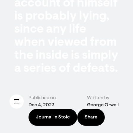
account of himself
is probably lying,
since any life
when viewed from
the inside is simply
a series of defeats.
Published on
Written by
Dec 4, 2023
George Orwell
Journal in Stoic
Share