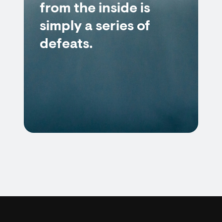
from the inside is
simply a series of
defeats.