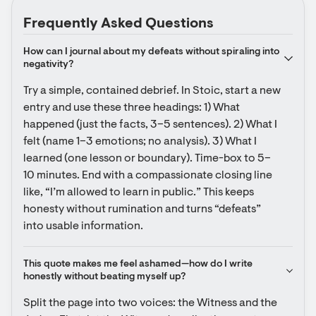
Frequently Asked Questions
How can I journal about my defeats without spiraling into 
negativity?
Try a simple, contained debrief. In Stoic, start a new 
entry and use these three headings: 1) What 
happened (just the facts, 3–5 sentences). 2) What I 
felt (name 1–3 emotions; no analysis). 3) What I 
learned (one lesson or boundary). Time-box to 5–
10 minutes. End with a compassionate closing line 
like, “I’m allowed to learn in public.” This keeps 
honesty without rumination and turns “defeats” 
into usable information.
This quote makes me feel ashamed—how do I write 
honestly without beating myself up?
Split the page into two voices: the Witness and the 