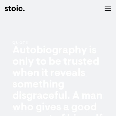
QUOTE
Autobiography is
only to be trusted
when it reveals
something
disgraceful. A man
who gives a good