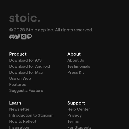
© 2025 Stoic app inc. All rights reserved.
Product
About
Download for iOS
About Us
Download for Android
Testimonials
Download for Mac
Press Kit
Use on Web
Features
Suggest a Feature
Learn
Support
Newsletter
Help Center
Introduction to Stoicism
Privacy
How to Reflect
Terms
Inspiration
For Students