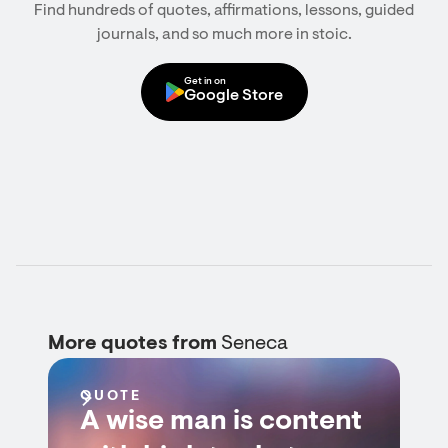
Find hundreds of quotes, affirmations, lessons, guided
journals, and so much more in stoic.
Get in on
Google Store
More quotes from
Seneca
QUOTE
A wise man is content