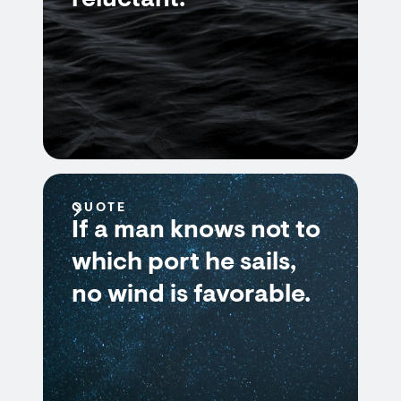
reluctant.
QUOTE
If a man knows not to
which port he sails,
no wind is favorable.