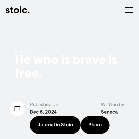
QUOTE
He who is brave is
free.
Published on
Written by
Dec 6, 2024
Seneca
Journal in Stoic
Share