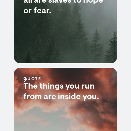
all are slaves to hope
or fear.
QUOTE
The things you run
from are inside you.