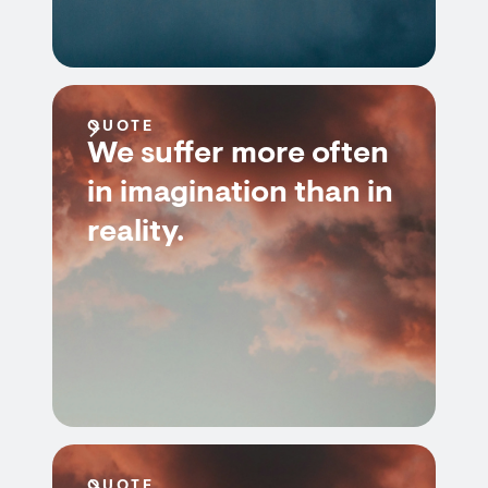
QUOTE
We suffer more often
in imagination than in
reality.
QUOTE