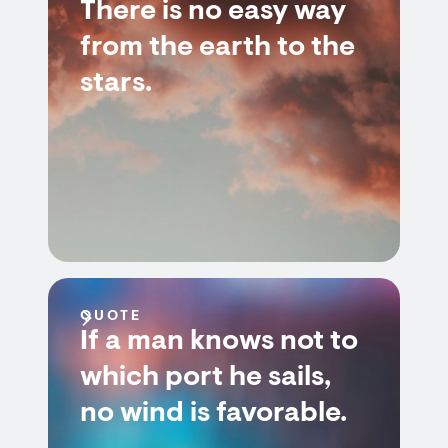
There is no easy way
from the earth to the
stars.
QUOTE
If a man knows not to
which port he sails,
no wind is favorable.