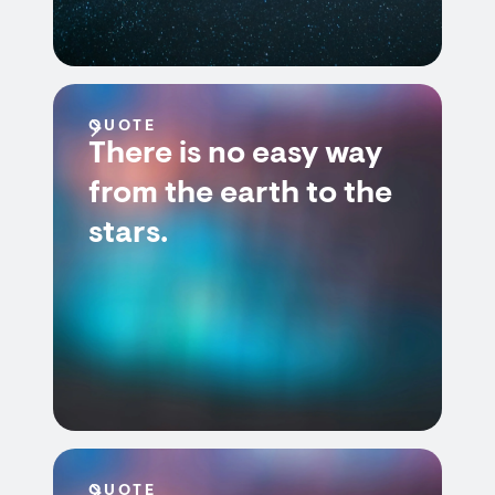
QUOTE
There is no easy way
from the earth to the
stars.
QUOTE