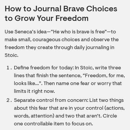
How to Journal Brave Choices
to Grow Your Freedom
Use Seneca’s idea—“He who is brave is free”—to
make small, courageous choices and observe the
freedom they create through daily journaling in
Stoic.
Define freedom for today: In Stoic, write three
lines that finish the sentence, “Freedom, for me,
looks like…”. Then name one fear or worry that
limits it right now.
Separate control from concern: List two things
about this fear that are in your control (actions,
words, attention) and two that aren’t. Circle
one controllable item to focus on.