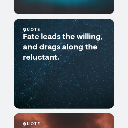
QUOTE
Fate leads the willing,
and drags along the
reluctant.
QUOTE