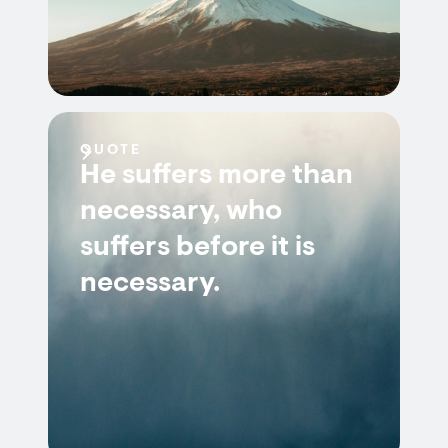
QUOTE
He suffers more than
necessary, who
suffers before it is
necessary.