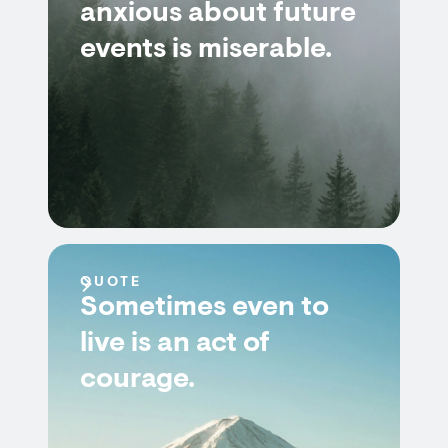
anxious about future
events is miserable.
QUOTE
Sometimes even to
live is an act of
courage.