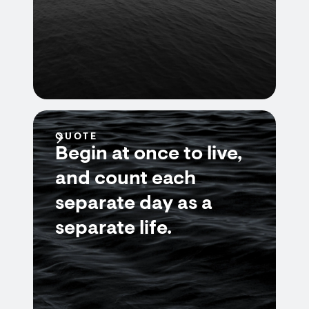
QUOTE
Begin at once to live,
and count each
separate day as a
separate life.