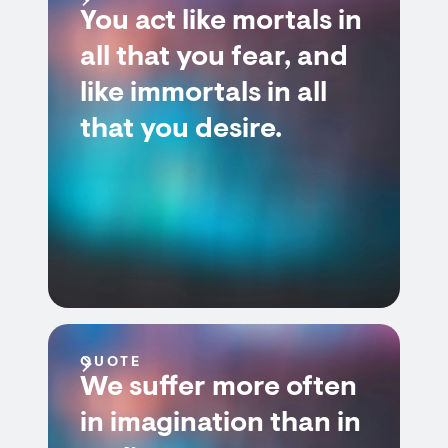
You act like mortals in
all that you fear, and
like immortals in all
that you desire.
QUOTE
We suffer more often
in imagination than in