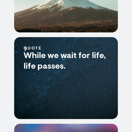
QUOTE
While we wait for life,
life passes.