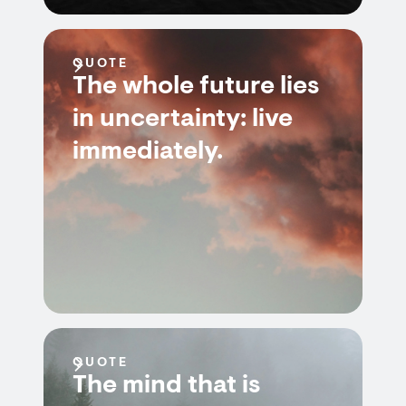
QUOTE
The whole future lies
in uncertainty: live
immediately.
QUOTE
The mind that is