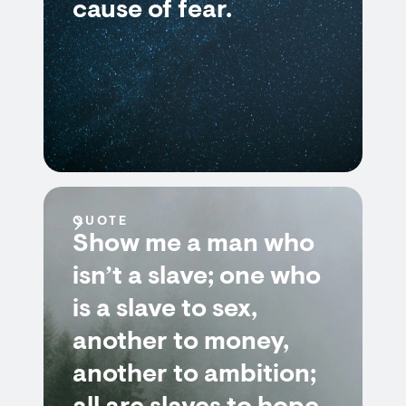
cause of fear.
QUOTE
Show me a man who
isn’t a slave; one who
is a slave to sex,
another to money,
another to ambition;