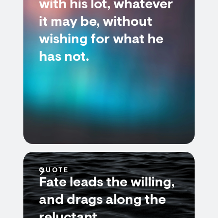
with his lot, whatever
it may be, without
wishing for what he
has not.
QUOTE
Fate leads the willing,
and drags along the