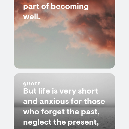
part of becoming
well.
QUOTE
But life is very short
and anxious for those
who forget the past,
neglect the present,