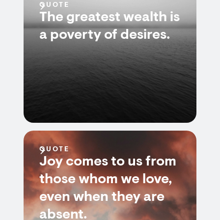
QUOTE
The greatest wealth is
a poverty of desires.
QUOTE
Joy comes to us from
those whom we love,
even when they are
absent.