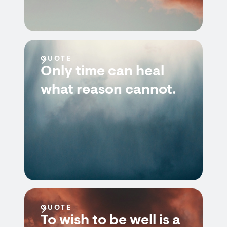
QUOTE
Only time can heal
what reason cannot.
QUOTE
To wish to be well is a