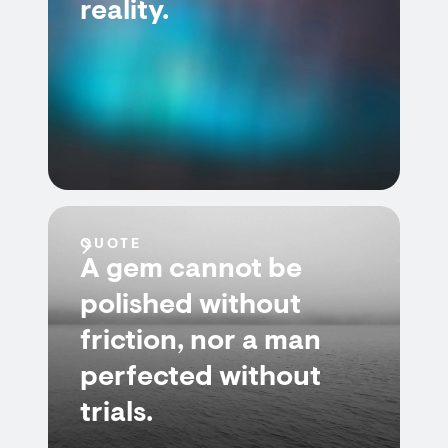
reality.
QUOTE
A gem cannot be
polished without
friction, nor a man
perfected without
trials.