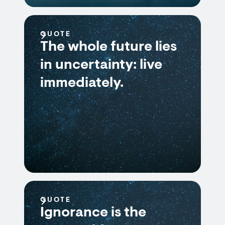
QUOTE
The whole future lies
in uncertainty: live
immediately.
QUOTE
Ignorance is the