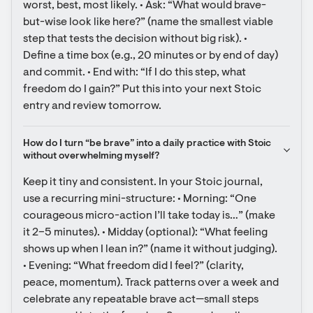
worst, best, most likely. • Ask: “What would brave-
but-wise look like here?” (name the smallest viable 
step that tests the decision without big risk). • 
Define a time box (e.g., 20 minutes or by end of day) 
and commit. • End with: “If I do this step, what 
freedom do I gain?” Put this into your next Stoic 
entry and review tomorrow.
How do I turn “be brave” into a daily practice with Stoic 
without overwhelming myself?
Keep it tiny and consistent. In your Stoic journal, 
use a recurring mini-structure: • Morning: “One 
courageous micro-action I’ll take today is…” (make 
it 2–5 minutes). • Midday (optional): “What feeling 
shows up when I lean in?” (name it without judging). 
• Evening: “What freedom did I feel?” (clarity, 
peace, momentum). Track patterns over a week and 
celebrate any repeatable brave act—small steps 