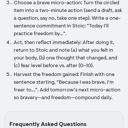
Choose a brave micro-action: Turn the circled
item into a two-minute action (send a draft, ask
a question, say no, take one step). Write a one-
sentence commitment in Stoic: “Today I’ll
practice freedom by…”.
Act, then reflect immediately: After doing it,
return to Stoic and note (a) what you felt in
your body, (b) one thought that changed, and
(c) fear level before vs. after (0–10).
Harvest the freedom gained: Finish with one
sentence starting, “Because I was brave, I’m
freer to…”. Add tomorrow’s next micro-action
so bravery—and freedom—compound daily.
Frequently Asked Questions