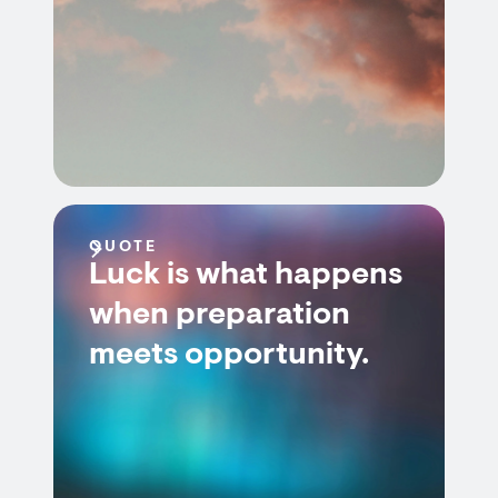
QUOTE
Luck is what happens
when preparation
meets opportunity.