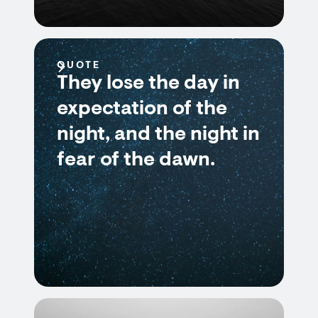
QUOTE
They lose the day in
expectation of the
night, and the night in
fear of the dawn.