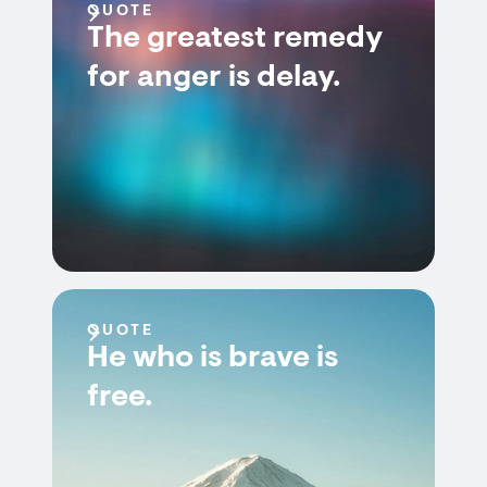
QUOTE
The greatest remedy
for anger is delay.
QUOTE
He who is brave is
free.