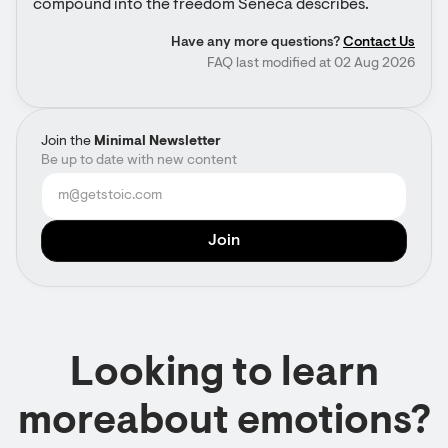
compound into the freedom Seneca describes.
Have any more questions?
Contact Us
FAQ last modified at 02 Aug 2026
Join the
Minimal Newsletter
Be up to date with new content
Looking to learn
moreabout emotions?