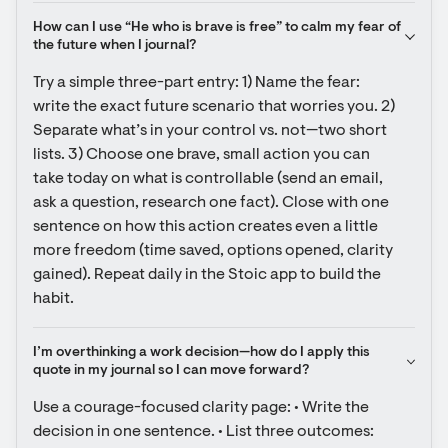
How can I use “He who is brave is free” to calm my fear of 
the future when I journal?
Try a simple three-part entry: 1) Name the fear: 
write the exact future scenario that worries you. 2) 
Separate what’s in your control vs. not—two short 
lists. 3) Choose one brave, small action you can 
take today on what is controllable (send an email, 
ask a question, research one fact). Close with one 
sentence on how this action creates even a little 
more freedom (time saved, options opened, clarity 
gained). Repeat daily in the Stoic app to build the 
habit.
I’m overthinking a work decision—how do I apply this 
quote in my journal so I can move forward?
Use a courage-focused clarity page: • Write the 
decision in one sentence. • List three outcomes: 