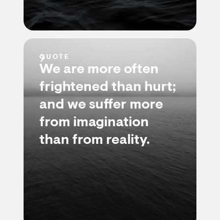
QUOTE
We are more often
frightened than hurt;
and we suffer more
from imagination
than from reality.