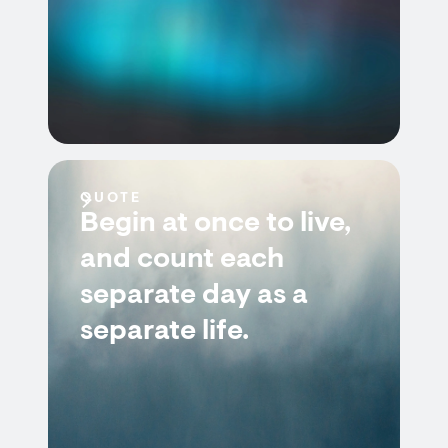
QUOTE
Begin at once to live,
and count each
separate day as a
separate life.