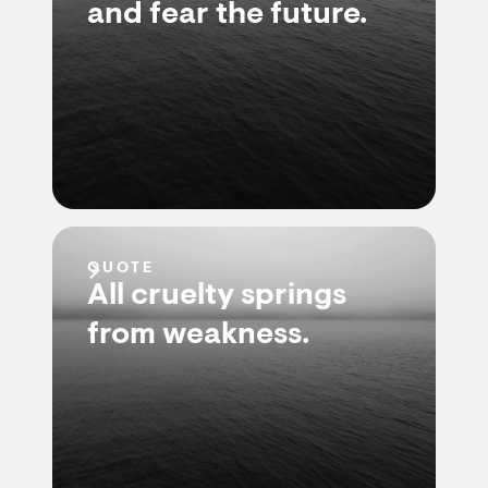
and fear the future.
QUOTE
All cruelty springs
from weakness.