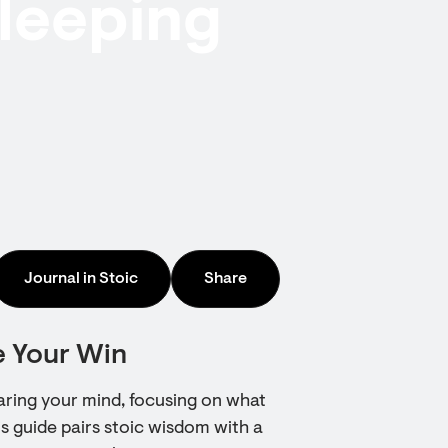
sleeping
Journal in Stoic
Share
e Your Win
earing your mind, focusing on what
s guide pairs stoic wisdom with a