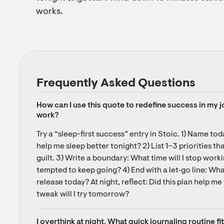
works.
Frequently Asked Questions
How can I use this quote to redefine success in my jo
work?
Try a “sleep-first success” entry in Stoic. 1) Name to
help me sleep better tonight? 2) List 1–3 priorities that
guilt. 3) Write a boundary: What time will I stop working
tempted to keep going? 4) End with a let‑go line: What
release today? At night, reflect: Did this plan help me 
tweak will I try tomorrow?
I overthink at night. What quick journaling routine fi