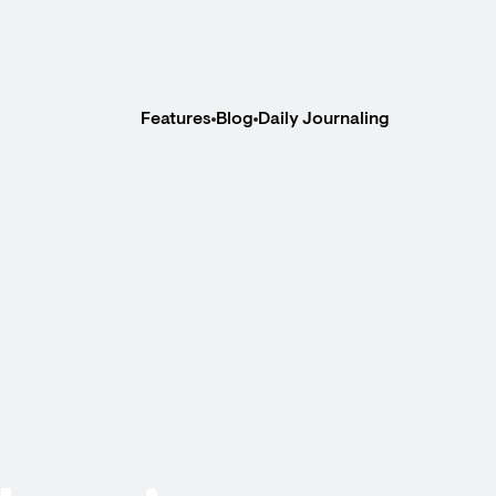
Features
Blog
Daily Journaling