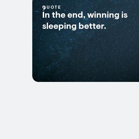
QUOTE
In the end, winning is
sleeping better.