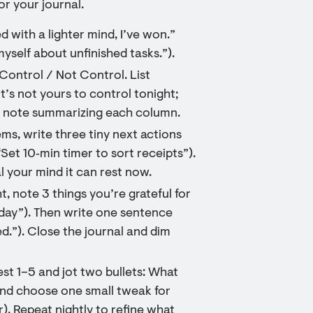
r your journal.
bed with a lighter mind, I’ve won.”
 myself about unfinished tasks.”).
ontrol / Not Control. List
t’s not yours to control tonight;
ort note summarizing each column.
ms, write three tiny next actions
“Set 10‑min timer to sort receipts”).
al your mind it can rest now.
, note 3 things you’re grateful for
oday”). Then write one sentence
ed.”). Close the journal and dim
st 1–5 and jot two bullets: What
 and choose one small tweak for
r). Repeat nightly to refine what