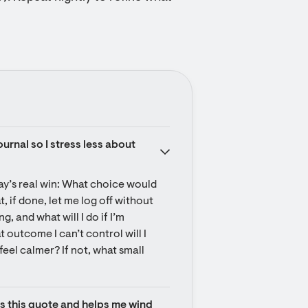
urnal so I stress less about 
day’s real win: What choice would 
, if done, let me log off without 
, and what will I do if I’m 
 outcome I can’t control will I 
feel calmer? If not, what small 
ts this quote and helps me wind 