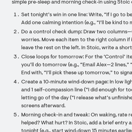
simple pre‑sleep and morning check‑in using Stoic o
Set tonight’s win in one line: Write, “If I go to 
Add one calming intention (e.g., “I’ll be kind to
Do a control check dump: Draw two columns—C
worries. Move each item to the right column if i
leave the rest on the left. In Stoic, write a sh
Close loops for tomorrow: For the ‘Control’ ite
you’ll do tomorrow (e.g., “Email Alex—2 lines,” 
End with, “I’ll pick these up tomorrow,” to sign
Create a 10‑minute wind‑down page: In low light
and 1 self-compassion line (“I did enough for t
letting go of the day (“I release what’s unfinish
screens afterward.
Morning check-in and tweak: On waking, rate re
helped? What hurt? In Stoic, add a brief entry
tonight (e.g., start wind‑down 15 minutes earlie