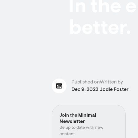
In the 
better.
Published on
Written by
Dec 9, 2022
Jodie Foster
Join the
Minimal
Newsletter
Be up to date with new
content