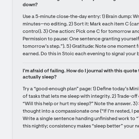
down?
Use a 5‑minute close‑the‑day entry: 1) Brain dump: Wr
minutes—no editing. 2) Sort it: Mark each item C (can 
control). 3) One action: Pick one C for tomorrow and wr
Permission to pause: One sentence granting yourself r
tomorrow’s step.”). 5) Gratitude: Note one moment fr
earned. Do this in Stoic each evening to signal your 
I’m afraid of failing. How do I journal with this quot
actually sleep?
Try a “good‑enough plan” page: 1) Define today’s Mini
of tasks that lets me sleep with integrity. 2) Trade-off
“Will this help or hurt my sleep?” Note the answer. 3) 
thought into a compassionate one (“If I’m rested, I per
Write a single sentence handing unfinished work to 
this nightly; consistency makes “sleep better” your 