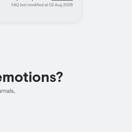
FAQ last modified at 02 Aug 2026
emotions?
rnals,