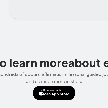
to learn moreabout 
hundreds of quotes, affirmations, lessons, guided jou
and so much more in stoic.
Download on the
Mac App Store