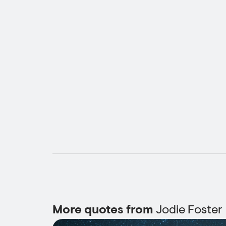
More quotes from
Jodie Foster