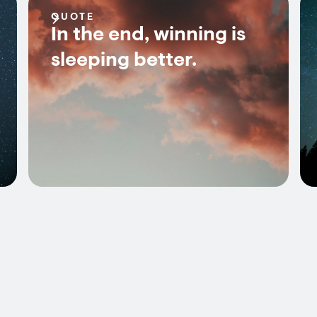
QUOTE
In the end, winning is
sleeping better.