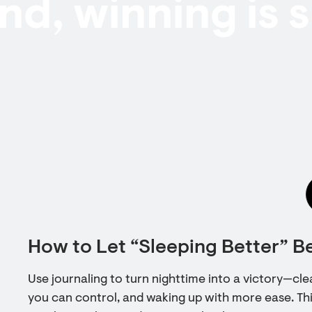
end, winning is 
How to Let “Sleeping Better” B
Use journaling to turn nighttime into a victory—cl
you can control, and waking up with more ease. Thi