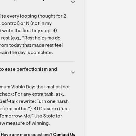
ite every looping thought for 2 
control) or N (not in my 
ite the first tiny step. 4) 
est (e.g., “Rest helps me do 
om today that made rest feel 
brain the day is complete.
e to ease perfectionism and 
mum Viable Day: the smallest set 
 check: For any extra task, ask, 
Self‑talk rewrite: Turn one harsh 
form better.”). 4) Closure ritual: 
“Tomorrow‑Me.” Use Stoic for 
new measure of winning.
Have any more questions?
Contact Us