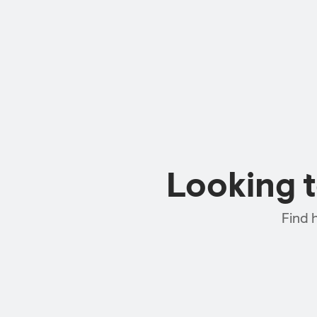
Looking 
Find 