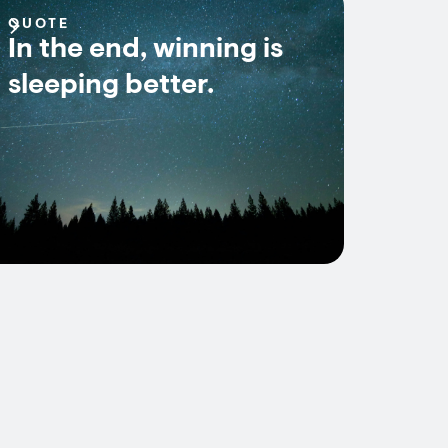
QUOTE
In the end, winning is
sleeping better.