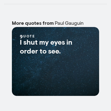
More quotes from
Paul Gauguin
QUOTE
I shut my eyes in
order to see.