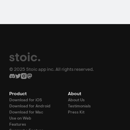
© 2025 Stoic app inc. All rights reserved.
Product
About
Download for iOS
About Us
Download for Android
Testimonials
Download for Mac
Press Kit
Use on Web
Features