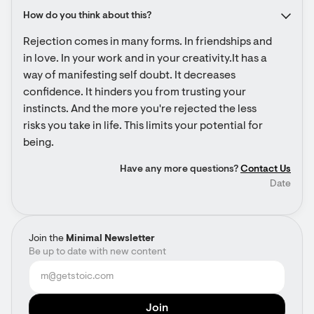
How do you think about this?
Rejection comes in many forms. In friendships and 
in love. In your work and in your creativity.It has a 
way of manifesting self doubt. It decreases 
confidence. It hinders you from trusting your 
instincts. And the more you're rejected the less 
risks you take in life. This limits your potential for 
being.
Have any more questions?
Contact Us
Date
Join the
Minimal Newsletter
Be up to date with new content