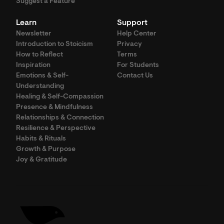
Suggest a Feature
Learn
Support
Newsletter
Help Center
Introduction to Stoicism
Privacy
How to Reflect
Terms
Inspiration
For Students
Emotions & Self-
Contact Us
Understanding
Healing & Self-Compassion
Presence & Mindfulness
Relationships & Connection
Resilience & Perspective
Habits & Rituals
Growth & Purpose
Joy & Gratitude