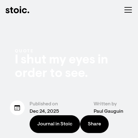
QUOTE
I shut my eyes in
order to see.
Published on
Written by
Dec 24, 2025
Paul Gauguin
Journal in Stoic
Share