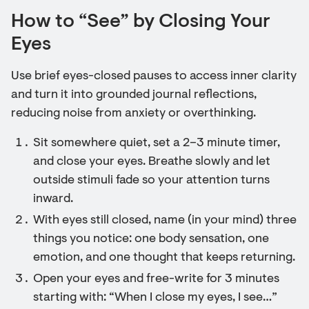
How to “See” by Closing Your
Eyes
Use brief eyes-closed pauses to access inner clarity
and turn it into grounded journal reflections,
reducing noise from anxiety or overthinking.
Sit somewhere quiet, set a 2–3 minute timer,
and close your eyes. Breathe slowly and let
outside stimuli fade so your attention turns
inward.
With eyes still closed, name (in your mind) three
things you notice: one body sensation, one
emotion, and one thought that keeps returning.
Open your eyes and free-write for 3 minutes
starting with: “When I close my eyes, I see…”