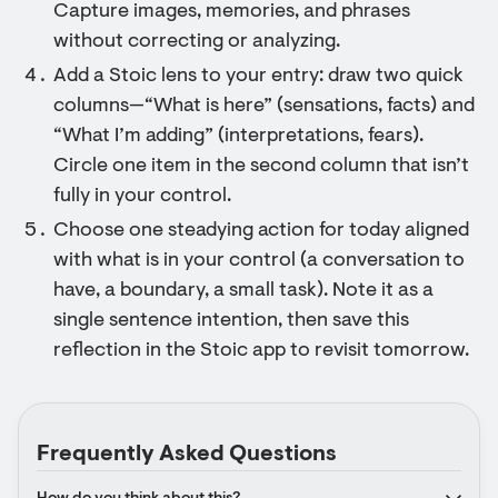
Capture images, memories, and phrases
without correcting or analyzing.
Add a Stoic lens to your entry: draw two quick
columns—“What is here” (sensations, facts) and
“What I’m adding” (interpretations, fears).
Circle one item in the second column that isn’t
fully in your control.
Choose one steadying action for today aligned
with what is in your control (a conversation to
have, a boundary, a small task). Note it as a
single sentence intention, then save this
reflection in the Stoic app to revisit tomorrow.
Frequently Asked Questions