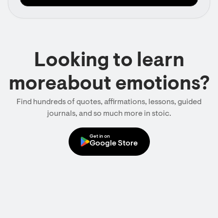
Looking to learn
moreabout emotions?
Find hundreds of quotes, affirmations, lessons, guided
journals, and so much more in stoic.
Get in on
Google Store