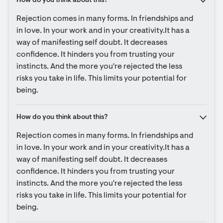
How do you think about this?
Rejection comes in many forms. In friendships and 
in love. In your work and in your creativity.It has a 
way of manifesting self doubt. It decreases 
confidence. It hinders you from trusting your 
instincts. And the more you're rejected the less 
risks you take in life. This limits your potential for 
being.
How do you think about this?
Rejection comes in many forms. In friendships and 
in love. In your work and in your creativity.It has a 
way of manifesting self doubt. It decreases 
confidence. It hinders you from trusting your 
instincts. And the more you're rejected the less 
risks you take in life. This limits your potential for 
being.