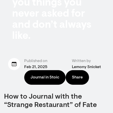
you things you
never asked for
and don’t always
like.
Published on
Written by
Feb 21, 2025
Lemony Snicket
Journal in Stoic
Share
How to Journal with the
“Strange Restaurant” of Fate