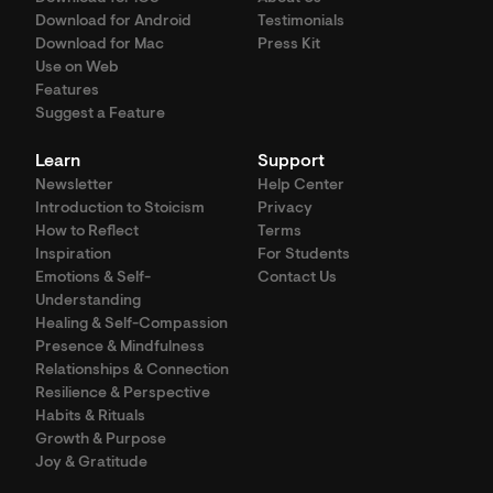
Download for Android
Testimonials
Download for Mac
Press Kit
Use on Web
Features
Suggest a Feature
Learn
Support
Newsletter
Help Center
Introduction to Stoicism
Privacy
How to Reflect
Terms
Inspiration
For Students
Emotions & Self-
Contact Us
Understanding
Healing & Self-Compassion
Presence & Mindfulness
Relationships & Connection
Resilience & Perspective
Habits & Rituals
Growth & Purpose
Joy & Gratitude