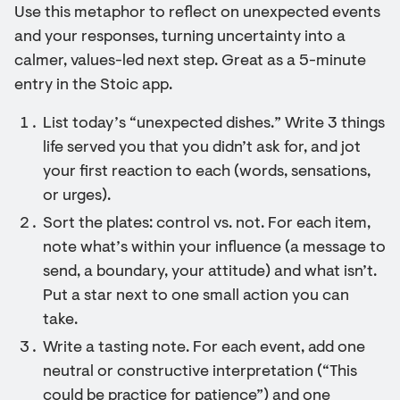
Use this metaphor to reflect on unexpected events
and your responses, turning uncertainty into a
calmer, values-led next step. Great as a 5-minute
entry in the Stoic app.
List today’s “unexpected dishes.” Write 3 things
life served you that you didn’t ask for, and jot
your first reaction to each (words, sensations,
or urges).
Sort the plates: control vs. not. For each item,
note what’s within your influence (a message to
send, a boundary, your attitude) and what isn’t.
Put a star next to one small action you can
take.
Write a tasting note. For each event, add one
neutral or constructive interpretation (“This
could be practice for patience”) and one