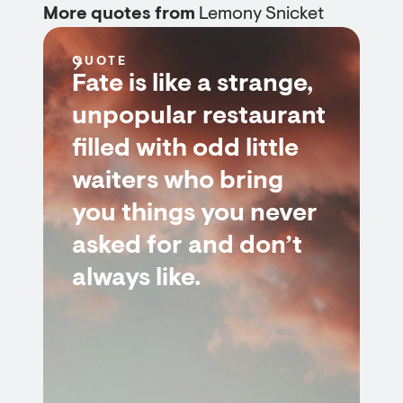
More quotes from
Lemony Snicket
QUOTE
Fate is like a strange,
unpopular restaurant
filled with odd little
waiters who bring
you things you never
asked for and don’t
always like.