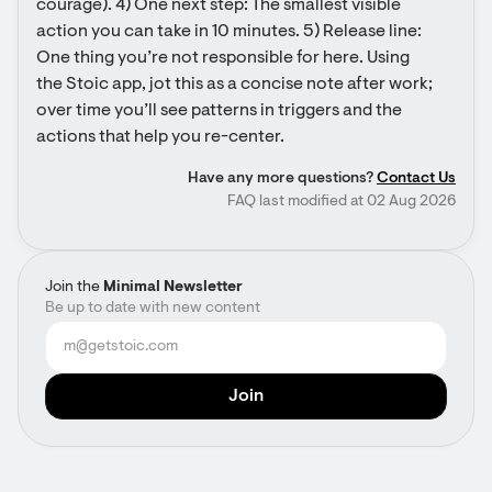
courage). 4) One next step: The smallest visible 
action you can take in 10 minutes. 5) Release line: 
One thing you’re not responsible for here. Using 
the Stoic app, jot this as a concise note after work; 
over time you’ll see patterns in triggers and the 
actions that help you re-center.
Have any more questions?
Contact Us
FAQ last modified at 02 Aug 2026
Join the
Minimal Newsletter
Be up to date with new content