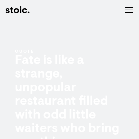
QUOTE
Fate is like a
strange,
unpopular
restaurant filled
with odd little
waiters who bring