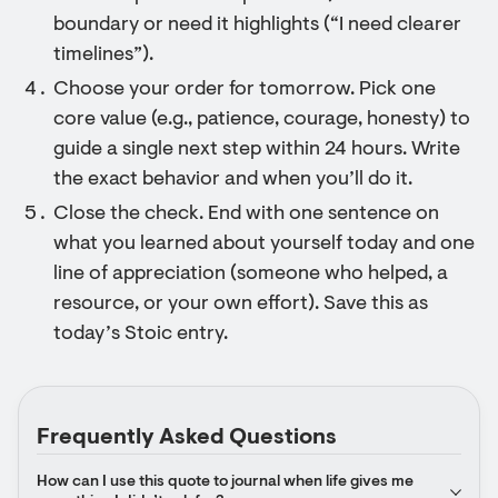
boundary or need it highlights (“I need clearer
timelines”).
Choose your order for tomorrow. Pick one
core value (e.g., patience, courage, honesty) to
guide a single next step within 24 hours. Write
the exact behavior and when you’ll do it.
Close the check. End with one sentence on
what you learned about yourself today and one
line of appreciation (someone who helped, a
resource, or your own effort). Save this as
today’s Stoic entry.
Frequently Asked Questions
How can I use this quote to journal when life gives me 