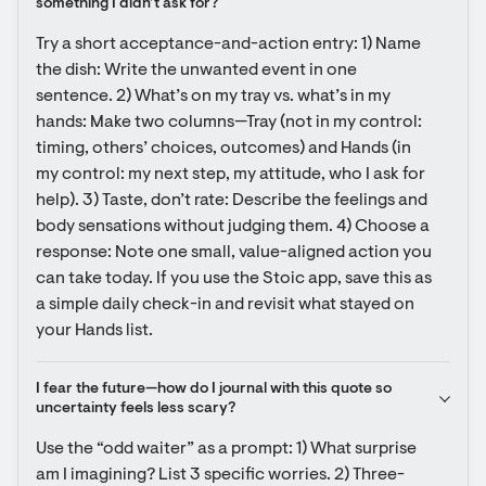
something I didn’t ask for?
Try a short acceptance-and-action entry: 1) Name 
the dish: Write the unwanted event in one 
sentence. 2) What’s on my tray vs. what’s in my 
hands: Make two columns—Tray (not in my control: 
timing, others’ choices, outcomes) and Hands (in 
my control: my next step, my attitude, who I ask for 
help). 3) Taste, don’t rate: Describe the feelings and 
body sensations without judging them. 4) Choose a 
response: Note one small, value-aligned action you 
can take today. If you use the Stoic app, save this as 
a simple daily check-in and revisit what stayed on 
your Hands list.
I fear the future—how do I journal with this quote so 
uncertainty feels less scary?
Use the “odd waiter” as a prompt: 1) What surprise 
am I imagining? List 3 specific worries. 2) Three-