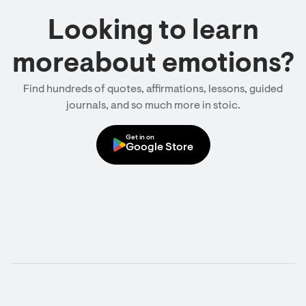
Looking to learn
moreabout emotions?
Find hundreds of quotes, affirmations, lessons, guided
journals, and so much more in stoic.
Get in on
Google Store