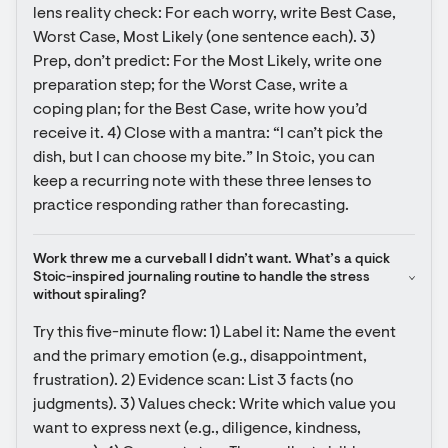
lens reality check: For each worry, write Best Case, 
Worst Case, Most Likely (one sentence each). 3) 
Prep, don’t predict: For the Most Likely, write one 
preparation step; for the Worst Case, write a 
coping plan; for the Best Case, write how you’d 
receive it. 4) Close with a mantra: “I can’t pick the 
dish, but I can choose my bite.” In Stoic, you can 
keep a recurring note with these three lenses to 
practice responding rather than forecasting.
Work threw me a curveball I didn’t want. What’s a quick 
Stoic-inspired journaling routine to handle the stress 
without spiraling?
Try this five-minute flow: 1) Label it: Name the event 
and the primary emotion (e.g., disappointment, 
frustration). 2) Evidence scan: List 3 facts (no 
judgments). 3) Values check: Write which value you 
want to express next (e.g., diligence, kindness, 