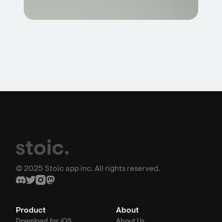
© 2025 Stoic app inc. All rights reserved.
Product
About
Download for iOS
About Us