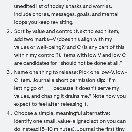
unedited list of today’s tasks and worries.
Include chores, messages, goals, and mental
loops you keep revisiting.
Sort by value and control: Next to each item,
add two marks—V (does this align with my
values or well-being?) and C (is any part of this
within my control?). Items with low V and low C
are candidates for “should not be done at all.”
Name one thing to release: Pick one low-V, low-
C item. Journal a short permission slip: “I’m
letting go of ___ because it doesn’t serve my
values, and chasing it drains me.” Note how you
expect to feel after releasing it.
Choose a simple, meaningful alternative:
Identify one small, value-aligned action you can
do instead (5–10 minutes). Journal the first tiny