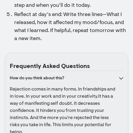
step and when you’ll do it today.
Reflect at day’s end: Write three lines—What I
released, how it affected my mood/focus, and
what I learned. If helpful, repeat tomorrow with
a new item.
Frequently Asked Questions
How do you think about this?
Rejection comes in many forms. In friendships and 
in love. In your work and in your creativity.It has a 
way of manifesting self doubt. It decreases 
confidence. It hinders you from trusting your 
instincts. And the more you're rejected the less 
risks you take in life. This limits your potential for 
being.