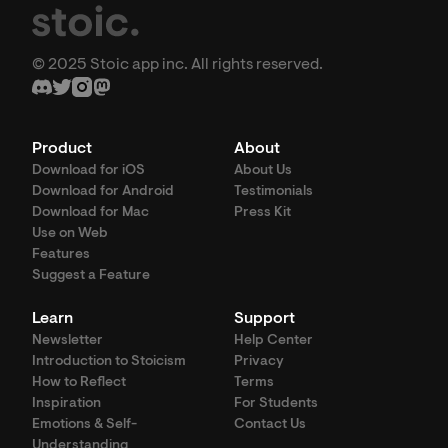
© 2025 Stoic app inc. All rights reserved.
Product
About
Download for iOS
About Us
Download for Android
Testimonials
Download for Mac
Press Kit
Use on Web
Features
Suggest a Feature
Learn
Support
Newsletter
Help Center
Introduction to Stoicism
Privacy
How to Reflect
Terms
Inspiration
For Students
Emotions & Self-
Contact Us
Understanding