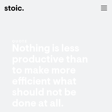
QUOTE
Nothing is less
productive than
to make more
efficient what
should not be
done at all.