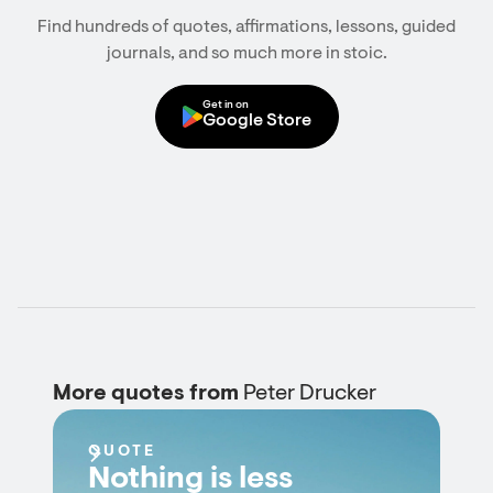
Find hundreds of quotes, affirmations, lessons, guided
journals, and so much more in stoic.
Get in on
Google Store
More quotes from
Peter Drucker
QUOTE
Nothing is less