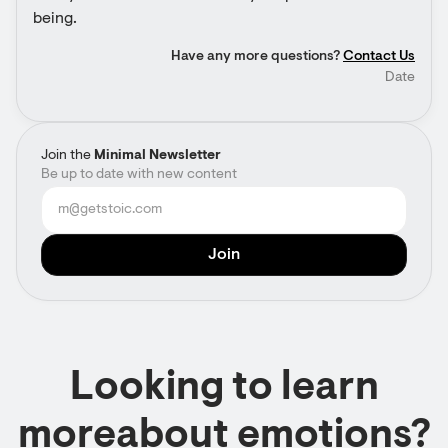
being.
Have any more questions?
Contact Us
Date
Join the
Minimal Newsletter
Be up to date with new content
Looking to learn
moreabout emotions?