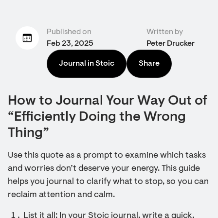
Published on
Written by
Feb 23, 2025
Peter Drucker
Journal in Stoic
Share
How to Journal Your Way Out of
“Efficiently Doing the Wrong
Thing”
Use this quote as a prompt to examine which tasks
and worries don’t deserve your energy. This guide
helps you journal to clarify what to stop, so you can
reclaim attention and calm.
List it all: In your Stoic journal, write a quick,