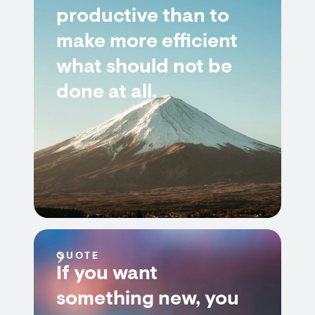
productive than to
make more efficient
what should not be
done at all.
QUOTE
If you want
something new, you