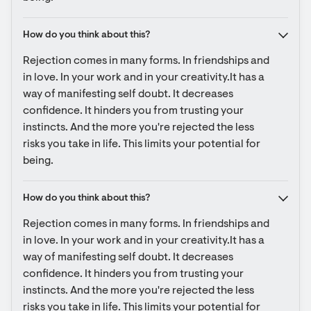
How do you think about this?
Rejection comes in many forms. In friendships and 
in love. In your work and in your creativity.It has a 
way of manifesting self doubt. It decreases 
confidence. It hinders you from trusting your 
instincts. And the more you're rejected the less 
risks you take in life. This limits your potential for 
being.
How do you think about this?
Rejection comes in many forms. In friendships and 
in love. In your work and in your creativity.It has a 
way of manifesting self doubt. It decreases 
confidence. It hinders you from trusting your 
instincts. And the more you're rejected the less 
risks you take in life. This limits your potential for 