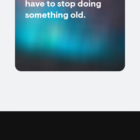
have to stop doing
something old.