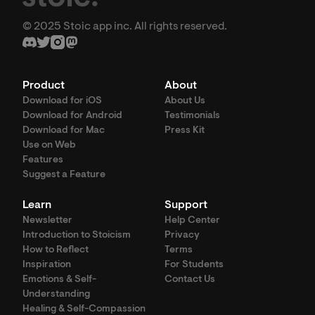
© 2025 Stoic app inc. All rights reserved.
Product
About
Download for iOS
About Us
Download for Android
Testimonials
Download for Mac
Press Kit
Use on Web
Features
Suggest a Feature
Learn
Support
Newsletter
Help Center
Introduction to Stoicism
Privacy
How to Reflect
Terms
Inspiration
For Students
Emotions & Self-
Contact Us
Understanding
Healing & Self-Compassion