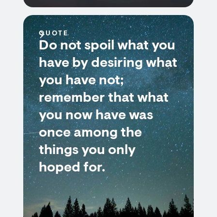
QUOTE
Do not spoil what you
have by desiring what
you have not;
remember that what
you now have was
once among the
things you only
hoped for.