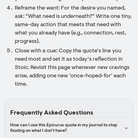
Reframe the want: For the desire you named,
ask: “What need is underneath?” Write one tiny,
same-day action that meets that need with
what you already have (e.g., connection, rest,
progress).
Close with a cue: Copy the quote’s line you
need most and set it as today’s reflection in
Stoic. Revisit this page whenever new cravings
arise, adding one new ‘once-hoped-for’ each
time.
Frequently Asked Questions
How can I use this Epicurus quote in my journal to stop 
fixating on what I don’t have?