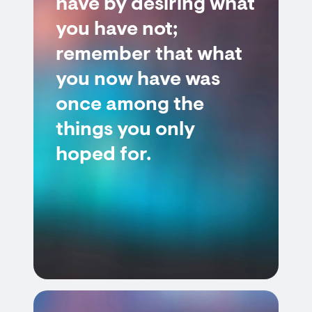
have by desiring what
you have not;
remember that what
you now have was
once among the
things you only
hoped for.