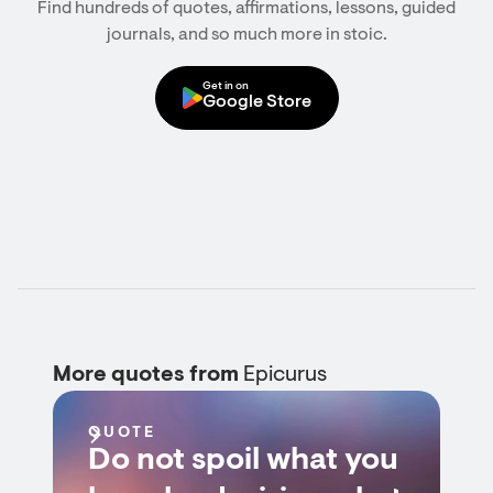
Find hundreds of quotes, affirmations, lessons, guided
journals, and so much more in stoic.
Get in on
Google Store
More quotes from
Epicurus
QUOTE
Do not spoil what you