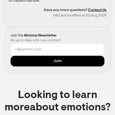
to catastrophize.
Have any more questions?
Contact Us
FAQ last modified at 02 Aug 2026
Join the
Minimal Newsletter
Be up to date with new content
Looking to learn
moreabout emotions?