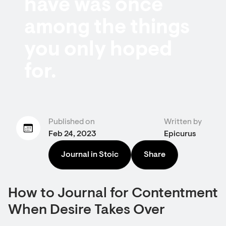
have was once
among the things
you only hoped
for.
Published on
Written by
Feb 24, 2023
Epicurus
Journal in Stoic
Share
How to Journal for Contentment
When Desire Takes Over