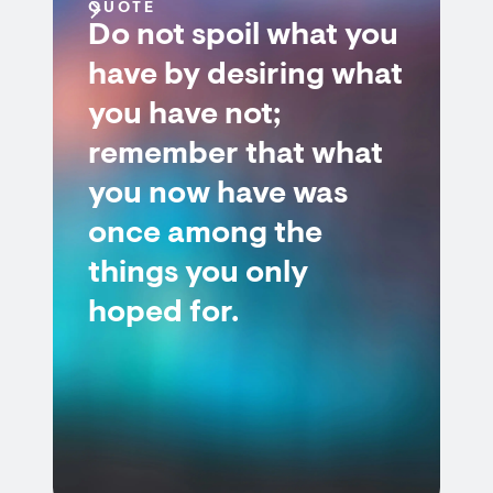
QUOTE
Do not spoil what you
have by desiring what
you have not;
remember that what
you now have was
once among the
things you only
hoped for.