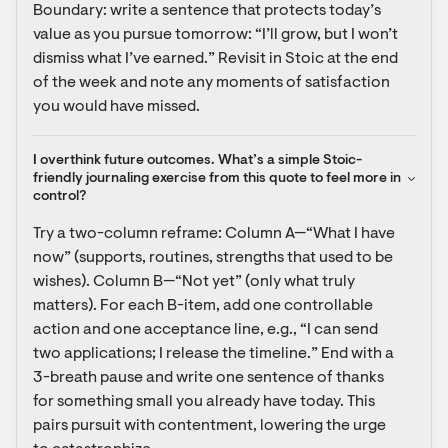
Boundary: write a sentence that protects today’s 
value as you pursue tomorrow: “I’ll grow, but I won’t 
dismiss what I’ve earned.” Revisit in Stoic at the end 
of the week and note any moments of satisfaction 
you would have missed.
I overthink future outcomes. What’s a simple Stoic-
friendly journaling exercise from this quote to feel more in 
control?
Try a two-column reframe: Column A—“What I have 
now” (supports, routines, strengths that used to be 
wishes). Column B—“Not yet” (only what truly 
matters). For each B-item, add one controllable 
action and one acceptance line, e.g., “I can send 
two applications; I release the timeline.” End with a 
3-breath pause and write one sentence of thanks 
for something small you already have today. This 
pairs pursuit with contentment, lowering the urge 