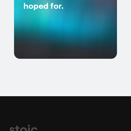
hoped for.