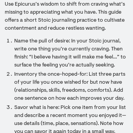
Use Epicurus’s wisdom to shift from craving what’s
missing to appreciating what you have. This guide
offers a short Stoic journaling practice to cultivate
contentment and reduce restless wanting.
Name the pull of desire: In your Stoic journal,
write one thing you’re currently craving. Then
finish: “I believe having it will make me feel…” to
surface the feeling you’re actually seeking.
Inventory the once-hoped-for: List three parts
of your life you once wished for but now have
(relationships, skills, freedoms, comforts). Add
one sentence on how each improves your day.
Savor what is here: Pick one item from your list
and describe a recent moment you enjoyed it—
use details (time, place, sensations). Note how
you can savor it again today in a small way.