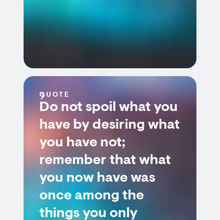
QUOTE
Do not spoil what you
have by desiring what
you have not;
remember that what
you now have was
once among the
things you only