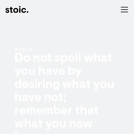
QUOTE
Do not spoil what
you have by
desiring what you
have not;
remember that
what you now