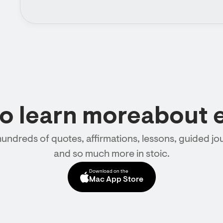
to learn moreabout 
hundreds of quotes, affirmations, lessons, guided jou
and so much more in stoic.
Download on the
Mac App Store