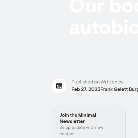
Our bod
autobi
Published on
Written by
Feb 27, 2023
Frank Gelett Bur
Join the
Minimal
Newsletter
Be up to date with new
content