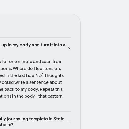
up in my body and turn it into a 
e for one minute and scan from 
ations: Where do I feel tension, 
 in the last hour? 3) Thoughts: 
y could write a sentence about 
e back to my body. Repeat this 
ations in the body—that pattern 
ily journaling template in Stoic 
whelm?