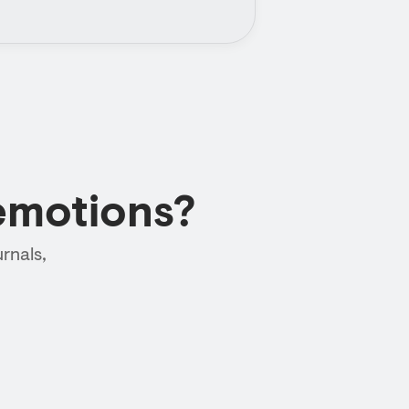
emotions?
rnals,