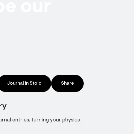
be our
Journal in Stoic
Share
ry
urnal entries, turning your physical