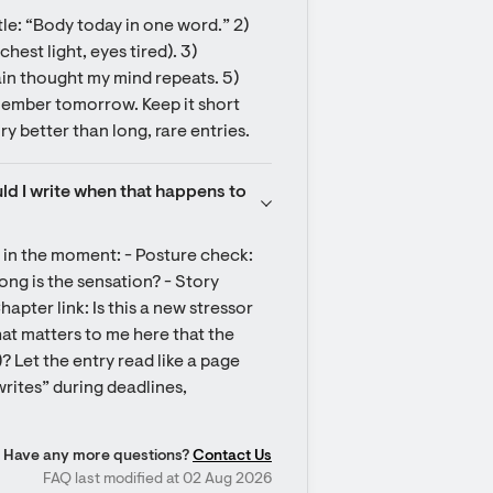
tle: “Body today in one word.” 2) 
hest light, eyes tired). 3) 
in thought my mind repeats. 5) 
ember tomorrow. Keep it short 
y better than long, rare entries.
d I write when that happens to 
 in the moment: - Posture check: 
ong is the sensation? - Story 
hapter link: Is this a new stressor 
at matters to me here that the 
)? Let the entry read like a page 
rites” during deadlines, 
Have any more questions?
Contact Us
FAQ last modified at 02 Aug 2026