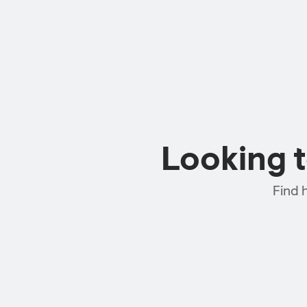
Looking 
Find 