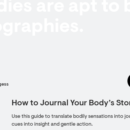
ies are apt to 
ographies.
gess
How to Journal Your Body’s Sto
Use this guide to translate bodily sensations into jo
cues into insight and gentle action.