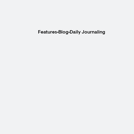
Features
Blog
Daily Journaling