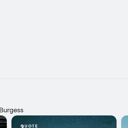
 Burgess
QUOTE