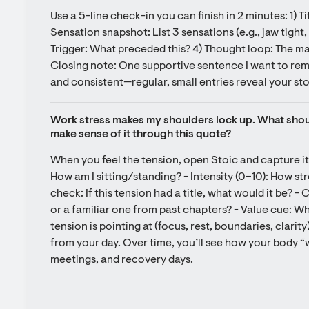
Use a 5-line check-in you can finish in 2 minutes: 1) Ti
Sensation snapshot: List 3 sensations (e.g., jaw tight, c
Trigger: What preceded this? 4) Thought loop: The ma
Closing note: One supportive sentence I want to rem
and consistent—regular, small entries reveal your stor
Work stress makes my shoulders lock up. What shoul
make sense of it through this quote?
When you feel the tension, open Stoic and capture it
How am I sitting/standing? - Intensity (0–10): How str
check: If this tension had a title, what would it be? - C
or a familiar one from past chapters? - Value cue: Wh
tension is pointing at (focus, rest, boundaries, clarity
from your day. Over time, you’ll see how your body “w
meetings, and recovery days.