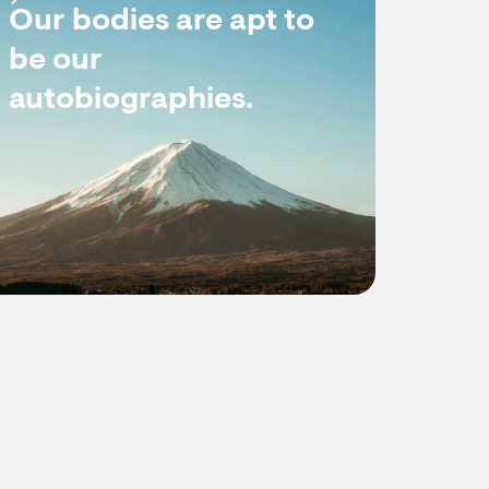
Our bodies are apt to
be our
autobiographies.