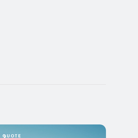
QUOTE