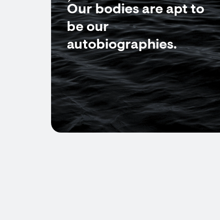
Our bodies are apt to
be our
autobiographies.