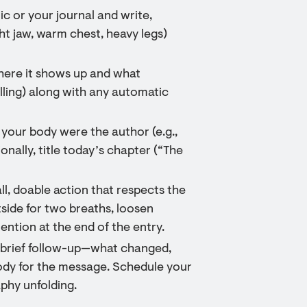
c or your journal and write,
ht jaw, warm chest, heavy legs)
here it shows up and what
ling) along with any automatic
f your body were the author (e.g.,
nally, title today’s chapter (“The
l, doable action that respects the
tside for two breaths, loosen
ention at the end of the entry.
a brief follow-up—what changed,
 body for the message. Schedule your
phy unfolding.