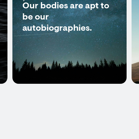
Our bodies are apt to
be our
autobiographies.