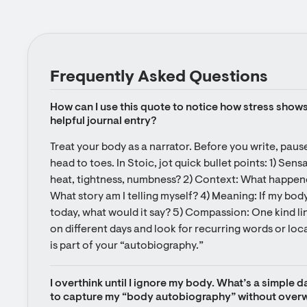
Frequently Asked Questions
How can I use this quote to notice how stress shows 
helpful journal entry?
Treat your body as a narrator. Before you write, paus
head to toes. In Stoic, jot quick bullet points: 1) Sens
heat, tightness, numbness? 2) Context: What happened
What story am I telling myself? 4) Meaning: If my bod
today, what would it say? 5) Compassion: One kind lin
on different days and look for recurring words or loc
is part of your “autobiography.”
I overthink until I ignore my body. What’s a simple da
to capture my “body autobiography” without over