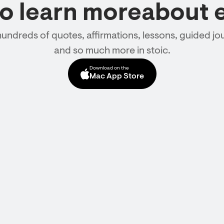
to learn moreabout 
hundreds of quotes, affirmations, lessons, guided jou
and so much more in stoic.
Download on the
Mac App Store