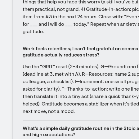
things that help you face this worry (a skill you’ve buil
them practical, not grand. 4) Gratitude-in-action: pic
item from #3 in the next 24 hours. Close with: “Even w
for ___ and I will do ___ today.” Repeat when anxiety s
gratitude.
Work feels relentless; I can’t feel grateful on comma
gratitude actually reduces stress?
Use the “GRIT” reset (2–4 minutes). G—Ground: one f
(deadline at 3, met with A). R—Resources: name 2 sup
colleague, a checklist). I—Increment: one small progr
asked for clarity). T—Thanks-to-action: write one line 
then translate it into a tiny act (share a quick thank-
helped). Gratitude becomes a stabilizer when it’s tie
next move, not a mood.
What’s a simple daily gratitude routine in the Stoic 
and high expectations?