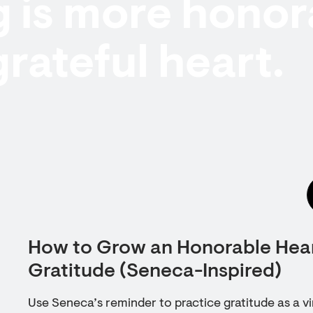
 is more honor
grateful heart.
How to Grow an Honorable Hear
Gratitude (Seneca-Inspired)
Use Seneca’s reminder to practice gratitude as a vi