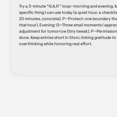
Try a 3-minute “G.A.P.” loop—morning and evening. M
specific thing I can use today (a quiet hour, a checklist
20 minutes, concrete). P—Protect: one boundary that 
that hour). Evening: G—Three small moments I apprec
adjustment for tomorrow (tiny tweak). P—Permission: 
done. Keep entries short in Stoic; linking gratitude t
overthinking while honoring real effort.