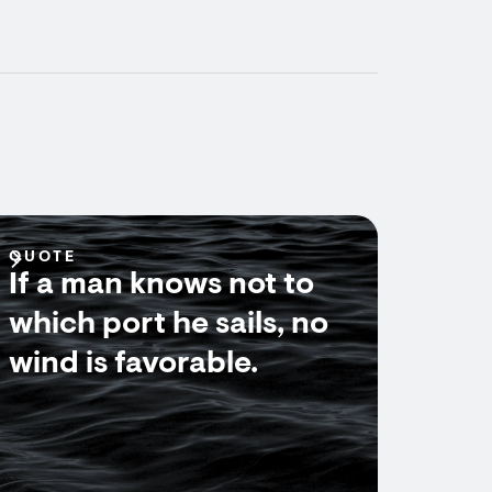
QUOTE
If a man knows not to
which port he sails, no
wind is favorable.