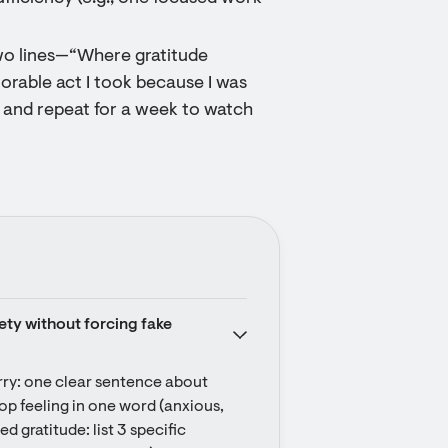
two lines—“Where gratitude
able act I took because I was
c and repeat for a week to watch
ety without forcing fake 
rry: one clear sentence about 
 top feeling in one word (anxious, 
gratitude: list 3 specific 