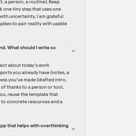
t, a person, a routine). Keep 
k one tiny step that uses one 
ith uncertainty, I am grateful 
pikes to pair reality with usable 
nd. What should I write so 
act about today’s work 
ports you already have (notes, a 
ess you’ve made (drafted intro, 
of thanks to a person or tool, 
you, reuse the template that 
d to concrete resources and a 
app that helps with overthinking 