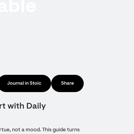
able
Journal in Stoic
Share
t with Daily
rtue, not a mood. This guide turns