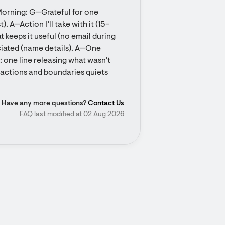
orning: G—Grateful for one 
). A—Action I’ll take with it (15–
keeps it useful (no email during 
iated (name details). A—One 
one line releasing what wasn’t 
o actions and boundaries quiets 
Have any more questions?
Contact Us
FAQ last modified at 02 Aug 2026