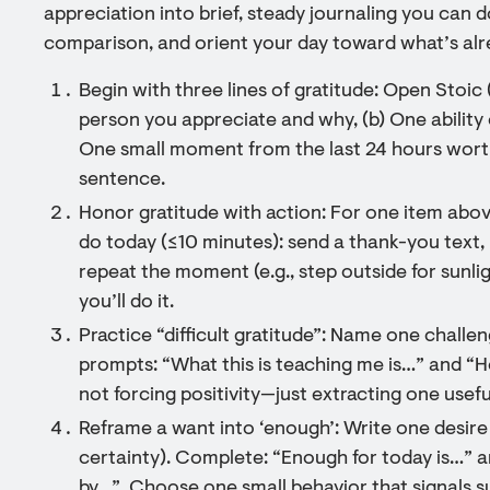
appreciation into brief, steady journaling you can d
comparison, and orient your day toward what’s alr
Begin with three lines of gratitude: Open Stoic 
person you appreciate and why, (b) One ability 
One small moment from the last 24 hours worth
sentence.
Honor gratitude with action: For one item above
do today (≤10 minutes): send a thank-you text,
repeat the moment (e.g., step outside for sunl
you’ll do it.
Practice “difficult gratitude”: Name one challe
prompts: “What this is teaching me is…” and “Ho
not forcing positivity—just extracting one usef
Reframe a want into ‘enough’: Write one desire 
certainty). Complete: “Enough for today is…” a
by…”. Choose one small behavior that signals su