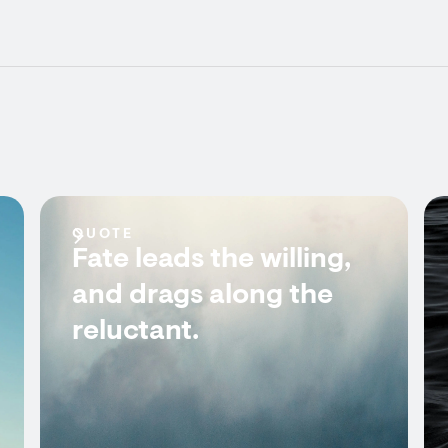
QUOTE
Fate leads the willing,
and drags along the
reluctant.