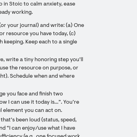
o in Stoic to calm anxiety, ease
eady working.
(or your journal) and write: (a) One
or resource you have today, (c)
 keeping. Keep each to a single
, write a tiny honoring step you’ll
 use the resource on purpose, or
ight). Schedule when and where
nge you face and finish two
w I can use it today is…”. You’re
ul element you can act on.
that’s been loud (status, speed,
nd “I can enjoy/use what I have
fficiency (e.g., one focused work