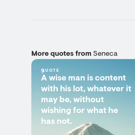
More quotes from
Seneca
QUOTE
A wise man is content
with his lot, whatever it
may be, without
wishing for what he
has not.