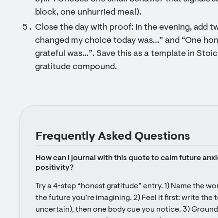
block, one unhurried meal).
Close the day with proof: In the evening, add 
changed my choice today was…” and “One honor
grateful was…”. Save this as a template in Stoi
gratitude compound.
Frequently Asked Questions
How can I journal with this quote to calm future anxi
positivity?
Try a 4-step “honest gratitude” entry. 1) Name the wo
the future you’re imagining. 2) Feel it first: write the
uncertain), then one body cue you notice. 3) Grounded 