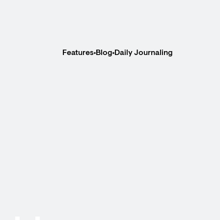
Features
Blog
Daily Journaling