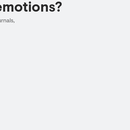
emotions?
rnals,