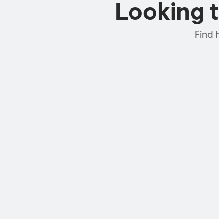
Looking 
Find 