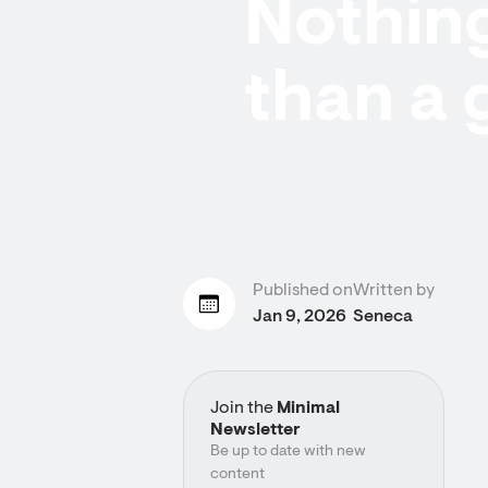
Nothing
than a 
Published on
Written by
Jan 9, 2026
Seneca
Join the
Minimal
Newsletter
Be up to date with new
content