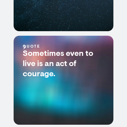
QUOTE
Sometimes even to
live is an act of
courage.