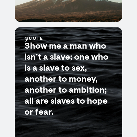
QUOTE
Show me a man who
isn’t a slave; one who
is a slave to sex,
another to money,
another to ambition;
all are slaves to hope
or fear.