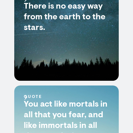
There is no easy way
from the earth to the
stars.
QUOTE
You act like mortals in
all that you fear, and
like immortals in all