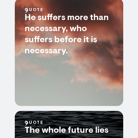
QUOTE
He suffers more than
necessary, who
suffers before it is
necessary.
QUOTE
The whole future lies