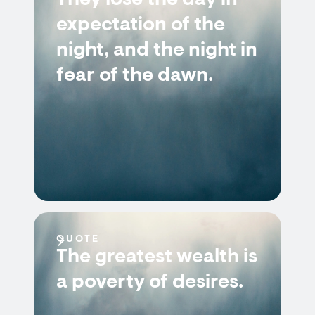
They lose the day in
expectation of the
night, and the night in
fear of the dawn.
QUOTE
The greatest wealth is
a poverty of desires.