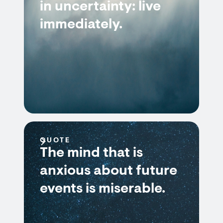
in uncertainty: live
immediately.
QUOTE
The mind that is
anxious about future
events is miserable.