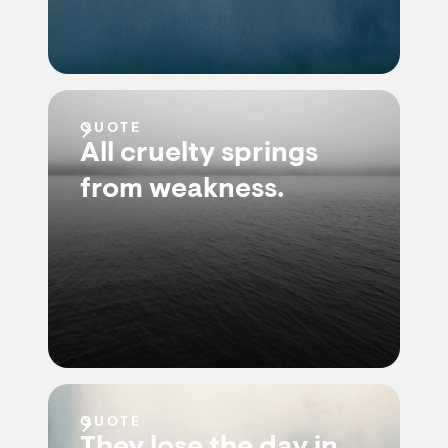
QUOTE
All cruelty springs
from weakness.
QUOTE