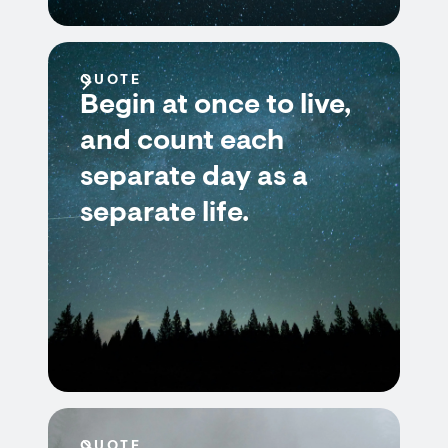
QUOTE
Begin at once to live,
and count each
separate day as a
separate life.
QUOTE