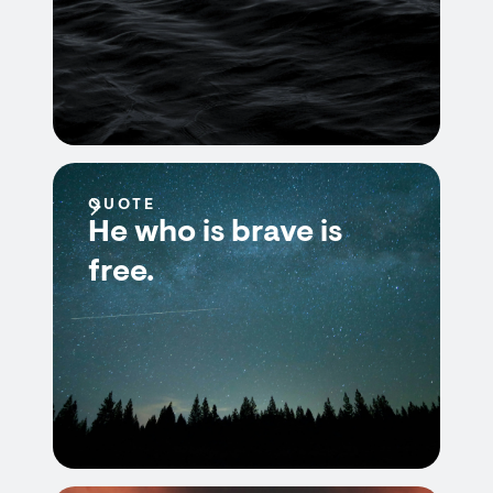
QUOTE
He who is brave is
free.