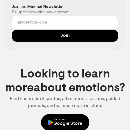
Join the
Minimal Newsletter
Be up to date with new content
Looking to learn
moreabout emotions?
Find hundreds of quotes, affirmations, lessons, guided
journals, and so much more in stoic.
Get in on
Google Store