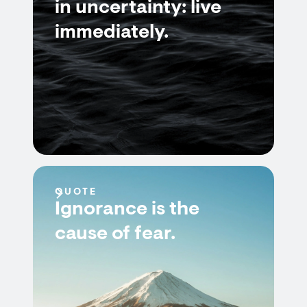
in uncertainty: live
immediately.
QUOTE
Ignorance is the
cause of fear.