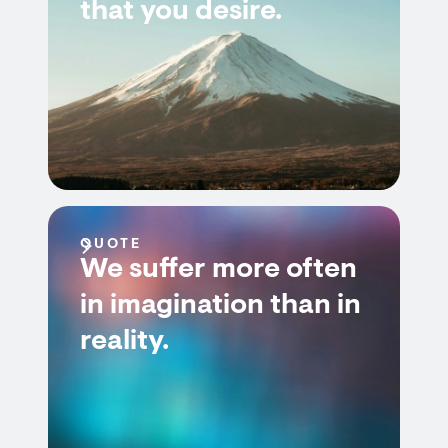
that you desire.
QUOTE
We suffer more often
in imagination than in
reality.