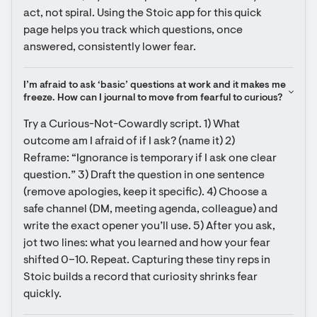
act, not spiral. Using the Stoic app for this quick 
page helps you track which questions, once 
answered, consistently lower fear.
I’m afraid to ask ‘basic’ questions at work and it makes me 
freeze. How can I journal to move from fearful to curious?
Try a Curious-Not-Cowardly script. 1) What 
outcome am I afraid of if I ask? (name it) 2) 
Reframe: “Ignorance is temporary if I ask one clear 
question.” 3) Draft the question in one sentence 
(remove apologies, keep it specific). 4) Choose a 
safe channel (DM, meeting agenda, colleague) and 
write the exact opener you’ll use. 5) After you ask, 
jot two lines: what you learned and how your fear 
shifted 0–10. Repeat. Capturing these tiny reps in 
Stoic builds a record that curiosity shrinks fear 
quickly.