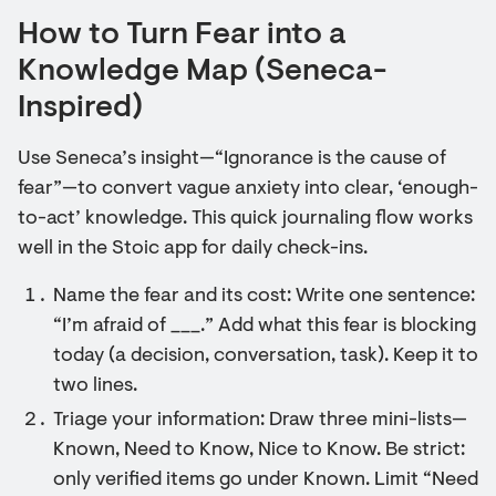
How to Turn Fear into a
Knowledge Map (Seneca-
Inspired)
Use Seneca’s insight—“Ignorance is the cause of
fear”—to convert vague anxiety into clear, ‘enough-
to-act’ knowledge. This quick journaling flow works
well in the Stoic app for daily check-ins.
Name the fear and its cost: Write one sentence:
“I’m afraid of ___.” Add what this fear is blocking
today (a decision, conversation, task). Keep it to
two lines.
Triage your information: Draw three mini-lists—
Known, Need to Know, Nice to Know. Be strict:
only verified items go under Known. Limit “Need