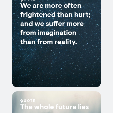
We are more often
frightened than hurt;
and we suffer more
from imagination
than from reality.
QUOTE
The whole future lies