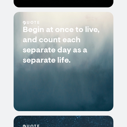
QUOTE
Begin at once to live,
and count each
separate day as a
separate life.
QUOTE