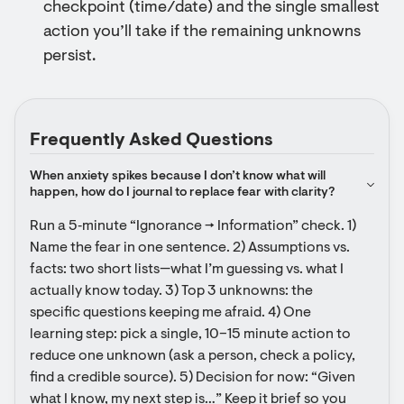
checkpoint (time/date) and the single smallest
action you’ll take if the remaining unknowns
persist.
Frequently Asked Questions
When anxiety spikes because I don’t know what will 
happen, how do I journal to replace fear with clarity?
Run a 5‑minute “Ignorance → Information” check. 1) 
Name the fear in one sentence. 2) Assumptions vs. 
facts: two short lists—what I’m guessing vs. what I 
actually know today. 3) Top 3 unknowns: the 
specific questions keeping me afraid. 4) One 
learning step: pick a single, 10–15 minute action to 
reduce one unknown (ask a person, check a policy, 
find a credible source). 5) Decision for now: “Given 
what I know, my next step is…” Keep it brief so you 