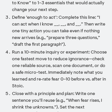
to Know” to 1–3 essentials that would actually
change your next step.
Define ‘enough to act’: Complete this line: “I
can act when I know __, __, and __.” Then write
one tiny action you can take even if nothing
new arrives (e.g., “prepare three questions,”
“draft the first paragraph”).
Run a 10-minute inquiry or experiment: Choose
one fastest move to reduce ignorance—check
one reliable source, scan one document, or do
a safe micro-test. Immediately note what you
learned and re‑rate fear 0–10 before vs. after in
Stoic.
Close with a principle and plan: Write one
sentence you’ll reuse (e.g., “When fear rises, I
shrink the unknowns.”). Set the next