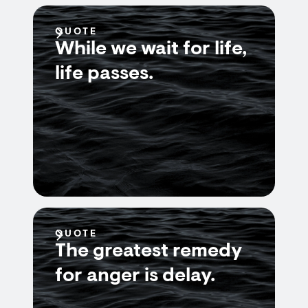
QUOTE
While we wait for life,
life passes.
QUOTE
The greatest remedy
for anger is delay.