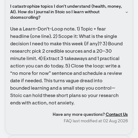
I catastrophize topics I don’t understand (health, money, 
AI). How do I journal in Stoic so I learn without 
doomscrolling?
Use a Learn-Don’t-Loop note. 1) Topic + fear 
headline (one line). 2) Scope it: What is the single 
decision I need to make this week (if any)? 3) Bound 
research: pick 2 credible sources and a 20–30 
minute limit. 4) Extract 3 takeaways and 1 practical 
action you can do today. 5) Close the loop: write a 
“no more for now” sentence and schedule a review 
date if needed. This turns vague dread into 
bounded learning and a small step you control—
Stoic can hold these short plans so your research 
ends with action, not anxiety.
Have any more questions?
Contact Us
FAQ last modified at 02 Aug 2026