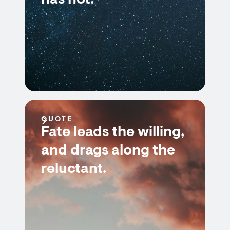
has not.
QUOTE
Fate leads the willing,
and drags along the
reluctant.