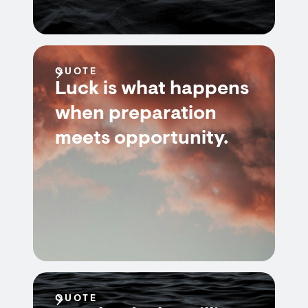
QUOTE
Luck is what happens
when preparation
meets opportunity.
QUOTE