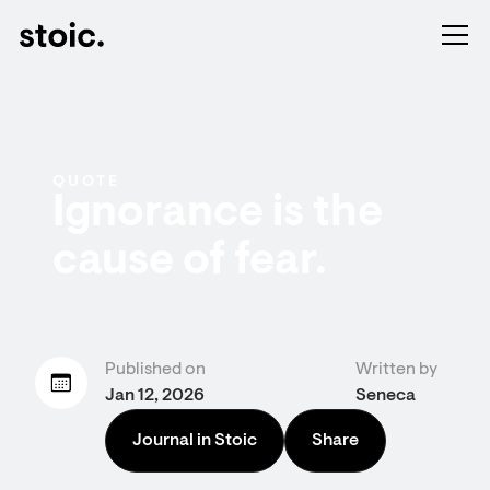
QUOTE
Ignorance is the
cause of fear.
Published on
Written by
Jan 12, 2026
Seneca
Journal in Stoic
Share