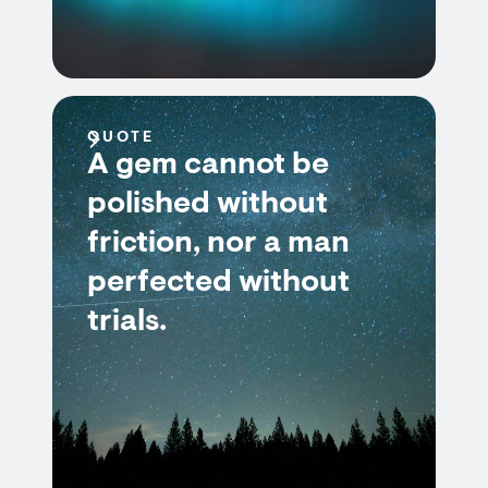
QUOTE
A gem cannot be
polished without
friction, nor a man
perfected without
trials.