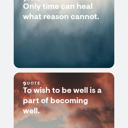
Only time can heal
what reason cannot.
QUOTE
To wish to be well is a
part of becoming
well.