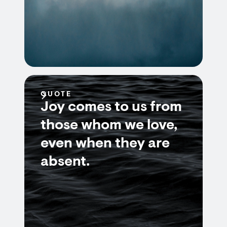
QUOTE
Joy comes to us from
those whom we love,
even when they are
absent.