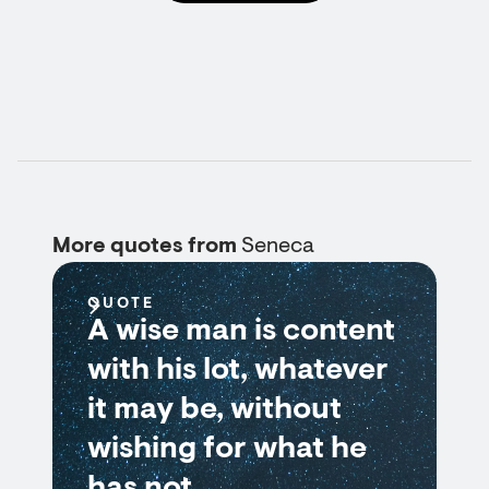
More quotes from
Seneca
QUOTE
A wise man is content
with his lot, whatever
it may be, without
wishing for what he