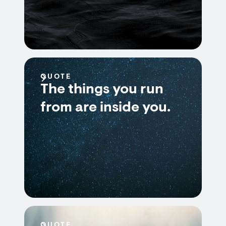
QUOTE
The things you run
from are inside you.
QUOTE