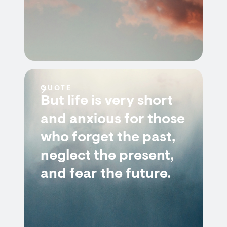
QUOTE
But life is very short
and anxious for those
who forget the past,
neglect the present,
and fear the future.