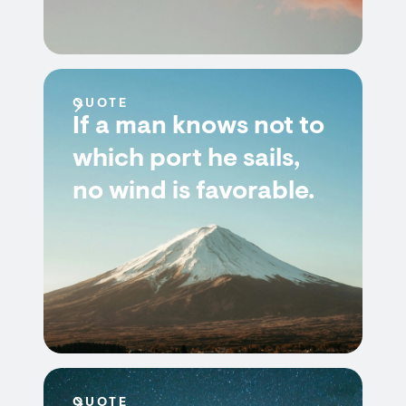
QUOTE
If a man knows not to
which port he sails,
no wind is favorable.
QUOTE