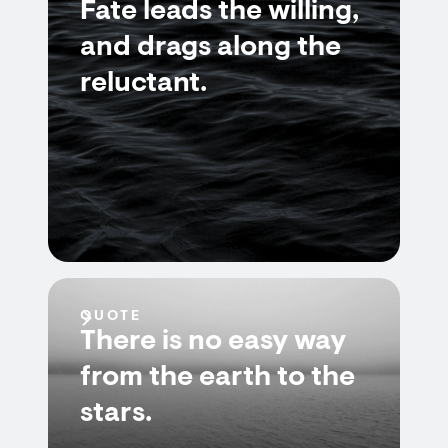
Fate leads the willing,
and drags along the
reluctant.
QUOTE
There is no easy way
from the earth to the
stars.