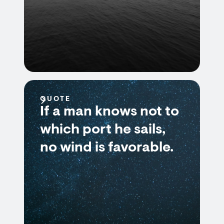
QUOTE
If a man knows not to
which port he sails,
no wind is favorable.