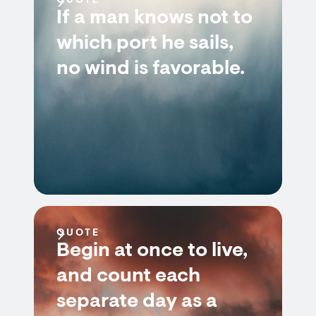
QUOTE
If a man knows not to
which port he sails,
no wind is favorable.
QUOTE
Begin at once to live,
and count each
separate day as a