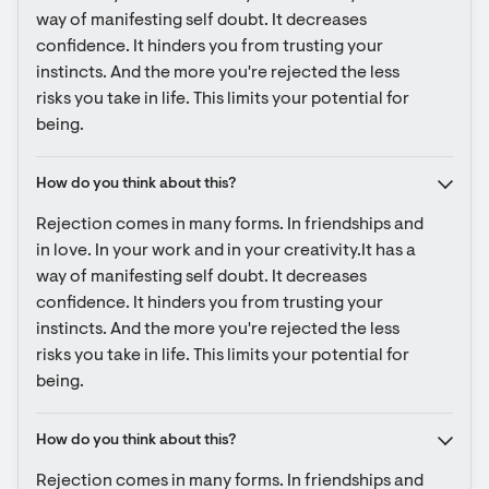
way of manifesting self doubt. It decreases 
confidence. It hinders you from trusting your 
instincts. And the more you're rejected the less 
risks you take in life. This limits your potential for 
being.
How do you think about this?
Rejection comes in many forms. In friendships and 
in love. In your work and in your creativity.It has a 
way of manifesting self doubt. It decreases 
confidence. It hinders you from trusting your 
instincts. And the more you're rejected the less 
risks you take in life. This limits your potential for 
being.
How do you think about this?
Rejection comes in many forms. In friendships and 