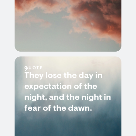
QUOTE
They lose the day in
expectation of the
night, and the night in
fear of the dawn.