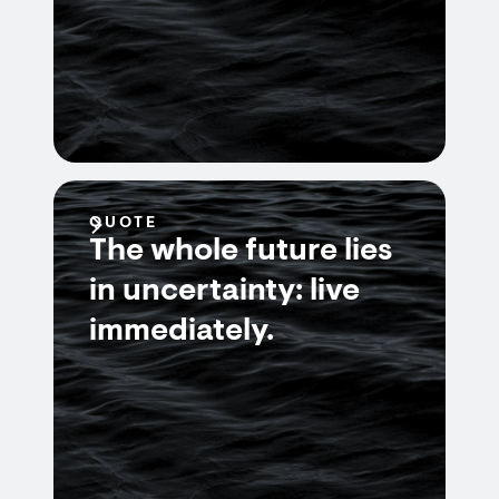
QUOTE
The whole future lies
in uncertainty: live
immediately.