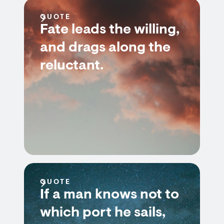
QUOTE
Fate leads the willing,
and drags along the
reluctant.
QUOTE
If a man knows not to
which port he sails,