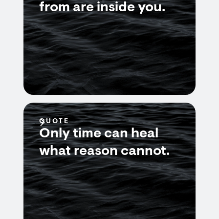
from are inside you.
QUOTE
Only time can heal
what reason cannot.