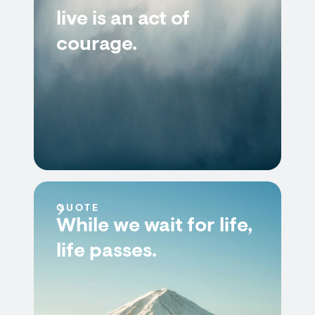
live is an act of
courage.
QUOTE
While we wait for life,
life passes.