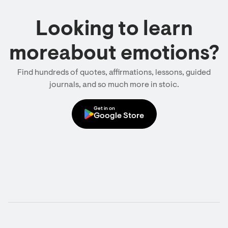
Looking to learn
moreabout emotions?
Find hundreds of quotes, affirmations, lessons, guided
journals, and so much more in stoic.
Get in on
Google Store