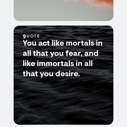
QUOTE
You act like mortals in
all that you fear, and
like immortals in all
that you desire.