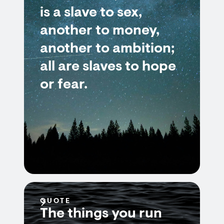
is a slave to sex,
another to money,
another to ambition;
all are slaves to hope
or fear.
QUOTE
The things you run