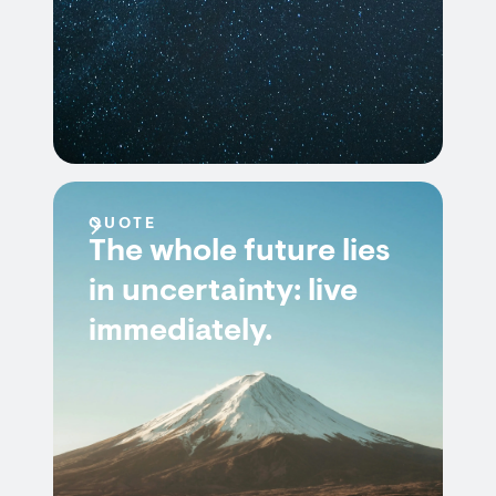
QUOTE
The whole future lies
in uncertainty: live
immediately.