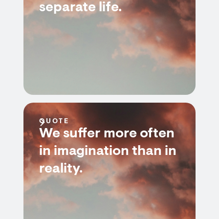
separate life.
QUOTE
We suffer more often
in imagination than in
reality.