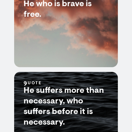
He who is brave is
free.
QUOTE
He suffers more than
necessary, who
suffers before it is
necessary.