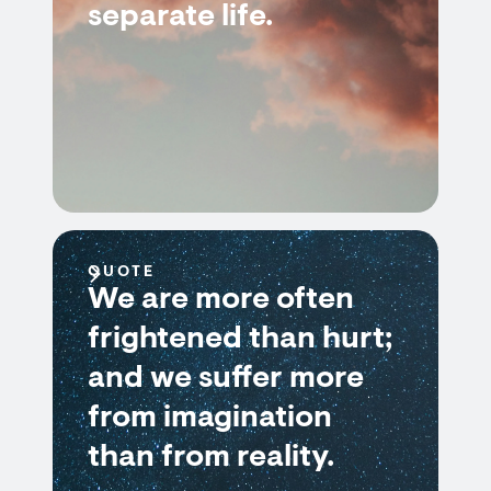
separate life.
QUOTE
We are more often
frightened than hurt;
and we suffer more
from imagination
than from reality.