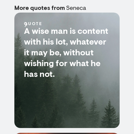
More quotes from
Seneca
QUOTE
A wise man is content
with his lot, whatever
it may be, without
wishing for what he
has not.