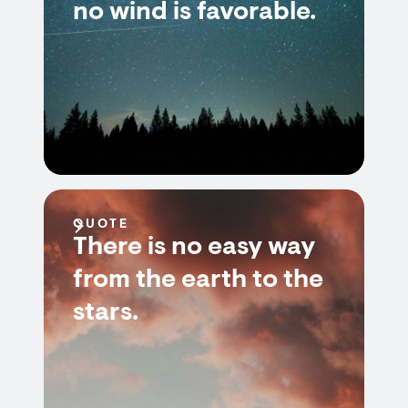
no wind is favorable.
QUOTE
There is no easy way
from the earth to the
stars.