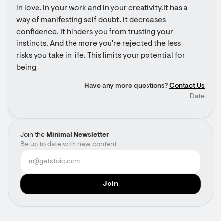
in love. In your work and in your creativity.It has a 
way of manifesting self doubt. It decreases 
confidence. It hinders you from trusting your 
instincts. And the more you're rejected the less 
risks you take in life. This limits your potential for 
being.
Have any more questions?
Contact Us
Date
Join the
Minimal Newsletter
Be up to date with new content