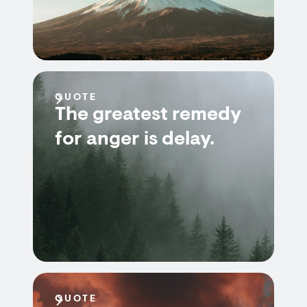
QUOTE
The greatest remedy
for anger is delay.
QUOTE