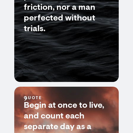
friction, nor a man
perfected without
trials.
QUOTE
Begin at once to live,
and count each
separate day as a