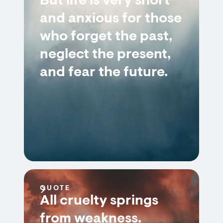
But life is very short
and anxious for those
who forget the past,
neglect the present,
and fear the future.
QUOTE
All cruelty springs
from weakness.