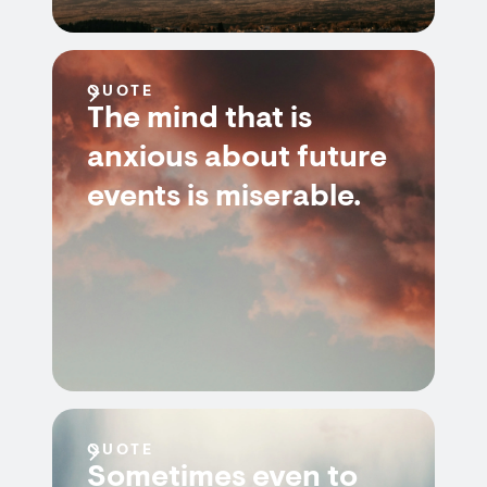
QUOTE
The mind that is
anxious about future
events is miserable.
QUOTE
Sometimes even to