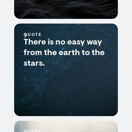
QUOTE
There is no easy way
from the earth to the
stars.