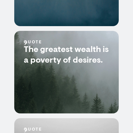
QUOTE
The greatest wealth is
a poverty of desires.
QUOTE