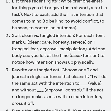
List three recent “gifts”: Write brief one‑liners
for things you did or gave (help at work, a text, a
task). Next to each, add the first intention that
comes to mind (to be kind, to avoid conflict, to
be seen, to control an outcome).
Sort clean vs. tangled intention: For each item,
mark C (clean: care, honesty, service) or T
(tangled: fear, approval, manipulation). Add one
body cue you felt at the time (ease/tension) to
notice how intention shows up physically.
Rewrite one tangled act: Choose one T and
journal a single sentence that cleans it: “I will do
the same act with the intention to ___ (value)
and without ___ (approval, control).” If the act
no longer makes sense with a clean intention,
cross it off.