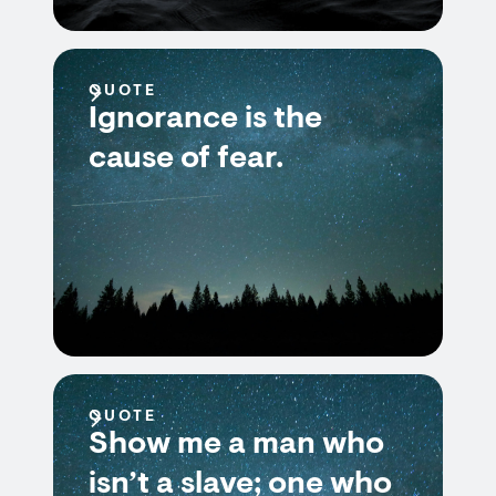
QUOTE
Ignorance is the
cause of fear.
QUOTE
Show me a man who
isn’t a slave; one who