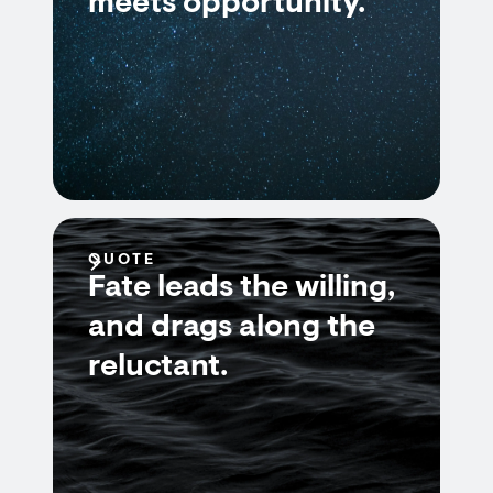
meets opportunity.
QUOTE
Fate leads the willing,
and drags along the
reluctant.