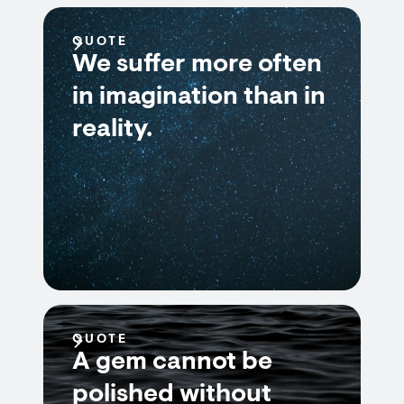
QUOTE
We suffer more often
in imagination than in
reality.
QUOTE
A gem cannot be
polished without