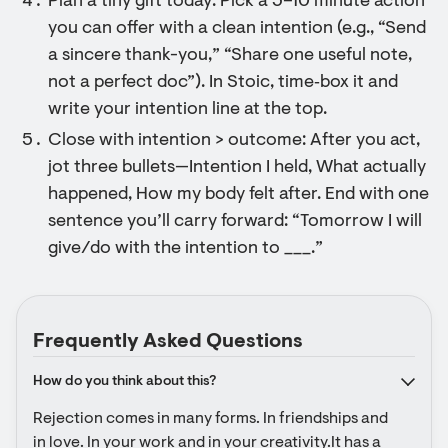
Plan a tiny gift today: Pick a 5–10 minute action
you can offer with a clean intention (e.g., “Send
a sincere thank-you,” “Share one useful note,
not a perfect doc”). In Stoic, time‑box it and
write your intention line at the top.
Close with intention > outcome: After you act,
jot three bullets—Intention I held, What actually
happened, How my body felt after. End with one
sentence you’ll carry forward: “Tomorrow I will
give/do with the intention to ___.”
Frequently Asked Questions
How do you think about this?
Rejection comes in many forms. In friendships and 
in love. In your work and in your creativity.It has a 