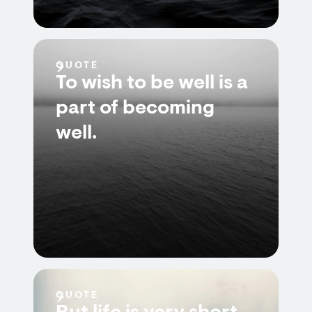
QUOTE
To wish to be well is a
part of becoming
well.
QUOTE