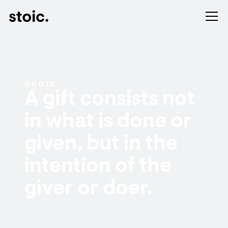
QUOTE
A gift consists not
in what is done or
given, but in the
intention of the
giver or doer.