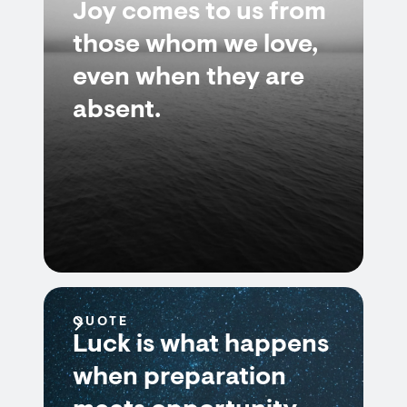
Joy comes to us from
those whom we love,
even when they are
absent.
QUOTE
Luck is what happens
when preparation