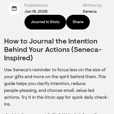
Published on
Written by
Jan 18, 2026
Seneca
Journal in Stoic
Share
How to Journal the Intention
Behind Your Actions (Seneca-
Inspired)
Use Seneca’s reminder to focus less on the size of
your gifts and more on the spirit behind them. This
guide helps you clarify intention, reduce
people‑pleasing, and choose small, value‑led
actions. Try it in the Stoic app for quick daily check-
ins.