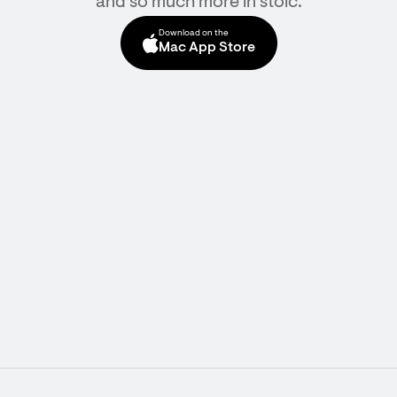
and so much more in stoic.
Download on the
Mac App Store