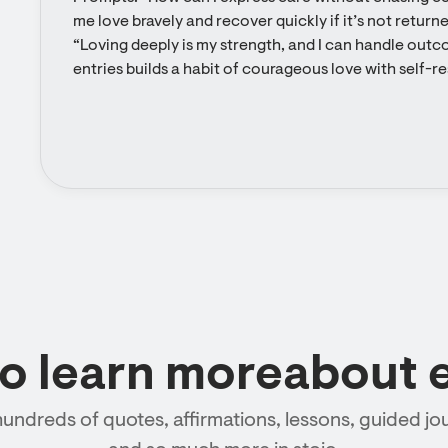
me love bravely and recover quickly if it’s not returne
“Loving deeply is my strength, and I can handle outco
entries builds a habit of courageous love with self-r
to learn moreabout 
hundreds of quotes, affirmations, lessons, guided jou