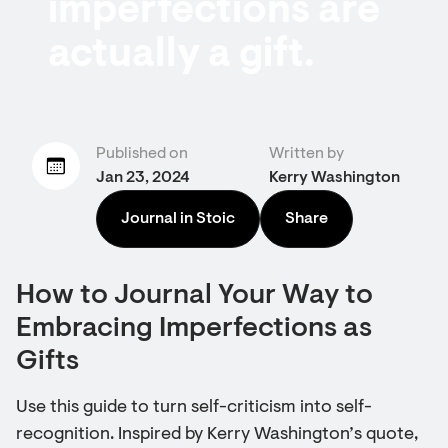
imperfections are
actually a gift.
Published on
Written by
Jan 23, 2024
Kerry Washington
Journal in Stoic
Share
How to Journal Your Way to
Embracing Imperfections as
Gifts
Use this guide to turn self-criticism into self-
recognition. Inspired by Kerry Washington’s quote,