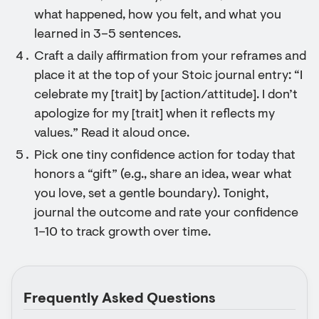
what happened, how you felt, and what you
learned in 3–5 sentences.
Craft a daily affirmation from your reframes and
place it at the top of your Stoic journal entry: “I
celebrate my [trait] by [action/attitude]. I don’t
apologize for my [trait] when it reflects my
values.” Read it aloud once.
Pick one tiny confidence action for today that
honors a “gift” (e.g., share an idea, wear what
you love, set a gentle boundary). Tonight,
journal the outcome and rate your confidence
1–10 to track growth over time.
Frequently Asked Questions