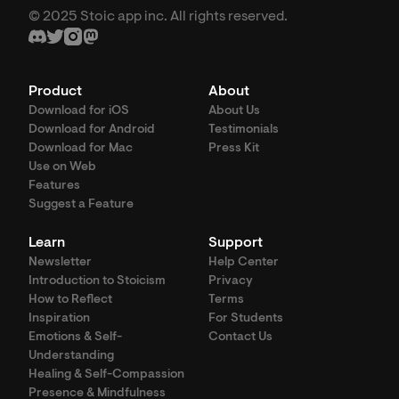
© 2025 Stoic app inc. All rights reserved.
Product
About
Download for iOS
About Us
Download for Android
Testimonials
Download for Mac
Press Kit
Use on Web
Features
Suggest a Feature
Learn
Support
Newsletter
Help Center
Introduction to Stoicism
Privacy
How to Reflect
Terms
Inspiration
For Students
Emotions & Self-
Contact Us
Understanding
Healing & Self-Compassion
Presence & Mindfulness