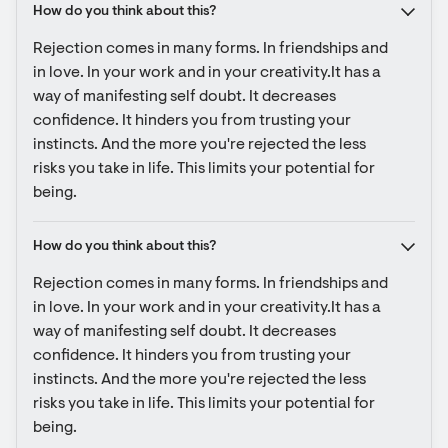
How do you think about this?
Rejection comes in many forms. In friendships and 
in love. In your work and in your creativity.It has a 
way of manifesting self doubt. It decreases 
confidence. It hinders you from trusting your 
instincts. And the more you're rejected the less 
risks you take in life. This limits your potential for 
being.
How do you think about this?
Rejection comes in many forms. In friendships and 
in love. In your work and in your creativity.It has a 
way of manifesting self doubt. It decreases 
confidence. It hinders you from trusting your 
instincts. And the more you're rejected the less 
risks you take in life. This limits your potential for 
being.