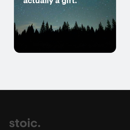
actually a gift.