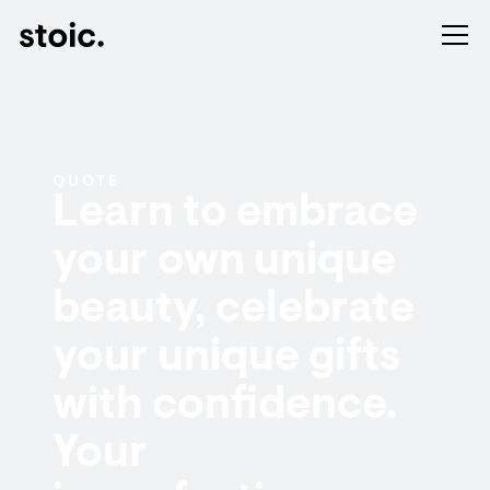
QUOTE
Learn to embrace
your own unique
beauty, celebrate
your unique gifts
with confidence.
Your