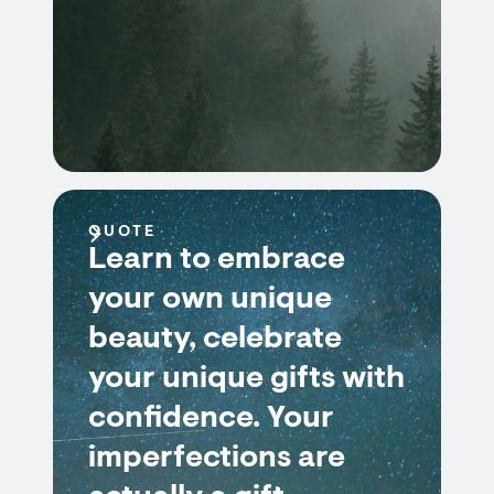
QUOTE
Learn to embrace
your own unique
beauty, celebrate
your unique gifts with
confidence. Your
imperfections are