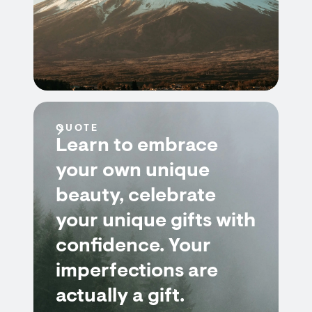
QUOTE
Learn to embrace
your own unique
beauty, celebrate
your unique gifts with
confidence. Your
imperfections are
actually a gift.