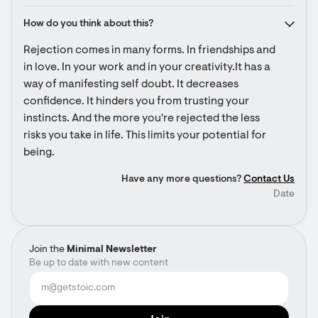
How do you think about this?
Rejection comes in many forms. In friendships and 
in love. In your work and in your creativity.It has a 
way of manifesting self doubt. It decreases 
confidence. It hinders you from trusting your 
instincts. And the more you're rejected the less 
risks you take in life. This limits your potential for 
being.
Have any more questions?
Contact Us
Date
Join the
Minimal Newsletter
Be up to date with new content