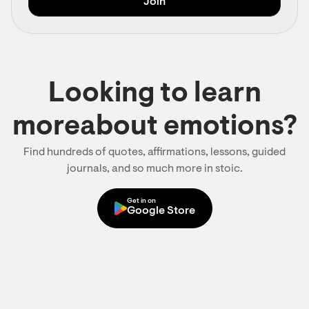
Looking to learn
moreabout emotions?
Find hundreds of quotes, affirmations, lessons, guided
journals, and so much more in stoic.
Get in on
Google Store