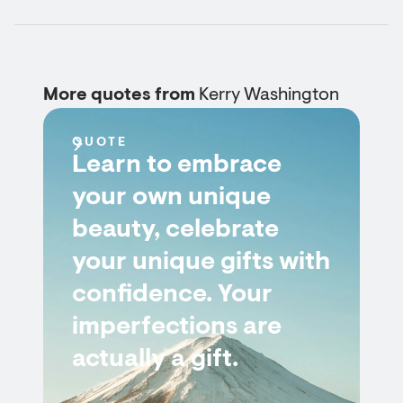
More quotes from
Kerry Washington
QUOTE
Learn to embrace
your own unique
beauty, celebrate
your unique gifts with
confidence. Your
imperfections are
actually a gift.