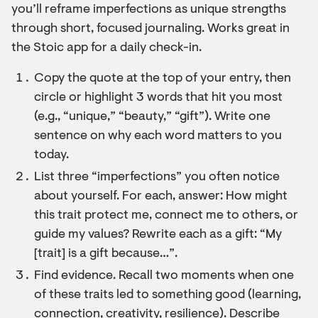
you’ll reframe imperfections as unique strengths
through short, focused journaling. Works great in
the Stoic app for a daily check-in.
Copy the quote at the top of your entry, then
circle or highlight 3 words that hit you most
(e.g., “unique,” “beauty,” “gift”). Write one
sentence on why each word matters to you
today.
List three “imperfections” you often notice
about yourself. For each, answer: How might
this trait protect me, connect me to others, or
guide my values? Rewrite each as a gift: “My
[trait] is a gift because…”.
Find evidence. Recall two moments when one
of these traits led to something good (learning,
connection, creativity, resilience). Describe