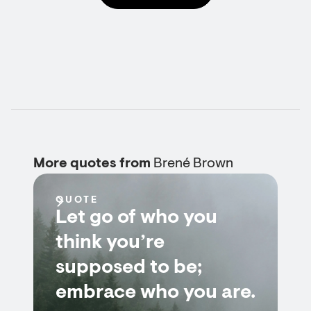
More quotes from
Brené Brown
QUOTE
Let go of who you
think you’re
supposed to be;
embrace who you are.