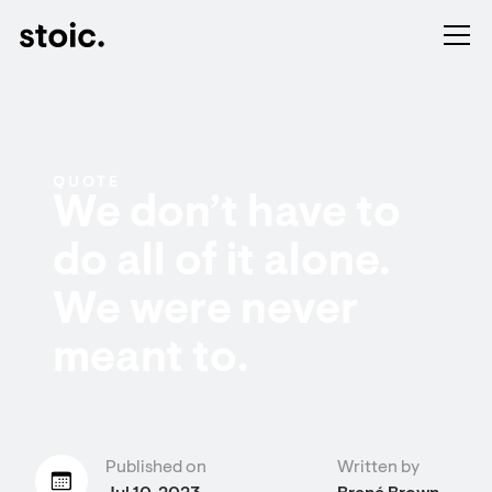
QUOTE
We don’t have to
do all of it alone.
We were never
meant to.
Published on
Written by