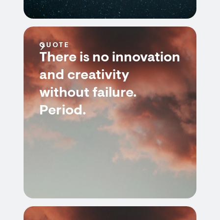
QUOTE
There is no innovation
and creativity
without failure.
Period.