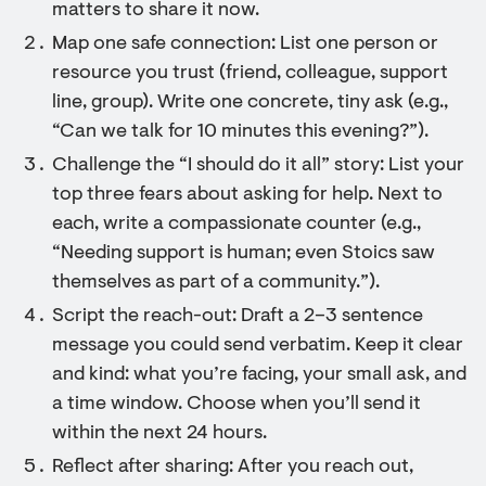
matters to share it now.
Map one safe connection: List one person or
resource you trust (friend, colleague, support
line, group). Write one concrete, tiny ask (e.g.,
“Can we talk for 10 minutes this evening?”).
Challenge the “I should do it all” story: List your
top three fears about asking for help. Next to
each, write a compassionate counter (e.g.,
“Needing support is human; even Stoics saw
themselves as part of a community.”).
Script the reach-out: Draft a 2–3 sentence
message you could send verbatim. Keep it clear
and kind: what you’re facing, your small ask, and
a time window. Choose when you’ll send it
within the next 24 hours.
Reflect after sharing: After you reach out,