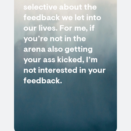
selective about the
feedback we let into
our lives. For me, if
you’re not in the
arena also getting
your ass kicked, I’m
not interested in your
feedback.