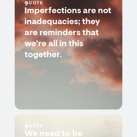
QUOTE
Imperfections are not
inadequacies; they
are reminders that
we’re all in this
together.
QUOTE
We need to be