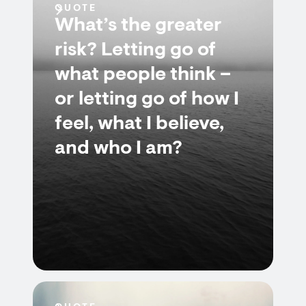
QUOTE
What’s the greater
risk? Letting go of
what people think –
or letting go of how I
feel, what I believe,
and who I am?