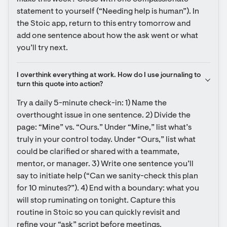
statement to yourself (“Needing help is human”). In 
the Stoic app, return to this entry tomorrow and 
add one sentence about how the ask went or what 
you’ll try next.
I overthink everything at work. How do I use journaling to 
turn this quote into action?
Try a daily 5-minute check-in: 1) Name the 
overthought issue in one sentence. 2) Divide the 
page: “Mine” vs. “Ours.” Under “Mine,” list what’s 
truly in your control today. Under “Ours,” list what 
could be clarified or shared with a teammate, 
mentor, or manager. 3) Write one sentence you’ll 
say to initiate help (“Can we sanity-check this plan 
for 10 minutes?”). 4) End with a boundary: what you 
will stop ruminating on tonight. Capture this 
routine in Stoic so you can quickly revisit and 
refine your “ask” script before meetings.