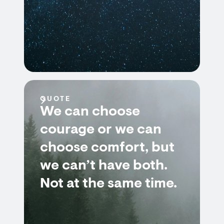
QUOTE
We can choose
courage or we can
choose comfort, but
we can’t have both.
Not at the same time.