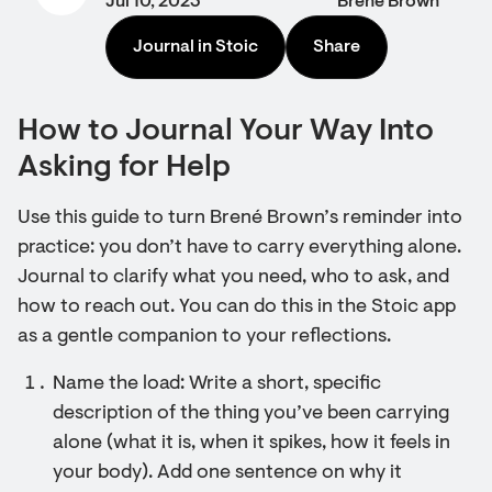
Jul 10, 2023
Brené Brown
Journal in Stoic
Share
How to Journal Your Way Into
Asking for Help
Use this guide to turn Brené Brown’s reminder into
practice: you don’t have to carry everything alone.
Journal to clarify what you need, who to ask, and
how to reach out. You can do this in the Stoic app
as a gentle companion to your reflections.
Name the load: Write a short, specific
description of the thing you’ve been carrying
alone (what it is, when it spikes, how it feels in
your body). Add one sentence on why it