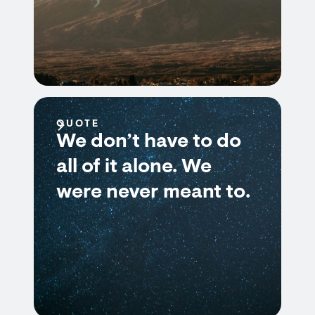
QUOTE
We don’t have to do
all of it alone. We
were never meant to.