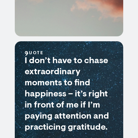
QUOTE
I don’t have to chase
extraordinary
moments to find
happiness – it’s right
in front of me if I’m
paying attention and
practicing gratitude.