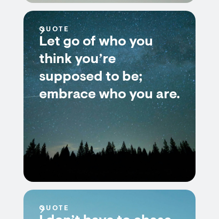
QUOTE
Let go of who you
think you’re
supposed to be;
embrace who you are.
QUOTE