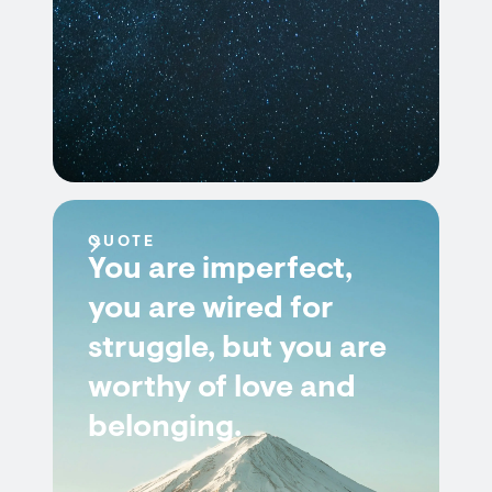
QUOTE
You are imperfect,
you are wired for
struggle, but you are
worthy of love and
belonging.