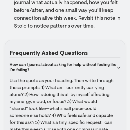
journal what actually happened, how you felt
before/after, and one small way you’ll keep
connection alive this week. Revisit this note in
Stoic to notice patterns over time.
Frequently Asked Questions
How can I journal about asking for help without feeling like 
I’m failing?
Use the quote as your heading. Then write through 
these prompts: 1) What am I currently carrying 
alone? 2) How is doing this all by myself affecting 
my energy, mood, or focus? 3) What would 
“shared” look like—what small piece could 
someone else hold? 4) Who feels safe and capable 
for this ask? 5) What’s a tiny, specific request I can 
make this week? Close with one compassionate 