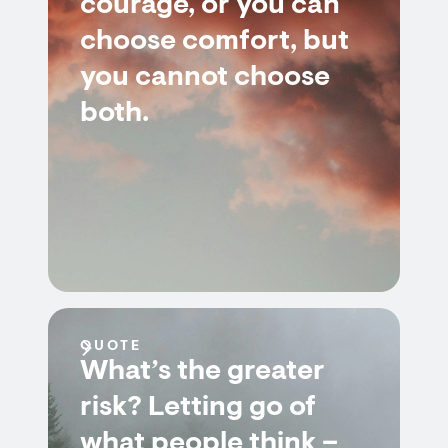
courage, or you can
choose comfort, but
you cannot choose
both.
QUOTE
What’s the greater
risk? Letting go of
what people think –