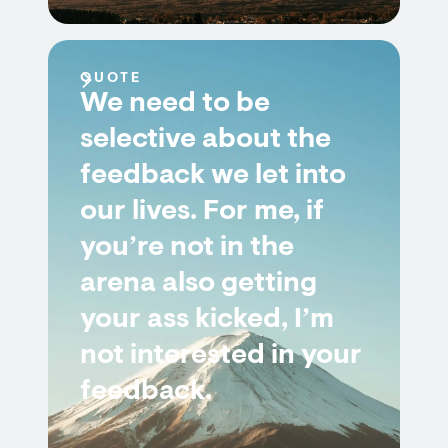
QUOTE
We need to be
selective about the
feedback we let into
our lives. For me, if
you’re not in the
arena also getting
your ass kicked, I’m
not interested in your
feedback.