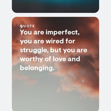
QUOTE
You are imperfect,
you are wired for
struggle, but you are
worthy of love and
belonging.