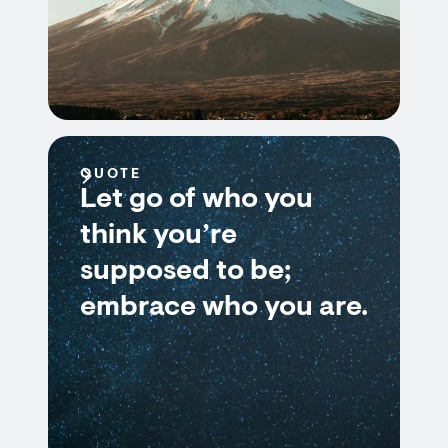
QUOTE
Let go of who you
think you’re
supposed to be;
embrace who you are.