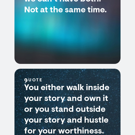
Not at the same time.
QUOTE
You either walk inside
your story and own it
or you stand outside
your story and hustle
for your worthiness.