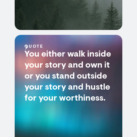
QUOTE
You either walk inside
your story and own it
or you stand outside
your story and hustle
for your worthiness.