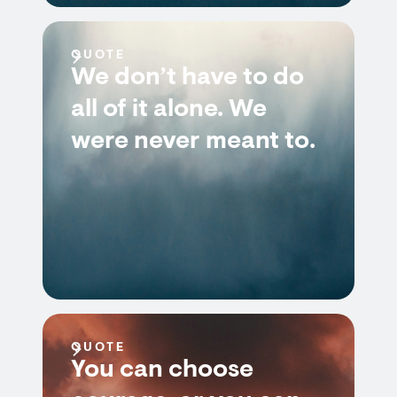
QUOTE
We don’t have to do
all of it alone. We
were never meant to.
QUOTE
You can choose