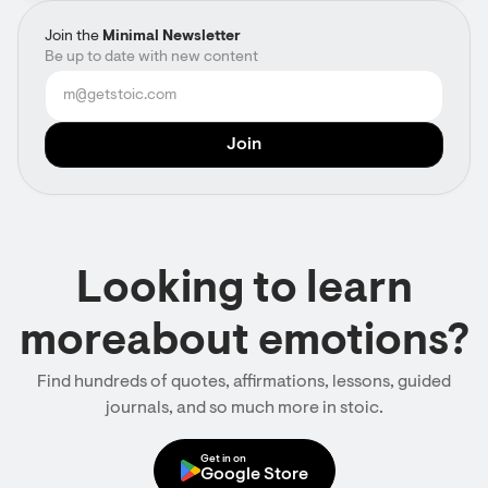
Join the
Minimal Newsletter
Be up to date with new content
Looking to learn
moreabout emotions?
Find hundreds of quotes, affirmations, lessons, guided
journals, and so much more in stoic.
Get in on
Google Store