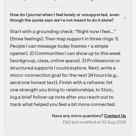
How do I journal when I feel lonely or unsupported, even 
though the quote says we’re not meant to do it alone?
Start with a grounding check: “Right now I feel…” 
(three feelings). Then map support in three rings: 1) 
People I can message today (names + a simple 
opener). 2) Communities I can show up to this week 
(workgroup, class, online space). 3) Professional or 
structured supports I could explore. Next, write a 
micro-connection goal for the next 24 hours (e.g., 
send one honest text). Finish with a reframe: list 
one strength you bring to relationships. In Stoic, 
log a brief follow-up note after you reach out to 
track what helped you feel a bit more connected.
Have any more questions?
Contact Us
FAQ last modified at 02 Aug 2026