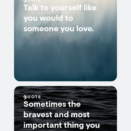
QUOTE
Talk to yourself like
you would to
someone you love.
QUOTE
Sometimes the
bravest and most
important thing you