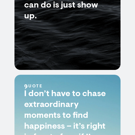
can do is just show
up.
QUOTE
I don’t have to chase
extraordinary
moments to find
happiness – it’s right