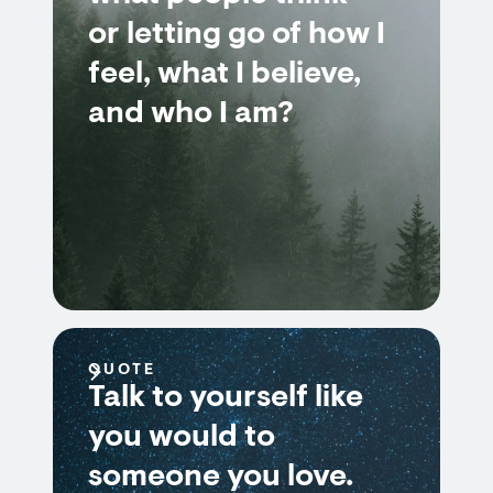
or letting go of how I
feel, what I believe,
and who I am?
QUOTE
Talk to yourself like
you would to
someone you love.