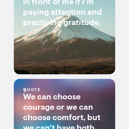
in front of me if I’m
paying attention and
practicing gratitude.
QUOTE
We can choose
courage or we can
choose comfort, but
we can’t have both.