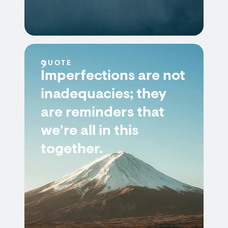
QUOTE
Imperfections are not
inadequacies; they
are reminders that
we’re all in this
together.