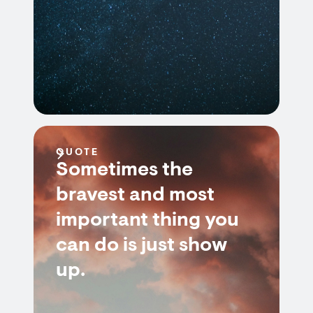
QUOTE
Sometimes the
bravest and most
important thing you
can do is just show
up.