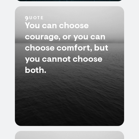
QUOTE
You can choose
courage, or you can
choose comfort, but
you cannot choose
both.