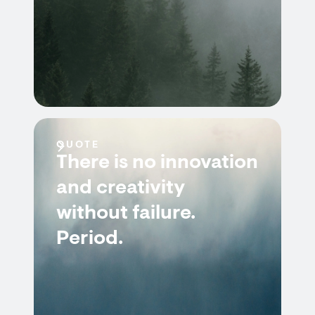
QUOTE
There is no innovation
and creativity
without failure.
Period.