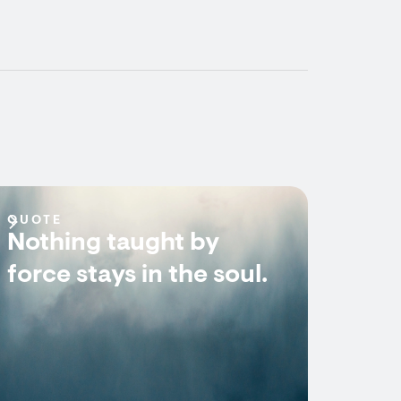
QUOTE
Nothing taught by
force stays in the soul.