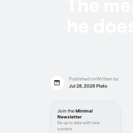
The mea
he does
Published on
Written by
Jul 28, 2026
Plato
Join the
Minimal
Newsletter
Be up to date with new
content