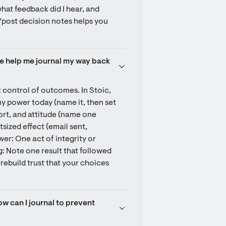
what feedback did I hear, and 
e/post decision notes helps you 
te help me journal my way back 
control of outcomes. In Stoic, 
my power today (name it, then set 
ort, and attitude (name one 
ized effect (email sent, 
r: One act of integrity or 
: Note one result that followed 
rebuild trust that your choices 
w can I journal to prevent 