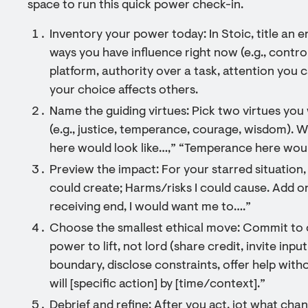
space to run this quick power check-in.
Inventory your power today: In Stoic, title an e
ways you have influence right now (e.g., control
platform, authority over a task, attention you 
your choice affects others.
Name the guiding virtues: Pick two virtues you
(e.g., justice, temperance, courage, wisdom). 
here would look like…,” “Temperance here woul
Preview the impact: For your starred situation, 
could create; Harms/risks I could cause. Add on
receiving end, I would want me to….”
Choose the smallest ethical move: Commit to 
power to lift, not lord (share credit, invite inpu
boundary, disclose constraints, offer help withou
will [specific action] by [time/context].”
Debrief and refine: After you act, jot what cha