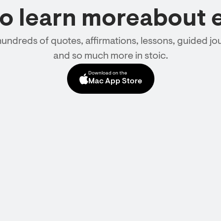
to learn moreabout 
hundreds of quotes, affirmations, lessons, guided jou
and so much more in stoic.
Download on the
Mac App Store