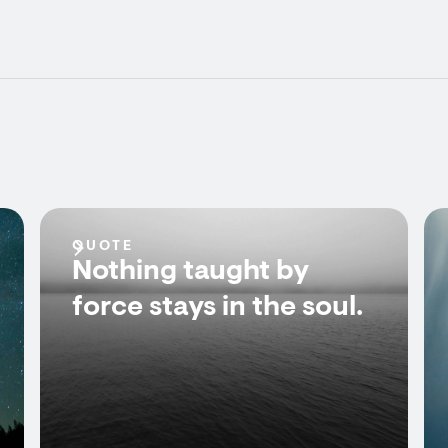
QUOTE
Nothing taught by
force stays in the soul.