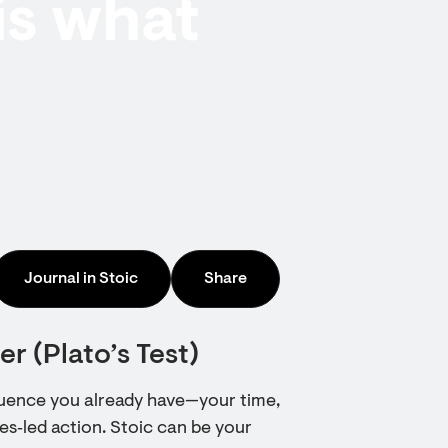
is what
Journal in Stoic
Share
r (Plato’s Test)
fluence you already have—your time,
lues‑led action. Stoic can be your