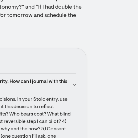
tonomy?” and “If I had double the
for tomorrow and schedule the
y. How can I journal with this 
isions. In your Stoic entry, use 
 this decision to reflect 
fits? Who bears cost? What blind 
 reversible step I can pilot? 4) 
e why and the how? 5) Consent 
one question I’ll ask, one 