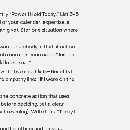
ntry “Power I Hold Today.” List 3–5
 of your calendar, expertise, a
can give). Star one situation where
 want to embody in that situation
Write one sentence each: “Justice
d look like….”
write two short lists—Benefits I
e empathy line: “If I were on the
one concrete action that uses
t before deciding, set a clear
t rescuing). Write it as: “Today I
nged for others and for you.