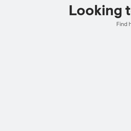
Looking 
Find 