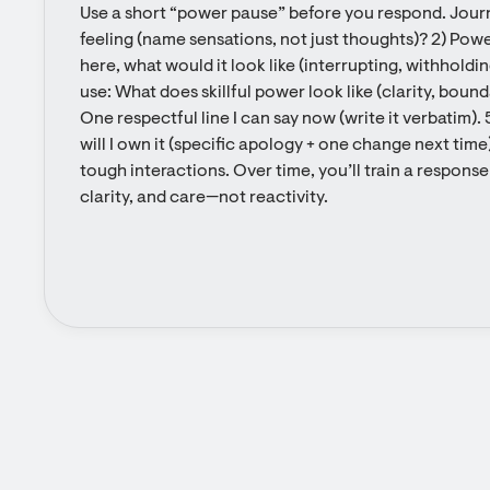
Use a short “power pause” before you respond. Journa
feeling (name sensations, not just thoughts)? 2) Powe
here, what would it look like (interrupting, withholdin
use: What does skillful power look like (clarity, bounda
One respectful line I can say now (write it verbatim). 5
will I own it (specific apology + one change next time)
tough interactions. Over time, you’ll train a response
clarity, and care—not reactivity.