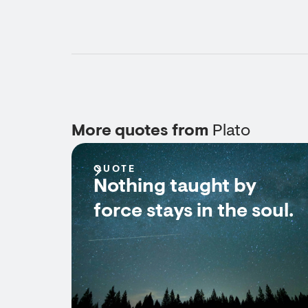
More quotes from
Plato
QUOTE
Nothing taught by
force stays in the soul.