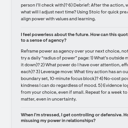
person I’ll check with)? 6) Debrief: After the action, 
what will I adjust next time? Using Stoic for quick pr
align power with values and learning.
I feel powerless about the future. How can this quo
to a sense of agency?
Reframe power as agency over your next choice, not 
try a daily “radius of power” page: 1) What’s outside 
it down)? 2) What power do I have over attention, eff
each)? 3) Leverage move: What tiny action has an outs
boundary set, 10‑minute focus block)? 4) No‑cost powe
kindness I can do regardless of mood. 5) Evidence log
from your choice, even if small. Repeat for a week to 
matter, even in uncertainty.
When I’m stressed, I get controlling or defensive. Ho
misusing my power in relationships?