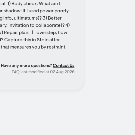
l: 1) Body check: What am I 
r shadow: If I used power poorly 
g info, ultimatums)? 3) Better 
ry, invitation to collaborate)? 4) 
) Repair plan: If I overstep, how 
? Capture this in Stoic after 
 that measures you by restraint, 
Have any more questions?
Contact Us
FAQ last modified at 02 Aug 2026