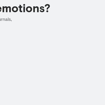
emotions?
rnals,