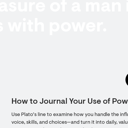
sure of a man 
 with power.
How to Journal Your Use of Powe
Use Plato’s line to examine how you handle the in
voice, skills, and choices—and turn it into daily, va