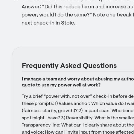
Answer: “Did this reduce harm and increase au
power, would I do the same?” Note one tweak 
next check-in in Stoic.
Frequently Asked Questions
I manage a team and worry about abusing my authorit
quote to use my power well at work?
Try a brief “power with, not over” check-in before dec
these prompts: 1) Values anchor: Which value do I want
(fairness, clarity, growth)? 2) Impact scan: Who bene
spot might I have? 3) Reversibility: What is the smallest
Transparency line: What can I clearly share about th
and voice: How can I invite input from those affected (