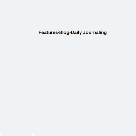
Features
Blog
Daily Journaling