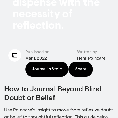
dispense with the
necessity of
reflection.
Published on
Written by
Mar 1, 2022
Henri Poincaré
Journal in Stoic
Share
How to Journal Beyond Blind
Doubt or Belief
Use Poincaré’s insight to move from reflexive doubt
or belief to thoughtful reflection. This guide helps