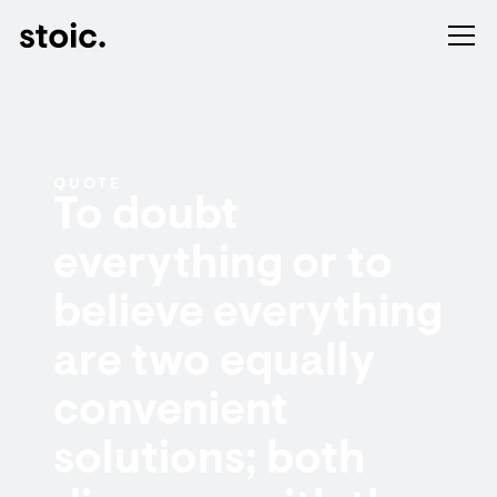
QUOTE
To doubt
everything or to
believe everything
are two equally
convenient
solutions; both