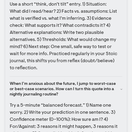
Use a short “think, don’t tilt” entry. 1) Situation: 
What did I read/hear? 2) Facts vs. assumptions: List 
what is verified vs. what I’m inferring. 3) Evidence 
check: What supports it? What contradicts it? 4) 
Alternative explanations: Write two plausible 
alternatives. 5) Thresholds: What would change my 
mind? 6) Next step: One small, safe way to test or 
wait for more info. Practiced regularly in your Stoic 
journal, this shifts you from reflex (doubt/believe) 
to reflection.
When I’m anxious about the future, I jump to worst-case 
or best-case scenarios. How can I turn this quote into a 
nightly journaling routine?
Try a 5-minute “balanced forecast.” 1) Name one 
worry. 2) Write your prediction in one sentence. 3) 
Confidence meter (0–100%): How sure am I? 4) 
For/Against: 3 reasons it might happen, 3 reasons it 