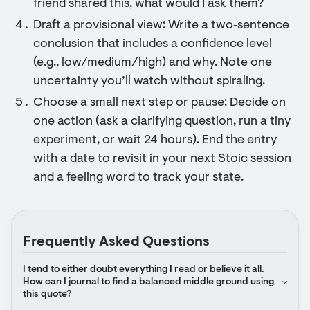
friend shared this, what would I ask them?
Draft a provisional view: Write a two‑sentence
conclusion that includes a confidence level
(e.g., low/medium/high) and why. Note one
uncertainty you’ll watch without spiraling.
Choose a small next step or pause: Decide on
one action (ask a clarifying question, run a tiny
experiment, or wait 24 hours). End the entry
with a date to revisit in your next Stoic session
and a feeling word to track your state.
Frequently Asked Questions
I tend to either doubt everything I read or believe it all. 
How can I journal to find a balanced middle ground using 
this quote?