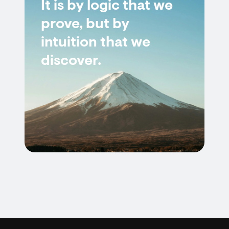
It is by logic that we
prove, but by
intuition that we
discover.