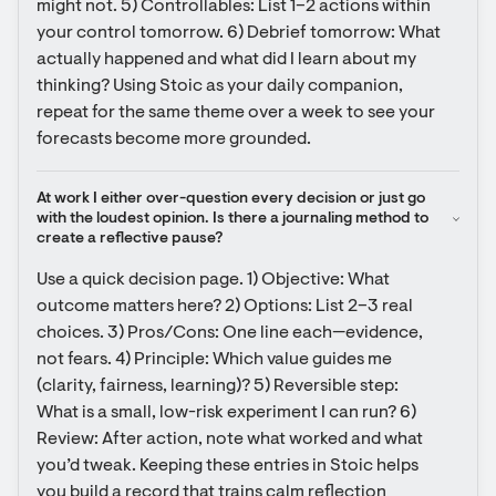
might not. 5) Controllables: List 1–2 actions within 
your control tomorrow. 6) Debrief tomorrow: What 
actually happened and what did I learn about my 
thinking? Using Stoic as your daily companion, 
repeat for the same theme over a week to see your 
forecasts become more grounded.
At work I either over-question every decision or just go 
with the loudest opinion. Is there a journaling method to 
create a reflective pause?
Use a quick decision page. 1) Objective: What 
outcome matters here? 2) Options: List 2–3 real 
choices. 3) Pros/Cons: One line each—evidence, 
not fears. 4) Principle: Which value guides me 
(clarity, fairness, learning)? 5) Reversible step: 
What is a small, low-risk experiment I can run? 6) 
Review: After action, note what worked and what 
you’d tweak. Keeping these entries in Stoic helps 
you build a record that trains calm reflection 