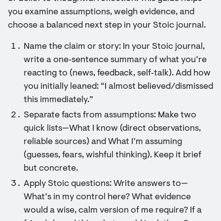
you examine assumptions, weigh evidence, and
choose a balanced next step in your Stoic journal.
Name the claim or story: In your Stoic journal,
write a one‑sentence summary of what you’re
reacting to (news, feedback, self‑talk). Add how
you initially leaned: “I almost believed/dismissed
this immediately.”
Separate facts from assumptions: Make two
quick lists—What I know (direct observations,
reliable sources) and What I’m assuming
(guesses, fears, wishful thinking). Keep it brief
but concrete.
Apply Stoic questions: Write answers to—
What’s in my control here? What evidence
would a wise, calm version of me require? If a