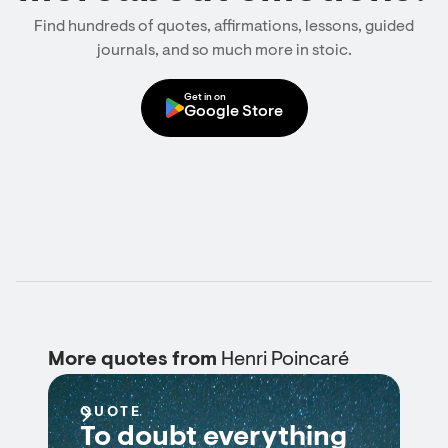
Find hundreds of quotes, affirmations, lessons, guided
journals, and so much more in stoic.
Get in on
Google Store
More quotes from
Henri Poincaré
QUOTE
To doubt everything