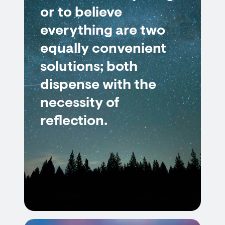
or to believe
everything are two
equally convenient
solutions; both
dispense with the
necessity of
reflection.