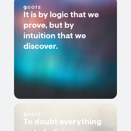
QUOTE
It is by logic that we
prove, but by
intuition that we
discover.
QUOTE
To doubt everything