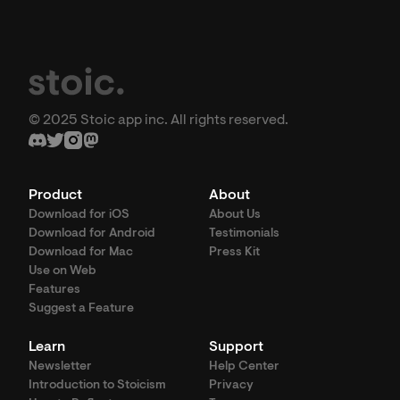
© 2025 Stoic app inc. All rights reserved.
Product
About
Download for iOS
About Us
Download for Android
Testimonials
Download for Mac
Press Kit
Use on Web
Features
Suggest a Feature
Learn
Support
Newsletter
Help Center
Introduction to Stoicism
Privacy