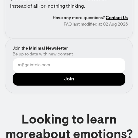
instead of all-or-nothing thinking.
Have any more questions?
Contact Us
FAQ last modified at 02 Aug 2026
Join the
Minimal Newsletter
Be up to date with new content
Looking to learn
moreabout emotions?