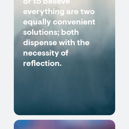
or to believe
everything are two
equally convenient
solutions; both
dispense with the
necessity of
reflection.