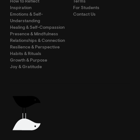
How to Reflect
Terms
Inspiration
For Students
Emotions & Self-
Contact Us
Understanding
Healing & Self-Compassion
Presence & Mindfulness
Relationships & Connection
Resilience & Perspective
Habits & Rituals
Growth & Purpose
Joy & Gratitude