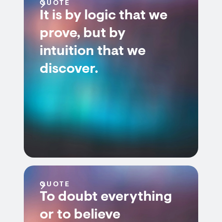
QUOTE
It is by logic that we
prove, but by
intuition that we
discover.
QUOTE
To doubt everything
or to believe