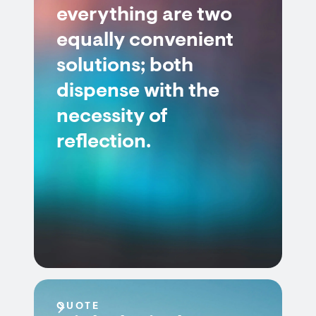
everything are two
equally convenient
solutions; both
dispense with the
necessity of
reflection.
QUOTE