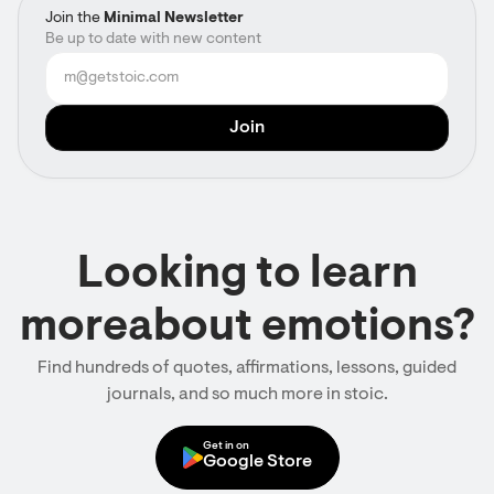
Join the
Minimal Newsletter
Be up to date with new content
Looking to learn
moreabout emotions?
Find hundreds of quotes, affirmations, lessons, guided
journals, and so much more in stoic.
Get in on
Google Store