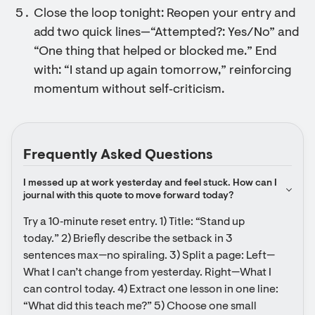
Close the loop tonight: Reopen your entry and
add two quick lines—“Attempted?: Yes/No” and
“One thing that helped or blocked me.” End
with: “I stand up again tomorrow,” reinforcing
momentum without self‑criticism.
Frequently Asked Questions
I messed up at work yesterday and feel stuck. How can I 
journal with this quote to move forward today?
Try a 10‑minute reset entry. 1) Title: “Stand up 
today.” 2) Briefly describe the setback in 3 
sentences max—no spiraling. 3) Split a page: Left—
What I can’t change from yesterday. Right—What I 
can control today. 4) Extract one lesson in one line: 
“What did this teach me?” 5) Choose one small 