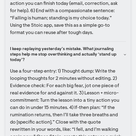
action you can finish today (email, correction, ask 
for help). 6) End with a compassionate sentence: 
“Falling is human; standing is my choice today.” 
Using the Stoic app, save this as a simple go‑to 
format you can reuse after tough days.
I keep replaying yesterday’s mistake. What journaling 
steps help me stop overthinking and actually ‘stand up 
today’?
Use a four-step entry: 1) Thought dump: Write the 
looping thoughts for 2 minutes without editing. 2) 
Evidence check: For each big fear, jot one piece of 
real evidence for and against it. 3) Lesson + micro-
commitment: Turn the lesson into a tiny action you 
can do in under 15 minutes. 4) If‑then plan: “If the 
rumination returns, then I’ll take three breaths and 
do [specific action].” Close with the quote 
rewritten in your words, like: “I fell, and I’m walking 