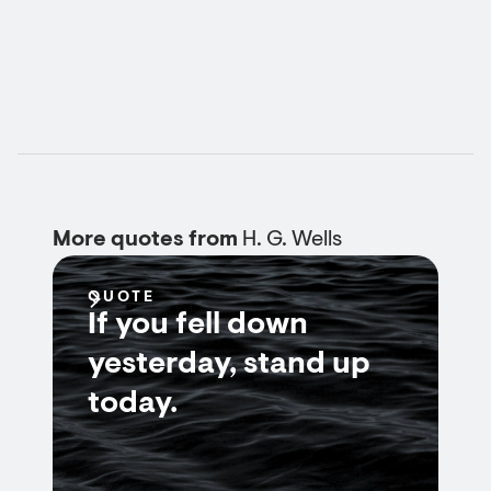
More quotes from
H. G. Wells
QUOTE
If you fell down
yesterday, stand up
today.