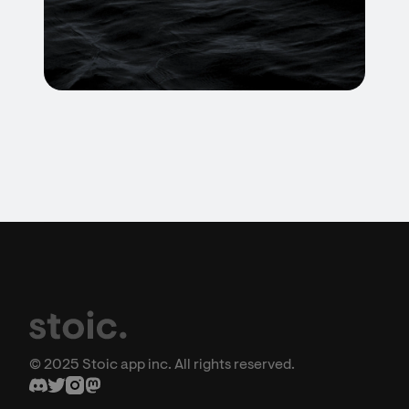
© 2025 Stoic app inc. All rights reserved.