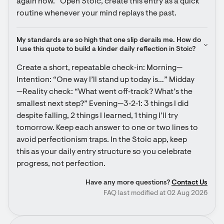
again now.” Open Stoic, create this entry as a quick 
routine whenever your mind replays the past.
My standards are so high that one slip derails me. How do 
I use this quote to build a kinder daily reflection in Stoic?
Create a short, repeatable check‑in: Morning—
Intention: “One way I’ll stand up today is…” Midday
—Reality check: “What went off‑track? What’s the 
smallest next step?” Evening—3‑2‑1: 3 things I did 
despite falling, 2 things I learned, 1 thing I’ll try 
tomorrow. Keep each answer to one or two lines to 
avoid perfectionism traps. In the Stoic app, keep 
this as your daily entry structure so you celebrate 
progress, not perfection.
Have any more questions?
Contact Us
FAQ last modified at 02 Aug 2026