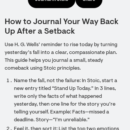
How to Journal Your Way Back
Up After a Setback
Use H. G. Wells’ reminder to rise today by turning
yesterday’s fall into a clear, compassionate plan.
This guide helps you journal a small, steady
comeback using Stoic principles.
Name the fall, not the failure: In Stoic, start a
new entry titled “Stand Up Today.” In 3 lines,
write only the facts of what happened
yesterday, then one line for the story you’re
telling yourself. Example: Facts—missed a
deadline. Story—“I’m unreliable.”
Feel it, then sort it: List the top two emotions