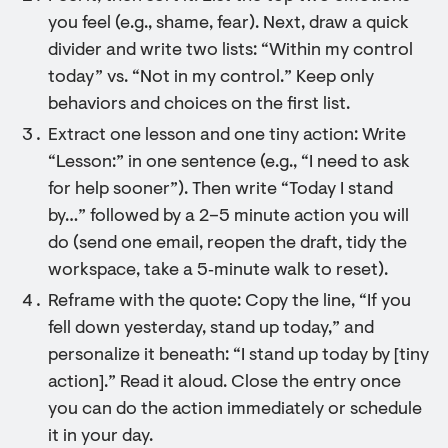
you feel (e.g., shame, fear). Next, draw a quick
divider and write two lists: “Within my control
today” vs. “Not in my control.” Keep only
behaviors and choices on the first list.
Extract one lesson and one tiny action: Write
“Lesson:” in one sentence (e.g., “I need to ask
for help sooner”). Then write “Today I stand
by…” followed by a 2–5 minute action you will
do (send one email, reopen the draft, tidy the
workspace, take a 5‑minute walk to reset).
Reframe with the quote: Copy the line, “If you
fell down yesterday, stand up today,” and
personalize it beneath: “I stand up today by [tiny
action].” Read it aloud. Close the entry once
you can do the action immediately or schedule
it in your day.