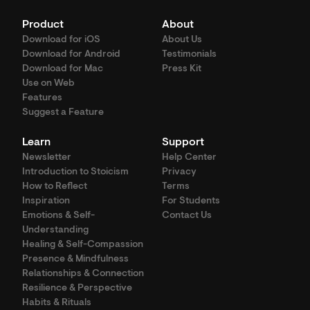
Product
About
Download for iOS
About Us
Download for Android
Testimonials
Download for Mac
Press Kit
Use on Web
Features
Suggest a Feature
Learn
Support
Newsletter
Help Center
Introduction to Stoicism
Privacy
How to Reflect
Terms
Inspiration
For Students
Emotions & Self-
Contact Us
Understanding
Healing & Self-Compassion
Presence & Mindfulness
Relationships & Connection
Resilience & Perspective
Habits & Rituals