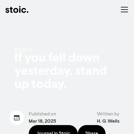
QUOTE
If you fell down
yesterday, stand
up today.
Published on
Written by
Mar 18, 2025
H. G. Wells
Journal in Stoic
Share