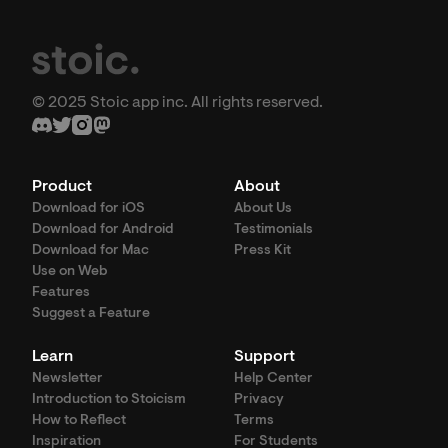
© 2025 Stoic app inc. All rights reserved.
Product
About
Download for iOS
About Us
Download for Android
Testimonials
Download for Mac
Press Kit
Use on Web
Features
Suggest a Feature
Learn
Support
Newsletter
Help Center
Introduction to Stoicism
Privacy
How to Reflect
Terms
Inspiration
For Students