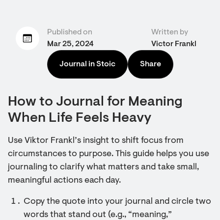
Published on
Written by
Mar 25, 2024
Victor Frankl
Journal in Stoic
Share
How to Journal for Meaning
When Life Feels Heavy
Use Viktor Frankl’s insight to shift focus from
circumstances to purpose. This guide helps you use
journaling to clarify what matters and take small,
meaningful actions each day.
Copy the quote into your journal and circle two
words that stand out (e.g., “meaning,”