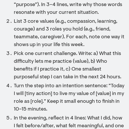
“purpose”). In 3–4 lines, write why those words
resonate with your current situation.
List 3 core values (e.g., compassion, learning,
courage) and 3 roles you hold (e.g., friend,
teammate, caregiver). For each, note one way it
shows up in your life this week.
Pick one current challenge. Write: a) What this
difficulty lets me practice (value), b) Who
benefits if I practice it, c) One smallest
purposeful step I can take in the next 24 hours.
Turn the step into an intention sentence: “Today
I will [tiny action] to live my value of [value] in my
role as [role].” Keep it small enough to finish in
10–15 minutes.
In the evening, reflect in 4 lines: What I did, how
I felt before/after, what felt meaningful, and one