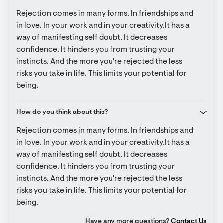
Rejection comes in many forms. In friendships and 
in love. In your work and in your creativity.It has a 
way of manifesting self doubt. It decreases 
confidence. It hinders you from trusting your 
instincts. And the more you're rejected the less 
risks you take in life. This limits your potential for 
being.
How do you think about this?
Rejection comes in many forms. In friendships and 
in love. In your work and in your creativity.It has a 
way of manifesting self doubt. It decreases 
confidence. It hinders you from trusting your 
instincts. And the more you're rejected the less 
risks you take in life. This limits your potential for 
being.
Have any more questions?
Contact Us