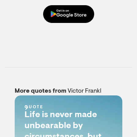
Get in on
Google Store
More quotes from
Victor Frankl
QUOTE
Life is never made
unbearable by