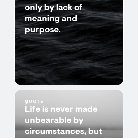
only by lack of
meaning and
purpose.
QUOTE
Life is never made
unbearable by
circumstances, but