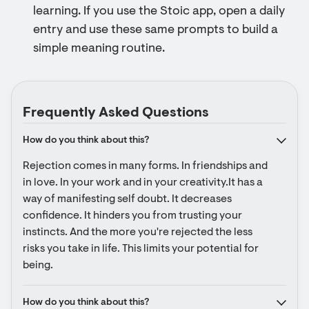
learning. If you use the Stoic app, open a daily
entry and use these same prompts to build a
simple meaning routine.
Frequently Asked Questions
How do you think about this?
Rejection comes in many forms. In friendships and 
in love. In your work and in your creativity.It has a 
way of manifesting self doubt. It decreases 
confidence. It hinders you from trusting your 
instincts. And the more you're rejected the less 
risks you take in life. This limits your potential for 
being.
How do you think about this?