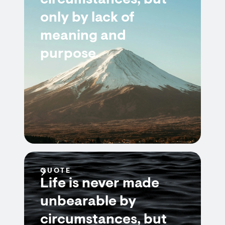
circumstances, but
only by lack of
meaning and
purpose.
QUOTE
Life is never made
unbearable by
circumstances, but