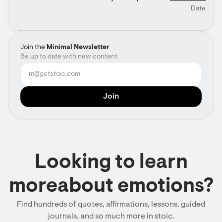
Date
Join the
Minimal Newsletter
Be up to date with new content
Looking to learn
moreabout emotions?
Find hundreds of quotes, affirmations, lessons, guided
journals, and so much more in stoic.