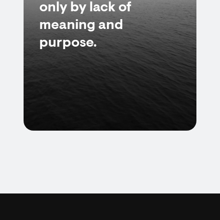
only by lack of
meaning and
purpose.