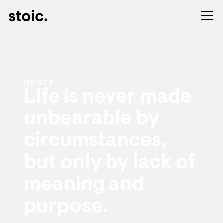
QUOTE
Life is never made
unbearable by
circumstances,
but only by lack of
meaning and
purpose.