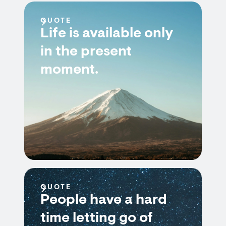
QUOTE
Life is available only
in the present
moment.
QUOTE
People have a hard
time letting go of