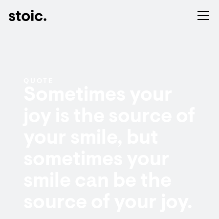
QUOTE
Sometimes your
joy is the source of
your smile, but
sometimes your
smile can be the
source of your joy.