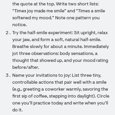
the quote at the top. Write two short lists:
“Times joy made me smile” and “Times a smile
softened my mood.” Note one pattern you
notice.
Try the half‑smile experiment: Sit upright, relax
your jaw, and form a soft, natural half‑smile.
Breathe slowly for about a minute. Immediately
jot three observations: body sensations, a
thought that showed up, and your mood rating
before/after.
Name your invitations to joy: List three tiny,
controllable actions that pair well with a smile
(e.g., greeting a coworker warmly, savoring the
first sip of coffee, stepping into daylight). Circle
one you’ll practice today and write when you’ll
do it.