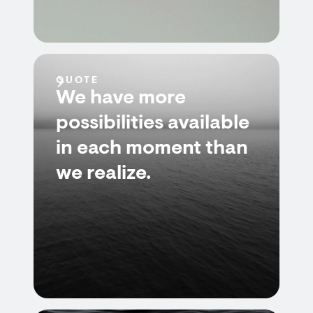
QUOTE
We have more
possibilities available
in each moment than
we realize.