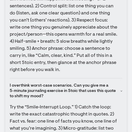
sentences). 2) Control split: list one thing you can 
do (listen, ask one clear question) and one thing 
you can’t (others’ reactions). 3) Respect focus: 
write one thing you genuinely appreciate about the 
project/person—this opens warmth for a real smile. 
4) Half-smile + breath: 5 slow breaths while lightly 
smiling. 5) Anchor phrase: choose a sentence to 
carry in, like “Calm, clear, kind.” Put all of this in a 
short Stoic entry, then glance at the anchor phrase 
right before you walk in.
I overthink worst‑case scenarios. Can you give me a 
5‑minute journaling exercise in Stoic that uses this quote 
to shift my mood?
Try the “Smile‑Interrupt Loop.” 1) Catch the loop: 
write the exact catastrophic thought in quotes. 2) 
Fact vs. fear: one line of facts you know, one line of 
what you’re imagining. 3) Micro‑gratitude: list two 