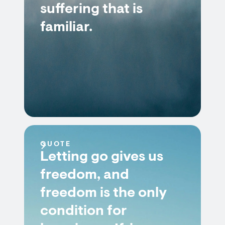
suffering that is
familiar.
QUOTE
Letting go gives us
freedom, and
freedom is the only
condition for