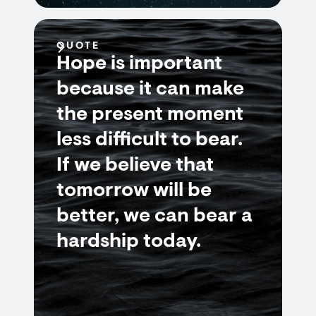
QUOTE
Hope is important
because it can make
the present moment
less difficult to bear.
If we believe that
tomorrow will be
better, we can bear a
hardship today.