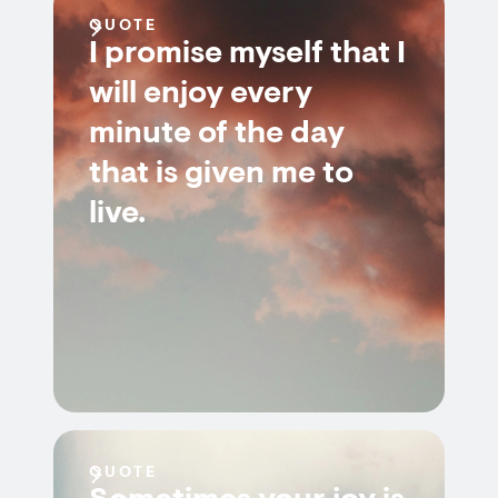
QUOTE
I promise myself that I
will enjoy every
minute of the day
that is given me to
live.
QUOTE