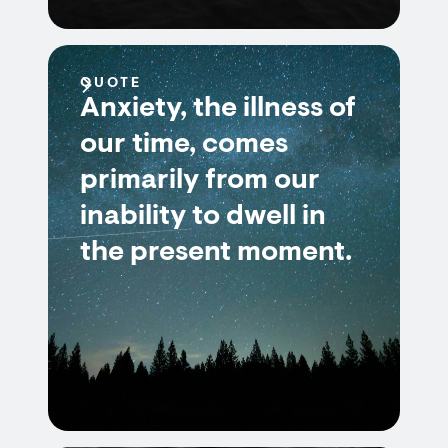
QUOTE
Anxiety, the illness of
our time, comes
primarily from our
inability to dwell in
the present moment.