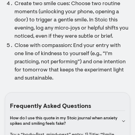
Create two smile cues: Choose two routine
moments (unlocking your phone, opening a
door) to trigger a gentle smile. In Stoic this
evening, log any micro‑joys or helpful shifts you
noticed, even if they were subtle or brief.
Close with compassion: End your entry with
one line of kindness to yourself (e.g., “I’m
practicing, not performing”) and one intention
for tomorrow that keeps the experiment light
and sustainable.
Frequently Asked Questions
How do I use this quote in my Stoic journal when anxiety 
spikes and smiling feels fake?