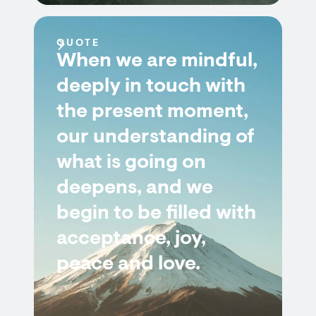
QUOTE
When we are mindful,
deeply in touch with
the present moment,
our understanding of
what is going on
deepens, and we
begin to be filled with
acceptance, joy,
peace and love.