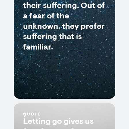
their suffering. Out of
a fear of the
unknown, they prefer
suffering that is
familiar.
QUOTE
Letting go gives us