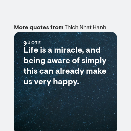
More quotes from
Thich Nhat Hanh
QUOTE
Life is a miracle, and
being aware of simply
this can already make
us very happy.