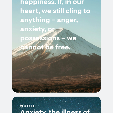
happiness. If, in our
heart, we still cling to
anything – anger,
anxiety, or
possessions – we
cannot be free.
QUOTE
Anxiety, the illness of