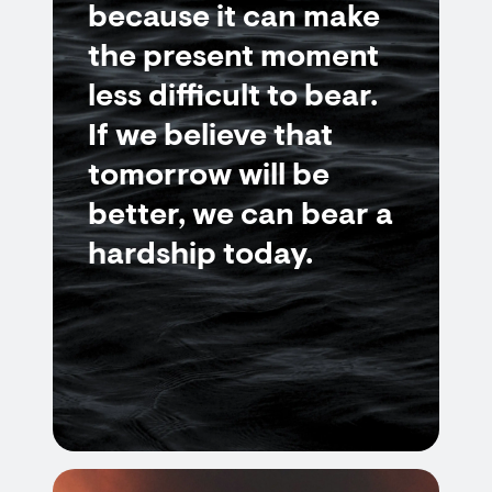
because it can make
the present moment
less difficult to bear.
If we believe that
tomorrow will be
better, we can bear a
hardship today.