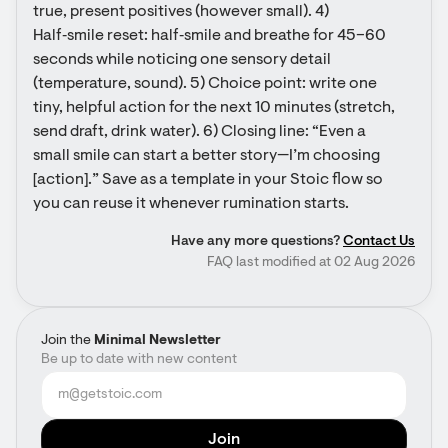
true, present positives (however small). 4) 
Half‑smile reset: half‑smile and breathe for 45–60 
seconds while noticing one sensory detail 
(temperature, sound). 5) Choice point: write one 
tiny, helpful action for the next 10 minutes (stretch, 
send draft, drink water). 6) Closing line: “Even a 
small smile can start a better story—I’m choosing 
[action].” Save as a template in your Stoic flow so 
you can reuse it whenever rumination starts.
Have any more questions?
Contact Us
FAQ last modified at 02 Aug 2026
Join the
Minimal Newsletter
Be up to date with new content