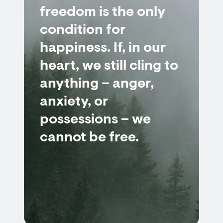
freedom is the only
condition for
happiness. If, in our
heart, we still cling to
anything – anger,
anxiety, or
possessions – we
cannot be free.