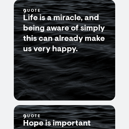
QUOTE
Life is a miracle, and
being aware of simply
this can already make
us very happy.
QUOTE
Hope is important