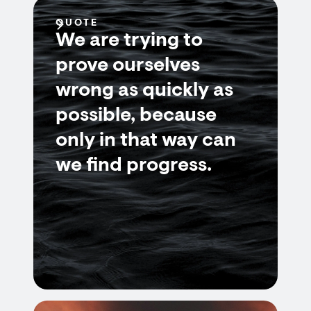
QUOTE
We are trying to
prove ourselves
wrong as quickly as
possible, because
only in that way can
we find progress.