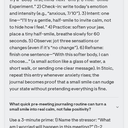
Try a “body-first, mind-next” entry. 1) Title: “Smile 
Experiment.” 2) Check-in: write today’s emotion 
and intensity (e.g., “anxious, 7/10”). 3) Intent: one 
line—“I’ll try a gentle, half-smile to invite calm, not 
to hide how I feel.” 4) Practice: soften your jaw, 
place a tiny half-smile, breathe slowly for 60 
seconds. 5) Observe: jot three sensations or 
changes (even if it’s “no change”). 6) Reframe: 
finish one sentence—“With this softer body, I can 
choose…” (a small action like a glass of water, a 
short walk, or sending one clear message). In Stoic, 
repeat this entry whenever anxiety rises; the 
journal becomes proof that a small smile can nudge 
your state without pretending everything is fine.
What quick pre‑meeting journaling routine can turn a 
small smile into real calm, not fake positivity?
Use a 3-minute prime: 1) Name the stressor: “What 
am I worried will happen in this meeting?” (1–2 