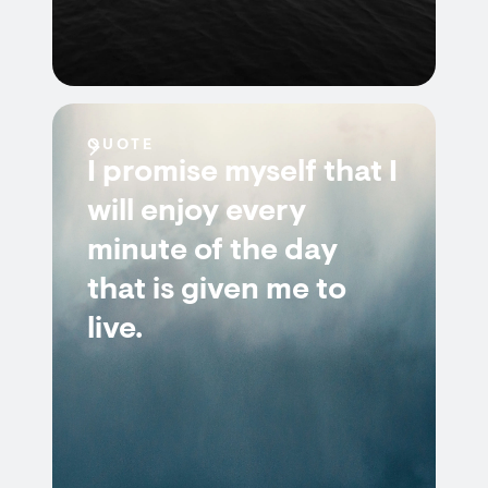
QUOTE
I promise myself that I
will enjoy every
minute of the day
that is given me to
live.