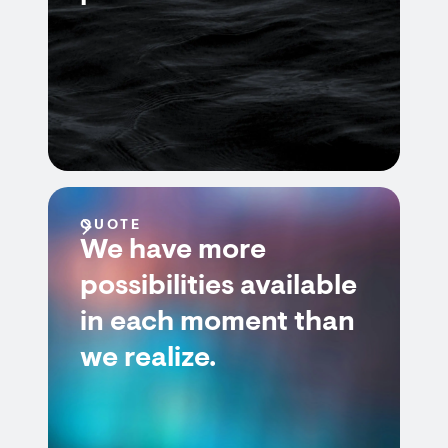
QUOTE
We have more
possibilities available
in each moment than
we realize.