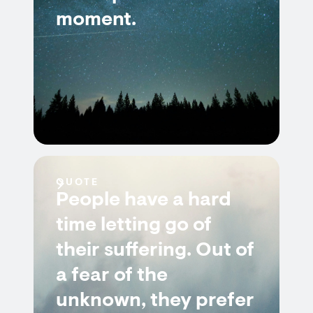
moment.
QUOTE
People have a hard
time letting go of
their suffering. Out of
a fear of the
unknown, they prefer