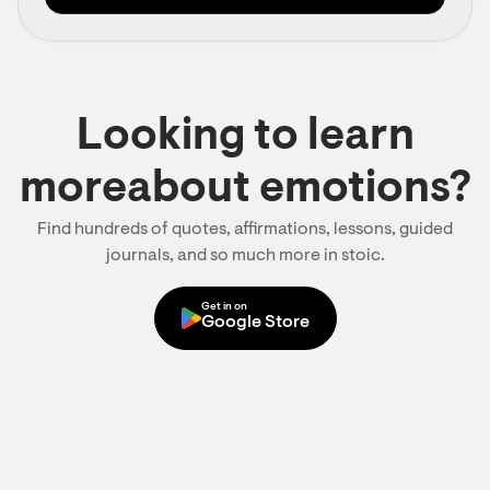
Looking to learn
moreabout emotions?
Find hundreds of quotes, affirmations, lessons, guided
journals, and so much more in stoic.
Get in on
Google Store