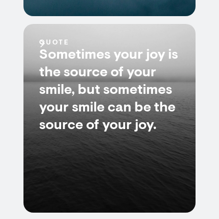
QUOTE
Sometimes your joy is
the source of your
smile, but sometimes
your smile can be the
source of your joy.