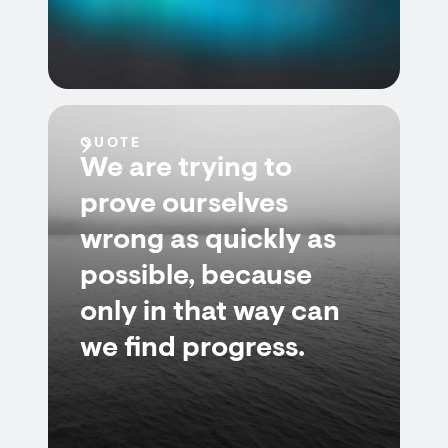
QUOTE
We are trying to
prove ourselves
wrong as quickly as
possible, because
only in that way can
we find progress.