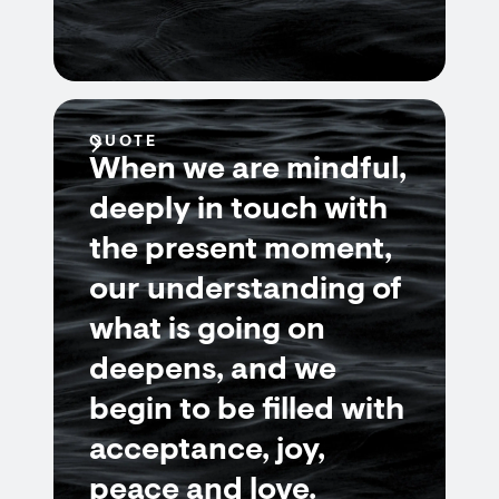
QUOTE
When we are mindful,
deeply in touch with
the present moment,
our understanding of
what is going on
deepens, and we
begin to be filled with
acceptance, joy,
peace and love.