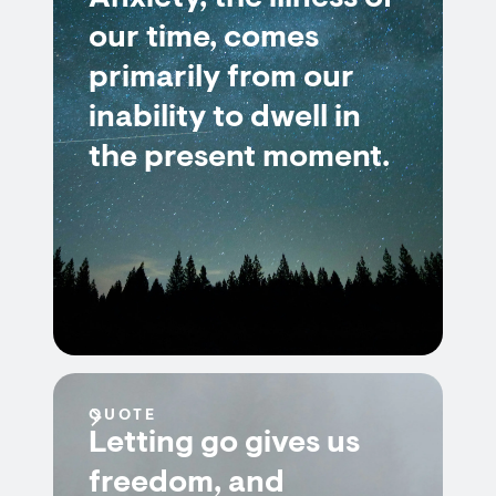
our time, comes
primarily from our
inability to dwell in
the present moment.
QUOTE
Letting go gives us
freedom, and