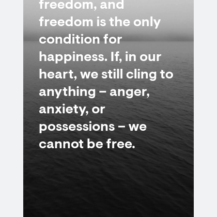
freedom, and
freedom is the only
condition for
happiness. If, in our
heart, we still cling to
anything – anger,
anxiety, or
possessions – we
cannot be free.