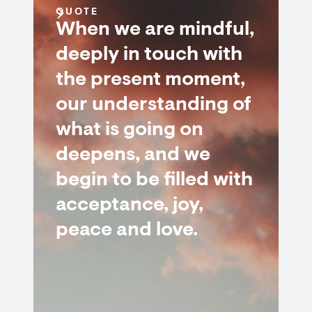
QUOTE
When we are mindful,
deeply in touch with
the present moment,
our understanding of
what is going on
deepens, and we
begin to be filled with
acceptance, joy,
peace and love.