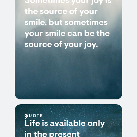
Sometimes your joy is
the source of your
smile, but sometimes
your smile can be the
source of your joy.
QUOTE
Life is available only
in the present