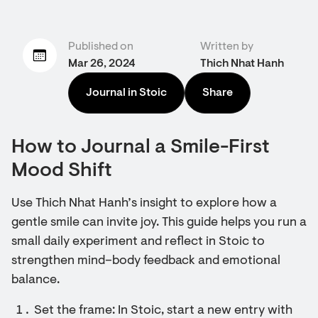
Published on
Written by
Mar 26, 2024
Thich Nhat Hanh
Journal in Stoic
Share
How to Journal a Smile-First
Mood Shift
Use Thich Nhat Hanh’s insight to explore how a
gentle smile can invite joy. This guide helps you run a
small daily experiment and reflect in Stoic to
strengthen mind–body feedback and emotional
balance.
Set the frame: In Stoic, start a new entry with