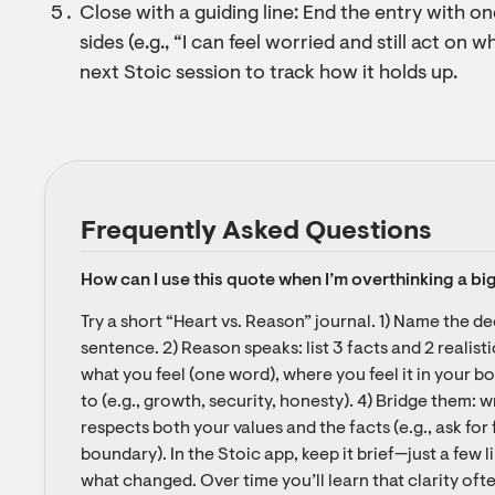
Close with a guiding line: End the entry with o
sides (e.g., “I can feel worried and still act on wh
next Stoic session to track how it holds up.
Frequently Asked Questions
How can I use this quote when I’m overthinking a bi
Try a short “Heart vs. Reason” journal. 1) Name the de
sentence. 2) Reason speaks: list 3 facts and 2 realistic
what you feel (one word), where you feel it in your bod
to (e.g., growth, security, honesty). 4) Bridge them: w
respects both your values and the facts (e.g., ask for f
boundary). In the Stoic app, keep it brief—just a few 
what changed. Over time you’ll learn that clarity ofte