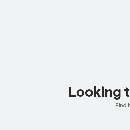
Looking 
Find 