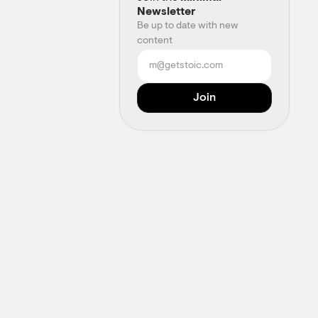
Newsletter
Be up to date with new
content