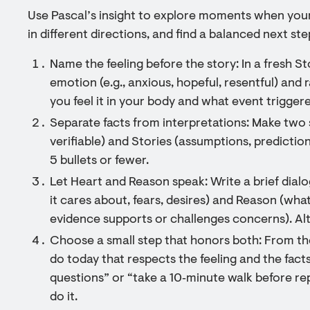
Use Pascal’s insight to explore moments when you
in different directions, and find a balanced next st
Name the feeling before the story: In a fresh St
emotion (e.g., anxious, hopeful, resentful) and r
you feel it in your body and what event triggere
Separate facts from interpretations: Make two 
verifiable) and Stories (assumptions, prediction
5 bullets or fewer.
Let Heart and Reason speak: Write a brief dia
it cares about, fears, desires) and Reason (what
evidence supports or challenges concerns). Alt
Choose a small step that honors both: From th
do today that respects the feeling and the facts
questions” or “take a 10‑minute walk before rep
do it.