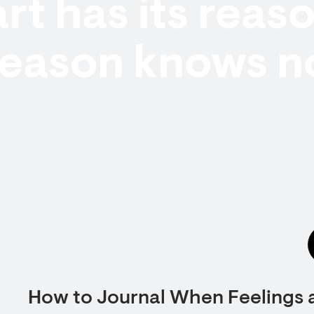
rt has its reas
reason knows n
How to Journal When Feelings 