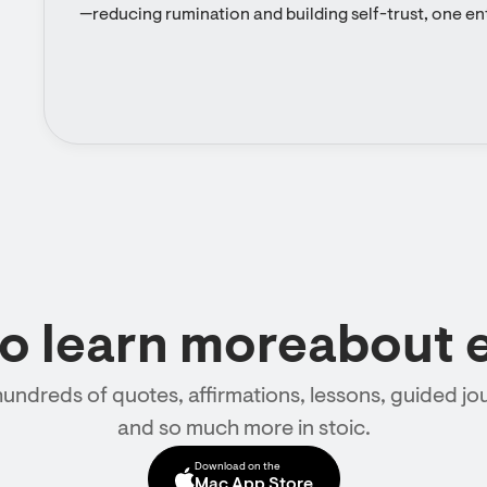
—reducing rumination and building self-trust, one ent
to learn moreabout 
hundreds of quotes, affirmations, lessons, guided jou
and so much more in stoic.
Download on the
Mac App Store