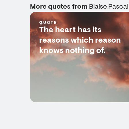
More quotes from
Blaise Pascal
QUOTE
The heart has its
reasons which reason
knows nothing of.