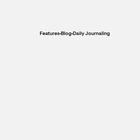
Features
Blog
Daily Journaling