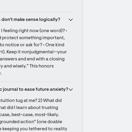
 don’t make sense logically?
I feeling right now (one word)? • 
uld protect something important, 
o notice or ask for? • One kind 
port). Keep it nonjudgmental—your 
f answers and end with a closing 
ly and wisely.” This honors 
.
c journal to ease future anxiety?
tuition tug at me? 2) What did 
 did I learn about trusting 
ase, best-case, most-likely. 
 grounded action” (one doable 
e keeping you tethered to reality