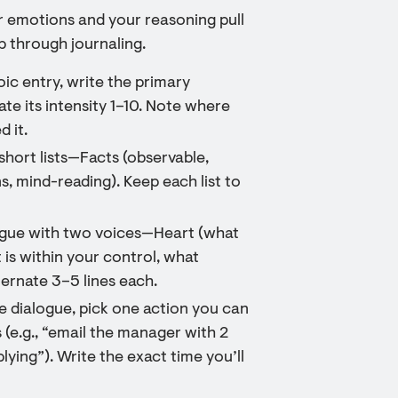
r emotions and your reasoning pull
ep through journaling.
oic entry, write the primary
ate its intensity 1–10. Note where
d it.
short lists—Facts (observable,
s, mind-reading). Keep each list to
logue with two voices—Heart (what
 is within your control, what
ernate 3–5 lines each.
e dialogue, pick one action you can
 (e.g., “email the manager with 2
lying”). Write the exact time you’ll