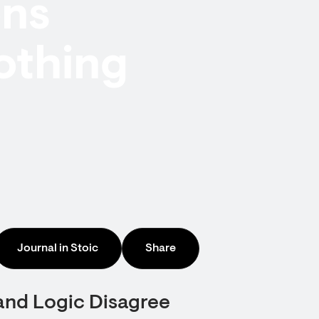
ons
othing
Journal in Stoic
Share
and Logic Disagree