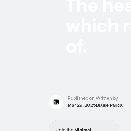
The hea
which 
of.
Published on
Written by
Mar 29, 2025
Blaise Pascal
Join the
Minimal