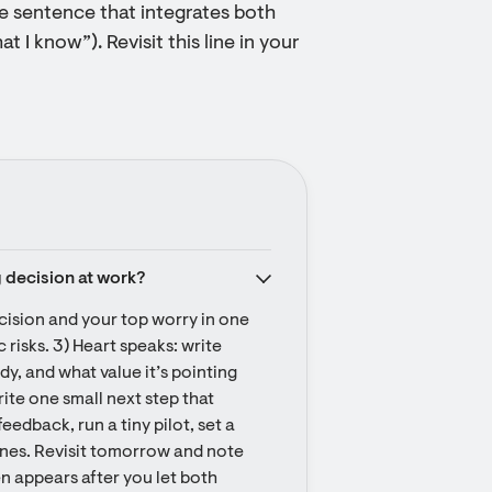
ne sentence that integrates both
at I know”). Revisit this line in your
g decision at work?
cision and your top worry in one 
 risks. 3) Heart speaks: write 
y, and what value it’s pointing 
rite one small next step that 
eedback, run a tiny pilot, set a 
lines. Revisit tomorrow and note 
n appears after you let both 