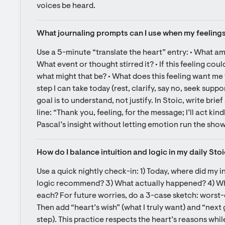
voices be heard.
What journaling prompts can I use when my feelings
Use a 5-minute “translate the heart” entry: • What am 
What event or thought stirred it? • If this feeling co
what might that be? • What does this feeling want me t
step I can take today (rest, clarify, say no, seek sup
goal is to understand, not justify. In Stoic, write brie
line: “Thank you, feeling, for the message; I’ll act kind
Pascal’s insight without letting emotion run the show
How do I balance intuition and logic in my daily Stoi
Use a quick nightly check-in: 1) Today, where did my in
logic recommend? 3) What actually happened? 4) What
each? For future worries, do a 3-case sketch: worst-c
Then add “heart’s wish” (what I truly want) and “next
step). This practice respects the heart’s reasons whil