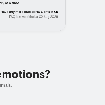
ry at a time.
Have any more questions?
Contact Us
FAQ last modified at 02 Aug 2026
emotions?
rnals,