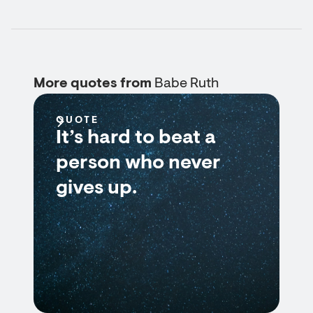
More quotes from
Babe Ruth
QUOTE
It’s hard to beat a
person who never
gives up.