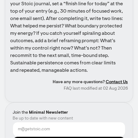
your Stoic journal, set a “finish line for today” at the 
top of your entry (e.g., 30 minutes of focused work, 
one email sent). After completing it, write two lines: 
What helped me persist? What boundary protected 
my energy? If you catch yourself spiraling about 
outcomes, add a brief reframing prompt: What’s 
within my control right now? What’s not? Then 
recommit to the next small, time-bound step. 
Sustainable persistence comes from clear limits 
and repeated, manageable actions.
Have any more questions?
Contact Us
FAQ last modified at 02 Aug 2026
Join the
Minimal Newsletter
Be up to date with new content