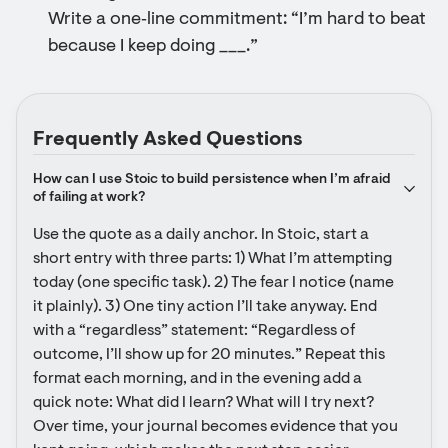
Write a one‑line commitment: “I’m hard to beat
because I keep doing ___.”
Frequently Asked Questions
How can I use Stoic to build persistence when I’m afraid 
of failing at work?
Use the quote as a daily anchor. In Stoic, start a 
short entry with three parts: 1) What I’m attempting 
today (one specific task). 2) The fear I notice (name 
it plainly). 3) One tiny action I’ll take anyway. End 
with a “regardless” statement: “Regardless of 
outcome, I’ll show up for 20 minutes.” Repeat this 
format each morning, and in the evening add a 
quick note: What did I learn? What will I try next? 
Over time, your journal becomes evidence that you 