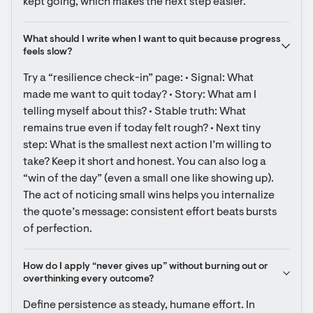
kept going, which makes the next step easier.
What should I write when I want to quit because progress 
feels slow?
Try a “resilience check-in” page: • Signal: What 
made me want to quit today? • Story: What am I 
telling myself about this? • Stable truth: What 
remains true even if today felt rough? • Next tiny 
step: What is the smallest next action I’m willing to 
take? Keep it short and honest. You can also log a 
“win of the day” (even a small one like showing up). 
The act of noticing small wins helps you internalize 
the quote’s message: consistent effort beats bursts 
of perfection.
How do I apply “never gives up” without burning out or 
overthinking every outcome?
Define persistence as steady, humane effort. In 