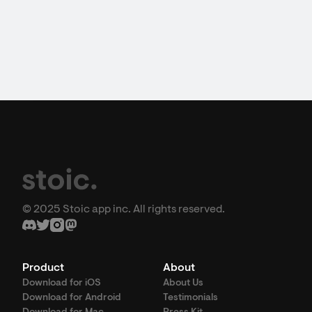
© 2025 Stoic app inc. All rights reserved.
Product
About
Download for iOS
About Us
Download for Android
Testimonials