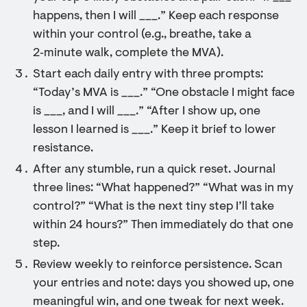
happens, then I will ___.” Keep each response
within your control (e.g., breathe, take a
2‑minute walk, complete the MVA).
Start each daily entry with three prompts:
“Today’s MVA is ___.” “One obstacle I might face
is ___, and I will ___.” “After I show up, one
lesson I learned is ___.” Keep it brief to lower
resistance.
After any stumble, run a quick reset. Journal
three lines: “What happened?” “What was in my
control?” “What is the next tiny step I’ll take
within 24 hours?” Then immediately do that one
step.
Review weekly to reinforce persistence. Scan
your entries and note: days you showed up, one
meaningful win, and one tweak for next week.