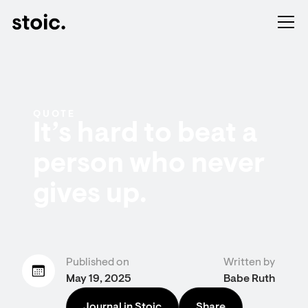
QUOTE
It’s hard to beat a
person who never
gives up.
Published on
Written by
May 19, 2025
Babe Ruth
Journal in Stoic
Share