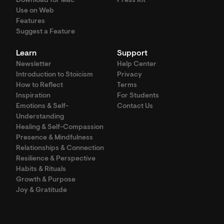
Download for Mac
Press Kit
Use on Web
Features
Suggest a Feature
Learn
Support
Newsletter
Help Center
Introduction to Stoicism
Privacy
How to Reflect
Terms
Inspiration
For Students
Emotions & Self-
Contact Us
Understanding
Healing & Self-Compassion
Presence & Mindfulness
Relationships & Connection
Resilience & Perspective
Habits & Rituals
Growth & Purpose
Joy & Gratitude