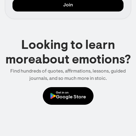
Looking to learn
moreabout emotions?
Find hundreds of quotes, affirmations, lessons, guided
journals, and so much more in stoic.
Get in on
Google Store