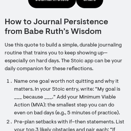
How to Journal Persistence
from Babe Ruth’s Wisdom
Use this quote to build a simple, durable journaling
routine that trains you to keep showing up—
especially on hard days. The Stoic app can be your
daily companion for these reflections.
Name one goal worth not quitting and why it
matters. In your Stoic entry, write: “My goal is
___ because ___.” Add your Minimum Viable
Action (MVA): the smallest step you can do
even on bad days (e.g., 5 minutes of practice).
Pre-plan setbacks with if–then statements. List
your top 3 likely obstacles and pair each: “If ___