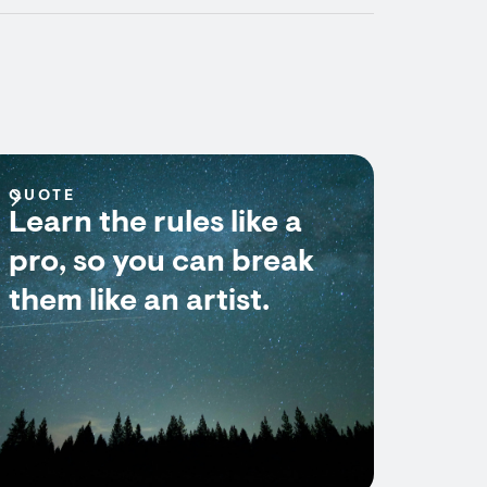
QUOTE
Learn the rules like a
pro, so you can break
them like an artist.