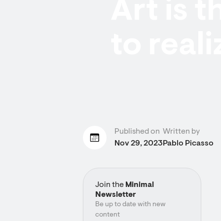
Art is t
to reali
Published on
Written by
Nov 29, 2023
Pablo Picasso
Join the
Minimal
Newsletter
Be up to date with new
content