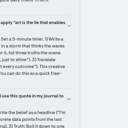
uick daily check-in so it 
pply “art is the lie that enables 
Set a 5-minute timer. 1) Write a 
 in a storm that thinks the waves 
 it, list three truths the scene 
 just to shine”). 3) Translate 
ot every outcome”). This creative 
ou can do this as a quick free-
use this quote in my journal to 
ite the belief as a headline (“I’m 
crete data points from the last 
. 3) Truth: Boil it down to one 