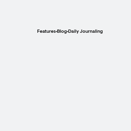
Features
Blog
Daily Journaling