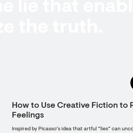
he lie that enab
ze the truth.
How to Use Creative Fiction to 
Feelings
Inspired by Picasso’s idea that artful “lies” can unc