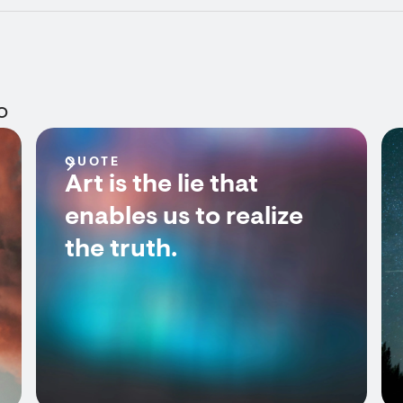
o
QUOTE
Art is the lie that
enables us to realize
the truth.