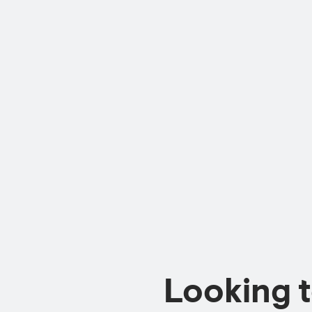
Looking 