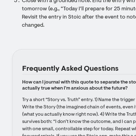
Close with a grounded note: End the entry wit
tomorrow (e.g., “Today I’ll prepare for 25 minu
Revisit the entry in Stoic after the event to n
changed.
Frequently Asked Questions
How can I journal with this quote to separate the stor
actually true when I’m anxious about the future?
Try a short “Story vs. Truth” entry. 1) Name the trigger
Write the Story (the imagined chain of events, even if
(what you actually know right now). 4) Write the Tru
survives both: “I don’t know the outcome, and I can pr
with one small, controllable step for today. Repeat 