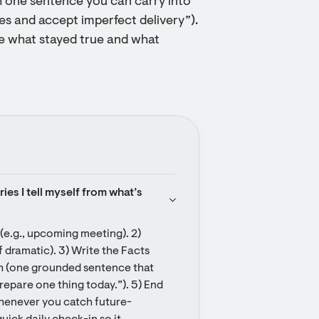
h one sentence you can carry into
tes and accept imperfect delivery”).
ote what stayed true and what
ies I tell myself from what’s 
 (e.g., upcoming meeting). 2) 
 dramatic). 3) Write the Facts 
th (one grounded sentence that 
epare one thing today.”). 5) End 
whenever you catch future-