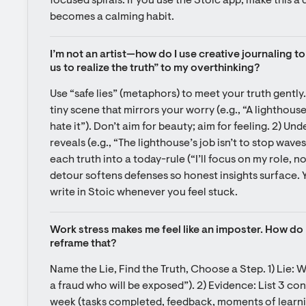
focused spirals. If you use the Stoic app, make this a q
becomes a calming habit.
I’m not an artist—how do I use creative journaling to a
us to realize the truth” to my overthinking?
Use “safe lies” (metaphors) to meet your truth gently. 
tiny scene that mirrors your worry (e.g., “A lighthouse
hate it”). Don’t aim for beauty; aim for feeling. 2) Under
reveals (e.g., “The lighthouse’s job isn’t to stop waves,
each truth into a today-rule (“I’ll focus on my role, n
detour softens defenses so honest insights surface. Y
write in Stoic whenever you feel stuck.
Work stress makes me feel like an imposter. How do I 
reframe that?
Name the Lie, Find the Truth, Choose a Step. 1) Lie: Wr
a fraud who will be exposed”). 2) Evidence: List 3 con
week (tasks completed, feedback, moments of learning)