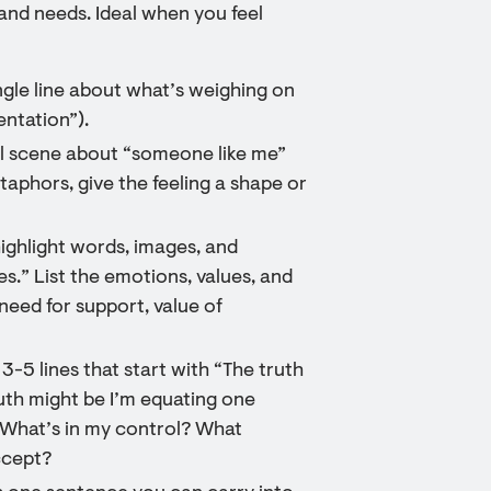
and needs. Ideal when you feel
ingle line about what’s weighing on
entation”).
nal scene about “someone like me”
etaphors, give the feeling a shape or
highlight words, images, and
s.” List the emotions, values, and
need for support, value of
 3-5 lines that start with “The truth
ruth might be I’m equating one
: What’s in my control? What
ccept?