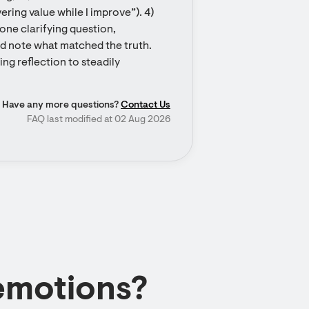
ring value while I improve”). 4) 
one clarifying question, 
nd note what matched the truth. 
ng reflection to steadily 
Have any more questions?
Contact Us
FAQ last modified at 02 Aug 2026
emotions?