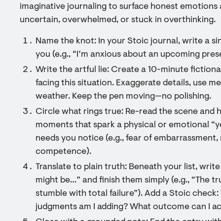
imaginative journaling to surface honest emotions 
uncertain, overwhelmed, or stuck in overthinking.
Name the knot: In your Stoic journal, write a s
you (e.g., “I’m anxious about an upcoming pres
Write the artful lie: Create a 10-minute fictio
facing this situation. Exaggerate details, use m
weather. Keep the pen moving—no polishing.
Circle what rings true: Re-read the scene and 
moments that spark a physical or emotional “ye
needs you notice (e.g., fear of embarrassment, 
competence).
Translate to plain truth: Beneath your list, write
might be…” and finish them simply (e.g., “The t
stumble with total failure”). Add a Stoic check
judgments am I adding? What outcome can I a