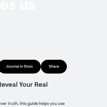
les us
Journal in Stoic
Share
Reveal Your Real
over truth, this guide helps you use