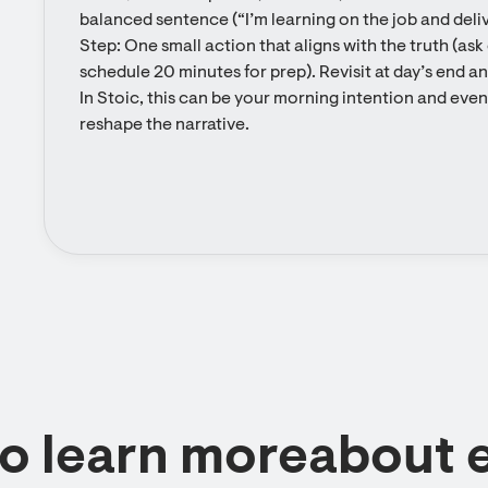
balanced sentence (“I’m learning on the job and delive
Step: One small action that aligns with the truth (ask 
schedule 20 minutes for prep). Revisit at day’s end a
In Stoic, this can be your morning intention and eveni
reshape the narrative.
to learn moreabout 