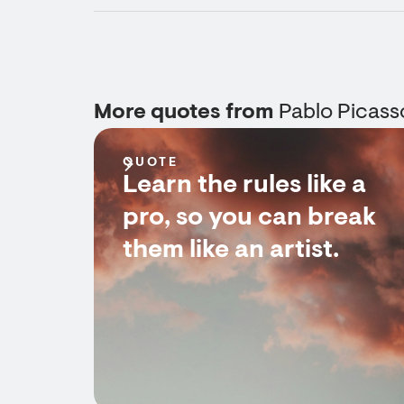
More quotes from
Pablo Picass
QUOTE
Learn the rules like a
pro, so you can break
them like an artist.