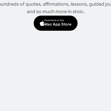
hundreds of quotes, affirmations, lessons, guided jou
and so much more in stoic.
Download on the
Mac App Store