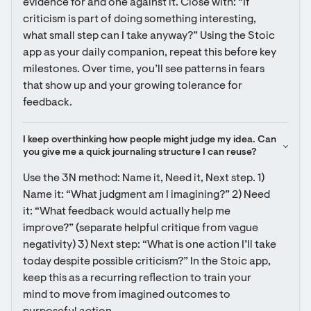
evidence for and one against it. Close with: “If 
criticism is part of doing something interesting, 
what small step can I take anyway?” Using the Stoic 
app as your daily companion, repeat this before key 
milestones. Over time, you’ll see patterns in fears 
that show up and your growing tolerance for 
feedback.
I keep overthinking how people might judge my idea. Can 
you give me a quick journaling structure I can reuse?
Use the 3N method: Name it, Need it, Next step. 1) 
Name it: “What judgment am I imagining?” 2) Need 
it: “What feedback would actually help me 
improve?” (separate helpful critique from vague 
negativity) 3) Next step: “What is one action I’ll take 
today despite possible criticism?” In the Stoic app, 
keep this as a recurring reflection to train your 
mind to move from imagined outcomes to 