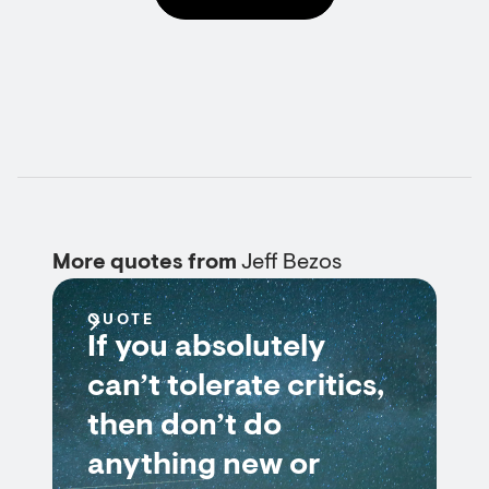
More quotes from
Jeff Bezos
QUOTE
If you absolutely
can’t tolerate critics,
then don’t do
anything new or