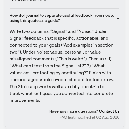
purposeful action.
How do I journal to separate useful feedback from noise, 
using this quote as a guide?
Write two columns: “Signal” and “Noise.” Under 
Signal: feedback that is specific, actionable, and 
connected to your goals (“Add examples in section 
two”). Under Noise: vague, personal, or value-
misaligned comments (“This is weird”). Then ask: 1) 
“What can I test from the Signal list?” 2) “What 
values am I protecting by continuing?” Finish with 
one courageous micro-commitment for tomorrow. 
The Stoic app works well as a daily check-in to 
track which critiques you converted into concrete 
improvements.
Have any more questions?
Contact Us
FAQ last modified at 02 Aug 2026