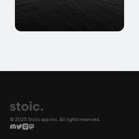
© 2025 Stoic app inc. All rights reserved.