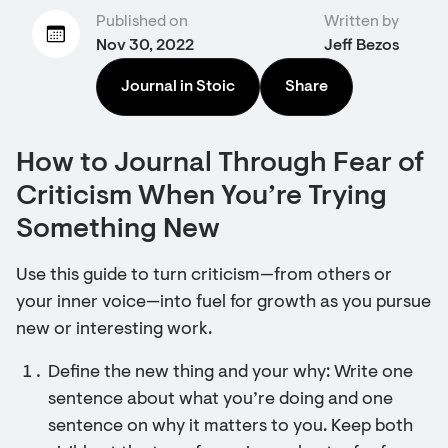
Published on
Written by
Nov 30, 2022
Jeff Bezos
Journal in Stoic
Share
How to Journal Through Fear of
Criticism When You’re Trying
Something New
Use this guide to turn criticism—from others or
your inner voice—into fuel for growth as you pursue
new or interesting work.
Define the new thing and your why: Write one
sentence about what you’re doing and one
sentence on why it matters to you. Keep both