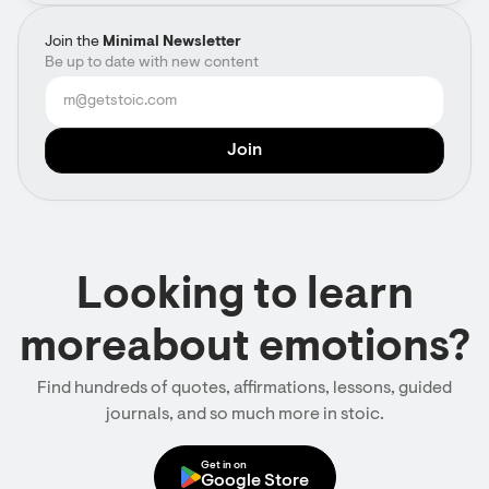
Join the
Minimal Newsletter
Be up to date with new content
Looking to learn
moreabout emotions?
Find hundreds of quotes, affirmations, lessons, guided
journals, and so much more in stoic.
Get in on
Google Store