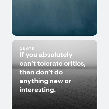
QUOTE
If you absolutely
can’t tolerate critics,
then don’t do
anything new or
interesting.