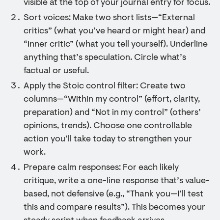
visible at the top of your journal entry for focus.
Sort voices: Make two short lists—“External
critics” (what you’ve heard or might hear) and
“Inner critic” (what you tell yourself). Underline
anything that’s speculation. Circle what’s
factual or useful.
Apply the Stoic control filter: Create two
columns—“Within my control” (effort, clarity,
preparation) and “Not in my control” (others’
opinions, trends). Choose one controllable
action you’ll take today to strengthen your
work.
Prepare calm responses: For each likely
critique, write a one-line response that’s value-
based, not defensive (e.g., “Thank you—I’ll test
this and compare results”). This becomes your