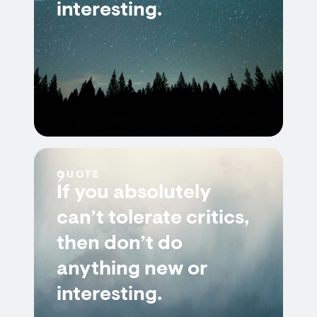
interesting.
QUOTE
If you absolutely
can’t tolerate critics,
then don’t do
anything new or
interesting.