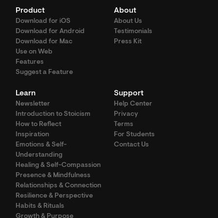
Product
About
Download for iOS
About Us
Download for Android
Testimonials
Download for Mac
Press Kit
Use on Web
Features
Suggest a Feature
Learn
Support
Newsletter
Help Center
Introduction to Stoicism
Privacy
How to Reflect
Terms
Inspiration
For Students
Emotions & Self-
Contact Us
Understanding
Healing & Self-Compassion
Presence & Mindfulness
Relationships & Connection
Resilience & Perspective
Habits & Rituals
Growth & Purpose