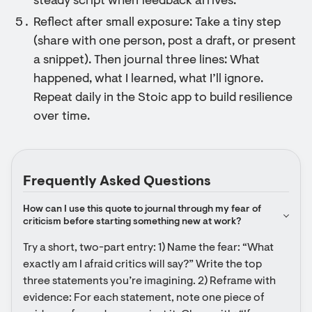
steady script when feedback arrives.
Reflect after small exposure: Take a tiny step
(share with one person, post a draft, or present
a snippet). Then journal three lines: What
happened, what I learned, what I’ll ignore.
Repeat daily in the Stoic app to build resilience
over time.
Frequently Asked Questions
How can I use this quote to journal through my fear of 
criticism before starting something new at work?
Try a short, two-part entry: 1) Name the fear: “What 
exactly am I afraid critics will say?” Write the top 
three statements you’re imagining. 2) Reframe with 
evidence: For each statement, note one piece of 