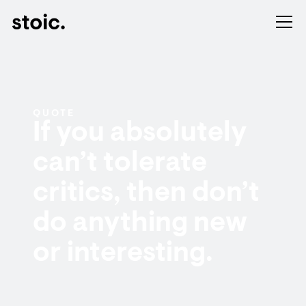
QUOTE
If you absolutely
can’t tolerate
critics, then don’t
do anything new
or interesting.