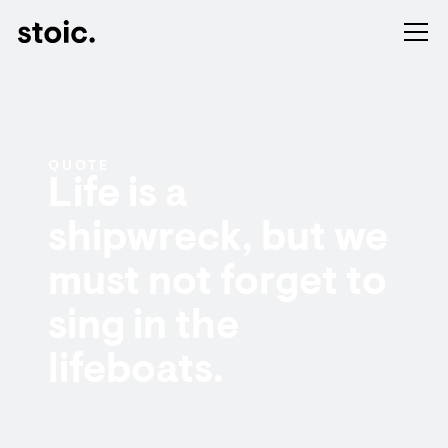
QUOTE
Life is a
shipwreck, but we
must not forget to
sing in the
lifeboats.