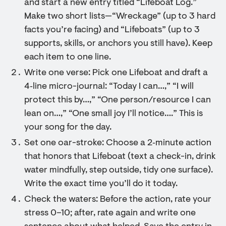
and start a new entry titled “Lifeboat Log.”
Make two short lists—“Wreckage” (up to 3 hard
facts you’re facing) and “Lifeboats” (up to 3
supports, skills, or anchors you still have). Keep
each item to one line.
Write one verse: Pick one Lifeboat and draft a
4‑line micro-journal: “Today I can…,” “I will
protect this by…,” “One person/resource I can
lean on…,” “One small joy I’ll notice….” This is
your song for the day.
Set one oar-stroke: Choose a 2‑minute action
that honors that Lifeboat (text a check-in, drink
water mindfully, step outside, tidy one surface).
Write the exact time you’ll do it today.
Check the waters: Before the action, rate your
stress 0–10; after, rate again and write one