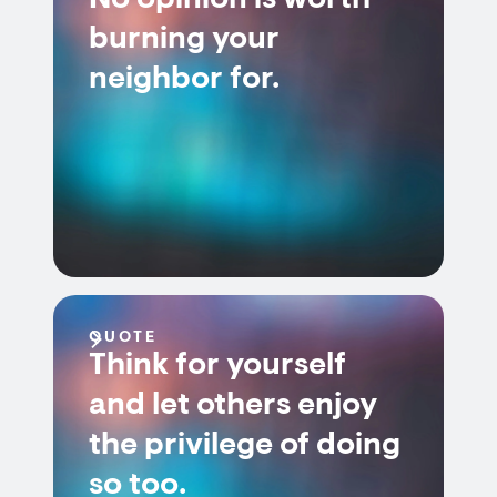
No opinion is worth
burning your
neighbor for.
QUOTE
Think for yourself
and let others enjoy
the privilege of doing
so too.