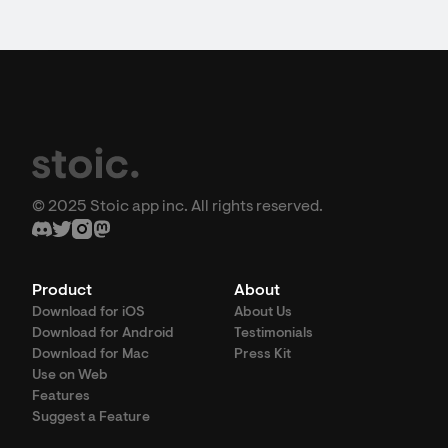
© 2025 Stoic app inc. All rights reserved.
Product
About
Download for iOS
About Us
Download for Android
Testimonials
Download for Mac
Press Kit
Use on Web
Features
Suggest a Feature