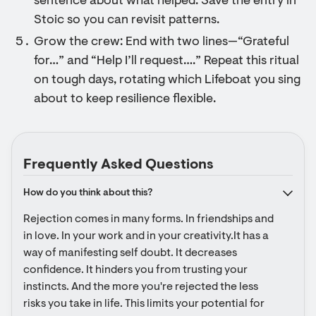
sentence about what helped. Save the entry in
Stoic so you can revisit patterns.
Grow the crew: End with two lines—“Grateful
for…” and “Help I’ll request….” Repeat this ritual
on tough days, rotating which Lifeboat you sing
about to keep resilience flexible.
Frequently Asked Questions
How do you think about this?
Rejection comes in many forms. In friendships and 
in love. In your work and in your creativity.It has a 
way of manifesting self doubt. It decreases 
confidence. It hinders you from trusting your 
instincts. And the more you're rejected the less 
risks you take in life. This limits your potential for 