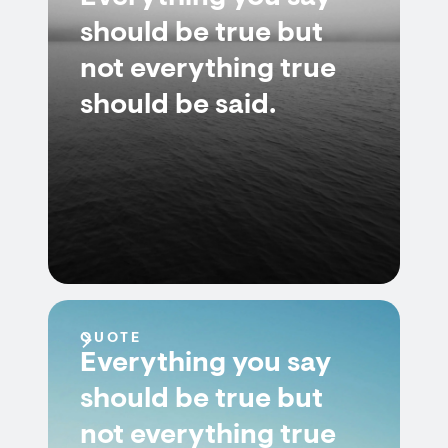
should be true but
not everything true
should be said.
QUOTE
Everything you say
should be true but
not everything true