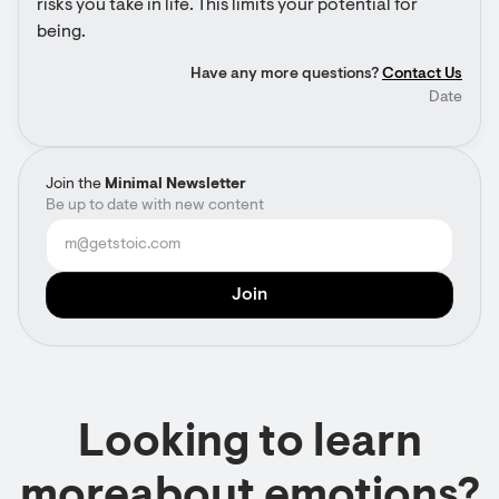
risks you take in life. This limits your potential for 
being.
Have any more questions?
Contact Us
Date
Join the
Minimal Newsletter
Be up to date with new content
Looking to learn
moreabout emotions?