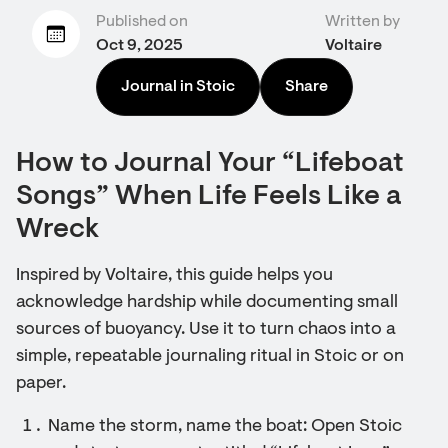
Published on
Written by
Oct 9, 2025
Voltaire
Journal in Stoic
Share
How to Journal Your “Lifeboat
Songs” When Life Feels Like a
Wreck
Inspired by Voltaire, this guide helps you
acknowledge hardship while documenting small
sources of buoyancy. Use it to turn chaos into a
simple, repeatable journaling ritual in Stoic or on
paper.
Name the storm, name the boat: Open Stoic