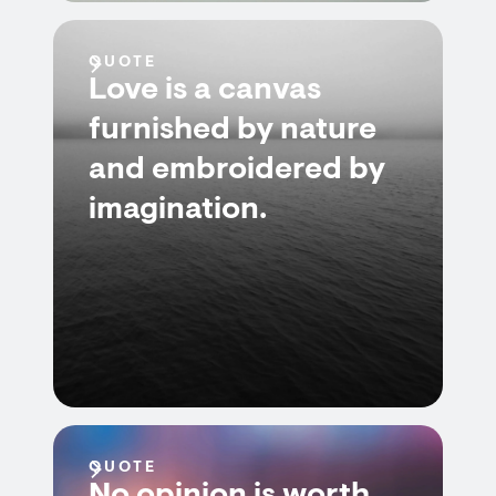
QUOTE
Love is a canvas
furnished by nature
and embroidered by
imagination.
QUOTE