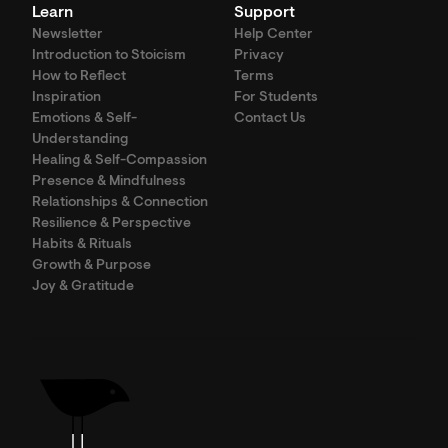
Learn
Support
Newsletter
Help Center
Introduction to Stoicism
Privacy
How to Reflect
Terms
Inspiration
For Students
Emotions & Self-
Contact Us
Understanding
Healing & Self-Compassion
Presence & Mindfulness
Relationships & Connection
Resilience & Perspective
Habits & Rituals
Growth & Purpose
Joy & Gratitude