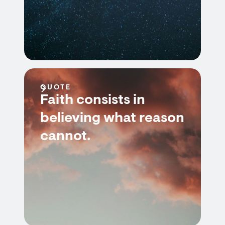
QUOTE
Faith consists in
believing what reason
cannot.