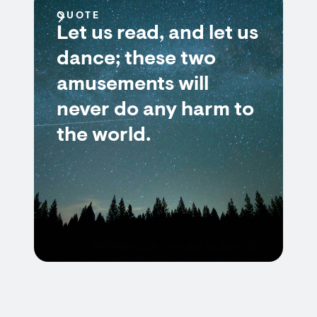
QUOTE
Let us read, and let us
dance; these two
amusements will
never do any harm to
the world.