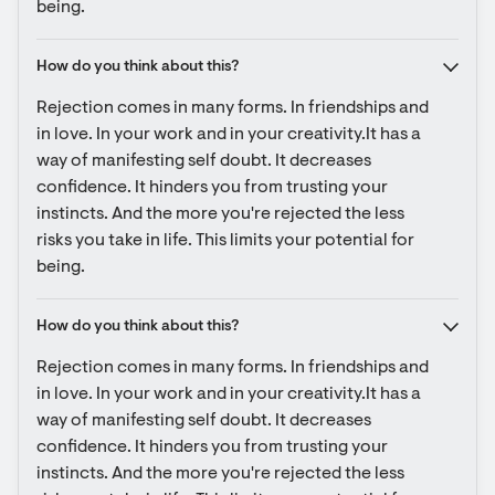
being.
How do you think about this?
Rejection comes in many forms. In friendships and 
in love. In your work and in your creativity.It has a 
way of manifesting self doubt. It decreases 
confidence. It hinders you from trusting your 
instincts. And the more you're rejected the less 
risks you take in life. This limits your potential for 
being.
How do you think about this?
Rejection comes in many forms. In friendships and 
in love. In your work and in your creativity.It has a 
way of manifesting self doubt. It decreases 
confidence. It hinders you from trusting your 
instincts. And the more you're rejected the less 