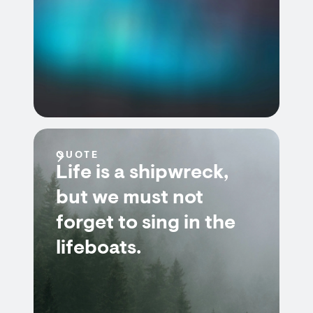
QUOTE
Life is a shipwreck,
but we must not
forget to sing in the
lifeboats.