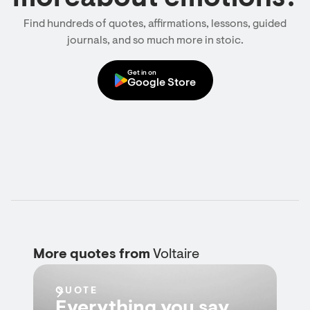
Find hundreds of quotes, affirmations, lessons, guided
journals, and so much more in stoic.
Get in on
Google Store
More quotes from
Voltaire
QUOTE
Everything you say