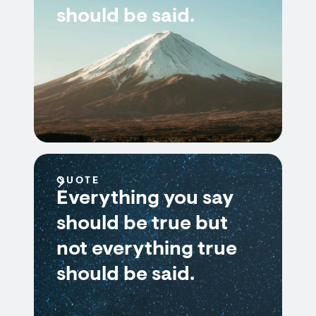
should be said.
QUOTE
Everything you say
should be true but
not everything true
should be said.