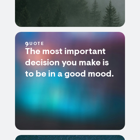
QUOTE
The most important
decision you make is
to be in a good mood.