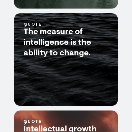
QUOTE
The measure of
intelligence is the
ability to change.
QUOTE
Intellectual growth