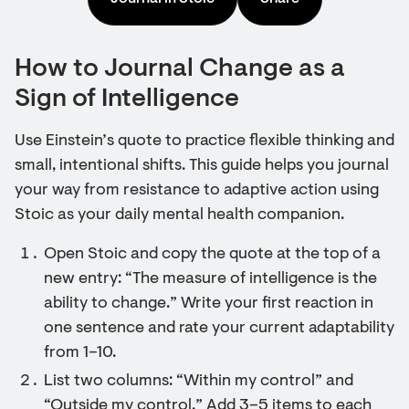
How to Journal Change as a
Sign of Intelligence
Use Einstein’s quote to practice flexible thinking and
small, intentional shifts. This guide helps you journal
your way from resistance to adaptive action using
Stoic as your daily mental health companion.
Open Stoic and copy the quote at the top of a
new entry: “The measure of intelligence is the
ability to change.” Write your first reaction in
one sentence and rate your current adaptability
from 1–10.
List two columns: “Within my control” and
“Outside my control.” Add 3–5 items to each