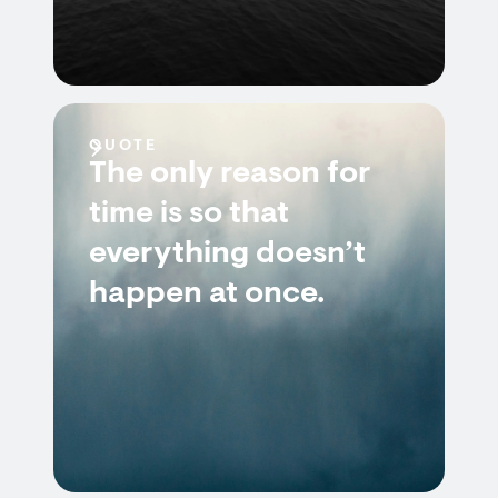
QUOTE
The only reason for
time is so that
everything doesn’t
happen at once.