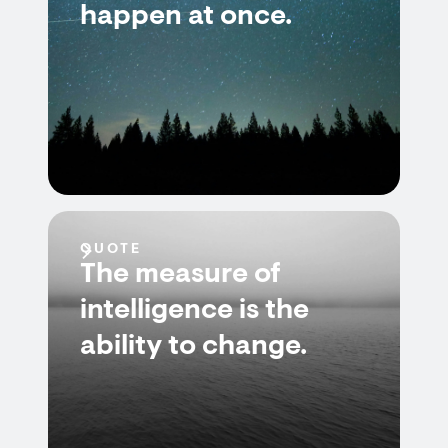
happen at once.
QUOTE
The measure of
intelligence is the
ability to change.