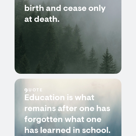
birth and cease only
at death.
QUOTE
Education is what
remains after one has
forgotten what one
has learned in school.