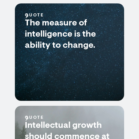
QUOTE
The measure of
intelligence is the
ability to change.
QUOTE
Intellectual growth
should commence at