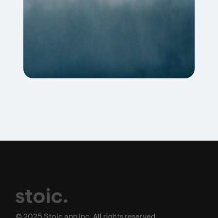
© 2025 Stoic app inc. All rights reserved.