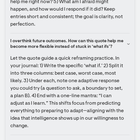
help me right now? 5) What am I afraid might 
happen, and how would I respond if it did? Keep 
entries short and consistent; the goal is clarity, not 
perfection.
I overthink future outcomes. How can this quote help me 
become more flexible instead of stuck in ‘what ifs’?
Let the quote guide a quick reframing practice. In 
your journal: 1) Write the specific ‘what if.’ 2) Split it 
into three columns: best case, worst case, most 
likely. 3) Under each, note one adaptive response 
you could try (a question to ask, a boundary to set, 
a plan B). 4) End with a one-line mantra: “I can 
adjust as I learn.” This shifts focus from predicting 
everything to preparing to adapt—aligning with the 
idea that intelligence shows up in our willingness to 
change.