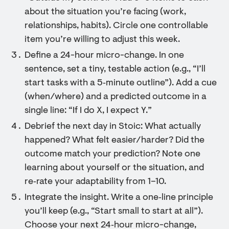
about the situation you’re facing (work,
relationships, habits). Circle one controllable
item you’re willing to adjust this week.
Define a 24-hour micro-change. In one
sentence, set a tiny, testable action (e.g., “I’ll
start tasks with a 5‑minute outline”). Add a cue
(when/where) and a predicted outcome in a
single line: “If I do X, I expect Y.”
Debrief the next day in Stoic: What actually
happened? What felt easier/harder? Did the
outcome match your prediction? Note one
learning about yourself or the situation, and
re‑rate your adaptability from 1–10.
Integrate the insight. Write a one‑line principle
you’ll keep (e.g., “Start small to start at all”).
Choose your next 24‑hour micro-change,