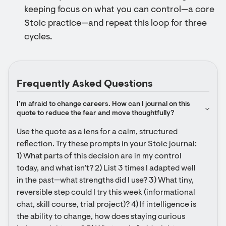
keeping focus on what you can control—a core
Stoic practice—and repeat this loop for three
cycles.
Frequently Asked Questions
I’m afraid to change careers. How can I journal on this 
quote to reduce the fear and move thoughtfully?
Use the quote as a lens for a calm, structured 
reflection. Try these prompts in your Stoic journal: 
1) What parts of this decision are in my control 
today, and what isn’t? 2) List 3 times I adapted well 
in the past—what strengths did I use? 3) What tiny, 
reversible step could I try this week (informational 
chat, skill course, trial project)? 4) If intelligence is 
the ability to change, how does staying curious 