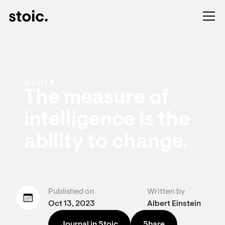
QUOTE
The measure of
intelligence is the
ability to change.
Published on
Written by
Oct 13, 2023
Albert Einstein
Journal in Stoic
Share