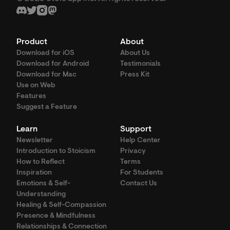
Product
About
Download for iOS
About Us
Download for Android
Testimonials
Download for Mac
Press Kit
Use on Web
Features
Suggest a Feature
Learn
Support
Newsletter
Help Center
Introduction to Stoicism
Privacy
How to Reflect
Terms
Inspiration
For Students
Emotions & Self-
Contact Us
Understanding
Healing & Self-Compassion
Presence & Mindfulness
Relationships & Connection