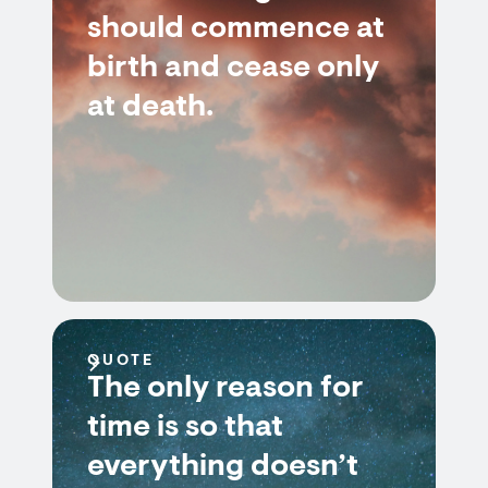
should commence at
birth and cease only
at death.
QUOTE
The only reason for
time is so that
everything doesn’t