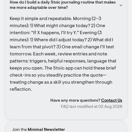
How do I build a daily Stoic journaling routine that makes 
me more adaptable over time?
Keep it simple and repeatable. Morning (2–3 
minutes): 1) What might change today? 2) One 
intention: “If X happens, I’ll try Y.” Evening (3 
minutes): 1) Where did I adjust today? 2) What did I 
learn from that pivot? 3) One small change I’ll test 
tomorrow. Each week, review entries and note 
patterns: triggers, helpful responses, language that 
keeps you open. The Stoic app can hold these brief 
check-ins so you steadily practice the quote—
treating change as a skill you strengthen through 
reflection.
Have any more questions?
Contact Us
FAQ last modified at 02 Aug 2026
Join the
Minimal Newsletter