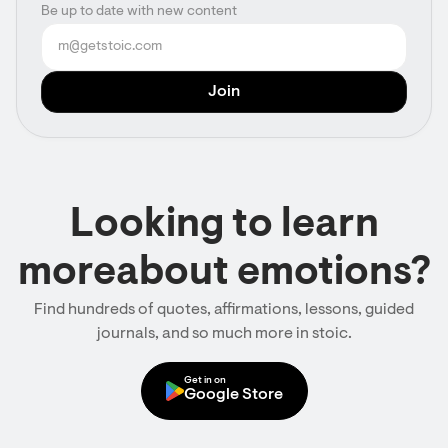
Be up to date with new content
Looking to learn
moreabout emotions?
Find hundreds of quotes, affirmations, lessons, guided
journals, and so much more in stoic.
Get in on
Google Store