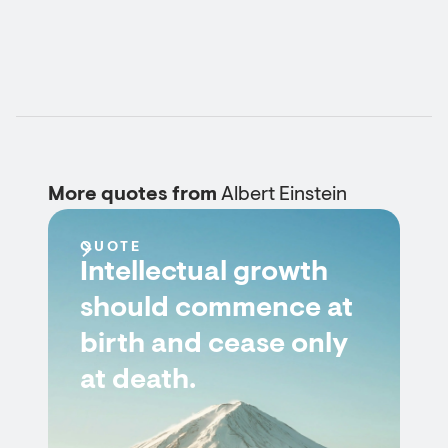
More quotes from
Albert Einstein
QUOTE
Intellectual growth
should commence at
birth and cease only
at death.