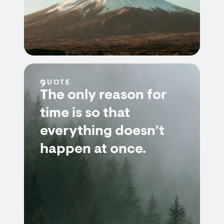
QUOTE
The only reason for
time is so that
everything doesn’t
happen at once.