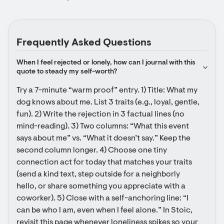
Frequently Asked Questions
When I feel rejected or lonely, how can I journal with this 
quote to steady my self-worth?
Try a 7-minute “warm proof” entry. 1) Title: What my 
dog knows about me. List 3 traits (e.g., loyal, gentle, 
fun). 2) Write the rejection in 3 factual lines (no 
mind-reading). 3) Two columns: “What this event 
says about me” vs. “What it doesn’t say.” Keep the 
second column longer. 4) Choose one tiny 
connection act for today that matches your traits 
(send a kind text, step outside for a neighborly 
hello, or share something you appreciate with a 
coworker). 5) Close with a self-anchoring line: “I 
can be who I am, even when I feel alone.” In Stoic, 
revisit this page whenever loneliness spikes so your 