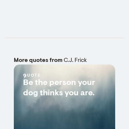
More quotes from
C.J. Frick
QUOTE
Be the person your
dog thinks you are.