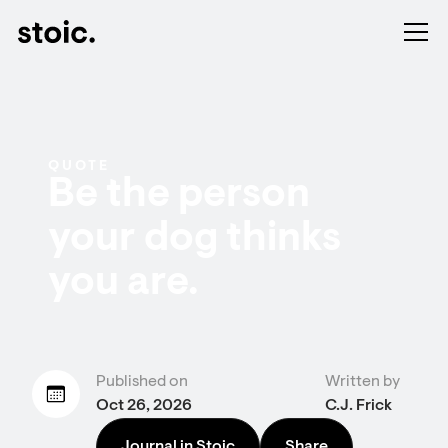
QUOTE
Be the person
your dog thinks
you are.
Published on
Written by
Oct 26, 2026
C.J. Frick
Journal in Stoic
Share