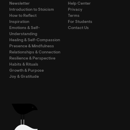
Newsletter
Help Center
Introduction to Stoicism
Privacy
How to Reflect
Terms
Inspiration
For Students
Emotions & Self-
Contact Us
Understanding
Healing & Self-Compassion
Presence & Mindfulness
Relationships & Connection
Resilience & Perspective
Habits & Rituals
Growth & Purpose
Joy & Gratitude