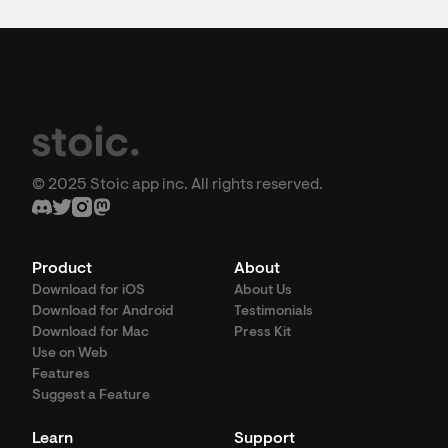
© 2025 Stoic app inc. All rights reserved.
Product
About
Download for iOS
About Us
Download for Android
Testimonials
Download for Mac
Press Kit
Use on Web
Features
Suggest a Feature
Learn
Support