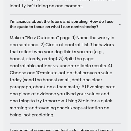
identity isn’t riding on one moment.
I’m anxious about the future and spiraling. How do I use 
this quote to focus on what I can control today?
Make a “Be > Outcome” page. 1) Name the worry in 
one sentence. 2) Circle of control: list 3 behaviors 
that reflect who your dog thinks you are (e.g., 
honest, steady, caring). 3) Split the page: 
controllable actions vs. uncontrollable results. 4) 
Choose one 10-minute action that proves a value 
today (send the honest email, draft one clear 
paragraph, check on a teammate). 5) Evening: note 
one piece of evidence you lived your values and 
one thing to try tomorrow. Using Stoic for a quick 
morning-and-evening check keeps attention on 
being, not predicting.