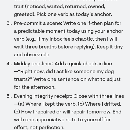
trait (noticed, waited, returned, owned,
greeted). Pick one verb as today’s anchor.
Pre‑commit a scene: Write one if‑then plan for
a predictable moment today using your anchor
verb (e.g., If my inbox feels chaotic, then I will
wait three breaths before replying). Keep it tiny
and observable.
Midday one‑liner: Add a quick check‑in line
—“Right now, did I act like someone my dog
trusts?” Write one sentence on what to adjust
for the afternoon.
Evening integrity receipt: Close with three lines
—(a) Where I kept the verb, (b) Where I drifted,
(c) How I repaired or will repair tomorrow. End
with one appreciative note to yourself for
effort, not perfection.