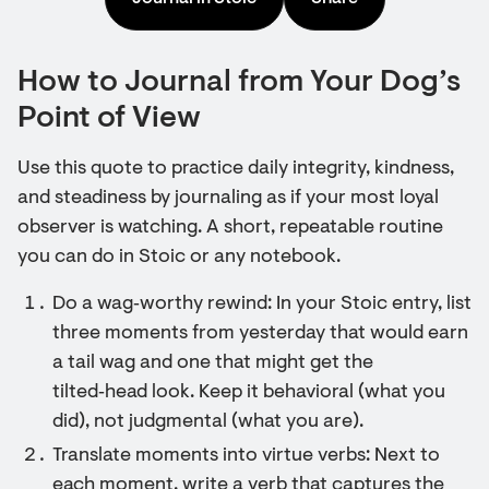
How to Journal from Your Dog’s
Point of View
Use this quote to practice daily integrity, kindness,
and steadiness by journaling as if your most loyal
observer is watching. A short, repeatable routine
you can do in Stoic or any notebook.
Do a wag‑worthy rewind: In your Stoic entry, list
three moments from yesterday that would earn
a tail wag and one that might get the
tilted‑head look. Keep it behavioral (what you
did), not judgmental (what you are).
Translate moments into virtue verbs: Next to
each moment, write a verb that captures the