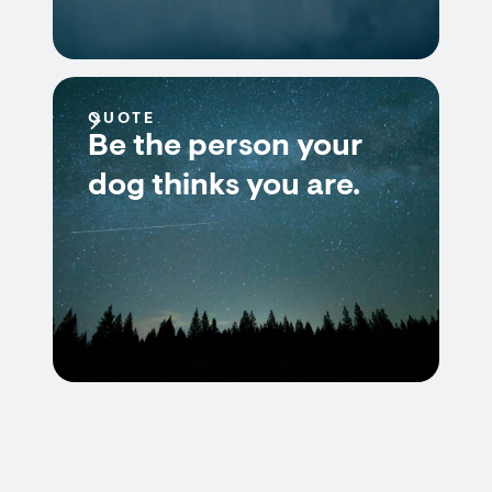
QUOTE
Be the person your
dog thinks you are.