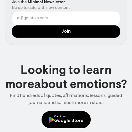
Join the
Minimal Newsletter
Be up to date with new content
Looking to learn
moreabout emotions?
Find hundreds of quotes, affirmations, lessons, guided
journals, and so much more in stoic.
Get in on
Google Store