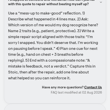
I snapped at someone and feel awful. How can I journal 
with this quote to repair without beating myself up?
Use a “mess-up to make-good” reflection. 1) 
Describe what happened in 4 lines max. 2) Ask: 
Which version of me would my dog recognize here? 
Name 2 traits (e.g., patient, protective). 3) Write a 
simple repair script aligned with those traits: “I’m 
sorry I snapped. You didn’t deserve that. I’m working 
on pausing before I speak.” 4) Plan one cue for next 
time (e.g., hand on chest + 3 breaths before 
replying). 5) End with a compassionate note: “A 
mistake is feedback, not a verdict.” Capture this in 
Stoic, then after the repair, add one line about 
what helped so you can reinforce it.
Have any more questions?
Contact Us
FAQ last modified at 02 Aug 2026