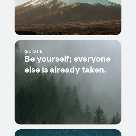
QUOTE
Be yourself; everyone
else is already taken.