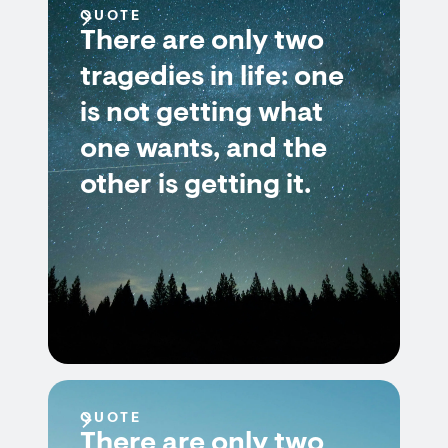
QUOTE
There are only two
tragedies in life: one
is not getting what
one wants, and the
other is getting it.
QUOTE
There are only two