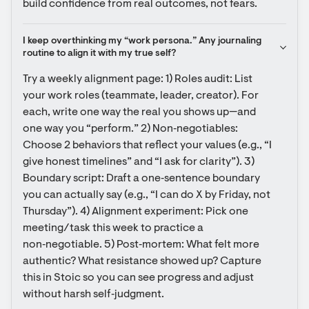
build confidence from real outcomes, not fears.
I keep overthinking my “work persona.” Any journaling 
routine to align it with my true self?
Try a weekly alignment page: 1) Roles audit: List 
your work roles (teammate, leader, creator). For 
each, write one way the real you shows up—and 
one way you “perform.” 2) Non‑negotiables: 
Choose 2 behaviors that reflect your values (e.g., “I 
give honest timelines” and “I ask for clarity”). 3) 
Boundary script: Draft a one‑sentence boundary 
you can actually say (e.g., “I can do X by Friday, not 
Thursday”). 4) Alignment experiment: Pick one 
meeting/task this week to practice a 
non‑negotiable. 5) Post‑mortem: What felt more 
authentic? What resistance showed up? Capture 
this in Stoic so you can see progress and adjust 
without harsh self‑judgment.