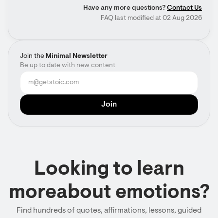
Have any more questions?
Contact Us
FAQ last modified at 02 Aug 2026
Join the
Minimal Newsletter
Be up to date with new content
Looking to learn
moreabout emotions?
Find hundreds of quotes, affirmations, lessons, guided