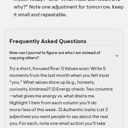
why?” Note one adjustment for tomorrow. Keep
it small and repeatable.
Frequently Asked Questions
How can I journal to figure out who I am instead of 
copying others?
Try a short, focused flow: 1) Values scan: Write 5 
moments from the last month when you felt most 
“you.” What values show up (e.g., honesty, 
curiosity, kindness)? 2) Energy check: Two columns
—what gives me energy vs. what drains me. 
Highlight 1 item from each column you’ll do 
more/less of this week. 3) Authentic traits: List 3 
adjectives you want people to say about the real 
you. For each, note one small action you’ll take 