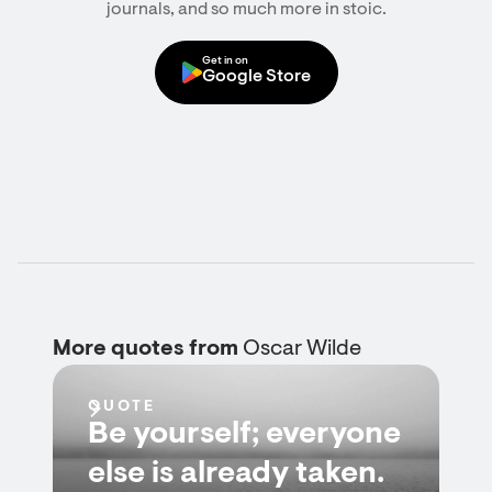
journals, and so much more in stoic.
Get in on
Google Store
More quotes from
Oscar Wilde
QUOTE
Be yourself; everyone
else is already taken.