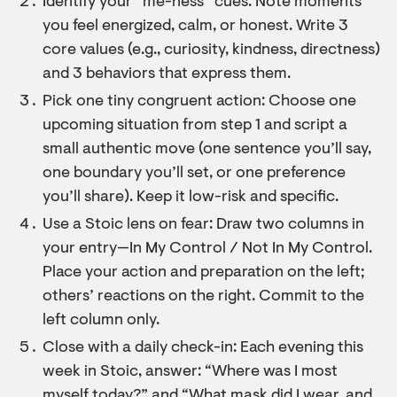
Identify your “me-ness” cues: Note moments
you feel energized, calm, or honest. Write 3
core values (e.g., curiosity, kindness, directness)
and 3 behaviors that express them.
Pick one tiny congruent action: Choose one
upcoming situation from step 1 and script a
small authentic move (one sentence you’ll say,
one boundary you’ll set, or one preference
you’ll share). Keep it low-risk and specific.
Use a Stoic lens on fear: Draw two columns in
your entry—In My Control / Not In My Control.
Place your action and preparation on the left;
others’ reactions on the right. Commit to the
left column only.
Close with a daily check-in: Each evening this
week in Stoic, answer: “Where was I most
myself today?” and “What mask did I wear, and