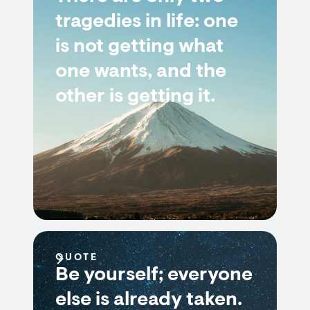
tragedies in life: one
is not getting what
one wants, and the
other is getting it.
QUOTE
Be yourself; everyone
else is already taken.