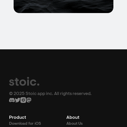
© 2025 Stoic app inc. All rights reserved.
Product
About
Download for iOS
About Us