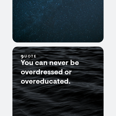
QUOTE
You can never be
overdressed or
overeducated.