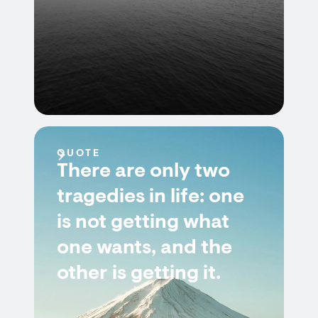
QUOTE
There are only two
tragedies in life: one
is not getting what
one wants, and the
other is getting it.