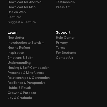
Download for Android
Testimonials
Download for Mac
Press Kit
Use on Web
Features
Suggest a Feature
Learn
Support
Newsletter
Help Center
Introduction to Stoicism
Privacy
How to Reflect
Terms
Inspiration
For Students
Emotions & Self-
Contact Us
Understanding
Healing & Self-Compassion
Presence & Mindfulness
Relationships & Connection
Resilience & Perspective
Habits & Rituals
Growth & Purpose
Joy & Gratitude