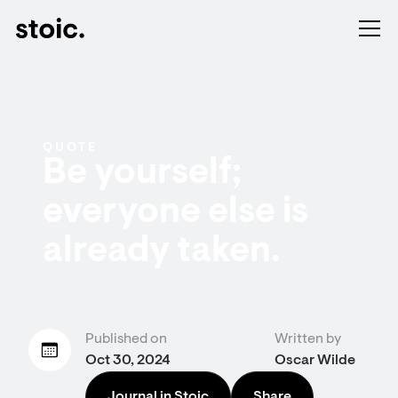
QUOTE
Be yourself;
everyone else is
already taken.
Published on
Written by
Oct 30, 2024
Oscar Wilde
Journal in Stoic
Share