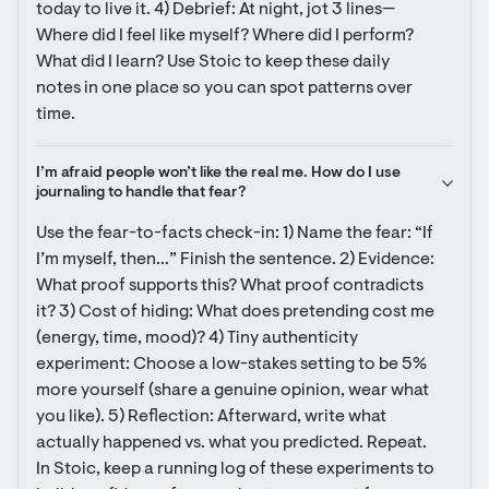
today to live it. 4) Debrief: At night, jot 3 lines—
Where did I feel like myself? Where did I perform? 
What did I learn? Use Stoic to keep these daily 
notes in one place so you can spot patterns over 
time.
I’m afraid people won’t like the real me. How do I use 
journaling to handle that fear?
Use the fear-to-facts check-in: 1) Name the fear: “If 
I’m myself, then…” Finish the sentence. 2) Evidence: 
What proof supports this? What proof contradicts 
it? 3) Cost of hiding: What does pretending cost me 
(energy, time, mood)? 4) Tiny authenticity 
experiment: Choose a low-stakes setting to be 5% 
more yourself (share a genuine opinion, wear what 
you like). 5) Reflection: Afterward, write what 
actually happened vs. what you predicted. Repeat. 
In Stoic, keep a running log of these experiments to 