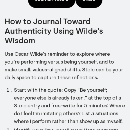
How to Journal Toward
Authenticity Using Wilde’s
Wisdom
Use Oscar Wilde’s reminder to explore where
you’re performing versus being yourself, and to
make small, values-aligned shifts. Stoic can be your
daily space to capture these reflections.
Start with the quote: Copy “Be yourself;
everyone else is already taken.” at the top of a
Stoic entry and free-write for 5 minutes: Where
do I feel I’m imitating others? List 3 situations
where I perform rather than show up as myself.