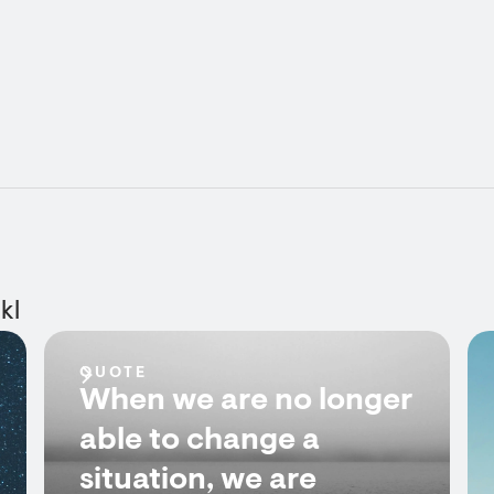
kl
QUOTE
When we are no longer
able to change a
situation, we are