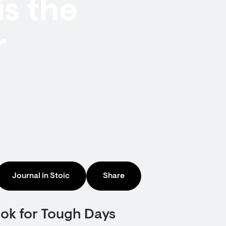
is the
r
Journal in Stoic
Share
ook for Tough Days