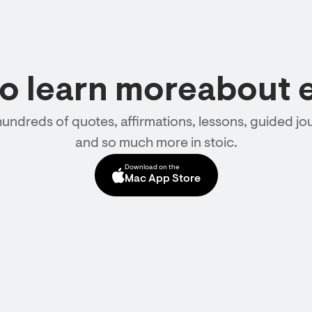
to learn moreabout 
hundreds of quotes, affirmations, lessons, guided jou
and so much more in stoic.
Download on the
Mac App Store