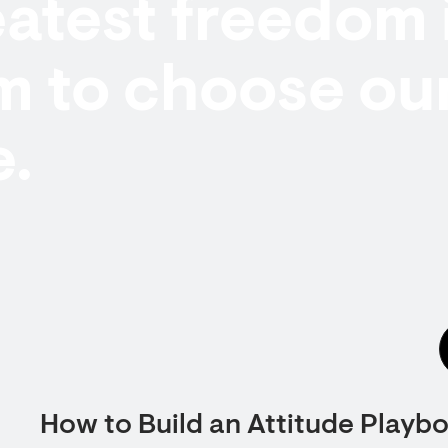
atest freedom 
m to choose ou
e.
How to Build an Attitude Playb