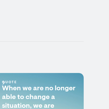
QUOTE
When we are no longer
able to change a
situation, we are