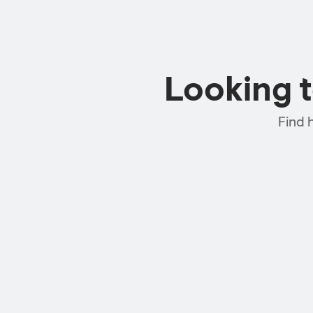
Looking 
Find 