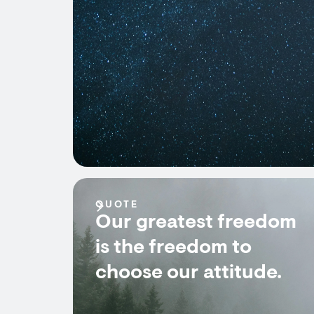
QUOTE
Our greatest freedom
is the freedom to
choose our attitude.