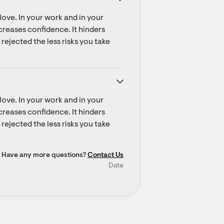
ove. In your work and in your 
ecreases confidence. It hinders 
rejected the less risks you take 
ove. In your work and in your 
ecreases confidence. It hinders 
rejected the less risks you take 
Have any more questions?
Contact Us
Date