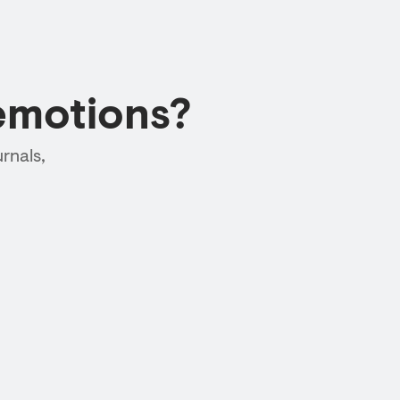
emotions?
rnals,