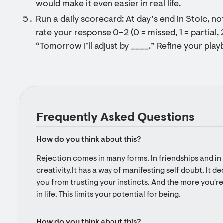
would make it even easier in real life.
Run a daily scorecard: At day’s end in Stoic, n
rate your response 0–2 (0 = missed, 1 = partial, 
“Tomorrow I’ll adjust by ____.” Refine your pla
Frequently Asked Questions
How do you think about this?
Rejection comes in many forms. In friendships and in l
creativity.It has a way of manifesting self doubt. It d
you from trusting your instincts. And the more you're 
in life. This limits your potential for being.
How do you think about this?