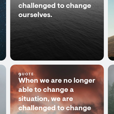
challenged to change
ourselves.
QUOTE
When we are no longer
able to change a
situation, we are
challenged to change