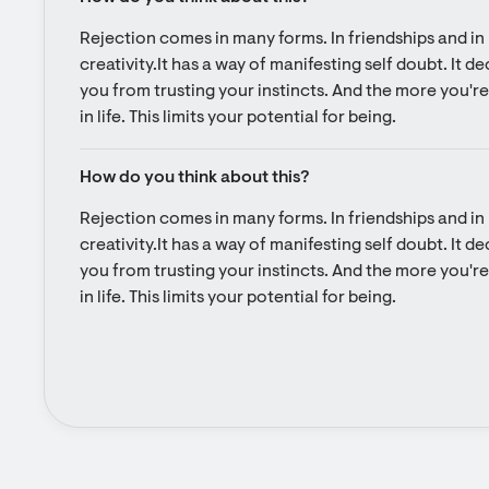
Rejection comes in many forms. In friendships and in l
creativity.It has a way of manifesting self doubt. It d
you from trusting your instincts. And the more you're 
in life. This limits your potential for being.
How do you think about this?
Rejection comes in many forms. In friendships and in l
creativity.It has a way of manifesting self doubt. It d
you from trusting your instincts. And the more you're 
in life. This limits your potential for being.