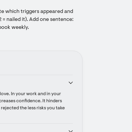
ote which triggers appeared and
2 = nailed it). Add one sentence:
ybook weekly.
ove. In your work and in your 
ecreases confidence. It hinders 
rejected the less risks you take 