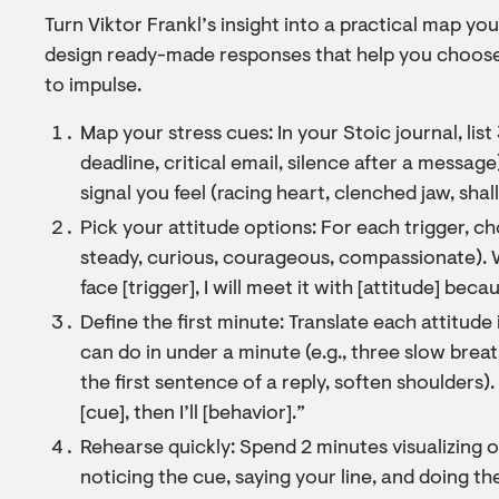
Turn Viktor Frankl’s insight into a practical map you
design ready-made responses that help you choose 
to impulse.
Map your stress cues: In your Stoic journal, lis
deadline, critical email, silence after a message
signal you feel (racing heart, clenched jaw, shal
Pick your attitude options: For each trigger, ch
steady, curious, courageous, compassionate). W
face [trigger], I will meet it with [attitude] beca
Define the first minute: Translate each attitude
can do in under a minute (e.g., three slow breat
the first sentence of a reply, soften shoulders). P
[cue], then I’ll [behavior].”
Rehearse quickly: Spend 2 minutes visualizing o
noticing the cue, saying your line, and doing th