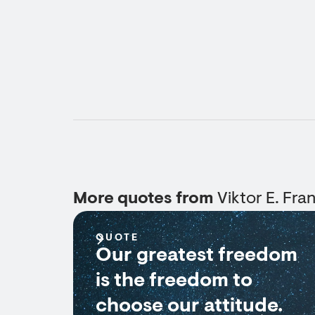
More quotes from
Viktor E. Fran
QUOTE
Our greatest freedom
is the freedom to
choose our attitude.