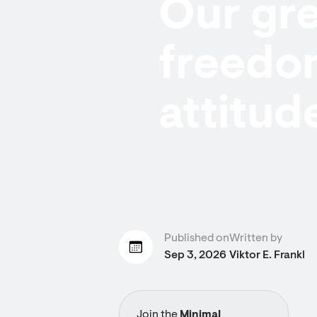
Our gre
freedo
attitud
Published on
Written by
Sep 3, 2026
Viktor E. Frankl
Join the
Minimal