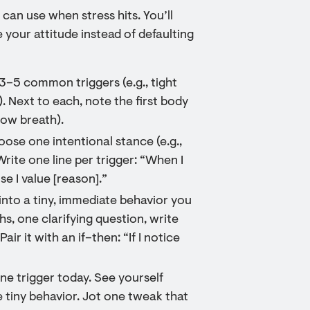
 can use when stress hits. You’ll
your attitude instead of defaulting
t 3–5 common triggers (e.g., tight
). Next to each, note the first body
low breath).
oose one intentional stance (e.g.,
rite one line per trigger: “When I
use I value [reason].”
 into a tiny, immediate behavior you
hs, one clarifying question, write
air it with an if–then: “If I notice
ne trigger today. See yourself
e tiny behavior. Jot one tweak that