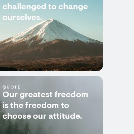
challenged to change
ourselves.
QUOTE
Our greatest freedom
is the freedom to
choose our attitude.