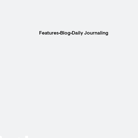
Features
Blog
Daily Journaling