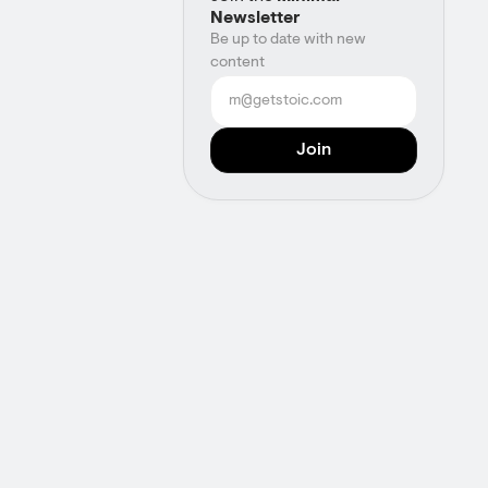
Newsletter
Be up to date with new
content