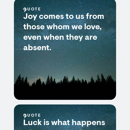
QUOTE
Joy comes to us from
those whom we love,
even when they are
absent.
QUOTE
Luck is what happens