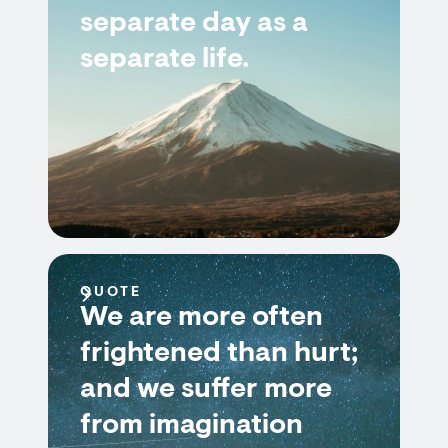
separate day as a
separate life.
QUOTE
We are more often
frightened than hurt;
and we suffer more
from imagination