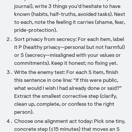
journal), write 3 things you’d hesitate to have
known (habits, half-truths, avoided tasks). Next
to each, note the feeling it carries (shame, fear,
pride-protection).
Sort privacy from secrecy: For each item, label
it P (healthy privacy—personal but not harmful)
or S (secrecy—misaligned with your values or
commitments). Keep it honest; no fixing yet.
Write the enemy test: For each S item, finish
this sentence in one line: “If this were public,
what would I wish I had already done or said?”
Extract the smallest corrective step (clarify,
clean up, complete, or confess to the right
person).
Choose one alignment act today: Pick one tiny,
concrete step (≤15 minutes) that moves an S