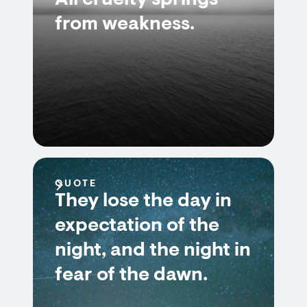
All cruelty springs
from weakness.
QUOTE
They lose the day in
expectation of the
night, and the night in
fear of the dawn.