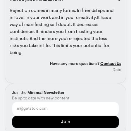
How do you think about this?
Rejection comes in many forms. In friendships and 
in love. In your work and in your creativity.It has a 
way of manifesting self doubt. It decreases 
confidence. It hinders you from trusting your 
instincts. And the more you're rejected the less 
risks you take in life. This limits your potential for 
being.
Have any more questions?
Contact Us
Date
Join the
Minimal Newsletter
Be up to date with new content