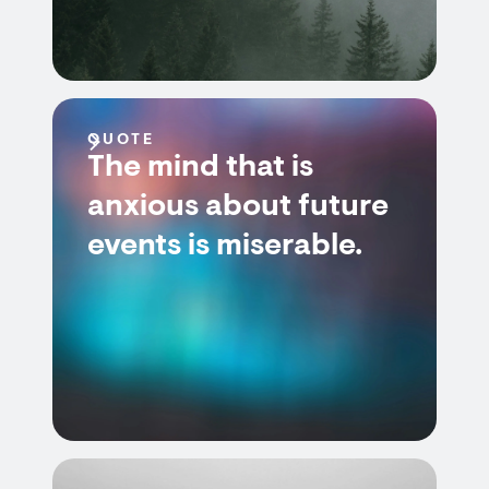
QUOTE
The mind that is
anxious about future
events is miserable.