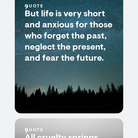
QUOTE
But life is very short
and anxious for those
who forget the past,
neglect the present,
and fear the future.
QUOTE