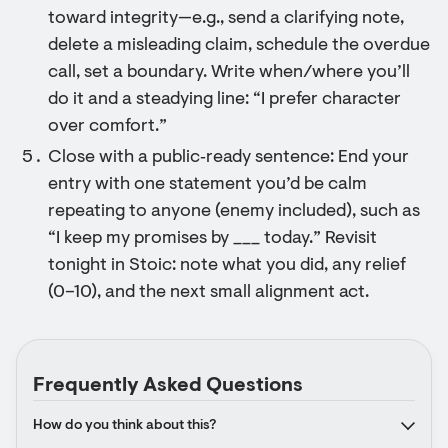
toward integrity—e.g., send a clarifying note,
delete a misleading claim, schedule the overdue
call, set a boundary. Write when/where you’ll
do it and a steadying line: “I prefer character
over comfort.”
Close with a public‑ready sentence: End your
entry with one statement you’d be calm
repeating to anyone (enemy included), such as
“I keep my promises by ___ today.” Revisit
tonight in Stoic: note what you did, any relief
(0–10), and the next small alignment act.
Frequently Asked Questions
How do you think about this?