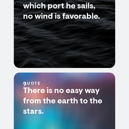
which port he sails,
no wind is favorable.
QUOTE
There is no easy way
from the earth to the
stars.