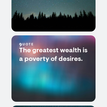
QUOTE
The greatest wealth is
a poverty of desires.