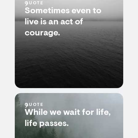
QUOTE
Sometimes even to
live is an act of
courage.
QUOTE
While we wait for life,
life passes.