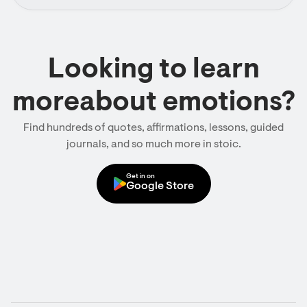
Looking to learn
moreabout emotions?
Find hundreds of quotes, affirmations, lessons, guided
journals, and so much more in stoic.
Get in on
Google Store