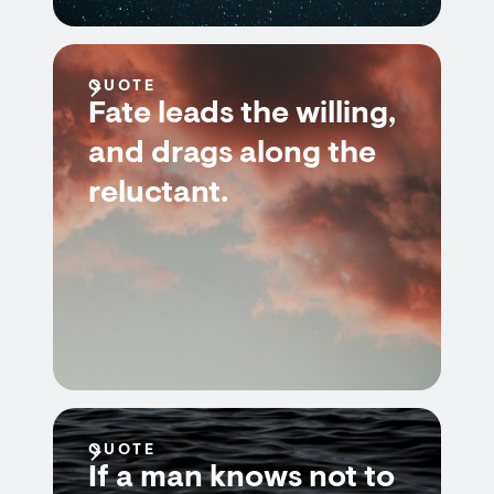
QUOTE
Fate leads the willing,
and drags along the
reluctant.
QUOTE
If a man knows not to