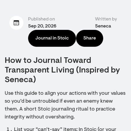
Published on
Written by
Sep 20, 2026
Seneca
Journal in Stoic
Share
How to Journal Toward
Transparent Living (Inspired by
Seneca)
Use this guide to align your actions with your values
so you’d be untroubled if even an enemy knew
them. A short Stoic journaling ritual to practice
integrity without oversharing.
List your “can’t-say” items: In Stoic (or your