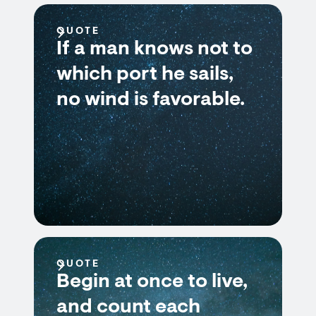
QUOTE
If a man knows not to
which port he sails,
no wind is favorable.
QUOTE
Begin at once to live,
and count each