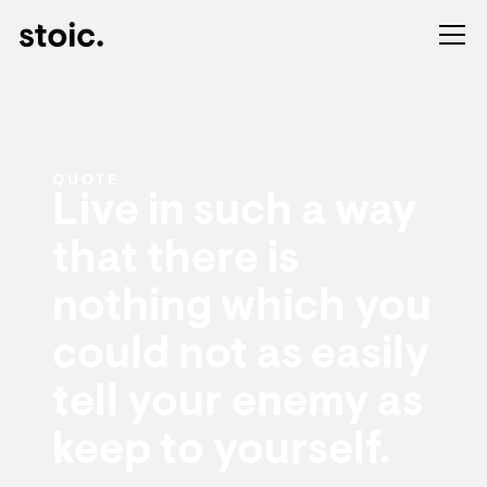
QUOTE
Live in such a way
that there is
nothing which you
could not as easily
tell your enemy as
keep to yourself.