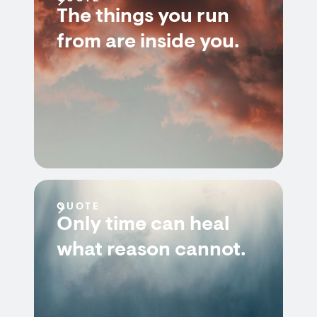
The things you run
from are inside you.
QUOTE
Only time can heal
what reason cannot.