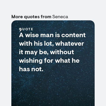
More quotes from
Seneca
QUOTE
A wise man is content
with his lot, whatever
it may be, without
wishing for what he
has not.