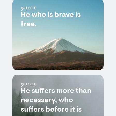
QUOTE
He who is brave is
free.
QUOTE
He suffers more than
necessary, who
suffers before it is