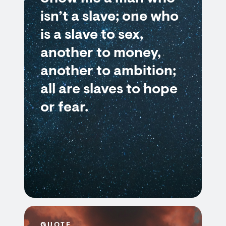
isn’t a slave; one who
is a slave to sex,
another to money,
another to ambition;
all are slaves to hope
or fear.
QUOTE