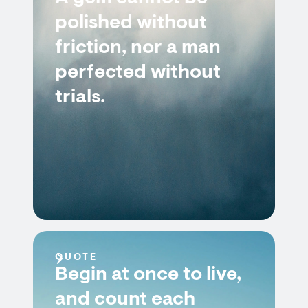
polished without
friction, nor a man
perfected without
trials.
QUOTE
Begin at once to live,
and count each