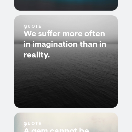
QUOTE
We suffer more often
in imagination than in
reality.
QUOTE
A gem cannot be