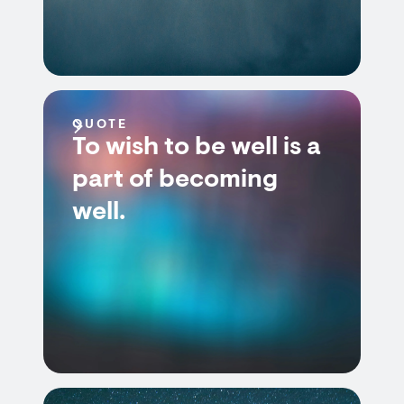
QUOTE
To wish to be well is a
part of becoming
well.