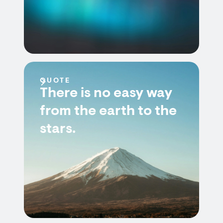
QUOTE
There is no easy way
from the earth to the
stars.