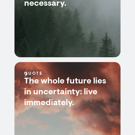
necessary.
QUOTE
The whole future lies
in uncertainty: live
immediately.