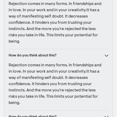
Rejection comes in many forms. In friendships and 
in love. In your work and in your creativity.It has a 
way of manifesting self doubt. It decreases 
confidence. It hinders you from trusting your 
instincts. And the more you're rejected the less 
risks you take in life. This limits your potential for 
being.
How do you think about this?
Rejection comes in many forms. In friendships and 
in love. In your work and in your creativity.It has a 
way of manifesting self doubt. It decreases 
confidence. It hinders you from trusting your 
instincts. And the more you're rejected the less 
risks you take in life. This limits your potential for 
being.