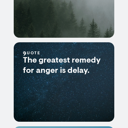
QUOTE
The greatest remedy
for anger is delay.