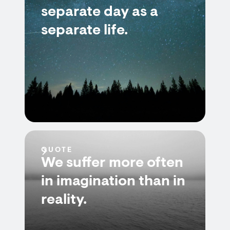
separate day as a
separate life.
QUOTE
We suffer more often
in imagination than in
reality.