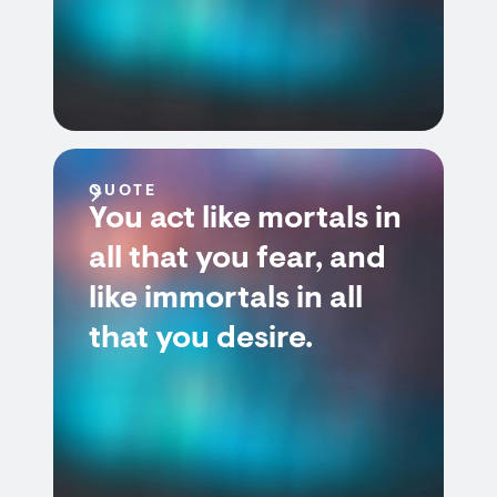
QUOTE
You act like mortals in
all that you fear, and
like immortals in all
that you desire.