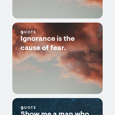
QUOTE
Ignorance is the
cause of fear.
QUOTE
Show me a man who