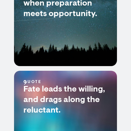
when preparation
meets opportunity.
QUOTE
Fate leads the willing,
and drags along the
reluctant.