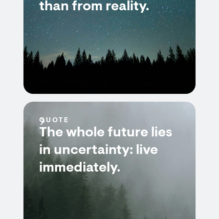
than from reality.
QUOTE
The whole future lies
in uncertainty: live
immediately.